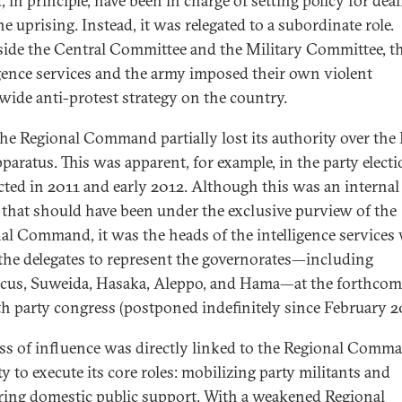
 in principle, have been in charge of setting policy for dea
e uprising. Instead, it was relegated to a subordinate role.
ide the Central Committee and the Military Committee, t
igence services and the army imposed their own violent
wide anti-protest strategy on the country.
the Regional Command partially lost its authority over the
pparatus. This was apparent, for example, in the party elect
ted in 2011 and early 2012. Although this was an internal
 that should have been under the exclusive purview of the
al Command, it was the heads of the intelligence services
the delegates to represent the governorates—including
us, Suweida, Hasaka, Aleppo, and Hama—at the forthcom
th party congress (postponed indefinitely since February 2
oss of influence was directly linked to the Regional Comma
ty to execute its core roles: mobilizing party militants and
ring domestic public support. With a weakened Regional