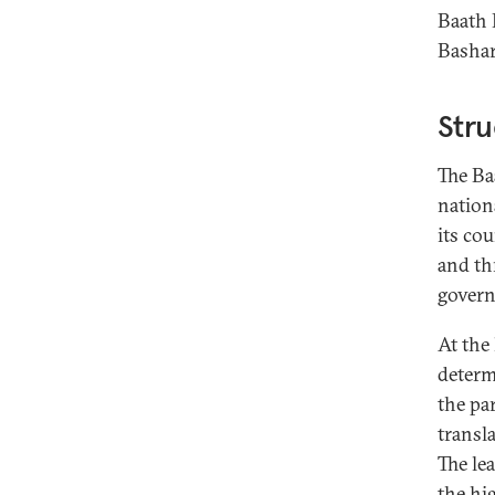
Baath 
Bashar
Stru
The Ba
nationa
its co
and th
govern
At the
determ
the par
transl
The le
the hig