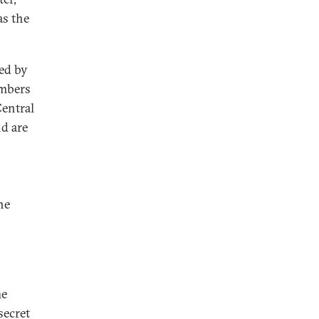
as the
ed by
embers
Central
d are
he
he
secret