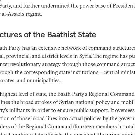
Party, and further undermined the power base of President
 al-Assad’s regime.
ctures of the Baathist State
ath Party has an extensive network of command structures
l, provincial, and district levels in Syria. The regime has p
unterrevolutionary strategy through those command struct
rough the corresponding state institutions—central minist
orates, and municipalities.
 highest level of state, the Baath Party’s Regional Command
ines the broad strokes of Syrian national policy and mobil
ty’s militants in order to ensure public support. It oversees
ation of those broad lines into actual policies by the gover
aders of the Regional Command (fourteen members in total)
hest-ranking state officials: the president, the prime minis