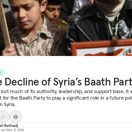
LE
 Decline of Syria’s Baath Par
lost much of its authority, leadership, and support base, it w
lt for the Baath Party to play a significant role in a future poli
n Syria.
ïl Belhadj
d on
Dec 5, 2012