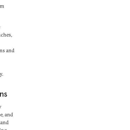
om
e
nches,
ons and
y.
ons
y
ce, and
mand