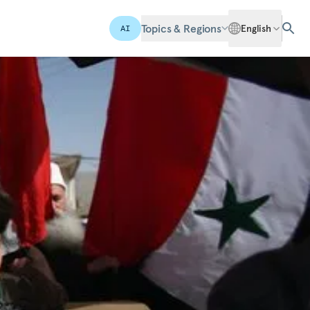
Topics & Regions
English
AI