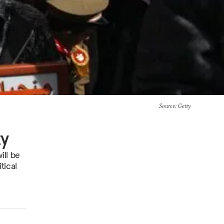
Source
: Getty
ty
ill be
tical