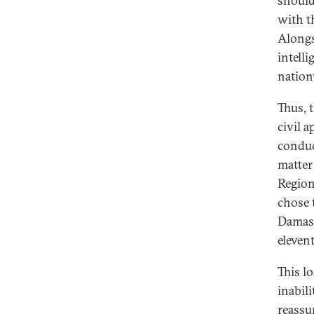
should,
with th
Alongs
intell
nation
Thus, 
civil a
conduc
matter
Region
chose 
Damasc
eleven
This l
inabili
reassu