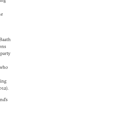
ling
he
 Baath
ions
 party
 who
ing
012).
nd’s