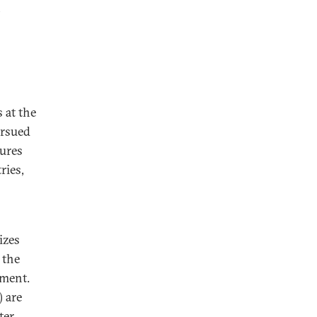
 at the
ursued
ures
ries,
izes
 the
nment.
 are
ter,