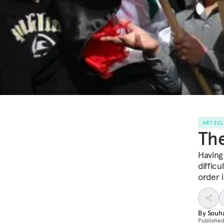
ARTIC
The
Having 
difficu
order i
By
Souha
Publishe