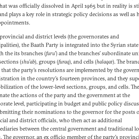
at was officially dissolved in April 1965 but in reality is sti
and plays a key role in strategic policy decisions as well as 
appointments.
provincial and district levels (the governorates and
alities), the Baath Party is integrated into the Syrian state
h the its branches (
furu’
) and the branches’ subordinate uni
sections (
shu’ab
), groups (
furaq
), and cells (
halaqat
). The bran
 that the party’s resolutions are implemented by the gover
stration in the country’s fourteen provinces, and they sup
ilization of the lower-level sections, groups, and cells. Th
nate the actions of the party and the government at the
orate level, participating in budget and public policy discu
bmitting their nominations to the governor for the posts 
ial and district officials, who then act as additional
ediaries between the central government and traditional lo
s. The governor, an ex officio member of the party’s provinc