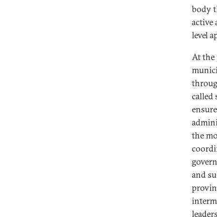
body th
active 
level 
At the 
municip
throug
called 
ensure
admini
the mob
coordi
govern
and su
provinc
interm
leader