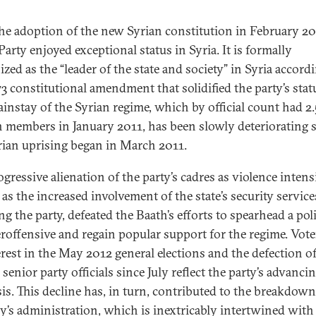
the adoption of the new Syrian constitution in February 20
arty enjoyed exceptional status in Syria. It is formally
zed as the “leader of the state and society” in Syria accord
73 constitutional amendment that solidified the party’s stat
ainstay of the Syrian regime, which by official count had 2.
n members in January 2011, has been slowly deteriorating 
rian uprising began in March 2011.
gressive alienation of the party’s cadres as violence intensi
 as the increased involvement of the state’s security service
ng the party, defeated the Baath’s efforts to spearhead a poli
roffensive and regain popular support for the regime. Vote
erest in the May 2012 general elections and the defection o
 senior party officials since July reflect the party’s advanci
sis. This decline has, in turn, contributed to the breakdown
y’s administration, which is inextricably intertwined with