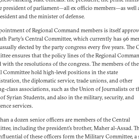
e president of parliament—all ex officio members—as well 
resident and the minister of defense.
pointment of Regional Command members is itself approv
ath Party’s Central Committee, which currently has 96 m
usually elected by the party congress every five years. The 
tee ensures that the policy lines of the Regional Comman
d with the resolutions of the congress. The members of the
l Committee hold high-level positions in the state
stration, the diplomatic service, trade unions, and other
g-class associations, such as the Union of Journalists or t
of Syrian Students, and also in the military, security, and
gence services.
han a dozen senior officers are members of the Central
tee, including the president’s brother, Maher al-Assad. T
nfluential of these officers form the Military Committee, a 