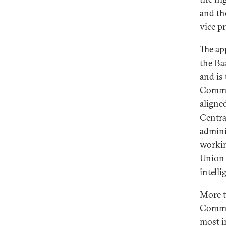
and th
vice p
The ap
the Ba
and is 
Commit
aligne
Centra
admini
workin
Union 
intelli
More t
Commit
most i