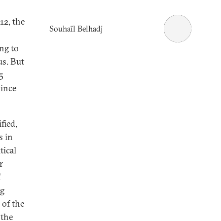
12, the
Souhaïl Belhadj
ing to
us. But
5
since
fied,
s in
tical
r
f
ng
 of the
 the