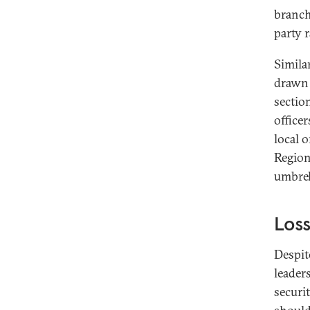
branch
party 
Simila
drawn 
section
office
local o
Region
umbrel
Loss
Despit
leader
securi