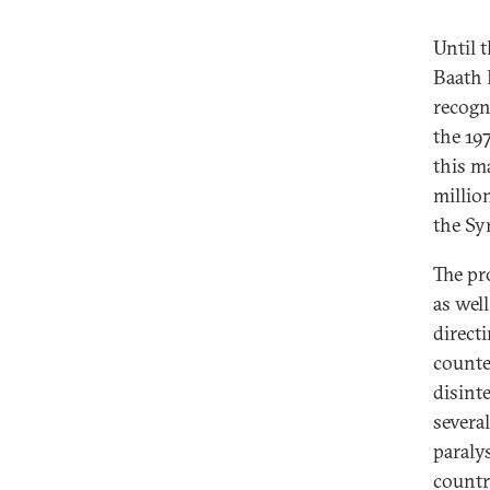
Until 
Baath P
recogni
the 19
this m
millio
the Sy
The pro
as well
directi
counte
disint
several
paraly
countr