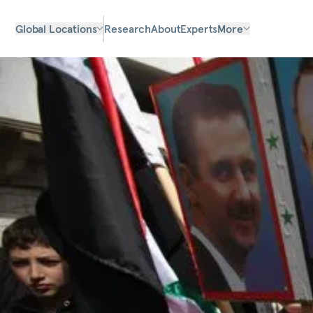
Global Locations
Research
About
Experts
More