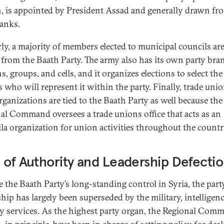
, is appointed by President Assad and generally drawn fr
ranks.
rly, a majority of members elected to municipal councils ar
from the Baath Party. The army also has its own party bra
s, groups, and cells, and it organizes elections to select the
rs who will represent it within the party. Finally, trade uni
rganizations are tied to the Baath Party as well because the
al Command oversees a trade unions office that acts as an
la organization for union activities throughout the countr
 of Authority and Leadership Defecti
e the Baath Party’s long-standing control in Syria, the part
ship has largely been superseded by the military, intelligen
ty services. As the highest party organ, the Regional Com