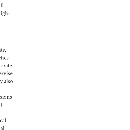
ll
high-
ts,
ches
norate
ervise
ey also
ssions
of
cal
ial