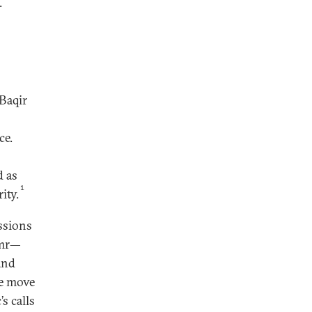
.
Baqir
ce.
d as
1
ity.
ssions
imr—
and
e move
s calls