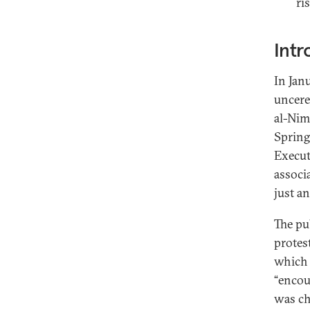
ri
Intr
In Jan
uncere
al-Nim
Spring
Execut
associ
just an
The pu
protes
which i
“encou
was ch