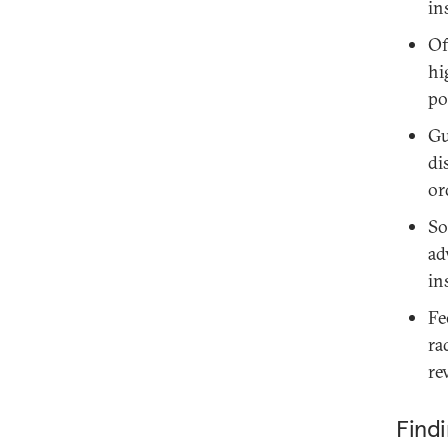
in
Of
hi
po
Gu
di
or
So
ad
in
Fe
ra
re
Find