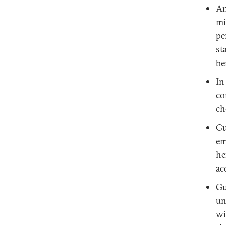
An
mi
pe
st
be
In
co
ch
Gu
em
he
ac
Gu
un
wi