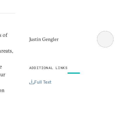
s of
Justin Gengler
reats,
e
ADDITIONAL LINKS
our
Full Text
ion