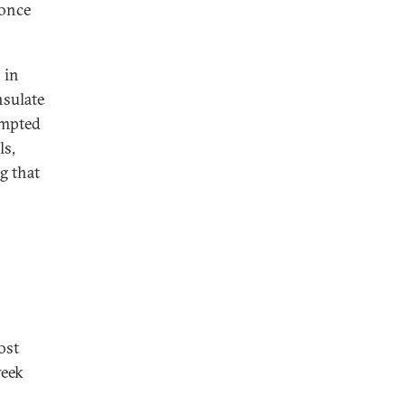
 once
 in
nsulate
ompted
ls,
g that
ost
week