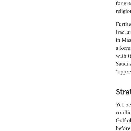
for gr
religio
Furthe
Iraq, 
in Mas
a form
with t
Saudi A
“oppre
Stra
Yet, b
confli
Gulf o
before