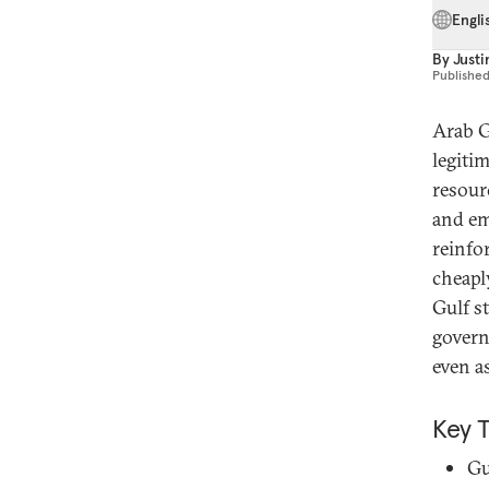
Engli
By
Justi
Publishe
Arab G
legiti
resour
and em
reinfo
cheapl
Gulf s
govern
even a
Key 
Gu