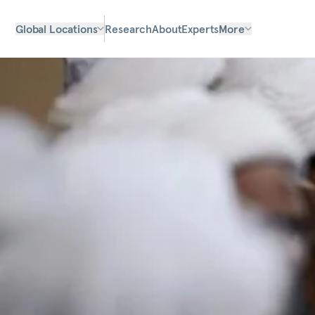
Global Locations
Research
About
Experts
More