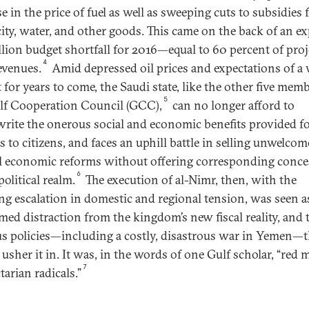
e in the price of fuel as well as sweeping cuts to subsidies 
icity, water, and other goods. This came on the back of an e
llion budget shortfall for 2016—equal to 60 percent of pro
4
revenues.
Amid depressed oil prices and expectations of a
 for years to come, the Saudi state, like the other five mem
5
lf Cooperation Council (GCC),
can no longer afford to
rite the onerous social and economic benefits provided f
s to citizens, and faces an uphill battle in selling unwelco
l economic reforms without offering corresponding conce
6
political realm.
The execution of al-Nimr, then, with the
ing escalation in domestic and regional tension, was seen a
imed distraction from the kingdom’s new fiscal reality, and 
s policies—including a costly, disastrous war in Yemen—t
usher it in. It was, in the words of one Gulf scholar, “red 
7
tarian radicals.”