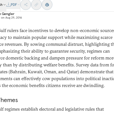
sh
PDF
n Gengler
d on
Aug 29, 2016
ulf rulers face incentives to develop non-economic source
macy to maintain popular support while maximizing scarce
ce revenues. By sowing communal distrust, highlighting th
phasizing their ability to guarantee security, regimes can
rce domestic backing and dampen pressure for reform mor
y than by distributing welfare benefits. Survey data from f
tates (Bahrain, Kuwait, Oman, and Qatar) demonstrate that
ments can effectively cow populations into political inact
s the economic benefits citizens receive are dwindling.
Themes
lf regimes establish electoral and legislative rules that