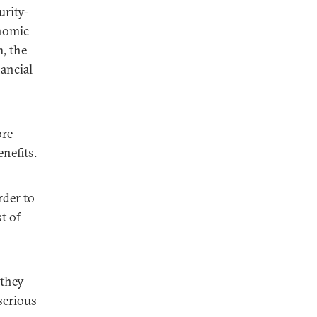
urity-
onomic
, the
nancial
ore
nefits.
rder to
t of
 they
serious