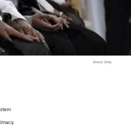
Source
: Getty
ystem
timacy.