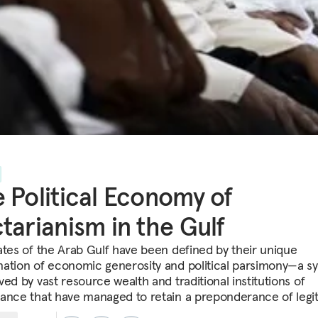
 Political Economy of
tarianism in the Gulf
ates of the Arab Gulf have been defined by their unique
ation of economic generosity and political parsimony—a s
ed by vast resource wealth and traditional institutions of
ance that have managed to retain a preponderance of legi