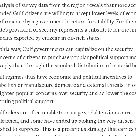
alysis of survey data from the region reveals that more sec
nded Gulf citizens are willing to accept lower levels of ec
rformance by a government in return for stability. For them
ate’s provision of security represents a substitute for the fi
nefits expected by citizens in oil-rich states.
 this way, Gulf governments can capitalize on the security
ncerns of citizens to purchase popular political support m
eaply than through the standard distribution of material be
lf regimes thus have economic and political incentives to
bellish or manufacture domestic and external threats, in o
ighten popular concerns over security and so lower the cos
cruing political support.
lf rulers are often unable to manage social tensions once
leashed, and some have ended up stoking the very dissent
shed to suppress. This is a precarious strategy that carries 