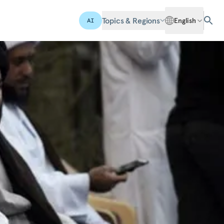
Topics & Regions
English
AI