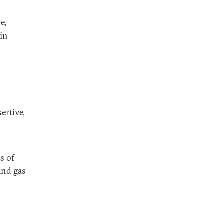
e,
ain
s
ertive,
s of
and gas