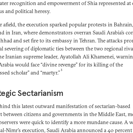
eater recognition and empowerment of Shia represented at
us and political heresy.
r afield, the execution sparked popular protests in Bahrain,
and in Iran, where demonstrators overran Saudi Arabia’s co
hhad and set fire to its embassy in Tehran. The attacks pr
al severing of diplomatic ties between the two regional riva
he Iranian supreme leader, Ayatollah Ali Khamenei, warnin
rabia would face “divine revenge” for its killing of the
3
ssed scholar” and “martyr.”
tegic Sectarianism
ehind this latest outward manifestation of sectarian-based
ct between citizens and governments in the Middle East, m
bservers were quick to identify a more mundane cause. A 
 al-Nimr’s execution, Saudi Arabia announced a 40 percent