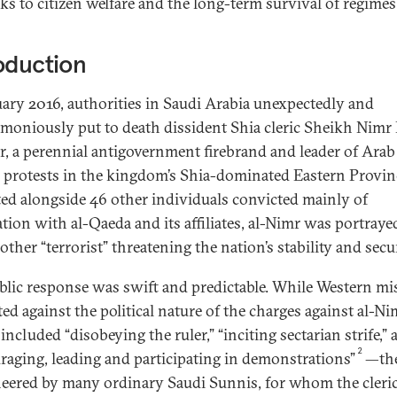
sks to citizen welfare and the long-term survival of regimes
oduction
uary 2016, authorities in Saudi Arabia unexpectedly and
moniously put to death dissident Shia cleric Sheikh Nimr 
r, a perennial antigovernment firebrand and leader of Arab
 protests in the kingdom’s Shia-dominated Eastern Provin
ed alongside 46 other individuals convicted mainly of
ation with al-Qaeda and its affiliates, al-Nimr was portraye
other “terrorist” threatening the nation’s stability and secur
blic response was swift and predictable. While Western mi
ted against the political nature of the charges against al-N
ncluded “disobeying the ruler,” “inciting sectarian strife,” 
2
raging, leading and participating in demonstrations”
—th
eered by many ordinary Saudi Sunnis, for whom the cleric’