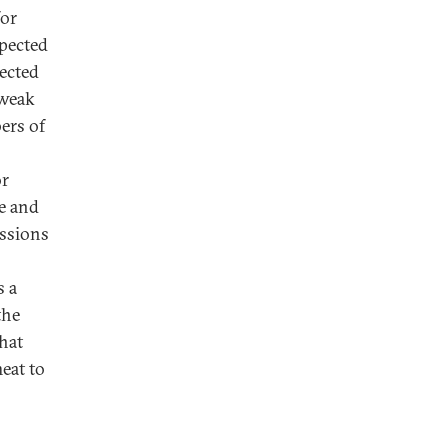
for
xpected
jected
 weak
bers of
or
me and
ssions
s a
the
hat
meat to