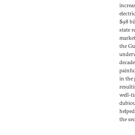
increas
electr
$98 bi
state 
market
the Gu
underw
decade
painfu
in the 
result
well-t
dubiou
helped 
the sec