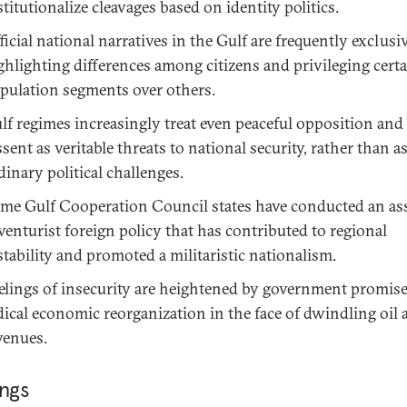
stitutionalize cleavages based on identity politics.
ficial national narratives in the Gulf are frequently exclusiv
ghlighting differences among citizens and privileging cert
pulation segments over others.
lf regimes increasingly treat even peaceful opposition and
ssent as veritable threats to national security, rather than a
dinary political challenges.
me Gulf Cooperation Council states have conducted an ass
venturist foreign policy that has contributed to regional
stability and promoted a militaristic nationalism.
elings of insecurity are heightened by government promise
dical economic reorganization in the face of dwindling oil 
venues.
ings