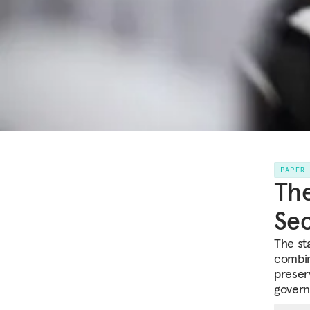
PAPER
The
Sec
The st
combin
preserv
govern