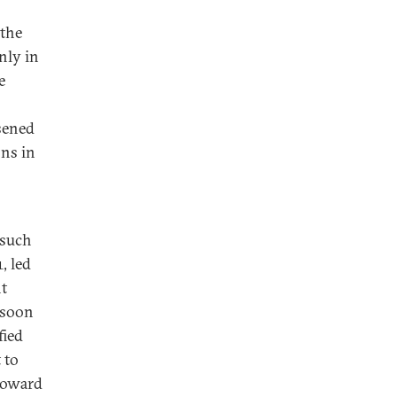
 the
nly in
e
sened
ns in
 such
, led
nt
 soon
fied
 to
 toward