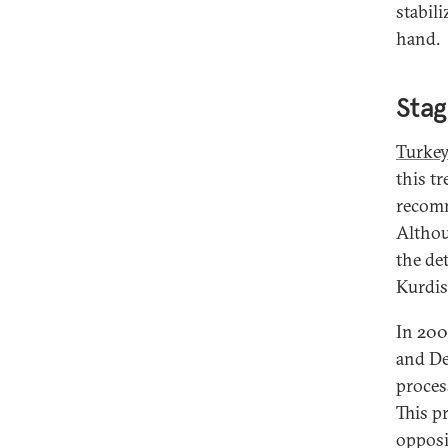
stabil
hand.
Stag
Turkey
this t
recomm
Althou
the de
Kurdis
In 200
and De
proces
This p
opposi