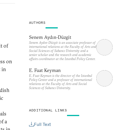
AUTHORS
Senem Aydın-Düzgit
Senem Aydın-Düzgit is an associate professor of
t of
international relations at the Faculty of Arts and
Social Sciences of Sabancı University and a
senior scholar and the research and academic
affairs coordinator at the Istanbul Policy Center.
ess on
 in
E. Fuat Keyman
E. Fuat Keyman is the director of the Istanbul
Policy Center and a professor of international
relations at the Faculty of Arts and Social
Sciences of Sabancı University.
rdish
ic
ADDITIONAL LINKS
als
of a
Full Text
ts in