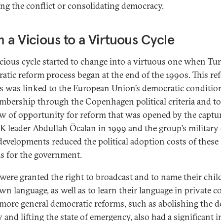
ing the conflict or consolidating democracy.
 a Vicious to a Virtuous Cycle
icious cycle started to change into a virtuous one when Tur
atic reform process began at the end of the 1990s. This re
s was linked to the European Union’s democratic condition
mbership through the Copenhagen political criteria and to
 of opportunity for reform that was opened by the captur
K leader Abdullah Öcalan in 1999 and the group’s military 
developments reduced the political adoption costs of these
s for the government.
were granted the right to broadcast and to name their chil
wn language, as well as to learn their language in private c
more general democratic reforms, such as abolishing the d
 and lifting the state of emergency, also had a significant 