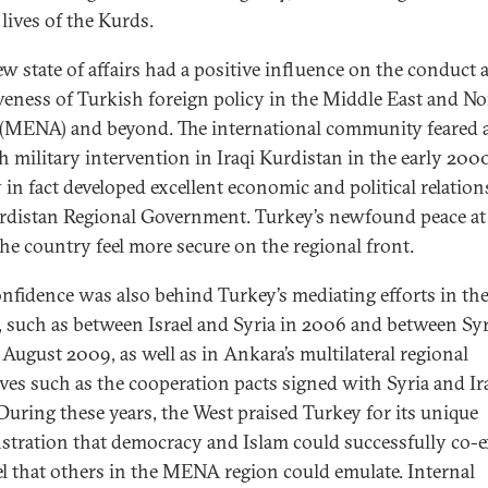
lives of the Kurds.
ew state of affairs had a positive influence on the conduct 
iveness of Turkish foreign policy in the Middle East and No
 (MENA) and beyond. The international community feared 
h military intervention in Iraqi Kurdistan in the early 200
 in fact developed excellent economic and political relatio
rdistan Regional Government. Turkey’s newfound peace a
he country feel more secure on the regional front.
onfidence was also behind Turkey’s mediating efforts in th
, such as between Israel and Syria in 2006 and between Sy
 August 2009, as well as in Ankara’s multilateral regional
tives such as the cooperation pacts signed with Syria and Ir
During these years, the West praised Turkey for its unique
tration that democracy and Islam could successfully co-ex
l that others in the MENA region could emulate. Internal