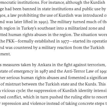
emocratic institutions. For instance, although the Kurdish
ge had been banned in state institutions and public use by
930s, a law prohibiting the use of Kurdish was introduced o
and was later lifted in 1991). The military turned much of th
h region in Turkey’s southeast into a militarized zone and
ted human rights abuses in the region. The situation wor
he PKK—formally established in 1977—started its operatio
nd was countered by a military reaction from the Turkish
nment.
s measures taken by Ankara in the fight against terrorism,
 state of emergency in 1987 and the Anti-Terror Law of 1991
ther serious human rights abuses and fomented a significa
 of mistrust between the Turkish state and the Kurds. This
a vicious cycle: the suppression of Kurdish identity intensi
med conflict, which in turn pushed the ruling elite to resort
r repression and violence instead of taking concrete steps