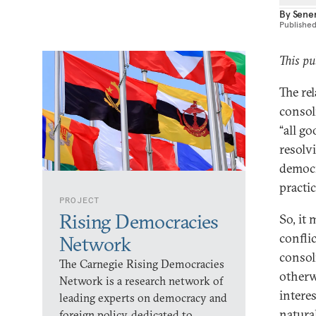
By
Sene
Publishe
This pu
The re
consoli
“all g
resolv
democra
practi
PROJECT
Rising Democracies
So, it
confli
Network
consol
The Carnegie Rising Democracies
otherw
Network is a research network of
intere
leading experts on democracy and
natura
foreign policy, dedicated to