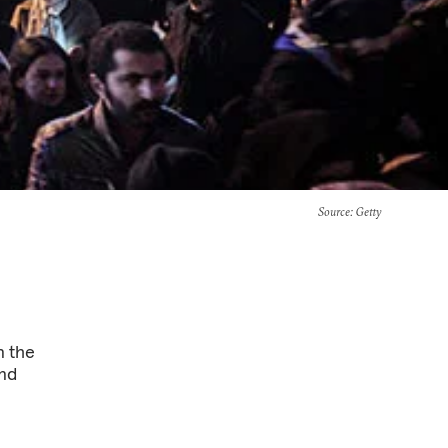
Source
: Getty
n the
and