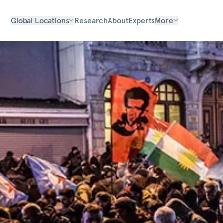
Global Locations
Research
About
Experts
More