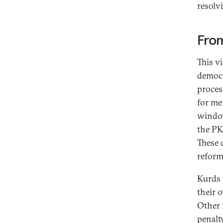
resolv
From
This v
democr
proces
for me
window
the PK
These 
reform
Kurds 
their o
Other 
penalty