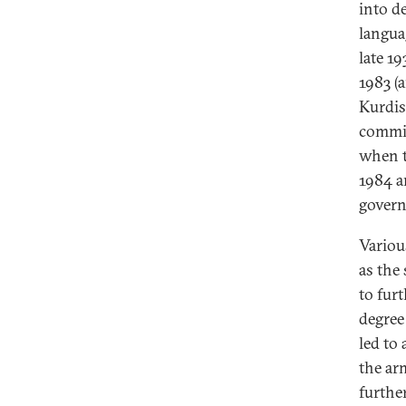
into d
langua
late 1
1983 (
Kurdis
commit
when t
1984 a
gover
Variou
as the
to fur
degree
led to 
the ar
furthe