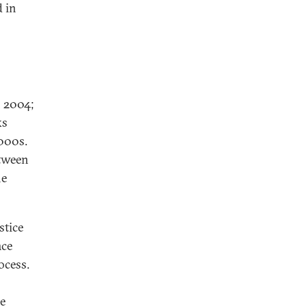
d in
 2004;
ks
2000s.
etween
he
stice
ace
ocess.
he