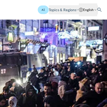
Topics & Regions
English
AI