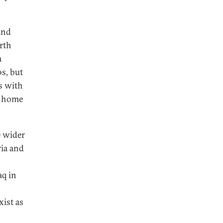
and
rth
a
0s, but
ns with
t home
e wider
ria and
aq in
ist as