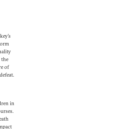
key’s
form
ality
 the
e of
defeat.
dren in
ourses.
eath
impact