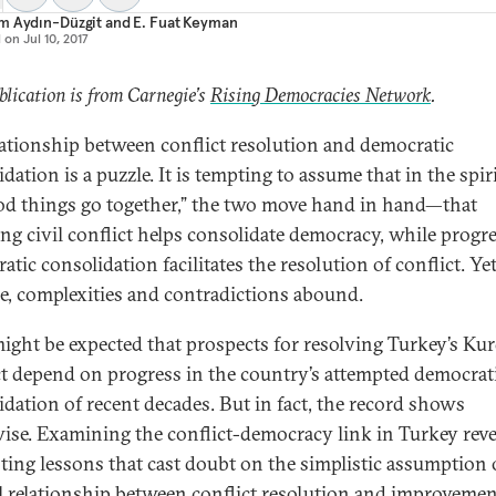
m Aydın-Düzgit
and
E. Fuat Keyman
d on
Jul 10, 2017
blication is from Carnegie’s
Rising Democracies Network
.
lationship between conflict resolution and democratic
dation is a puzzle. It is tempting to assume that in the spiri
ood things go together,” the two move hand in hand—that
ing civil conflict helps consolidate democracy, while progr
tic consolidation facilitates the resolution of conflict. Yet
ce, complexities and contradictions abound.
 might be expected that prospects for resolving Turkey’s Ku
ct depend on progress in the country’s attempted democrat
idation of recent decades. But in fact, the record shows
ise. Examining the conflict-democracy link in Turkey reve
sting lessons that cast doubt on the simplistic assumption 
l relationship between conflict resolution and improvemen