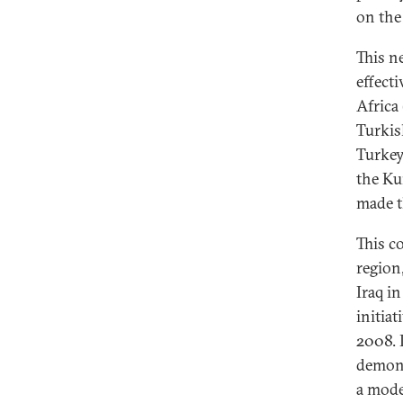
on the 
This n
effect
Africa
Turkis
Turkey
the Ku
made t
This c
region
Iraq in
initia
2008. 
demons
a mode