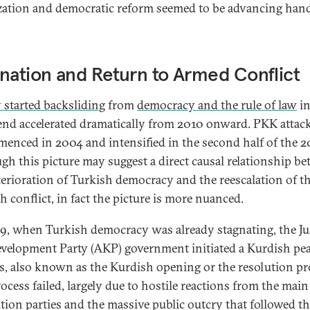
ization and democratic reform seemed to be advancing han
nation and Return to Armed Conflict
 started backsliding
from
democracy and the rule of law
in
rend accelerated dramatically from 2010 onward. PKK attac
enced in 2004 and intensified in the second half of the 
gh this picture may suggest a direct causal relationship b
terioration of Turkish democracy and the reescalation of t
h conflict, in fact the picture is more nuanced.
9, when Turkish democracy was already stagnating, the Ju
velopment Party (AKP) government initiated a Kurdish pe
s, also known as the Kurdish opening or the resolution pr
rocess failed, largely due to hostile reactions from the main
tion parties and the massive public outcry that followed t