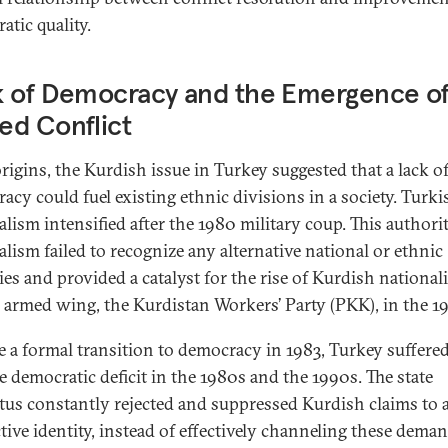
atic quality.
k of Democracy and the Emergence o
ed Conflict
origins, the Kurdish issue in Turkey suggested that a lack o
acy could fuel existing ethnic divisions in a society. Turki
alism intensified after the 1980 military coup. This authori
alism failed to recognize any alternative national or ethnic
ties and provided a catalyst for the rise of Kurdish nationa
s armed wing, the Kurdistan Workers’ Party (PKK), in the 1
e a formal transition to democracy in 1983, Turkey suffere
re democratic deficit in the 1980s and the 1990s. The state
tus constantly rejected and suppressed Kurdish claims to 
ctive identity, instead of effectively channeling these dema