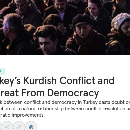
LE
key’s Kurdish Conflict and
treat From Democracy
nk between conflict and democracy in Turkey casts doubt o
tion of a natural relationship between conflict resolution 
atic improvements.