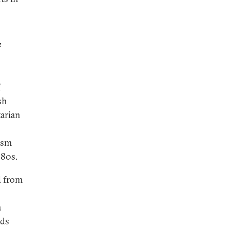
f
f
sh
tarian
lism
980s.
d from
a
nds