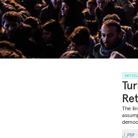
ARTIC
Tur
Re
The li
assump
democr
PDF