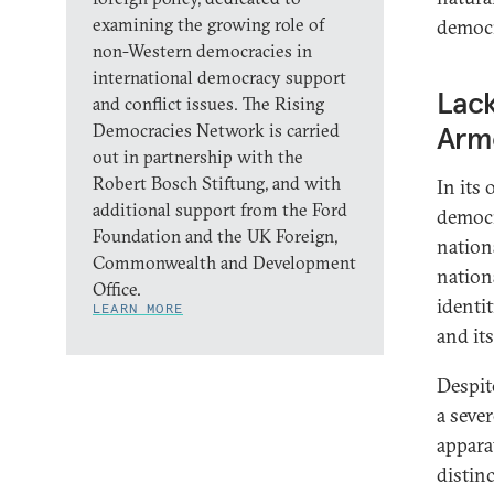
examining the growing role of
democr
non-Western democracies in
international democracy support
Lac
and conflict issues. The Rising
Democracies Network is carried
Arm
out in partnership with the
Robert Bosch Stiftung, and with
In its 
additional support from the Ford
democr
Foundation and the UK Foreign,
nation
Commonwealth and Development
nation
Office.
identi
LEARN MORE
and it
Despit
a seve
appara
distin