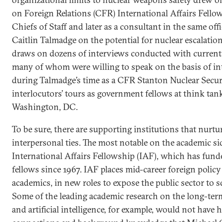
on Foreign Relations (CFR) International Affairs Fello
Chiefs of Staff and later as a consultant in the same offi
Caitlin Talmadge on the potential for nuclear escalatio
draws on dozens of interviews conducted with current a
many of whom were willing to speak on the basis of in
during Talmadge’s time as a CFR Stanton Nuclear Securit
interlocutors’ tours as government fellows at think tank
Washington, DC.
To be sure, there are supporting institutions that nurt
interpersonal ties. The most notable on the academic si
International Affairs Fellowship (IAF), which has fun
fellows since 1967. IAF places mid-career foreign policy
academics, in new roles to expose the public sector to s
Some of the leading academic research on the long-ter
and artificial intelligence, for example, would not have