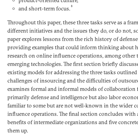
product-oriented culture,
8
and short-term focus.
Throughout this paper, these three tasks serve as a fra
different initiatives and the issues they do, or do not, s
paper explores lessons from the rich history of defens
providing examples that could inform thinking about h
research on online influence operations, among other t
emerging technologies. The first section briefly discuss
existing models for addressing the three tasks outlined
challenges of insourcing and the difficulties of outsour
examines formal and informal models of collaboration f
primarily defense and intelligence but also labor econo
familiar to some but are not well-known in the wider
influence operations. The final section concludes with 
benefits of intermediate organizations and five concrete
them up.