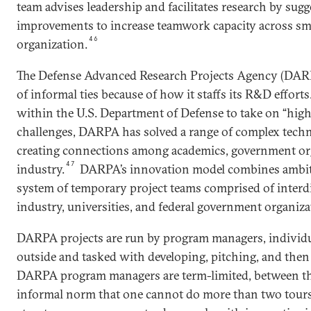
team advises leadership and facilitates research by sug
improvements to increase teamwork capacity across sma
46
organization.
The Defense Advanced Research Projects Agency (DARPA
of informal ties because of how it staffs its R&D efforts
within the U.S. Department of Defense to take on “hig
challenges, DARPA has solved a range of complex techn
creating connections among academics, government or
47
industry.
DARPA’s innovation model combines ambiti
system of temporary project teams comprised of interd
industry, universities, and federal government organiza
DARPA projects are run by program managers, individu
outside and tasked with developing, pitching, and then 
DARPA program managers are term-limited, between thre
informal norm that one cannot do more than two tours 