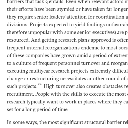
barriers that task 3 entails. Even when relevant actors 
their efforts have been stymied or have taken far longe
they require senior leaders’ attention for coordination 
divisions. Projects expected to yield findings unfavorabl
therefore unpopular with some senior executives) are p
resourced. And getting research plans approved is ofte
frequent internal reorganizations endemic to most soci
of these companies have grown amid a period of extrem
to a culture of frequent personnel turnover and reorgan
executing multiyear research projects extremely difficul
change or restructuring necessitates another round of c
23
such projects.
High turnover also creates obstacles re
recruitment. People with the skills to execute the most
research typically want to work in places where they 
set for a long period of time.
In some ways, the most significant structural barrier re