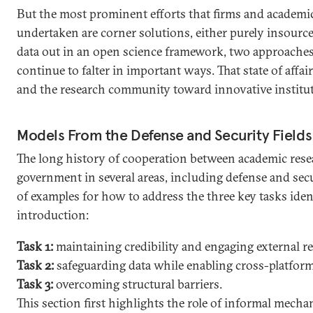
But the most prominent efforts that firms and academi
undertaken are corner solutions, either purely insour
data out in an open science framework, two approaches 
continue to falter in important ways. That state of affa
and the research community toward innovative institut
Models From the Defense and Security Fields
The long history of cooperation between academic rese
government in several areas, including defense and secur
of examples for how to address the three key tasks ident
introduction:
Task 1:
maintaining credibility and engaging external r
Task 2:
safeguarding data while enabling cross-platfor
Task 3:
overcoming structural barriers.
This section first highlights the role of informal mecha