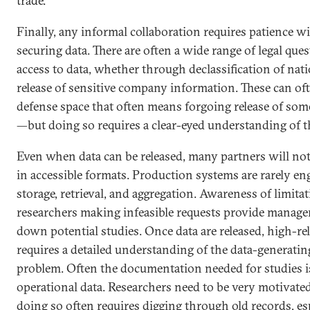
trade.
Finally, any informal collaboration requires patience wi
securing data. There are often a wide range of legal qu
access to data, whether through declassification of nati
release of sensitive company information. These can of
defense space that often means forgoing release of some 
—but doing so requires a clear-eyed understanding of th
Even when data can be released, many partners will not
in accessible formats. Production systems are rarely e
storage, retrieval, and aggregation. Awareness of limita
researchers making infeasible requests provide manage
down potential studies. Once data are released, high-reli
requires a detailed understanding of the data-generating
problem. Often the documentation needed for studies is
operational data. Researchers need to be very motivated
doing so often requires digging through old records, esp