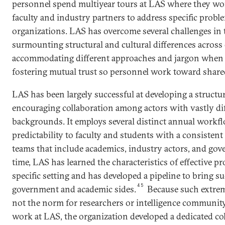
personnel spend multiyear tours at LAS where they wo
faculty and industry partners to address specific probl
organizations. LAS has overcome several challenges in 
surmounting structural and cultural differences across
accommodating different approaches and jargon when 
fostering mutual trust so personnel work toward share
LAS has been largely successful at developing a struct
encouraging collaboration among actors with vastly dif
backgrounds. It employs several distinct annual workfl
predictability to faculty and students with a consisten
teams that include academics, industry actors, and gov
time, LAS has learned the characteristics of effective pro
specific setting and has developed a pipeline to bring 
45
government and academic sides.
Because such extreme
not the norm for researchers or intelligence communit
work at LAS, the organization developed a dedicated co