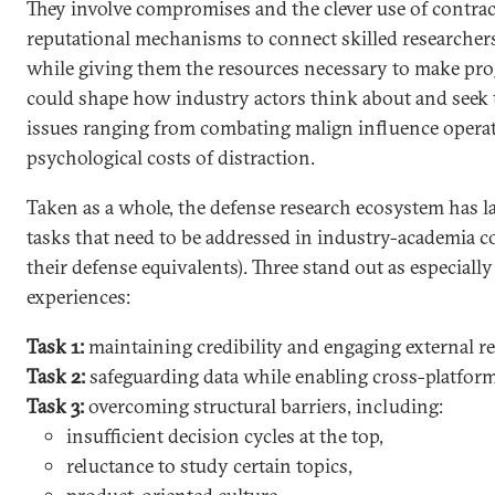
They involve compromises and the clever use of contract
reputational mechanisms to connect skilled researche
while giving them the resources necessary to make pro
could shape how industry actors think about and seek 
issues ranging from combating malign influence operat
psychological costs of distraction.
Taken as a whole, the defense research ecosystem has la
tasks that need to be addressed in industry-academia col
their defense equivalents). Three stand out as especially c
experiences:
Task 1:
maintaining credibility and engaging external r
Task 2:
safeguarding data while enabling cross-platfor
Task 3:
overcoming structural barriers, including:
insufficient decision cycles at the top,
reluctance to study certain topics,