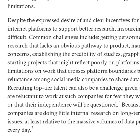
limitations.
Despite the expressed desire of and clear incentives fo
internet platforms to support better research, insourci
difficult. Common challenges include: getting personne
research that lacks an obvious pathway to product, ma
concerns, establishing the credibility of studies, grappli
starting projects that might reflect poorly on platform
limitations on work that crosses platform boundaries 
reluctance among social media companies to share data
Recruiting top-tier talent can also be a challenge, give
are reluctant to work at such companies for fear they wi
3
or that their independence will be questioned.
Because
companies are doing little internal research on long-
issues, at least relative to the massive volumes of data
4
every day.