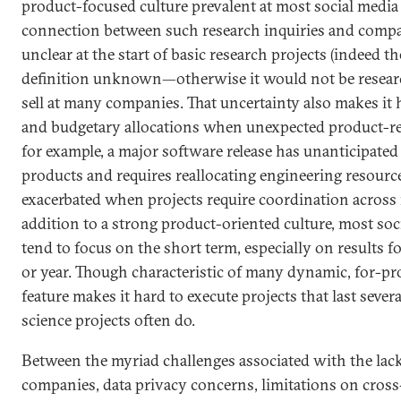
product-focused culture prevalent at most social medi
connection between such research inquiries and compan
unclear at the start of basic research projects (indeed t
definition unknown—otherwise it would not be research
sell at many companies. That uncertainty also makes it
and budgetary allocations when unexpected product-rel
for example, a major software release has unanticipate
products and requires reallocating engineering resource
exacerbated when projects require coordination across 
addition to a strong product-oriented culture, most soc
tend to focus on the short term, especially on results fo
or year. Though characteristic of many dynamic, for-pro
feature makes it hard to execute projects that last sever
science projects often do.
Between the myriad challenges associated with the lack
companies, data privacy concerns, limitations on cross