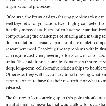
organizational processes.
Of course, the litany of data-sharing problems that can
well beyond anonymization. Even highly competent co
horribly messy data. Firms often have not standardized
compounding the challenges of sharing and making sens
documentation is usually sparse and incomplete compa
researchers need. Resolving those problems within firm
can require costly engineering efforts as well as collab
units. These additional complications mean that resear
deep, long-term, collaborative relationships to be able t
Otherwise they will have a hard time knowing what kin
cannot, expect to have for their research, nor what to m
released.
The failures of outsourcing up to this point should not
institutional frameworks that would allow for data shar