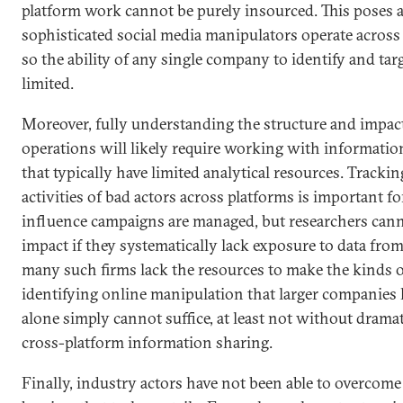
platform work cannot be purely insourced. This poses a
sophisticated social media manipulators operate across
so the ability of any single company to identify and tar
limited.
Moreover, fully understanding the structure and impact
operations will likely require working with informatio
that typically have limited analytical resources. Trackin
activities of bad actors across platforms is important
influence campaigns are managed, but researchers canno
impact if they systematically lack exposure to data from
many such firms lack the resources to make the kinds 
identifying online manipulation that larger companies
alone simply cannot suffice, at least not without dram
cross-platform information sharing.
Finally, industry actors have not been able to overcome 