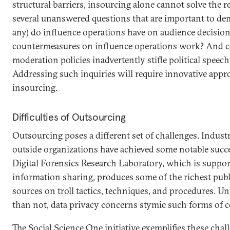
structural barriers, insourcing alone cannot solve the re
several unanswered questions that are important to dem
any) do influence operations have on audience decisio
countermeasures on influence operations work? And co
moderation policies inadvertently stifle political speech
Addressing such inquiries will require innovative app
insourcing.
Difficulties of Outsourcing
Outsourcing poses a different set of challenges. Indus
outside organizations have achieved some notable succe
Digital Forensics Research Laboratory, which is suppo
information sharing, produces some of the richest publi
sources on troll tactics, techniques, and procedures. U
than not, data privacy concerns stymie such forms of c
The Social Science One initiative exemplifies these chal