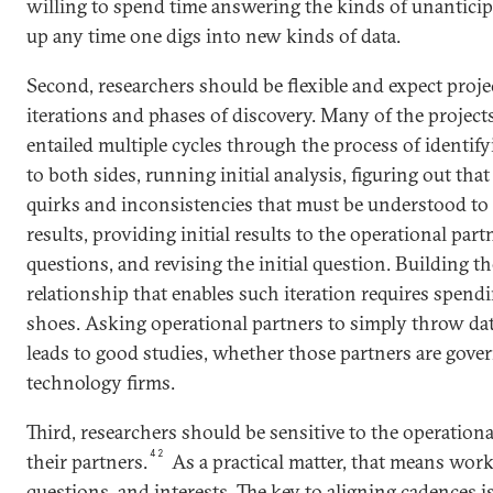
willing to spend time answering the kinds of unantici
up any time one digs into new kinds of data.
Second, researchers should be flexible and expect proje
iterations and phases of discovery. Many of the proje
entailed multiple cycles through the process of identify
to both sides, running initial analysis, figuring out tha
quirks and inconsistencies that must be understood to
results, providing initial results to the operational par
questions, and revising the initial question. Building t
relationship that enables such iteration requires spendi
shoes. Asking operational partners to simply throw data
leads to good studies, whether those partners are gov
technology firms.
Third, researchers should be sensitive to the operatio
42
their partners.
As a practical matter, that means work
questions, and interests. The key to aligning cadences i