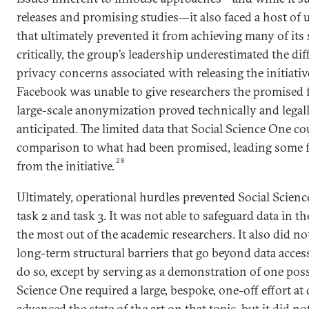
releases and promising studies—it also faced a host of 
that ultimately prevented it from achieving many of its 
critically, the group’s leadership underestimated the dif
privacy concerns associated with releasing the initiative’
Facebook was unable to give researchers the promised 
large-scale anonymization proved technically and lega
anticipated. The limited data that Social Science One co
comparison to what had been promised, leading some f
28
from the initiative.
Ultimately, operational hurdles prevented Social Scien
task 2 and task 3. It was not able to safeguard data in 
the most out of the academic researchers. It also did n
long-term structural barriers that go beyond data acces
do so, except by serving as a demonstration of one poss
Science One required a large, bespoke, one-off effort a
advanced the state of the art on that topic, but it did not