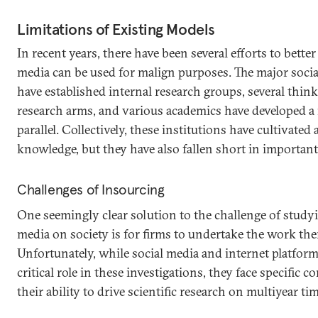
Limitations of Existing Models
In recent years, there have been several efforts to bett
media can be used for malign purposes. The major socia
have established internal research groups, several thin
research arms, and various academics have developed a
parallel. Collectively, these institutions have cultivated
knowledge, but they have also fallen short in importan
Challenges of Insourcing
One seemingly clear solution to the challenge of studyi
media on society is for firms to undertake the work th
Unfortunately, while social media and internet platfor
critical role in these investigations, they face specific 
their ability to drive scientific research on multiyear ti