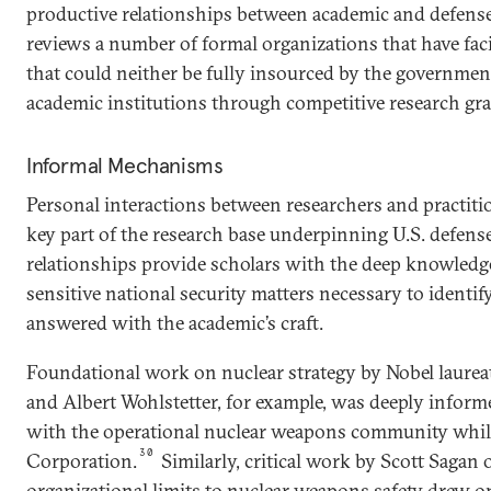
productive relationships between academic and defense 
reviews a number of formal organizations that have faci
that could neither be fully insourced by the governmen
academic institutions through competitive research gra
Informal Mechanisms
Personal interactions between researchers and practiti
key part of the research base underpinning U.S. defense
relationships provide scholars with the deep knowledg
sensitive national security matters necessary to identi
answered with the academic’s craft.
Foundational work on nuclear strategy by Nobel laurea
and Albert Wohlstetter, for example, was deeply info
with the operational nuclear weapons community whi
30
Corporation.
Similarly, critical work by Scott Sagan 
organizational limits to nuclear weapons safety drew o