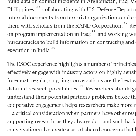
build data on combat incidents in Afghanistan, Iraq, M
36
Philippines;
collaborating with U.S. Defense Departm
internal documents from terrorist organizations and c
37
them with scholars from the RAND Corporation;
dev
38
on program implementation in Iraq;
and working with
bureaucracies to build information on contracting an
39
execution in India.
The ESOC experience highlights a number of principle
effectively engage with industry actors on highly sensit
foremost, regular, ongoing conversations are the best w
41
data and research possibilities.
Researchers should ge
understand their potential partners’ problems before th
cooperative engagement helps researchers make more re
—a critical consideration when partners have other res
supporting research, as they always do—and such back
conversations also create a set of shared concerns tha