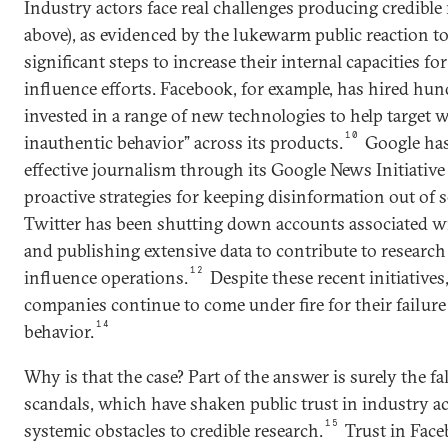
Industry actors face real challenges producing credible 
above), as evidenced by the lukewarm public reaction to
significant steps to increase their internal capacities f
influence efforts. Facebook, for example, has hired hun
invested in a range of new technologies to help target w
10
inauthentic behavior” across its products.
Google has
effective journalism through its Google News Initiativ
proactive strategies for keeping disinformation out of s
Twitter has been shutting down accounts associated w
and publishing extensive data to contribute to researc
12
influence operations.
Despite these recent initiatives
companies continue to come under fire for their failure 
14
behavior.
Why is that the case? Part of the answer is surely the fa
scandals, which have shaken public trust in industry ac
15
systemic obstacles to credible research.
Trust in Face