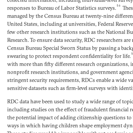
56
responses to Bureau of Labor Statistics surveys.
These
managed by the Census Bureau at twenty-nine different
United States, including at universities, Federal Reser
few other research institutions such as the National 
Research. To ensure data security, RDC researchers are 
Census Bureau Special Sworn Status by passing a bac
swearing to protect respondent confidentiality for life.
with more than fifty different research organizations, i
nonprofit research institutions, and government agenci
stringent security requirements, RDCs enable a wide va
sensitive datasets such as firm-level surveys with ident
RDC data have been used to study a wide range of topic
including studies on the effect of fraudulent financial 
the potential impact of adding citizenship questions to
ways in which having children shape employment dyn