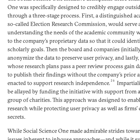
One was specifically designed to credibly engage outside
through a three-stage process. First, a distinguished 
so-called Election Research Commission, would serve as
understanding the needs of the academic community wh
to the company’s proprietary data so that it could ident
scholarly goals. Then the board and companies (initial
anonymize the data to preserve user privacy, and lastly
whose research plans pass a peer review process gain da
to publish their findings without the company’s prior 
26
enacted to support research independence.
Impartial
be allayed by funding the initiative with support from a
group of charities. This approach was designed to enabl
research while protecting user privacy as well as firms’
secrets.
While Social Science One made admirable strides towa
issues inherent to inhouse approaches—and while it s