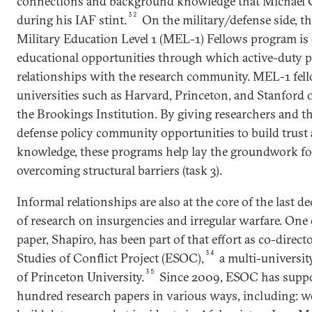
connections and background knowledge that Michael 
32
during his IAF stint.
On the military/defense side, 
Military Education Level 1 (MEL-1) Fellows program i
educational opportunities through which active-duty p
relationships with the research community. MEL-1 fell
universities such as Harvard, Princeton, and Stanford 
the Brookings Institution. By giving researchers and th
defense policy community opportunities to build trust 
knowledge, these programs help lay the groundwork for
overcoming structural barriers (task 3).
Informal relationships are also at the core of the last d
of research on insurgencies and irregular warfare. One 
paper, Shapiro, has been part of that effort as co-direct
34
Studies of Conflict Project (ESOC),
a multi-universi
35
of Princeton University.
Since 2009, ESOC has suppo
hundred research papers in various ways, including: w