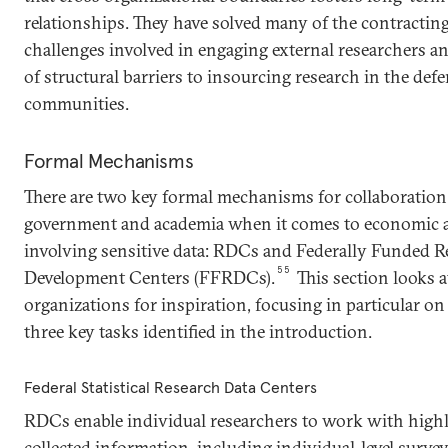
relationships. They have solved many of the contracti
challenges involved in engaging external researchers a
of structural barriers to insourcing research in the def
communities.
Formal Mechanisms
There are two key formal mechanisms for collaboration
government and academia when it comes to economic a
involving sensitive data: RDCs and Federally Funded R
55
Development Centers (FFRDCs).
This section looks a
organizations for inspiration, focusing in particular o
three key tasks identified in the introduction.
Federal Statistical Research Data Centers
RDCs enable individual researchers to work with highl
collected information, including individual-level survey