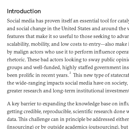
Introduction
Social media has proven itself an essential tool for catal
and social change in the United States and around the 
features that make it so useful to those seeking to adv
scalability, mobility, and low costs to entry—also make
by malign actors who use it to perform influence opera
rhetoric. These bad actors looking to sway public opin
groups and well-funded, highly staffed government ins
2
been prolific in recent years.
This new type of statecraf
the wide-ranging impacts social media have on society,
greater research and long-term institutional investment
A key barrier to expanding the knowledge base on infl
getting credible, reproducible, scientific research done 
data. This challenge can in principle be addressed eithe
(insourcing) or by outside academics (outsourcing), but