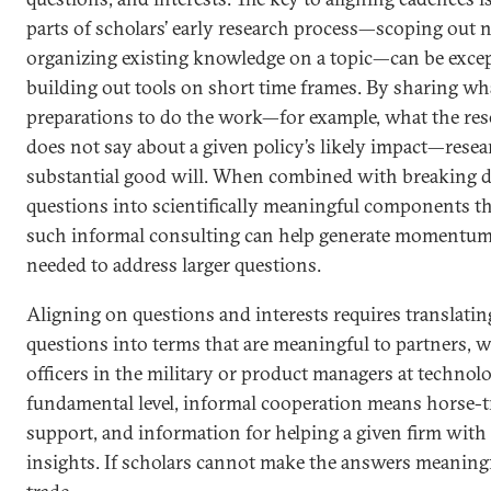
parts of scholars’ early research process—scoping out
organizing existing knowledge on a topic—can be excep
building out tools on short time frames. By sharing wha
preparations to do the work—for example, what the rese
does not say about a given policy’s likely impact—resea
substantial good will. When combined with breaking 
questions into scientifically meaningful components tha
such informal consulting can help generate momentum 
needed to address larger questions.
Aligning on questions and interests requires translatin
questions into terms that are meaningful to partners, w
officers in the military or product managers at technol
fundamental level, informal cooperation means horse-tr
support, and information for helping a given firm with
insights. If scholars cannot make the answers meaningf