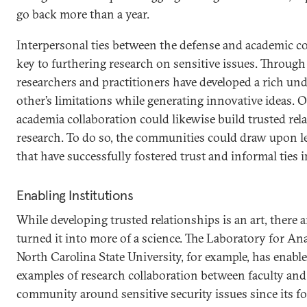
go back more than a year.
Interpersonal ties between the defense and academic 
key to furthering research on sensitive issues. Through 
researchers and practitioners have developed a rich un
other’s limitations while generating innovative ideas. O
academia collaboration could likewise build trusted rel
research. To do so, the communities could draw upon 
that have successfully fostered trust and informal ties 
Enabling Institutions
While developing trusted relationships is an art, there a
turned it into more of a science. The Laboratory for Ana
North Carolina State University, for example, has enab
examples of research collaboration between faculty and 
community around sensitive security issues since its f