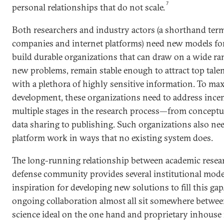
7
personal relationships that do not scale.
Both researchers and industry actors (a shorthand term
companies and internet platforms) need new models fo
build durable organizations that can draw on a wide ran
new problems, remain stable enough to attract top talen
with a plethora of highly sensitive information. To m
development, these organizations need to address incent
multiple stages in the research process—from conceptua
data sharing to publishing. Such organizations also nee
platform work in ways that no existing system does.
The long-running relationship between academic resear
defense community provides several institutional model
inspiration for developing new solutions to fill this gap
ongoing collaboration almost all sit somewhere betwee
science ideal on the one hand and proprietary inhouse 