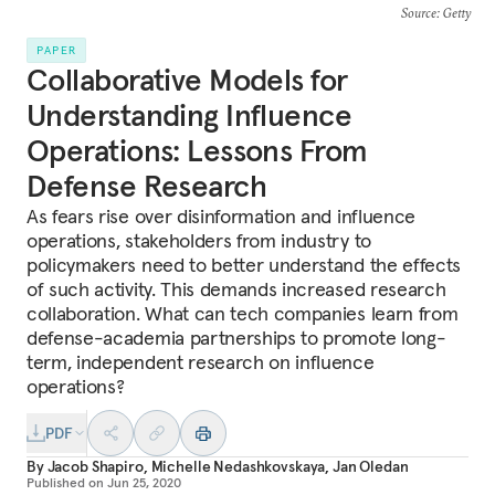
Source
: Getty
PAPER
Collaborative Models for
Understanding Influence
Operations: Lessons From
Defense Research
As fears rise over disinformation and influence
operations, stakeholders from industry to
policymakers need to better understand the effects
of such activity. This demands increased research
collaboration. What can tech companies learn from
defense-academia partnerships to promote long-
term, independent research on influence
operations?
PDF
By
Jacob Shapiro
,
Michelle Nedashkovskaya
,
Jan Oledan
Published on
Jun 25, 2020