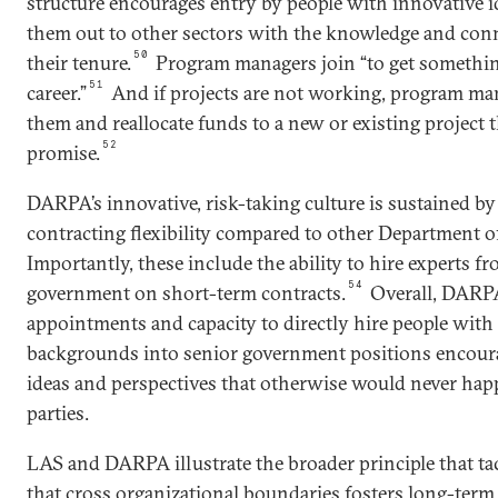
structure encourages entry by people with innovative 
them out to other sectors with the knowledge and con
50
their tenure.
Program managers join “to get somethin
51
career.”
And if projects are not working, program ma
them and reallocate funds to a new or existing project
52
promise.
DARPA’s innovative, risk-taking culture is sustained b
contracting flexibility compared to other Department o
Importantly, these include the ability to hire experts f
54
government on short-term contracts.
Overall, DARPA
appointments and capacity to directly hire people wit
backgrounds into senior government positions encour
ideas and perspectives that otherwise would never happ
parties.
LAS and DARPA illustrate the broader principle that ta
that cross organizational boundaries fosters long-term 