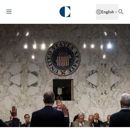
English