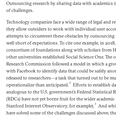
Outsourcing research by sharing data with academics in
of challenges.
Technology companies face a wide range of legal and r
they allow outsiders to work with individual user acco
attempts to circumvent these obstacles by outsourcing r
well short of expectations. To cite one example, in 2018
consortium of foundations along with scholars from H
other universities established ­Social Science One. The 
Research Commission followed a model in which a gro
with Facebook to identify data that could be safely a
released to researchers—a task that turned out to be m
5
operationalize than anticipated.
Efforts to establish d
analogous to the U.S. government’s Federal Statistical 
(RDCs) have not yet borne fruit for the wider academi
6
Stanford Internet Observatory, for example).
And whil
have solved some of the challenges discussed above, the