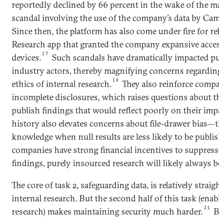
reportedly declined by 66 percent in the wake of the m
scandal involving the use of the company’s data by Ca
Since then, the platform has also come under fire for r
Research app that granted the company expansive acces
17
devices.
Such scandals have dramatically impacted pu
industry actors, thereby magnifying concerns regardi
18
ethics of internal research.
They also reinforce compa
incomplete disclosures, which raises questions about t
publish findings that would reflect poorly on their impa
history also elevates concerns about file-drawer bias—th
knowledge when null results are less likely to be publi
companies have strong financial incentives to suppress
findings, purely insourced research will likely always 
The core of task 2, safeguarding data, is relatively strai
internal research. But the second half of this task (ena
21
research) makes maintaining security much harder.
B