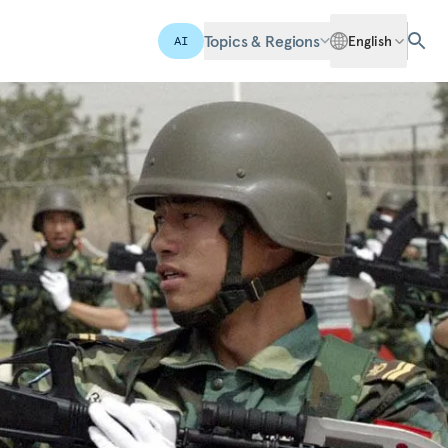
Topics & Regions
English
AI