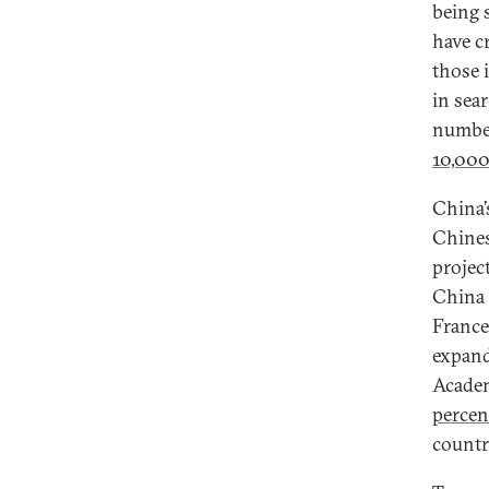
being 
have c
those 
in sea
number
10,000
China’
Chines
projec
China 
France
expand
Academ
percen
countr