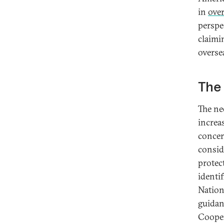
in
over
perspec
claimi
overse
The 
The ne
increas
concer
consid
protec
identi
Nationa
guidan
Cooper