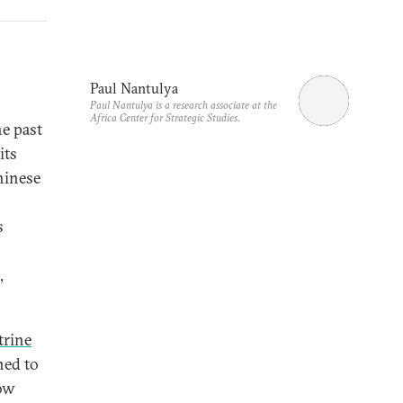
Paul Nantulya
Paul Nantulya is a research associate at the
Africa Center for Strategic Studies.
e past
its
Chinese
s
,
trine
ned to
now