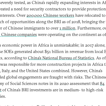
severely tested, as China’s rapidly expanding interests in Af
reated a need for security contractors to provide protection
interests. Over
200,000 Chinese workers
have relocated to
rch of opportunities along the BRI as of 2018, bringing the 
 of Chinese immigrants to over
1 million
. Furthermore, o
 Chinese companies
were operating on the continent as of
s economic power in Africa is unmistakable; in 2017 alone,
e SOEs generated about $51 billion in revenue from local 
ts, according to
China’s National Bureau of Statistics
. As o
was responsible for more construction projects in Africa 
, Italy, and the United States combined. However, China’s
ed global engagements are fraught with risks. The Chines
y of Social Sciences notes in its 2020 assessment that
84
t
of China’s BRI investments are in medium- to high-risk
ies.