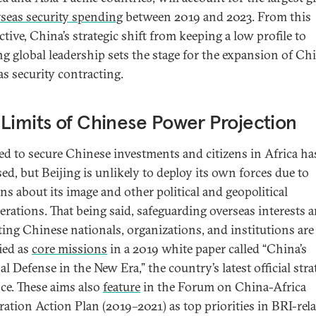
seas security spending
between 2019 and 2023. From this
tive, China’s strategic shift from keeping a low profile to
ng global leadership sets the stage for the expansion of Ch
as security contracting.
Limits of Chinese Power Projection
ed to secure Chinese investments and citizens in Africa ha
ed, but Beijing is unlikely to deploy its own forces due to
ns about its image and other political and geopolitical
erations. That being said, safeguarding overseas interests 
ting Chinese nationals, organizations, and institutions are
fied as
core missions
in a 2019 white paper called “China’s
l Defense in the New Era,” the country’s latest official stra
ce. These aims also
feature
in the Forum on China-Africa
ation Action Plan (2019–2021) as top priorities in BRI-rel