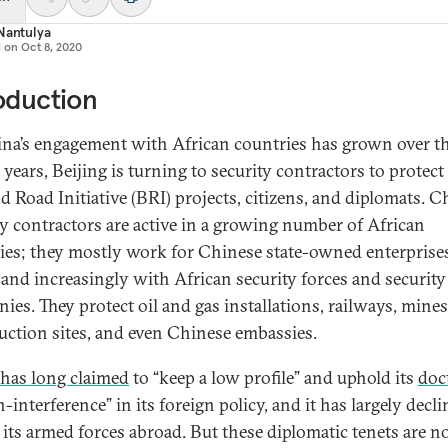
Nantulya
d on
Oct 8, 2020
oduction
na’s engagement with African countries has grown over th
 years, Beijing is turning to security contractors to protect 
nd Road Initiative (BRI) projects, citizens, and diplomats. 
ty contractors are active in a growing number of African
ies; they mostly work for Chinese state-owned enterprise
 and increasingly with African security forces and security
ies. They protect oil and gas installations, railways, mines
uction sites, and even Chinese embassies.
has long claimed
to “keep a low profile” and uphold its
doc
-interference” in its foreign policy, and it has largely decli
 its armed forces abroad. But these diplomatic tenets are 