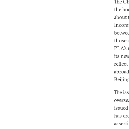
The Ch
the bo
about 
Incomp
betwee
those o
PLA’s 
its ne
reflec
abroad
Beijin
The is
overse
issued
has cr
assert