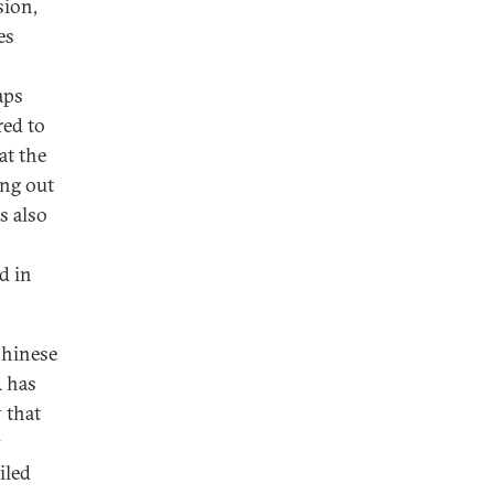
sion,
es
aps
red to
at the
ing out
s also
d in
Chinese
 has
 that
y
iled