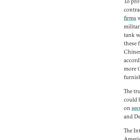
To pro
contra
firms
w
milita
tank w
these 
Chines
accord
more t
furnish
The tr
could 
on
sec
and De
The In
Americ