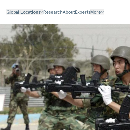
Global Locations
Research
About
Experts
More