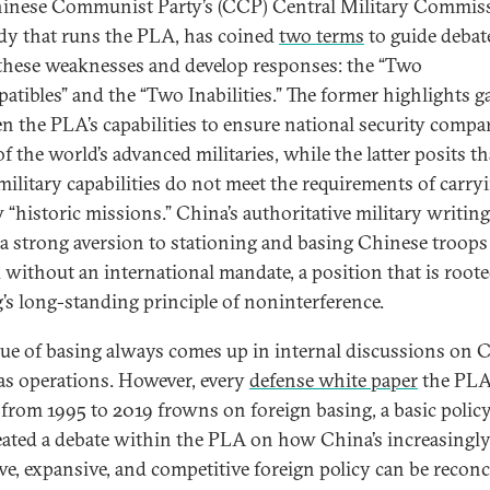
inese Communist Party’s (CCP) Central Military Commis
dy that runs the PLA, has coined
two terms
to guide debat
these weaknesses and develop responses: the “Two
atibles” and the “Two Inabilities.” The former highlights g
n the PLA’s capabilities to ensure national security compa
f the world’s advanced militaries, while the latter posits th
military capabilities do not meet the requirements of carry
w “historic missions.” China’s authoritative military writing
t a strong aversion to stationing and basing Chinese troops
 without an international mandate, a position that is roote
g’s long-standing principle of noninterference.
sue of basing always comes up in internal discussions on 
as operations. However, every
defense white paper
the PLA
 from 1995 to 2019 frowns on foreign basing, a basic policy
eated a debate within the PLA on how China’s increasingl
ive, expansive, and competitive foreign policy can be reconc