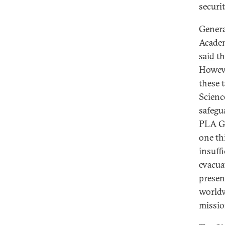
securi
Genera
Academ
said
th
Howeve
these 
Scien
safegua
PLA Ge
one th
insuffi
evacua
presen
worldw
missio