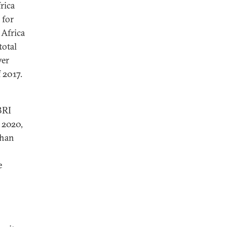
rica
 for
 Africa
total
ver
 2017.
BRI
f 2020,
than
e