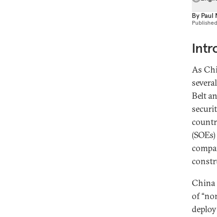
By
Paul 
Publishe
Intr
As Chi
several
Belt a
securi
countr
(SOEs)
compan
constr
China
of “non
deploy