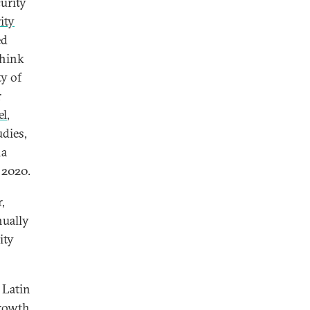
curity
ity
ed
think
ty of
r
el
,
dies,
na
 2020.
,
nually
ity
 Latin
growth