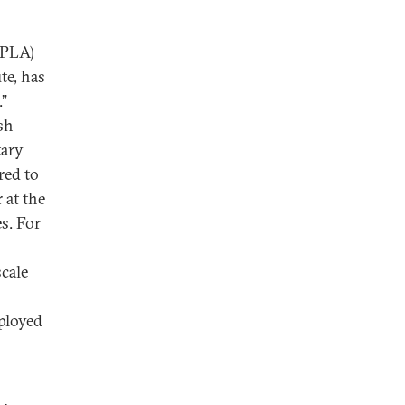
(PLA)
te, has
.”
sh
tary
red to
 at the
s. For
scale
eployed