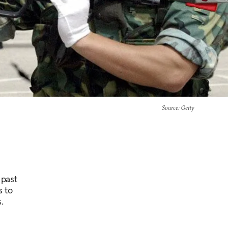
Source
: Getty
 past
s to
.