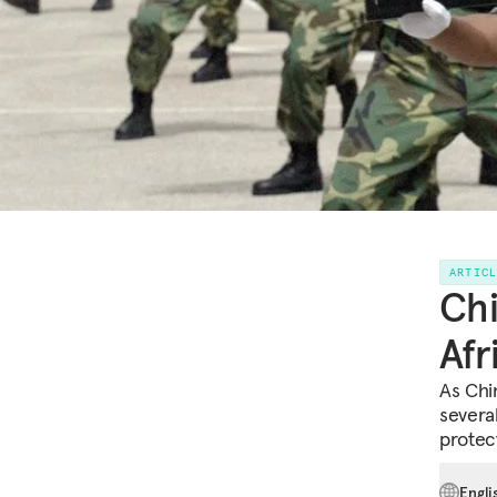
ARTIC
Chi
Afr
As Chi
several
protect
Engli