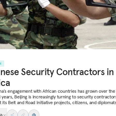
LE
nese Security Contractors in
ica
na’s engagement with African countries has grown over the
 years, Beijing is increasingly turning to security contractor
 its Belt and Road Initiative projects, citizens, and diplomats
sh