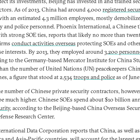
tect its investments, Beijing has invested in and trained se
ctors. As of 2013, China had around 4,000
registered secur
ith an estimated 4.3 million employees, mostly demobiliz
ry and police personnel. Phoenix International, a Chinese 
ith strong SOE ties, reports that likely no more than twen
firms
conduct activities overseas
protecting SOEs and othe
e interests. By 2013, they employed around
3,200 personn
ing to the Germany-based Mercator Institute for China Stu
han the number of United Nations (UN) peacekeepers Chi
es, a figure that stood at 2,534
troops and police
as of June
ue number of Chinese private security contractors, however
be much higher. Chinese SOEs spend about $10 billion an
urity
, according to the Beijing-based China Overseas Secur
fense Research Center.
ternational Data Corporation reports that China, as well as
a and Asia-Pacific countries, will account for the largest 