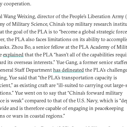
ty cooperation.
l Wang Weixing, director of the People’s Liberation Army 
y of Military Science, China’s top military research institu
at the goal of the PLA is to “become a global strategic force
r, the PLA also faces limitations on its ability to accompli
tasks. Zhou Bo, a senior fellow at the PLA Academy of Mili
ce
explained
that the PLA “hasn’t all of the capabilities requi
rd its overseas interests.” Yue Gang, a former senior staffer
neral Staff Department
has delineated
the PLA’s challenge
ing, Yue said that “the PLA’s transportation capacity is
cient,” as existing craft are “ill-suited to carrying out large-
tions.” Yue went on to say that “China’s forward military
ce is weak” compared to that of the U.S. Navy, which is “d
ide and is therefore capable of engaging in peacekeeping
ns or wars in coastal regions.”