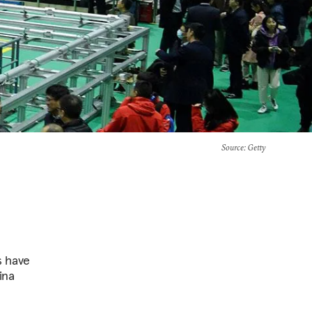
Source
: Getty
s have
ina