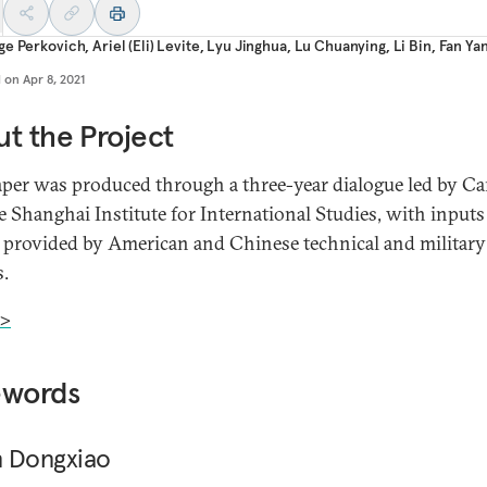
ge Perkovich
,
Ariel (Eli) Levite
,
Lyu Jinghua
,
Lu Chuanying
,
Li Bin
,
Fan Ya
d on
Apr 8, 2021
t the Project
aper was produced through a three-year dialogue led by Ca
e Shanghai Institute for International Studies, with input
 provided by American and Chinese technical and military
s.
>
ewords
 Dongxiao