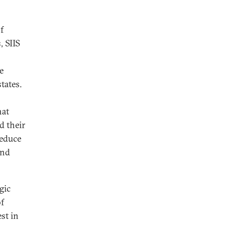
f
, SIIS
e
tates.
hat
d their
reduce
and
gic
of
est in