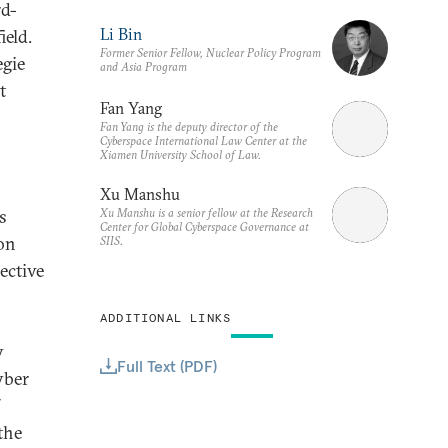
rd-
Li Bin
ield.
Former Senior Fellow, Nuclear Policy Program
egie
and Asia Program
t
Fan Yang
Fan Yang is the deputy director of the
Cyberspace International Law Center at the
Xiamen University School of Law.
Xu Manshu
Xu Manshu is a senior fellow at the Research
s
Center for Global Cyberspace Governance at
ion
SIIS.
ective
ADDITIONAL LINKS
y
Full Text (PDF)
yber
the