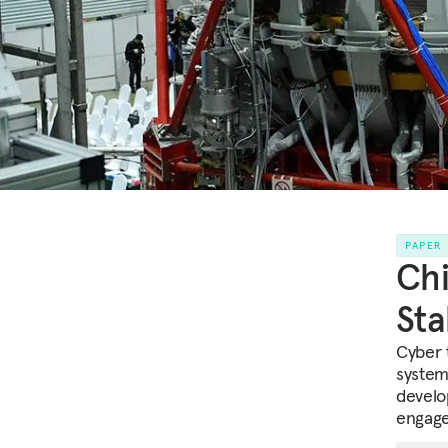
PAPER
Chi
Sta
Cyber 
system
develo
engage