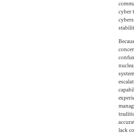
comman
cyber t
cybers
stabilit
Becaus
concer
confusi
nuclea
system
escala
capabi
experi
manage
tradit
accura
lack c