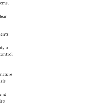
tems,
lear
dents
ity of
control
 mature
sis
 and
lso