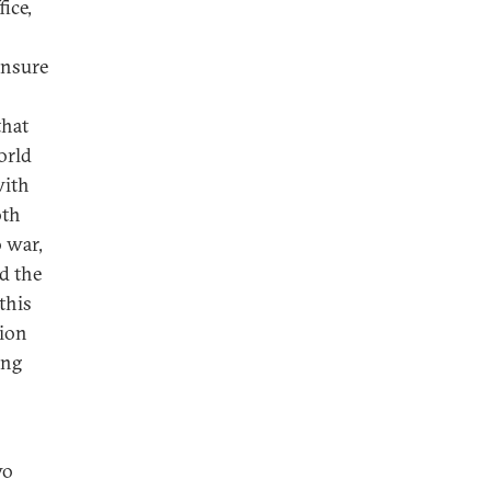
fice,
ensure
that
orld
with
oth
o war,
nd the
this
tion
ing
wo