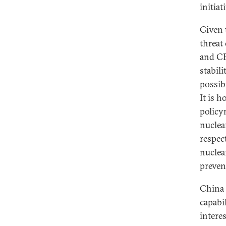
initiat
Given 
threat
and CE
stabil
possib
It is 
policy
nuclea
respect
nuclea
preven
China 
capabi
interes