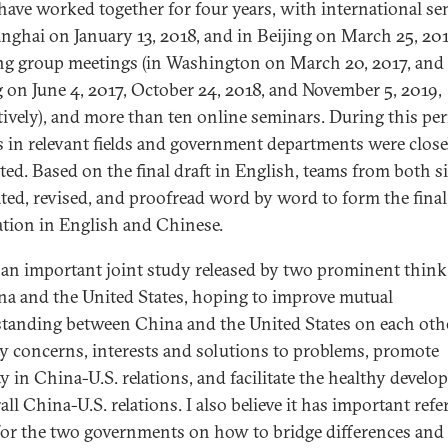
have worked together for four years, with international s
anghai on January 13, 2018, and in Beijing on March 25, 201
g group meetings (in Washington on March 20, 2017, and 
g on June 4, 2017, October 24, 2018, and November 5, 2019,
tively), and more than ten online seminars. During this per
s in relevant fields and government departments were close
ted. Based on the final draft in English, teams from both s
ated, revised, and proofread word by word to form the final
ation in English and Chinese.
s an important joint study released by two prominent think
na and the United States, hoping to improve mutual
tanding between China and the United States on each othe
ty concerns, interests and solutions to problems, promote
ty in China-U.S. relations, and facilitate the healthy devel
all China-U.S. relations. I also believe it has important ref
for the two governments on how to bridge differences and