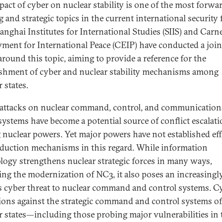
pact of cyber on nuclear stability is one of the most forwa
 and strategic topics in the current international security f
anghai Institutes for International Studies (SIIS) and Carn
ent for International Peace (CEIP) have conducted a join
around this topic, aiming to provide a reference for the
ishment of cyber and nuclear stability mechanisms among
 states.
attacks on nuclear command, control, and communication
systems have become a potential source of conflict escalat
nuclear powers. Yet major powers have not established eff
eduction mechanisms in this regard. While information
logy strengthens nuclear strategic forces in many ways,
ing the modernization of NC3, it also poses an increasingl
s cyber threat to nuclear command and control systems. C
ions against the strategic command and control systems of
r states—including those probing major vulnerabilities in 