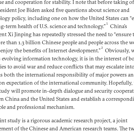
e and cooperation for stability. I note that before taking of
resident Joe Biden asked five questions about science and
logy policy, including one on how the United States can “
1
ng-term health of U.S. science and technology.”
China’s
ent Xi Jinping has repeatedly stressed the need to “ensure 
re than 1.3 billion Chinese people and people across the w
2
l enjoy the benefits of Internet development.”
Obviously, 
 evolving information technology, it is in the interest of b
ies to avoid war and reduce conflicts that may escalate int
 is both the international responsibility of major powers a
 expectation of the international community. Hopefully, 
study will promote in-depth dialogue and security coopera
n China and the United States and establish a correspond
le and professional mechanism.
int study is a rigorous academic research project, a joint
ement of the Chinese and American research teams. The t