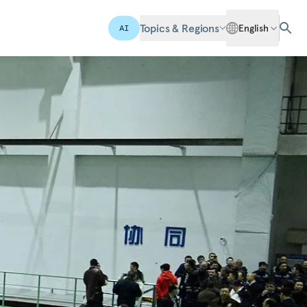
Topics & Regions
English
AI