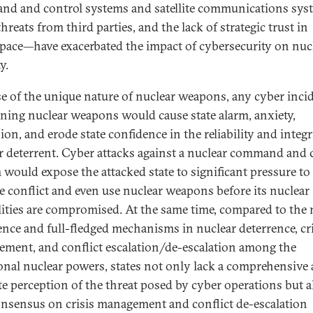
d and control systems and satellite communications sys
hreats from third parties, and the lack of strategic trust in
pace—have exacerbated the impact of cybersecurity on nuc
y.
e of the unique nature of nuclear weapons, any cyber inci
ning nuclear weapons would cause state alarm, anxiety,
on, and erode state confidence in the reliability and integr
r deterrent. Cyber attacks against a nuclear command and 
 would expose the attacked state to significant pressure to
te conflict and even use nuclear weapons before its nuclear
lities are compromised. At the same time, compared to the
ence and full-fledged mechanisms in nuclear deterrence, cri
ment, and conflict escalation/de-escalation among the
ional nuclear powers, states not only lack a comprehensive
te perception of the threat posed by cyber operations but a
onsensus on crisis management and conflict de-escalation