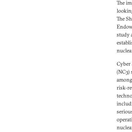
The im
looking
The Sh
Endowm
study 
establ
nuclear
Cyber 
(NC3) 
among 
risk-r
techno
includ
seriou
operat
nuclea