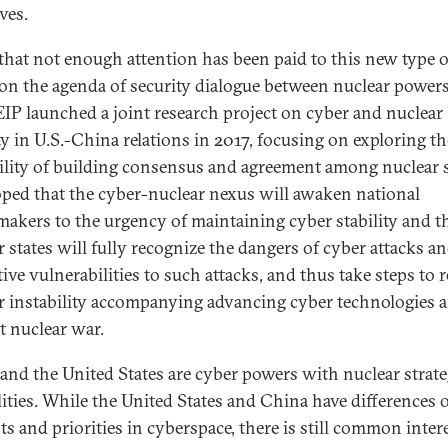
ives.
that not enough attention has been paid to this new type o
 on the agenda of security dialogue between nuclear powers
IP launched a joint research project on cyber and nuclear
ity in U.S.-China relations in 2017, focusing on exploring th
ility of building consensus and agreement among nuclear s
hoped that the cyber-nuclear nexus will awaken national
makers to the urgency of maintaining cyber stability and t
r states will fully recognize the dangers of cyber attacks an
ive vulnerabilities to such attacks, and thus take steps to 
r instability accompanying advancing cyber technologies 
t nuclear war.
and the United States are cyber powers with nuclear strate
lities. While the United States and China have differences 
ts and priorities in cyberspace, there is still common inter