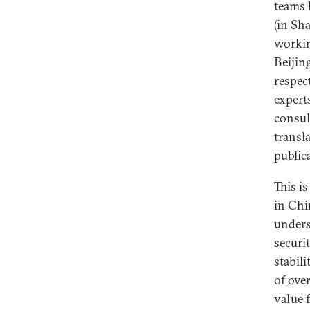
teams 
(in Sh
workin
Beijin
respec
expert
consul
transl
public
This i
in Chi
unders
securi
stabili
of over
value 