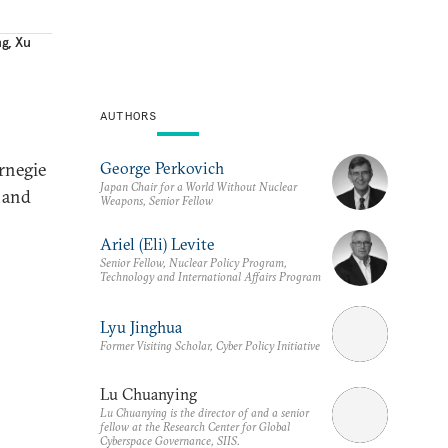
ng
,
Xu
AUTHORS
George Perkovich
rnegie
Japan Chair for a World Without Nuclear
s and
Weapons, Senior Fellow
Ariel (Eli) Levite
Senior Fellow, Nuclear Policy Program,
Technology and International Affairs Program
Lyu Jinghua
Former Visiting Scholar, Cyber Policy Initiative
Lu Chuanying
Lu Chuanying is the director of and a senior
fellow at the Research Center for Global
Cyberspace Governance, SIIS.