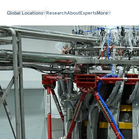
Global Locations
Research
About
Experts
More