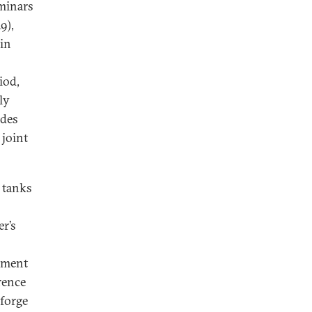
eminars
9),
in
iod,
ly
ides
 joint
 tanks
r’s
opment
erence
 forge