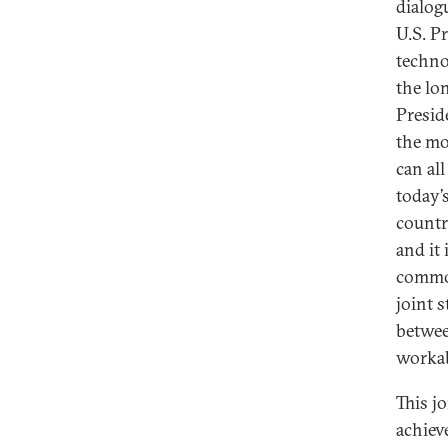
dialogu
U.S. P
techno
the lo
Presid
the mo
can al
today’s
countr
and it
common
joint 
betwee
workab
This jo
achiev