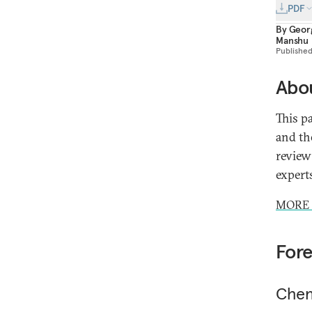
PDF
By
Geor
Manshu
Publishe
Abou
This p
and th
review
expert
MORE 
For
Chen