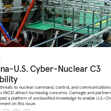
na-U.S. Cyber-Nuclear C3
bility
threats to nuclear command, control, and communications
s (NC3) attract increasing concerns. Carnegie and partner
ped a platform of unclassified knowledge to enable U.S.-Ch
ment on this issue.