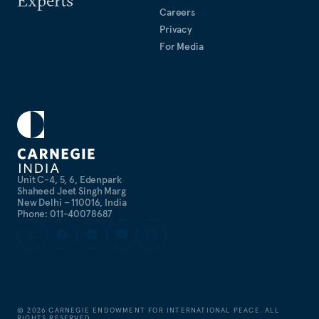
Experts
Careers
Privacy
For Media
Unit C-4, 5, 6, Edenpark
Shaheed Jeet Singh Marg
New Delhi – 110016, India
Phone: 011-40078687
©
2026
CARNEGIE ENDOWMENT FOR INTERNATIONAL PEACE. ALL
RIGHTS RESERVED.