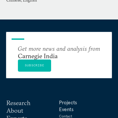
Chinese, English
and co-editor of
Strategy and Security: A Technical
View
. He has also been published in numerous
academic journals, including the
Bulletin of the
Atomic Scientists, Arms Control Today, Jane’s Intelligence
Review, and Science & Global Security
.
Li also serves on the boards of several international
Get more news and analysis from
journals, including
Science & Global Security
,
Carnegie India
Nonproliferation Review
, and
China Security
.
SUBSCRIBE
Research
Projects
Events
About
Contact