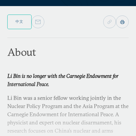
中文
About
Li Bin is no longer with the Carnegie Endowment for
International Peace.
Li Bin was a senior fellow working jointly in the
Nuclear Policy Program and the Asia Program at the
Carnegie Endowment for International Peace. A
physicist and expert on nuclear disarmament, his
research focuses on China’s nuclear and arms