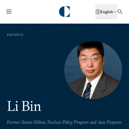
English
EXPERTS
Li Bin
Former Senior Fellow, Nuclear Policy Program and Asia Program