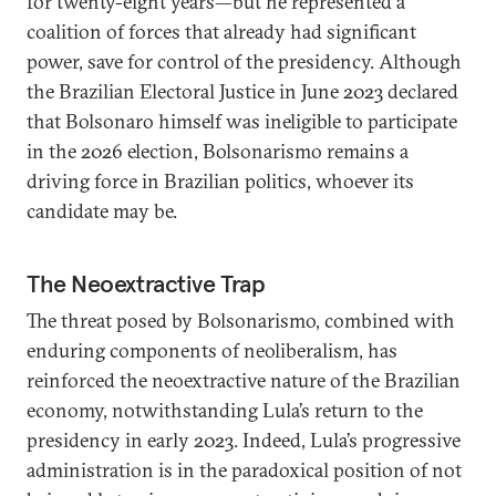
for twenty-eight years—but he represented a
coalition of forces that already had significant
power, save for control of the presidency. Although
the Brazilian Electoral Justice in June 2023 declared
that Bolsonaro himself was ineligible to participate
in the 2026 election, Bolsonarismo remains a
driving force in Brazilian politics, whoever its
candidate may be.
The Neoextractive Trap
The threat posed by Bolsonarismo, combined with
enduring components of neoliberalism, has
reinforced the neoextractive nature of the Brazilian
economy, notwithstanding Lula’s return to the
presidency in early 2023. Indeed, Lula’s progressive
administration is in the paradoxical position of not