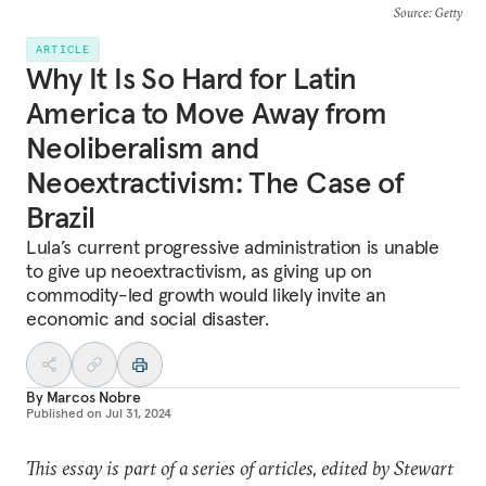
Source
: Getty
ARTICLE
Why It Is So Hard for Latin
America to Move Away from
Neoliberalism and
Neoextractivism: The Case of
Brazil
Lula’s current progressive administration is unable
to give up neoextractivism, as giving up on
commodity-led growth would likely invite an
economic and social disaster.
By
Marcos Nobre
Published on
Jul 31, 2024
This essay is part of a series of articles, edited by Stewart