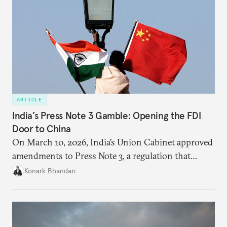
ARTICLE
India’s Press Note 3 Gamble: Opening the FDI
Door to China
On March 10, 2026, India’s Union Cabinet approved
amendments to Press Note 3, a regulation that
mandated government approval on all foreign direct
Konark Bhandari
investment (FDI) from countries sharing a land
border with India. This amendment raises questions
primarily about whether its stated benefits will
materialize and if the risks have been adequately