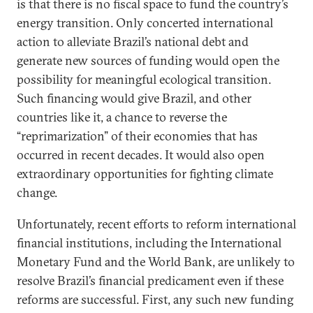
is that there is no fiscal space to fund the country’s
energy transition. Only concerted international
action to alleviate Brazil’s national debt and
generate new sources of funding would open the
possibility for meaningful ecological transition.
Such financing would give Brazil, and other
countries like it, a chance to reverse the
“reprimarization” of their economies that has
occurred in recent decades. It would also open
extraordinary opportunities for fighting climate
change.
Unfortunately, recent efforts to reform international
financial institutions, including the International
Monetary Fund and the World Bank, are unlikely to
resolve Brazil’s financial predicament even if these
reforms are successful. First, any such new funding