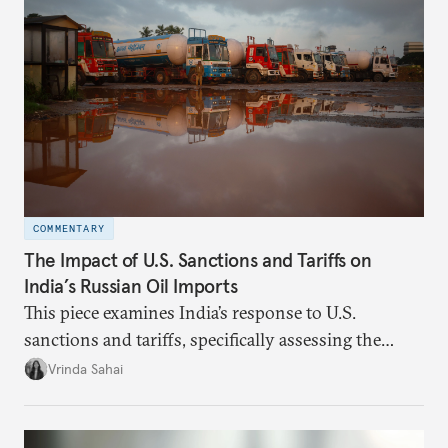
weighed. This piece will address the same.
COMMENTARY
The Impact of U.S. Sanctions and Tariffs on
India’s Russian Oil Imports
This piece examines India’s response to U.S.
sanctions and tariffs, specifically assessing the
immediate market consequences, such as alterations
Vrinda Sahai
in import costs, and the broader strategic
implications for India’s energy security and foreign
policy orientation.