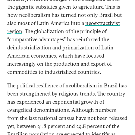
the gigantic subsidies given to agriculture. This is
how neoliberalism has turned not only Brazil but
also most of Latin America into a
neoextractivist
region
. The globalization of the principle of
“comparative advantages” has reinforced the
deindustrialization and primarization of Latin
American economies, which have focused
increasingly on the production and export of
commodities to industrialized countries.
The political resilience of neoliberalism in Brazil has
been strengthened by religious trends. The country
has experienced an exponential growth of
evangelical denominations. Although numbers
from the last national census have not been released
yet, between 31.8 percent and 39.8 percent of the
Brazilian population are expected to identify as