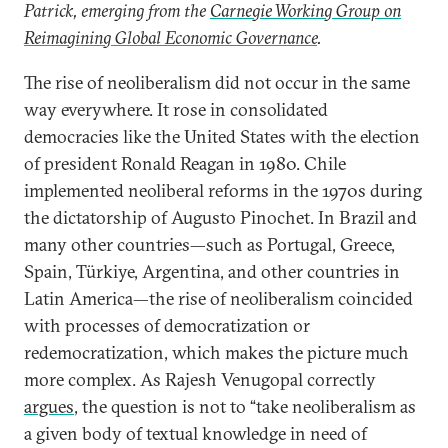
Patrick, emerging from the
Carnegie Working Group on
Reimagining Global Economic Governance
.
The rise of neoliberalism did not occur in the same
way everywhere. It rose in consolidated
democracies like the United States with the election
of president Ronald Reagan in 1980. Chile
implemented neoliberal reforms in the 1970s during
the dictatorship of Augusto Pinochet. In Brazil and
many other countries—such as Portugal, Greece,
Spain, Türkiye, Argentina, and other countries in
Latin America—the rise of neoliberalism coincided
with processes of democratization or
redemocratization, which makes the picture much
more complex. As Rajesh Venugopal correctly
argues
, the question is not to “take neoliberalism as
a given body of textual knowledge in need of