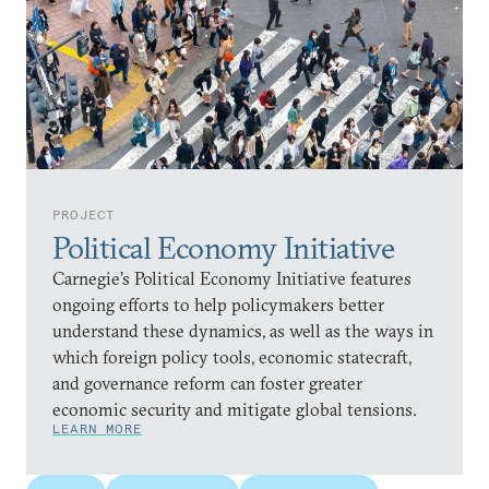
PROJECT
Political Economy Initiative
Carnegie’s Political Economy Initiative features
ongoing efforts to help policymakers better
understand these dynamics, as well as the ways in
which foreign policy tools, economic statecraft,
and governance reform can foster greater
economic security and mitigate global tensions.
LEARN MORE