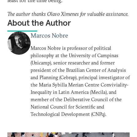
least for the time being.
The author thanks Olavo Ximenes for valuable assistance.
About the Author
Marcos Nobre
Marcos Nobre is professor of political
philosophy at the University of Campinas
(Unicamp), senior researcher and former
president of the Brazilian Center of Analysis
and Planning (Cebrap), principal investigator of
the Maria Sybilla Merian Centre Conviviality-
Inequality in Latin America (Mecila), and
member of the Deliberative Council of the
National Council for Scientific and
Technological Development (CNPq).