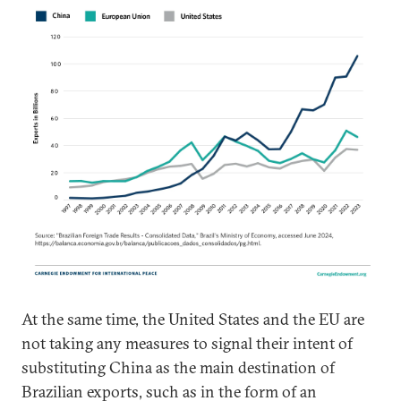
At the same time, the United States and the EU are
not taking any measures to signal their intent of
substituting China as the main destination of
Brazilian exports, such as in the form of an