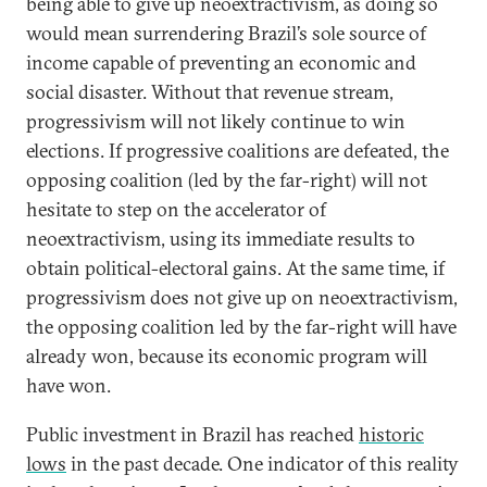
being able to give up neoextractivism, as doing so
would mean surrendering Brazil’s sole source of
income capable of preventing an economic and
social disaster. Without that revenue stream,
progressivism will not likely continue to win
elections. If progressive coalitions are defeated, the
opposing coalition (led by the far-right) will not
hesitate to step on the accelerator of
neoextractivism, using its immediate results to
obtain political-electoral gains. At the same time, if
progressivism does not give up on neoextractivism,
the opposing coalition led by the far-right will have
already won, because its economic program will
have won.
Public investment in Brazil has reached
historic
lows
in the past decade. One indicator of this reality