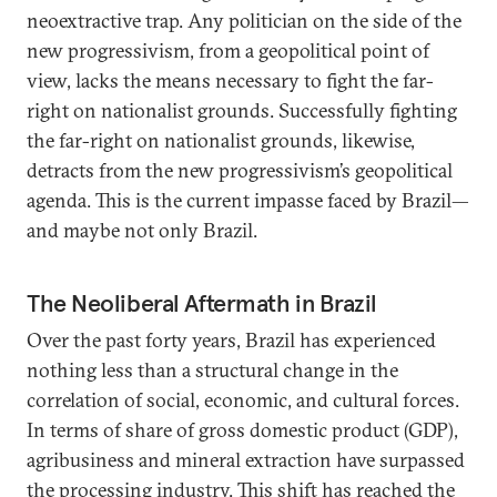
neoextractive trap. Any politician on the side of the
new progressivism, from a geopolitical point of
view, lacks the means necessary to fight the far-
right on nationalist grounds. Successfully fighting
the far-right on nationalist grounds, likewise,
detracts from the new progressivism’s geopolitical
agenda. This is the current impasse faced by Brazil—
and maybe not only Brazil.
The Neoliberal Aftermath in Brazil
Over the past forty years, Brazil has experienced
nothing less than a structural change in the
correlation of social, economic, and cultural forces.
In terms of share of gross domestic product (GDP),
agribusiness and mineral extraction have surpassed
the processing industry. This shift has reached the