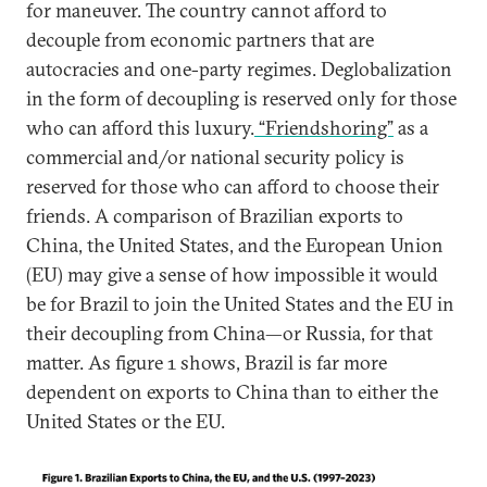
for maneuver. The country cannot afford to
decouple from economic partners that are
autocracies and one-party regimes. Deglobalization
in the form of decoupling is reserved only for those
who can afford this luxury.
“Friendshoring”
as a
commercial and/or national security policy is
reserved for those who can afford to choose their
friends. A comparison of Brazilian exports to
China, the United States, and the European Union
(EU) may give a sense of how impossible it would
be for Brazil to join the United States and the EU in
their decoupling from China—or Russia, for that
matter. As figure 1 shows, Brazil is far more
dependent on exports to China than to either the
United States or the EU.