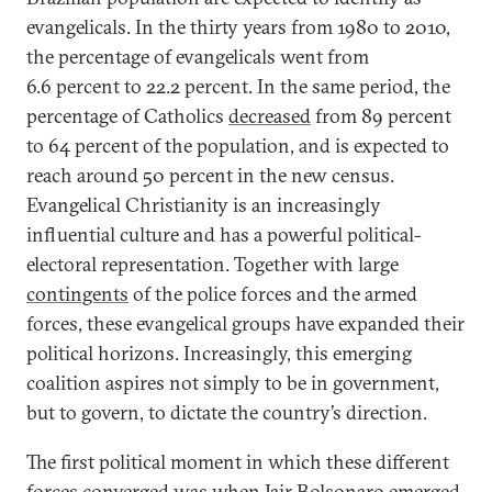
evangelicals. In the thirty years from 1980 to 2010,
the percentage of evangelicals went from
6.6 percent to 22.2 percent. In the same period, the
percentage of Catholics
decreased
from 89 percent
to 64 percent of the population, and is expected to
reach around 50 percent in the new census.
Evangelical Christianity is an increasingly
influential culture and has a powerful political-
electoral representation. Together with large
contingents
of the police forces and the armed
forces, these evangelical groups have expanded their
political horizons. Increasingly, this emerging
coalition aspires not simply to be in government,
but to govern, to dictate the country’s direction.
The first political moment in which these different
forces converged was when Jair Bolsonaro emerged