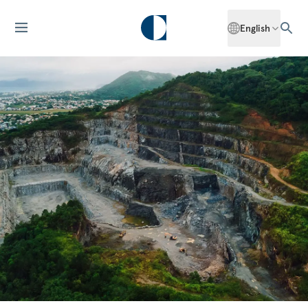
English