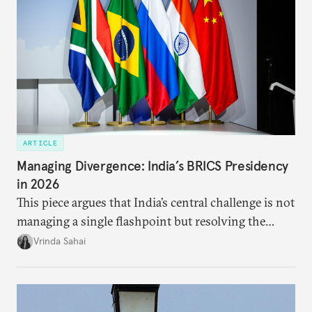
ARTICLE
Managing Divergence: India’s BRICS Presidency
in 2026
This piece argues that India’s central challenge is not
managing a single flashpoint but resolving the
underlying tension between expansion and
Vrinda Sahai
institutional coherency of the BRICS grouping.