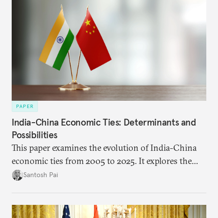
PAPER
India-China Economic Ties: Determinants and
Possibilities
This paper examines the evolution of India-China
economic ties from 2005 to 2025. It explores the
impact of global events, bilateral political ties, and
Santosh Pai
domestic policies on distinct spheres of the
economic relationship.