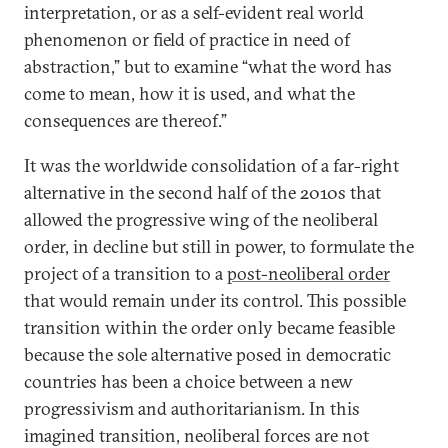
interpretation, or as a self-evident real world
phenomenon or field of practice in need of
abstraction,” but to examine “what the word has
come to mean, how it is used, and what the
consequences are thereof.”
It was the worldwide consolidation of a far-right
alternative in the second half of the 2010s that
allowed the progressive wing of the neoliberal
order, in decline but still in power, to formulate the
project of a transition to a
post-neoliberal order
that would remain under its control. This possible
transition within the order only became feasible
because the sole alternative posed in democratic
countries has been a choice between a new
progressivism and authoritarianism. In this
imagined transition, neoliberal forces are not