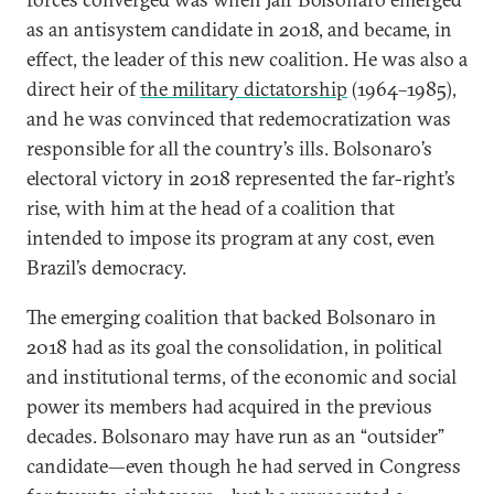
as an antisystem candidate in 2018, and became, in
effect, the leader of this new coalition. He was also a
direct heir of
the military dictatorship
(1964–1985),
and he was convinced that redemocratization was
responsible for all the country’s ills. Bolsonaro’s
electoral victory in 2018 represented the far-right’s
rise, with him at the head of a coalition that
intended to impose its program at any cost, even
Brazil’s democracy.
The emerging coalition that backed Bolsonaro in
2018 had as its goal the consolidation, in political
and institutional terms, of the economic and social
power its members had acquired in the previous
decades. Bolsonaro may have run as an “outsider”
candidate—even though he had served in Congress