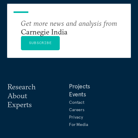
Get more news and analysis from
Carnegie India
SUBSCRIBE
Research
Projects
Events
About
Contact
Experts
Careers
Privacy
For Media