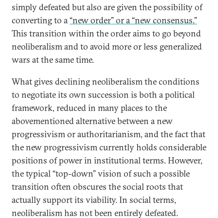
simply defeated but also are given the possibility of
converting to a
“new order” or a “new consensus.”
This transition within the order aims to go beyond
neoliberalism and to avoid more or less generalized
wars at the same time.
What gives declining neoliberalism the conditions
to negotiate its own succession is both a political
framework, reduced in many places to the
abovementioned alternative between a new
progressivism or authoritarianism, and the fact that
the new progressivism currently holds considerable
positions of power in institutional terms. However,
the typical “top-down” vision of such a possible
transition often obscures the social roots that
actually support its viability. In social terms,
neoliberalism has not been entirely defeated.