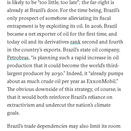
is likely to be “too little, too late”; the far-right is
already at Brazil’s door. For the time being, Brazil’s
only prospect of somehow alleviating its fiscal
entrapment is by exploiting its oil. In 2016, Brazil
became a net exporter of oil for the first time, and
today oil and its derivatives
rank
second and fourth
in the country’s exports. Brazil’s state oil company,
Petrobras
, “is planning such a rapid increase in oil
production that it could become the world’s third-
largest producer by 2030.” Indeed, it “already pumps
about as much crude oil per year as ExxonMobil.”
The obvious downside of this strategy, of course, is
that it would both reinforce Brazil’s reliance on
extractivism and undercut the nation’s climate
goals.
Brazil’s trade dependencies may also limit its room