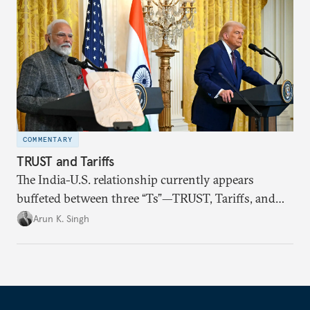
COMMENTARY
TRUST and Tariffs
The India-U.S. relationship currently appears
buffeted between three “Ts”—TRUST, Tariffs, and
Trump.
Arun K. Singh