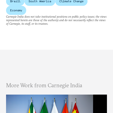
Brazil
South America
Climate Change
Economy
Carnegie India does not take institutional positions on public policy issues; the views
represented herein are those of the author(s) and do not necessarily reflect the views
of Carnegie, its staff, or its trustees.
More Work from Carnegie India