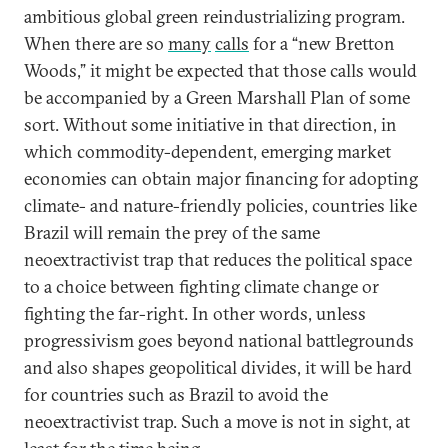
ambitious global green reindustrializing program.
When there are so
many
calls
for a “new Bretton
Woods,” it might be expected that those calls would
be accompanied by a Green Marshall Plan of some
sort. Without some initiative in that direction, in
which commodity-dependent, emerging market
economies can obtain major financing for adopting
climate- and nature-friendly policies, countries like
Brazil will remain the prey of the same
neoextractivist trap that reduces the political space
to a choice between fighting climate change or
fighting the far-right. In other words, unless
progressivism goes beyond national battlegrounds
and also shapes geopolitical divides, it will be hard
for countries such as Brazil to avoid the
neoextractivist trap. Such a move is not in sight, at