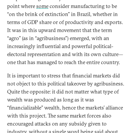
point where
some
consider manufacturing to be
“on the brink of extinction” in Brazil, whether in
terms of GDP share or of productivity and exports.
It was in this upward movement that the term
“agro” (as in “agribusiness”) emerged, with an
increasingly influential and powerful political-
electoral representation and with its own culture—
one that has managed to reach the entire country.
It is important to stress that financial markets did
not object to this political takeover by agribusiness.
Quite the opposite: it did not matter what type of
wealth was produced as long as it was
“financializable” wealth, hence the markets’ alliance
with this project. The same market forces also
encouraged attacks on any subsidy given to
industry, without a single word being said about