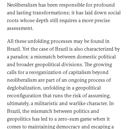
Neoliberalism has been responsible for profound
and lasting transformations; it has laid down social
roots whose depth still requires a more precise
assessment.
All these unfolding processes may be found in
Brazil. Yet the case of Brazil is also characterized by
a paradox: a mismatch between domestic political
and broader geopolitical divisions. The growing
calls for a reorganization of capitalism beyond
neoliberalism are part of an ongoing process of
deglobalization, unfolding in a geopolitical
reconfiguration that runs the risk of assuming,
ultimately, a militaristic and warlike character. In
Brazil, the mismatch between politics and
geopolitics has led to a zero-sum game when it
comes to maintaining democracy and escaping a