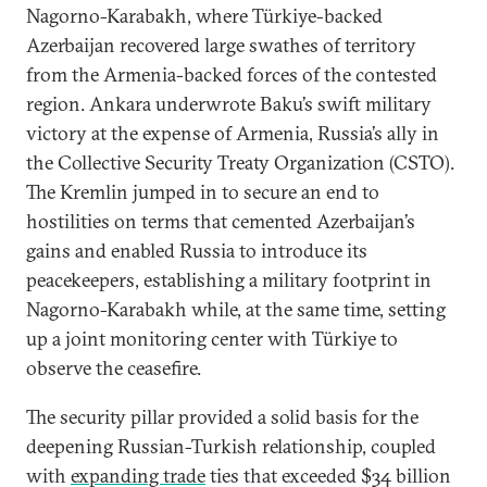
Nagorno-Karabakh, where Türkiye-backed
Azerbaijan recovered large swathes of territory
from the Armenia-backed forces of the contested
region. Ankara underwrote Baku’s swift military
victory at the expense of Armenia, Russia’s ally in
the Collective Security Treaty Organization (CSTO).
The Kremlin jumped in to secure an end to
hostilities on terms that cemented Azerbaijan’s
gains and enabled Russia to introduce its
peacekeepers, establishing a military footprint in
Nagorno-Karabakh while, at the same time, setting
up a joint monitoring center with Türkiye to
observe the ceasefire.
The security pillar provided a solid basis for the
deepening Russian-Turkish relationship, coupled
with
expanding trade
ties that exceeded $34 billion