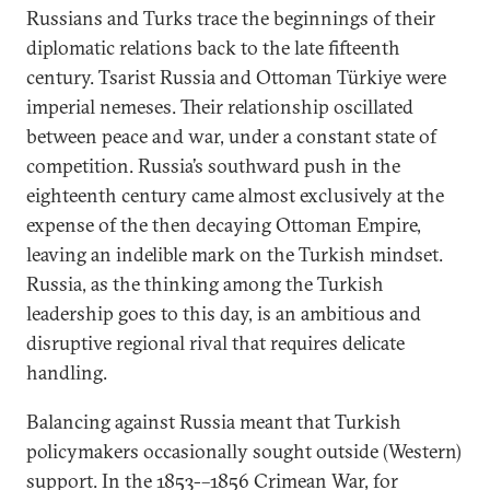
Russians and Turks trace the beginnings of their
diplomatic relations back to the late fifteenth
century. Tsarist Russia and Ottoman Türkiye were
imperial nemeses. Their relationship oscillated
between peace and war, under a constant state of
competition. Russia’s southward push in the
eighteenth century came almost exclusively at the
expense of the then decaying Ottoman Empire,
leaving an indelible mark on the Turkish mindset.
Russia, as the thinking among the Turkish
leadership goes to this day, is an ambitious and
disruptive regional rival that requires delicate
handling.
Balancing against Russia meant that Turkish
policymakers occasionally sought outside (Western)
support. In the 1853-–1856 Crimean War, for