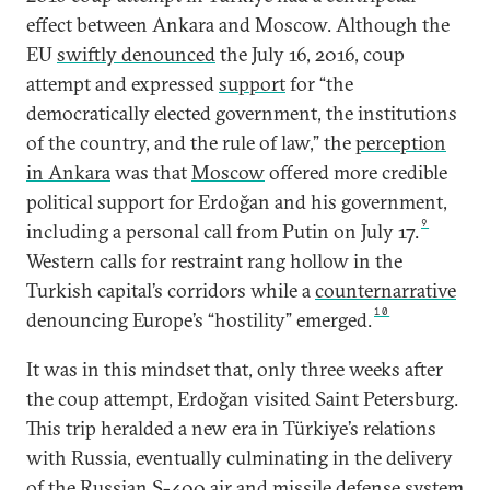
effect between Ankara and Moscow. Although the
EU
swiftly denounced
the July 16, 2016, coup
attempt and expressed
support
for “the
democratically elected government, the institutions
of the country, and the rule of law,” the
perception
in Ankara
was that
Moscow
offered more credible
political support for Erdoğan and his government,
9
including a personal call from Putin on July 17.
Western calls for restraint rang hollow in the
Turkish capital’s corridors while a
counternarrative
10
denouncing Europe’s “hostility” emerged.
It was in this mindset that, only three weeks after
the coup attempt, Erdoğan visited Saint Petersburg.
This trip heralded a new era in Türkiye’s relations
with Russia, eventually culminating in the delivery
of the Russian S-400 air and missile defense system