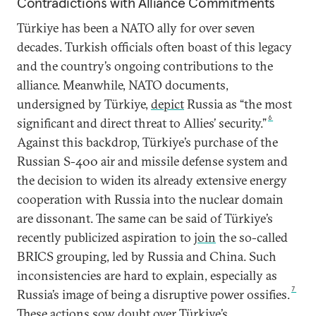
Contradictions with Alliance Commitments
Türkiye has been a NATO ally for over seven
decades. Turkish officials often boast of this legacy
and the country’s ongoing contributions to the
alliance. Meanwhile, NATO documents,
undersigned by Türkiye,
depict
Russia as “the most
6
significant and direct threat to Allies’ security.”
Against this backdrop, Türkiye’s purchase of the
Russian S-400 air and missile defense system and
the decision to widen its already extensive energy
cooperation with Russia into the nuclear domain
are dissonant. The same can be said of Türkiye’s
recently publicized aspiration to
join
the so-called
BRICS grouping, led by Russia and China. Such
inconsistencies are hard to explain, especially as
7
Russia’s image of being a disruptive power ossifies.
These actions sow doubt over Türkiye’s