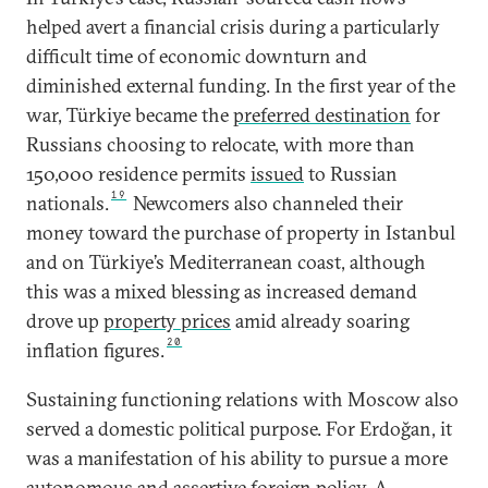
helped avert a financial crisis during a particularly
difficult time of economic downturn and
diminished external funding. In the first year of the
war, Türkiye became the
preferred destination
for
Russians choosing to relocate, with more than
150,000 residence permits
issued
to Russian
19
nationals.
Newcomers also channeled their
money toward the purchase of property in Istanbul
and on Türkiye’s Mediterranean coast, although
this was a mixed blessing as increased demand
drove up
property prices
amid already soaring
20
inflation figures.
Sustaining functioning relations with Moscow also
served a domestic political purpose. For Erdoğan, it
was a manifestation of his ability to pursue a more
autonomous and assertive foreign policy. A