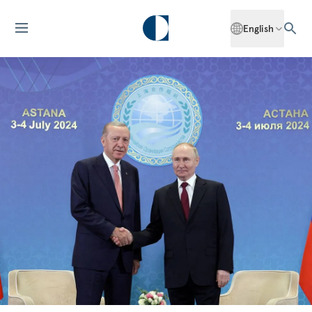
English