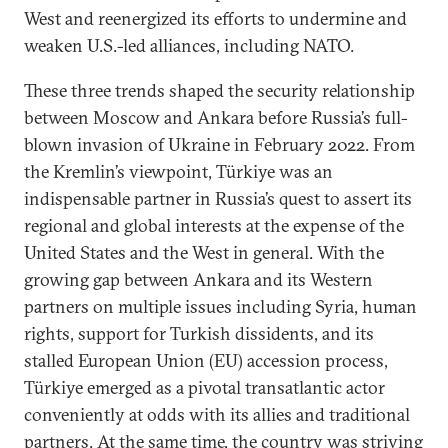
West and reenergized its efforts to undermine and
weaken U.S.-led alliances, including NATO.
These three trends shaped the security relationship
between Moscow and Ankara before Russia’s full-
blown invasion of Ukraine in February 2022. From
the Kremlin’s viewpoint, Türkiye was an
indispensable partner in Russia’s quest to assert its
regional and global interests at the expense of the
United States and the West in general. With the
growing gap between Ankara and its Western
partners on multiple issues including Syria, human
rights, support for Turkish dissidents, and its
stalled European Union (EU) accession process,
Türkiye emerged as a pivotal transatlantic actor
conveniently at odds with its allies and traditional
partners. At the same time, the country was striving