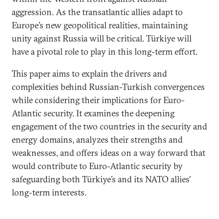
aggression. As the transatlantic allies adapt to
Europe’s new geopolitical realities, maintaining
unity against Russia will be critical. Türkiye will
have a pivotal role to play in this long-term effort.
This paper aims to explain the drivers and
complexities behind Russian-Turkish convergences
while considering their implications for Euro-
Atlantic security. It examines the deepening
engagement of the two countries in the security and
energy domains, analyzes their strengths and
weaknesses, and offers ideas on a way forward that
would contribute to Euro-Atlantic security by
safeguarding both Türkiye’s and its NATO allies’
long-term interests.