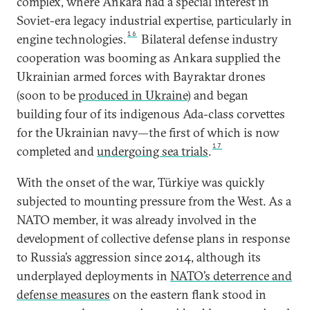
complex, where Ankara had a special interest in
Soviet-era legacy industrial expertise, particularly in
16
engine technologies.
Bilateral defense industry
cooperation was booming as Ankara supplied the
Ukrainian armed forces with Bayraktar drones
(soon to be
produced in Ukraine
) and began
building four of its indigenous Ada-class corvettes
for the Ukrainian navy—the first of which is now
17
completed and
undergoing sea trials
.
With the onset of the war, Türkiye was quickly
subjected to mounting pressure from the West. As a
NATO member, it was already involved in the
development of collective defense plans in response
to Russia’s aggression since 2014, although its
underplayed deployments in
NATO’s deterrence and
defense measures
on the eastern flank stood in