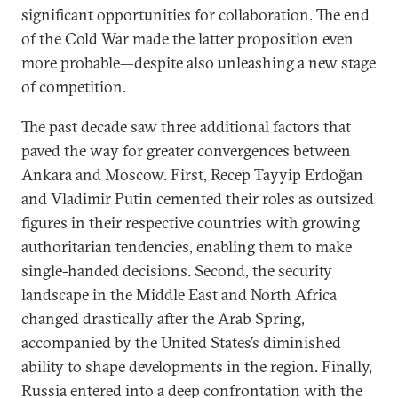
significant opportunities for collaboration. The end
of the Cold War made the latter proposition even
more probable—despite also unleashing a new stage
of competition.
The past decade saw three additional factors that
paved the way for greater convergences between
Ankara and Moscow. First, Recep Tayyip Erdoğan
and Vladimir Putin cemented their roles as outsized
figures in their respective countries with growing
authoritarian tendencies, enabling them to make
single-handed decisions. Second, the security
landscape in the Middle East and North Africa
changed drastically after the Arab Spring,
accompanied by the United States’s diminished
ability to shape developments in the region. Finally,
Russia entered into a deep confrontation with the