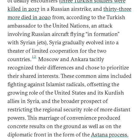
of deadly encounters (
three Turkish soldiers were
killed in 2017
in a Russian airstrike, and
thirty-three
more died in 2020
from, according to the Turkish
ambassador to the United Nations, an attack
involving Russian aircraft flying “in formation”
with Syrian jets), Syria gradually evolved into a
theater of limited cooperation for the two
12
countries.
Moscow and Ankara tacitly
recognized their differences and chose to prioritize
their shared interests. These common aims included
fighting against Islamist radicals, offsetting the
growing role of the United States and its Kurdish
allies in Syria, and the broader prospect of
restricting the regional security role of more distant
powers. This marriage of convenience produced
concrete results on the ground as well as on the
diplomatic front in the form of the
Astana process
,