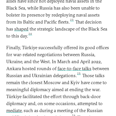
allies have since not deployed naval assets in the
Black Sea, while Russia has also been unable to
bolster its presence by redeploying naval assets
23
from its Baltic and Pacific fleets.
That decision
has
shaped
the strategic landscape of the Black Sea
24
to this day.
Finally, Türkiye successfully offered its good offices
for war-related negotiations between Russia,
Ukraine, and the West. In March and April 2022,
Ankara hosted rounds of
face-to-face talks
between
25
Russian and Ukrainian delegations.
Those talks
remain the closest Moscow and Kyiv have come to
meaningful diplomacy aimed at ending the war.
Türkiye facilitated the effort through back-door
diplomacy and, on some occasions, attempted to
mediate
, such as during a meeting of the Russian
26