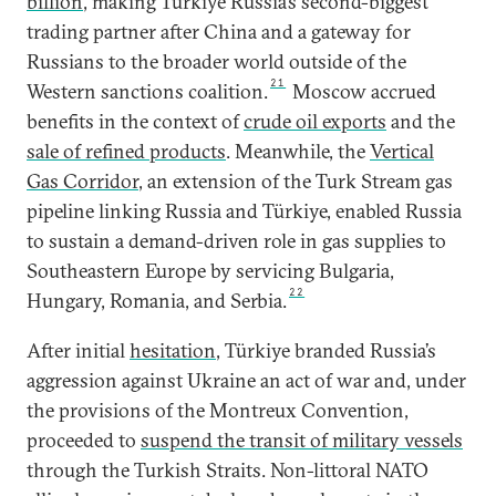
billion
, making Türkiye Russia’s second-biggest
trading partner after China and a gateway for
Russians to the broader world outside of the
21
Western sanctions coalition.
Moscow accrued
benefits in the context of
crude oil exports
and the
sale of refined products
. Meanwhile, the
Vertical
Gas Corridor
, an extension of the Turk Stream gas
pipeline linking Russia and Türkiye, enabled Russia
to sustain a demand-driven role in gas supplies to
Southeastern Europe by servicing Bulgaria,
22
Hungary, Romania, and Serbia.
After initial
hesitation
, Türkiye branded Russia’s
aggression against Ukraine an act of war and, under
the provisions of the Montreux Convention,
proceeded to
suspend the transit of military vessels
through the Turkish Straits. Non-littoral NATO