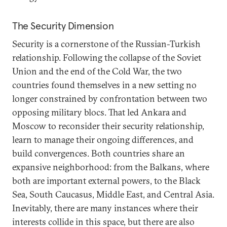
The Security Dimension
Security is a cornerstone of the Russian-Turkish
relationship. Following the collapse of the Soviet
Union and the end of the Cold War, the two
countries found themselves in a new setting no
longer constrained by confrontation between two
opposing military blocs. That led Ankara and
Moscow to reconsider their security relationship,
learn to manage their ongoing differences, and
build convergences. Both countries share an
expansive neighborhood: from the Balkans, where
both are important external powers, to the Black
Sea, South Caucasus, Middle East, and Central Asia.
Inevitably, there are many instances where their
interests collide in this space, but there are also