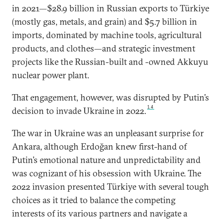
in 2021—$28.9 billion in Russian exports to Türkiye
(mostly gas, metals, and grain) and $5.7 billion in
imports, dominated by machine tools, agricultural
products, and clothes—and strategic investment
projects like the Russian-built and -owned Akkuyu
nuclear power plant.
That engagement, however, was disrupted by Putin’s
14
decision to invade Ukraine in 2022.
The war in Ukraine was an unpleasant surprise for
Ankara, although Erdoğan knew first-hand of
Putin’s emotional nature and unpredictability and
was cognizant of his obsession with Ukraine. The
2022 invasion presented Türkiye with several tough
choices as it tried to balance the competing
interests of its various partners and navigate a