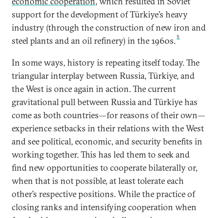
economic cooperation
, which resulted in Soviet
support for the development of Türkiye’s heavy
industry (through the construction of new iron and
5
steel plants and an oil refinery) in the 1960s.
In some ways, history is repeating itself today. The
triangular interplay between Russia, Türkiye, and
the West is once again in action. The current
gravitational pull between Russia and Türkiye has
come as both countries—for reasons of their own—
experience setbacks in their relations with the West
and see political, economic, and security benefits in
working together. This has led them to seek and
find new opportunities to cooperate bilaterally or,
when that is not possible, at least tolerate each
other’s respective positions. While the practice of
closing ranks and intensifying cooperation when