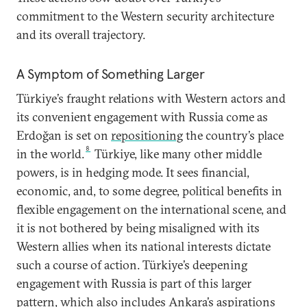
commitment to the Western security architecture
and its overall trajectory.
A Symptom of Something Larger
Türkiye’s fraught relations with Western actors and
its convenient engagement with Russia come as
Erdoğan is set on
repositioning
the country’s place
8
in the world.
Türkiye, like many other middle
powers, is in hedging mode. It sees financial,
economic, and, to some degree, political benefits in
flexible engagement on the international scene, and
it is not bothered by being misaligned with its
Western allies when its national interests dictate
such a course of action. Türkiye’s deepening
engagement with Russia is part of this larger
pattern, which also includes Ankara’s aspirations