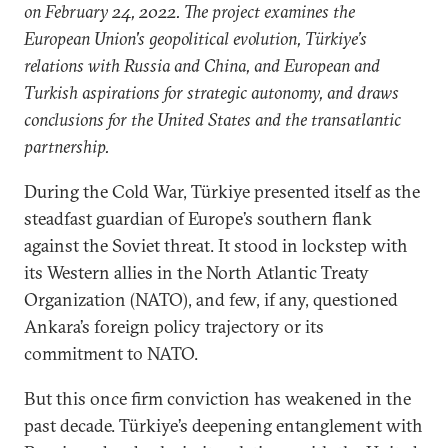
on February 24, 2022. The project examines the
European Union's geopolitical evolution, Türkiye’s
relations with Russia and China, and European and
Turkish aspirations for strategic autonomy, and draws
conclusions for the United States and the transatlantic
partnership.
During the Cold War, Türkiye presented itself as the
steadfast guardian of Europe’s southern flank
against the Soviet threat. It stood in lockstep with
its Western allies in the North Atlantic Treaty
Organization (NATO), and few, if any, questioned
Ankara’s foreign policy trajectory or its
commitment to NATO.
But this once firm conviction has weakened in the
past decade. Türkiye’s deepening entanglement with