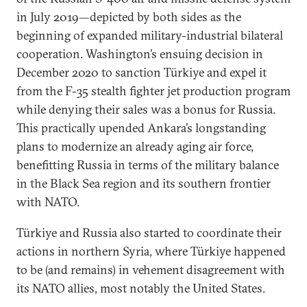
in July 2019—depicted by both sides as the
beginning of expanded military-industrial bilateral
cooperation. Washington’s ensuing decision in
December 2020 to sanction Türkiye and expel it
from the F-35 stealth fighter jet production program
while denying their sales was a bonus for Russia.
This practically upended Ankara’s longstanding
plans to modernize an already aging air force,
benefitting Russia in terms of the military balance
in the Black Sea region and its southern frontier
with NATO.
Türkiye and Russia also started to coordinate their
actions in northern Syria, where Türkiye happened
to be (and remains) in vehement disagreement with
its NATO allies, most notably the United States.