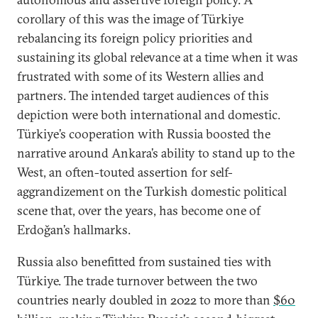
corollary of this was the image of Türkiye
rebalancing its foreign policy priorities and
sustaining its global relevance at a time when it was
frustrated with some of its Western allies and
partners. The intended target audiences of this
depiction were both international and domestic.
Türkiye’s cooperation with Russia boosted the
narrative around Ankara’s ability to stand up to the
West, an often-touted assertion for self-
aggrandizement on the Turkish domestic political
scene that, over the years, has become one of
Erdoğan’s hallmarks.
Russia also benefitted from sustained ties with
Türkiye. The trade turnover between the two
countries nearly doubled in 2022 to more than
$60