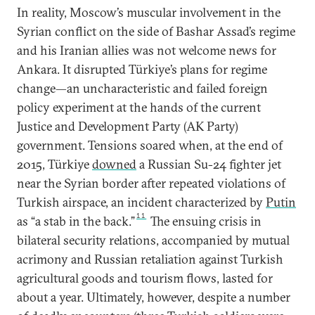
In reality, Moscow’s muscular involvement in the
Syrian conflict on the side of Bashar Assad’s regime
and his Iranian allies was not welcome news for
Ankara. It disrupted Türkiye’s plans for regime
change—an uncharacteristic and failed foreign
policy experiment at the hands of the current
Justice and Development Party (AK Party)
government. Tensions soared when, at the end of
2015, Türkiye
downed
a Russian Su-24 fighter jet
near the Syrian border after repeated violations of
Turkish airspace, an incident characterized by
Putin
11
as “a stab in the back.”
The ensuing crisis in
bilateral security relations, accompanied by mutual
acrimony and Russian retaliation against Turkish
agricultural goods and tourism flows, lasted for
about a year. Ultimately, however, despite a number