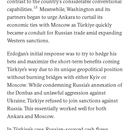
contrast to the country’s considerable conventional
18
capabilities.
Meanwhile, Washington and its
partners began to urge Ankara to curtail its
economic ties with Moscow as Türkiye quickly
became a conduit for Russian trade amid expanding
Western sanctions.
Erdoğan’s initial response was to try to hedge his
bets and maximize the short-term benefits coming
Türkiye’s way due to its unique geopolitical position
without burning bridges with either Kyiv or
Moscow. While condemning Russia’s annexation of
the Donbas and unlawful aggression against
Ukraine, Türkiye refused to join sanctions against
Russia. This essentially worked well for both
Ankara and Moscow.
In Türkiye’s case, Russian-sourced cash flows