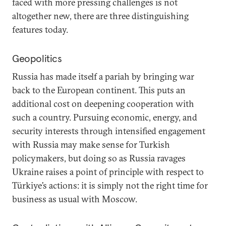
faced with more pressing challenges is not
altogether new, there are three distinguishing
features today.
Geopolitics
Russia has made itself a pariah by bringing war
back to the European continent. This puts an
additional cost on deepening cooperation with
such a country. Pursuing economic, energy, and
security interests through intensified engagement
with Russia may make sense for Turkish
policymakers, but doing so as Russia ravages
Ukraine raises a point of principle with respect to
Türkiye’s actions: it is simply not the right time for
business as usual with Moscow.