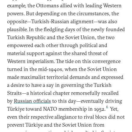
example, the Ottomans allied with leading Western
powers. But depending on the circumstances, the
opposite—Turkish-Russian alignment—was also
plausible. In the fledgling days of the newly founded
Turkish Republic and the Soviet Union, the two
empowered each other through political and
material support against the shared threat of
Western imperialism. The tide on this convergence
turned in the mid-1940s, when the Soviet Union
made maximalist territorial demands and expressed
a desire to have a say in governing the Turkish
Straits—a historical chapter remorsefully recalled
by
Russian officials
to this day—eventually driving
4
Türkiye toward NATO membership in 1952.
Yet,
even their respective allegiance to rival blocs did not
prevent Türkiye and the Soviet Union from