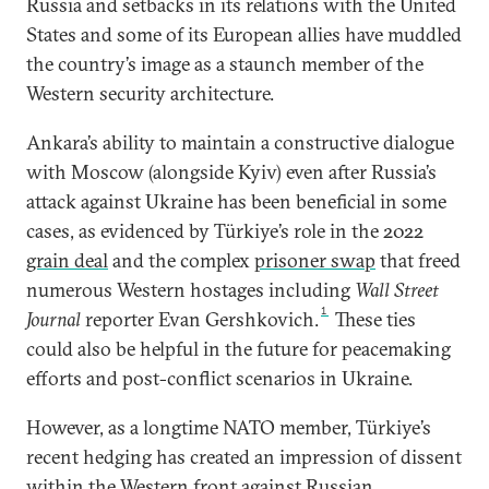
Russia and setbacks in its relations with the United
States and some of its European allies have muddled
the country’s image as a staunch member of the
Western security architecture.
Ankara’s ability to maintain a constructive dialogue
with Moscow (alongside Kyiv) even after Russia’s
attack against Ukraine has been beneficial in some
cases, as evidenced by Türkiye’s role in the 2022
grain deal
and the complex
prisoner swap
that freed
numerous Western hostages including
Wall Street
1
Journal
reporter Evan Gershkovich.
These ties
could also be helpful in the future for peacemaking
efforts and post-conflict scenarios in Ukraine.
However, as a longtime NATO member, Türkiye’s
recent hedging has created an impression of dissent
within the Western front against Russian