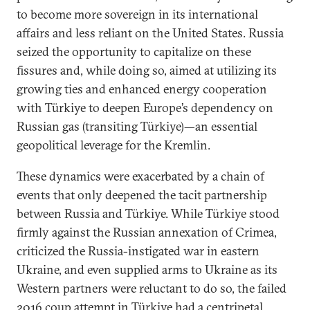
to become more sovereign in its international
affairs and less reliant on the United States. Russia
seized the opportunity to capitalize on these
fissures and, while doing so, aimed at utilizing its
growing ties and enhanced energy cooperation
with Türkiye to deepen Europe’s dependency on
Russian gas (transiting Türkiye)—an essential
geopolitical leverage for the Kremlin.
These dynamics were exacerbated by a chain of
events that only deepened the tacit partnership
between Russia and Türkiye. While Türkiye stood
firmly against the Russian annexation of Crimea,
criticized the Russia-instigated war in eastern
Ukraine, and even supplied arms to Ukraine as its
Western partners were reluctant to do so, the failed
2016 coup attempt in Türkiye had a centripetal