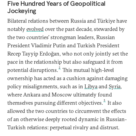
Five Hundred Years of Geopolitical
Jockeying
Bilateral relations between Russia and Türkiye have
notably
evolved
over the past decade, stewarded by
the two countries’ strongman leaders, Russian
President Vladimir Putin and Turkish President
Recep Tayyip Erdoğan, who not only jointly set the
pace in the relationship but also safeguard it from
2
potential disruptions.
This mutual high-level
ownership has acted as a cushion against damaging
policy misalignments, such as in
Libya
and
Syria
,
where Ankara and Moscow ultimately found
3
themselves pursuing different objectives.
It also
allowed the two countries to circumvent the effects
of an otherwise deeply rooted dynamic in Russian-
Turkish relations: perpetual rivalry and distrust.