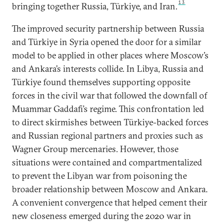
13
bringing together Russia, Türkiye, and Iran.
The improved security partnership between Russia
and Türkiye in Syria opened the door for a similar
model to be applied in other places where Moscow’s
and Ankara’s interests collide. In Libya, Russia and
Türkiye found themselves supporting opposite
forces in the civil war that followed the downfall of
Muammar Gaddafi’s regime. This confrontation led
to direct skirmishes between Türkiye-backed forces
and Russian regional partners and proxies such as
Wagner Group mercenaries. However, those
situations were contained and compartmentalized
to prevent the Libyan war from poisoning the
broader relationship between Moscow and Ankara.
A convenient convergence that helped cement their
new closeness emerged during the 2020 war in