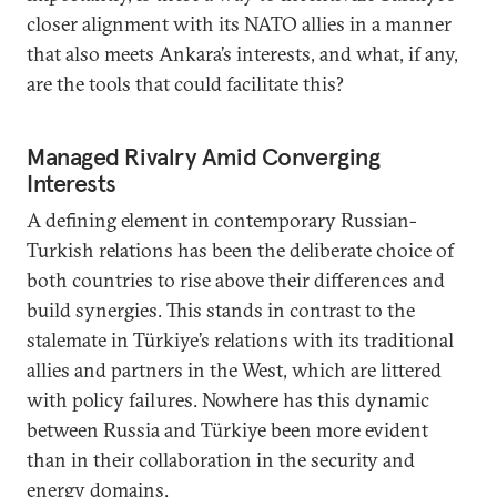
closer alignment with its NATO allies in a manner
that also meets Ankara’s interests, and what, if any,
are the tools that could facilitate this?
Managed Rivalry Amid Converging
Interests
A defining element in contemporary Russian-
Turkish relations has been the deliberate choice of
both countries to rise above their differences and
build synergies. This stands in contrast to the
stalemate in Türkiye’s relations with its traditional
allies and partners in the West, which are littered
with policy failures. Nowhere has this dynamic
between Russia and Türkiye been more evident
than in their collaboration in the security and
energy domains.