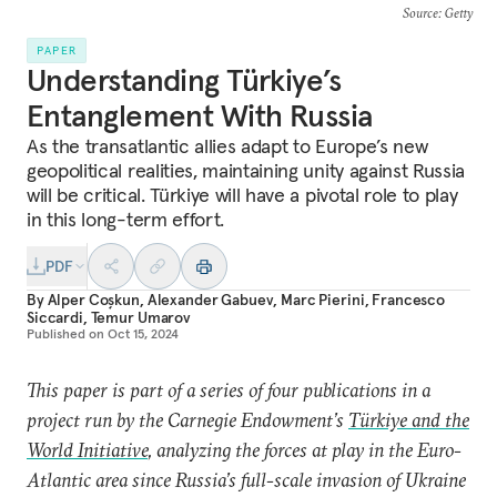
Source
: Getty
PAPER
Understanding Türkiye’s
Entanglement With Russia
As the transatlantic allies adapt to Europe’s new
geopolitical realities, maintaining unity against Russia
will be critical. Türkiye will have a pivotal role to play
in this long-term effort.
PDF
By
Alper Coşkun
,
Alexander Gabuev
,
Marc Pierini
,
Francesco
Siccardi
,
Temur Umarov
Published on
Oct 15, 2024
This paper is part of a series of four publications in a
project run by the Carnegie Endowment’s
Türkiye and the
World Initiative
, analyzing the forces at play in the Euro-
Atlantic area since Russia’s full-scale invasion of Ukraine