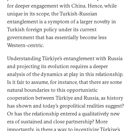
for deeper engagement with China. Hence, while
unique in its scope, the Turkish-Russian
entanglement is a symptom of a larger novelty in
Turkish foreign policy under its current
government that has essentially become less
Western-centric.
Understanding Türkiye’s entanglement with Russia
and projecting its evolution requires a deeper
analysis of the dynamics at play in this relationship.
Is it fair to assume, for instance, that there are some
natural boundaries to this opportunistic
cooperation between Türkiye and Russia, as history
has shown and today’s geopolitical realities suggest?
Or has the relationship entered a qualitatively new
era of sustained and close partnership? More
importantly, is there a way to incentivize Türkiye’s