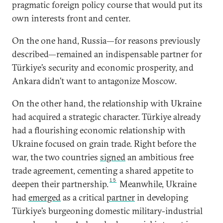
pragmatic foreign policy course that would put its
own interests front and center.
On the one hand, Russia—for reasons previously
described—remained an indispensable partner for
Türkiye’s security and economic prosperity, and
Ankara didn’t want to antagonize Moscow.
On the other hand, the relationship with Ukraine
had acquired a strategic character. Türkiye already
had a flourishing economic relationship with
Ukraine focused on grain trade. Right before the
war, the two countries
signed
an ambitious free
trade agreement, cementing a shared appetite to
15
deepen their partnership.
Meanwhile, Ukraine
had
emerged
as a critical
partner
in developing
Türkiye’s burgeoning domestic military-industrial