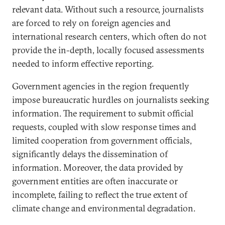
relevant data. Without such a resource, journalists
are forced to rely on foreign agencies and
international research centers, which often do not
provide the in-depth, locally focused assessments
needed to inform effective reporting.
Government agencies in the region frequently
impose bureaucratic hurdles on journalists seeking
information. The requirement to submit official
requests, coupled with slow response times and
limited cooperation from government officials,
significantly delays the dissemination of
information. Moreover, the data provided by
government entities are often inaccurate or
incomplete, failing to reflect the true extent of
climate change and environmental degradation.