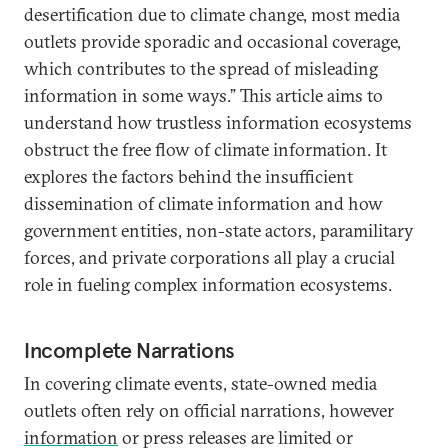
desertification due to climate change, most media
outlets provide sporadic and occasional coverage,
which contributes to the spread of misleading
information in some ways.” This article aims to
understand how trustless information ecosystems
obstruct the free flow of climate information. It
explores the factors behind the insufficient
dissemination of climate information and how
government entities, non-state actors, paramilitary
forces, and private corporations all play a crucial
role in fueling complex information ecosystems.
Incomplete Narrations
In covering climate events, state-owned media
outlets often rely on official narrations, however
information
or press releases are limited or