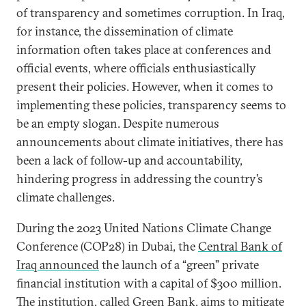
of transparency and sometimes corruption. In Iraq,
for instance, the dissemination of climate
information often takes place at conferences and
official events, where officials enthusiastically
present their policies. However, when it comes to
implementing these policies, transparency seems to
be an empty slogan. Despite numerous
announcements about climate initiatives, there has
been a lack of follow-up and accountability,
hindering progress in addressing the country’s
climate challenges.
During the 2023 United Nations Climate Change
Conference (COP28) in Dubai, the
Central Bank of
Iraq announced
the launch of a “green” private
financial institution with a capital of $300 million.
The institution, called Green Bank, aims to mitigate