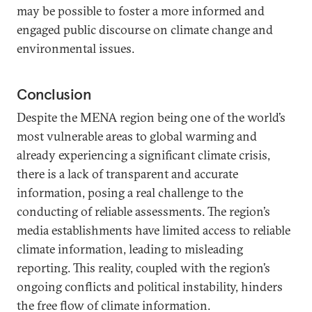
may be possible to foster a more informed and
engaged public discourse on climate change and
environmental issues.
Conclusion
Despite the MENA region being one of the world’s
most vulnerable areas to global warming and
already experiencing a significant climate crisis,
there is a lack of transparent and accurate
information, posing a real challenge to the
conducting of reliable assessments. The region’s
media establishments have limited access to reliable
climate information, leading to misleading
reporting. This reality, coupled with the region’s
ongoing conflicts and political instability, hinders
the free flow of climate information.