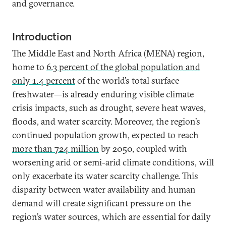
and governance.
Introduction
The Middle East and North Africa (MENA) region,
home to
6.3 percent of the global population
and
only 1.4 percent
of the world’s total surface
freshwater—is already enduring visible climate
crisis impacts, such as drought, severe heat waves,
floods, and water scarcity. Moreover, the region’s
continued population growth, expected to reach
more than 724 million
by 2050, coupled with
worsening arid or semi-arid climate conditions, will
only exacerbate its water scarcity challenge. This
disparity between water availability and human
demand will create significant pressure on the
region’s water sources, which are essential for daily