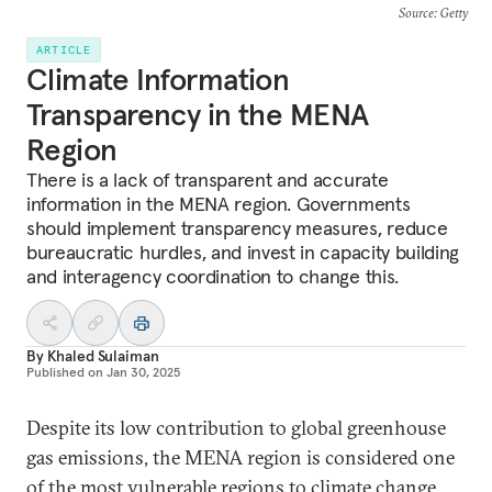
Source
: Getty
ARTICLE
Climate Information
Transparency in the MENA
Region
There is a lack of transparent and accurate
information in the MENA region. Governments
should implement transparency measures, reduce
bureaucratic hurdles, and invest in capacity building
and interagency coordination to change this.
By
Khaled Sulaiman
Published on
Jan 30, 2025
Despite its low contribution to global greenhouse
gas emissions, the MENA region is considered one
of the most vulnerable regions to climate change.