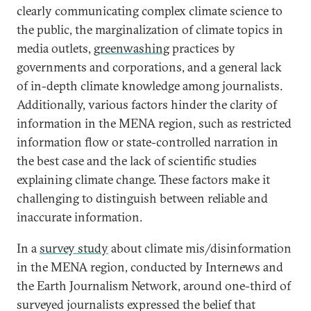
clearly communicating complex climate science to
the public, the marginalization of climate topics in
media outlets,
greenwashing
practices by
governments and corporations, and a general lack
of in-depth climate knowledge among journalists.
Additionally, various factors hinder the clarity of
information in the MENA region, such as restricted
information flow or state-controlled narration in
the best case and the lack of scientific studies
explaining climate change. These factors make it
challenging to distinguish between reliable and
inaccurate information.
In a
survey study
about climate mis/disinformation
in the MENA region, conducted by Internews and
the Earth Journalism Network, around one-third of
surveyed journalists expressed the belief that