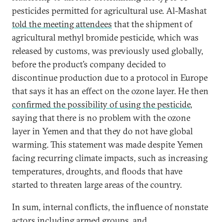
pesticides permitted for agricultural use. Al-Mashat
told the meeting attendees
that the shipment of
agricultural methyl bromide pesticide, which was
released by customs, was previously used globally,
before the product’s company decided to
discontinue production due to a protocol in Europe
that says it has an effect on the ozone layer. He then
confirmed the possibility of using the pesticide
,
saying that there is no problem with the ozone
layer in Yemen and that they do not have global
warming. This statement was made despite Yemen
facing recurring climate impacts, such as increasing
temperatures, droughts, and floods that have
started to threaten large areas of the country.
In sum, internal conflicts, the influence of nonstate
actors including armed groups, and