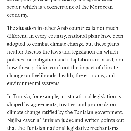
sector, which is a cornerstone of the Moroccan
economy.
The situation in other Arab countries is not much
different. In every country, national plans have been
adopted to combat climate change, but these plans
neither discuss the laws and legislation on which
policies for mitigation and adaptation are based, nor
how these policies confront the impact of climate
change on livelihoods, health, the economy, and
environmental systems.
In Tunisia, for example, most national legislation is
shaped by agreements, treaties, and protocols on
climate change ratified by the Tunisian government.
Najiba Zayer, a Tunisian judge and writer, points out
that the Tunisian national legislative mechanisms