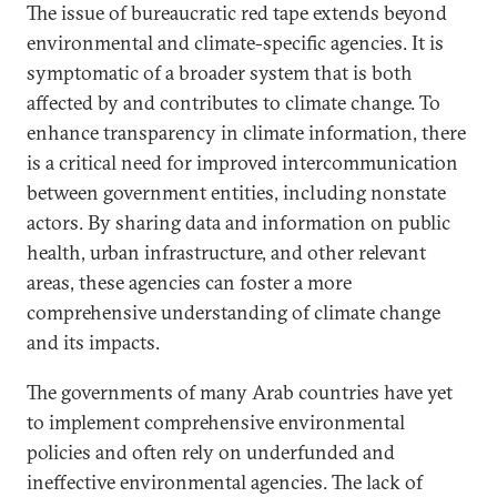
The issue of bureaucratic red tape extends beyond
environmental and climate-specific agencies. It is
symptomatic of a broader system that is both
affected by and contributes to climate change. To
enhance transparency in climate information, there
is a critical need for improved intercommunication
between government entities, including nonstate
actors. By sharing data and information on public
health, urban infrastructure, and other relevant
areas, these agencies can foster a more
comprehensive understanding of climate change
and its impacts.
The governments of many Arab countries have yet
to implement comprehensive environmental
policies and often rely on underfunded and
ineffective environmental agencies. The lack of