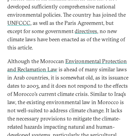
developed sufficiently comprehensive national
environmental policies. The country has joined the
UNFCCC
, as well as the Paris Agreement, but
except for some government
directives
, no new
climate laws have been enacted as of the writing of
this article.
Although the Moroccan
Environmental Protection
and Reclamation Law
is ahead of many similar laws
in Arab countries, it is somewhat old, as its issuance
dates to 2003, and it does not respond to the effects
of Morocco’s current climate crisis. Similar to Iraq’s
law, the existing environmental law in Morocco is
not well-suited to address climate change. It lacks
the necessary provisions to mitigate the climate-
related hazards impacting natural and human-
developed systems, particularly the agricultural