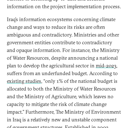
information on the project implementation process.
Iraq’s information ecosystems concerning climate
change and ways to reduce its risks are often
ambiguous and contradictory. Ministries and other
government entities contribute to contradictory
and opaque information. For instance, the Ministry
of Water Resources, despite announcing a national
plan to develop the agricultural sector in
mid-2023
,
suffers from an underfunded budget. According to
existing studies
, “only 1% of the national budget is
allocated to both the Ministry of Water Resources
and the Ministry of Agriculture, which leaves no
capacity to mitigate the risk of climate change
impact.” Furthermore, The Ministry of Environment
in Iraq is a relatively new and unstable component
of government structures. Established in 2003,