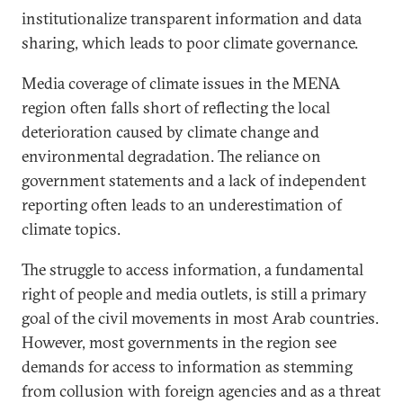
institutionalize transparent information and data
sharing, which leads to poor climate governance.
Media coverage of climate issues in the MENA
region often falls short of reflecting the local
deterioration caused by climate change and
environmental degradation. The reliance on
government statements and a lack of independent
reporting often leads to an underestimation of
climate topics.
The struggle to access information, a fundamental
right of people and media outlets, is still a primary
goal of the civil movements in most Arab countries.
However, most governments in the region see
demands for access to information as stemming
from collusion with foreign agencies and as a threat