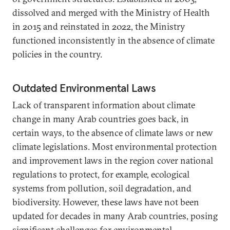
dissolved and merged with the Ministry of Health
in 2015 and reinstated in 2022, the Ministry
functioned inconsistently in the absence of climate
policies in the country.
Outdated Environmental Laws
Lack of transparent information about climate
change in many Arab countries goes back, in
certain ways, to the absence of climate laws or new
climate legislations. Most environmental protection
and improvement laws in the region cover national
regulations to protect, for example, ecological
systems from pollution, soil degradation, and
biodiversity. However, these laws have not been
updated for decades in many Arab countries, posing
significant challenges for environmental