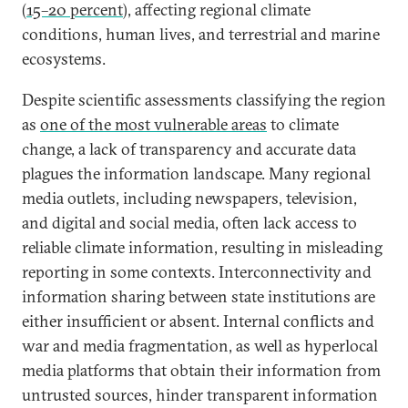
(
15–20 percent
), affecting regional climate
conditions, human lives, and terrestrial and marine
ecosystems.
Despite scientific assessments classifying the region
as
one of the most vulnerable areas
to climate
change, a lack of transparency and accurate data
plagues the information landscape. Many regional
media outlets, including newspapers, television,
and digital and social media, often lack access to
reliable climate information, resulting in misleading
reporting in some contexts. Interconnectivity and
information sharing between state institutions are
either insufficient or absent. Internal conflicts and
war and media fragmentation, as well as hyperlocal
media platforms that obtain their information from
untrusted sources, hinder transparent information