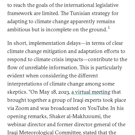
to reach the goals of the international legislative
framework are limited. The Tunisian strategy for
adapting to climate change apparently remains
2
ambitious but is incomplete on the ground.
In short, implementation delays—in terms of clear
climate change mitigation and adaptation efforts to
respond to climate crisis impacts—contribute to the
flow of unreliable information. This is particularly
evident when considering the different
interpretations of climate change among some
skeptics. “On May 18, 2023,
a
virtual meeting
that
brought together a group of Iraqi experts took place
via Zoom and was broadcasted on YouTube. In his
opening remarks, Shaker al-Makhzoumi, the
webinar director and former director general of the
Iraqi Meteorological Committee, stated that the