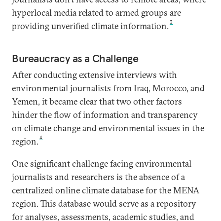
hyperlocal media related to armed groups are
3
providing unverified climate information.
Bureaucracy as a Challenge
After conducting extensive interviews with
environmental journalists from Iraq, Morocco, and
Yemen, it became clear that two other factors
hinder the flow of information and transparency
on climate change and environmental issues in the
4
region.
One significant challenge facing environmental
journalists and researchers is the absence of a
centralized online climate database for the MENA
region. This database would serve as a repository
for analyses, assessments, academic studies, and