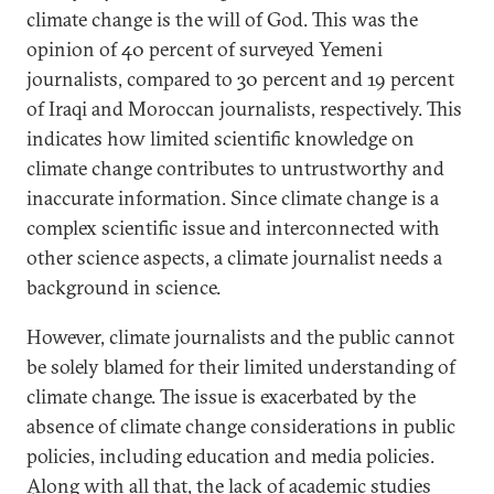
climate change is the will of God. This was the
opinion of 40 percent of surveyed Yemeni
journalists, compared to 30 percent and 19 percent
of Iraqi and Moroccan journalists, respectively. This
indicates how limited scientific knowledge on
climate change contributes to untrustworthy and
inaccurate information. Since climate change is a
complex scientific issue and interconnected with
other science aspects, a climate journalist needs a
background in science.
However, climate journalists and the public cannot
be solely blamed for their limited understanding of
climate change. The issue is exacerbated by the
absence of climate change considerations in public
policies, including education and media policies.
ِAlong with all that, the lack of academic studies