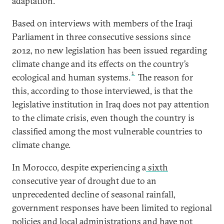
adaptation.
Based on interviews with members of the Iraqi
Parliament in three consecutive sessions since
2012, no new legislation has been issued regarding
climate change and its effects on the country’s
1
ecological and human systems.
The reason for
this, according to those interviewed, is that the
legislative institution in Iraq does not pay attention
to the climate crisis, even though the country is
classified among the most vulnerable countries to
climate change.
In Morocco, despite experiencing a
sixth
consecutive year of drought due to an
unprecedented decline of seasonal rainfall,
government responses have been limited to regional
policies and local administrations and have not