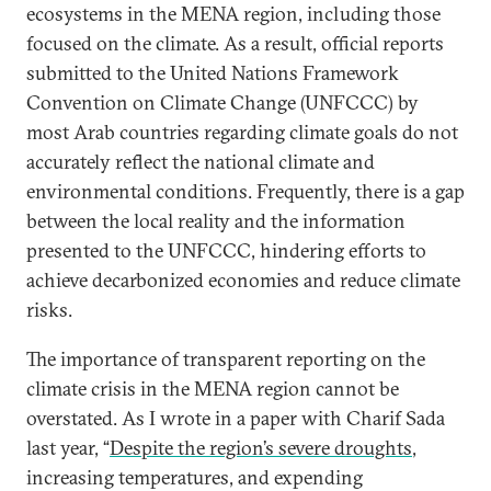
ecosystems in the MENA region, including those
focused on the climate. As a result, official reports
submitted to the United Nations Framework
Convention on Climate Change (UNFCCC) by
most Arab countries regarding climate goals do not
accurately reflect the national climate and
environmental conditions. Frequently, there is a gap
between the local reality and the information
presented to the UNFCCC, hindering efforts to
achieve decarbonized economies and reduce climate
risks.
The importance of transparent reporting on the
climate crisis in the MENA region cannot be
overstated. As I wrote in a paper with Charif Sada
last year, “
Despite the region’s severe droughts
,
increasing temperatures, and expending