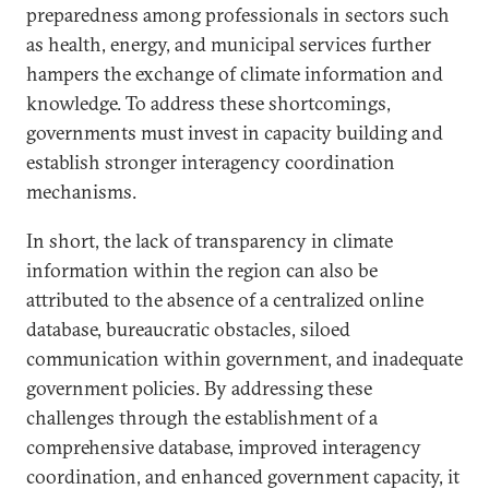
preparedness among professionals in sectors such
as health, energy, and municipal services further
hampers the exchange of climate information and
knowledge. To address these shortcomings,
governments must invest in capacity building and
establish stronger interagency coordination
mechanisms.
In short, the lack of transparency in climate
information within the region can also be
attributed to the absence of a centralized online
database, bureaucratic obstacles, siloed
communication within government, and inadequate
government policies. By addressing these
challenges through the establishment of a
comprehensive database, improved interagency
coordination, and enhanced government capacity, it