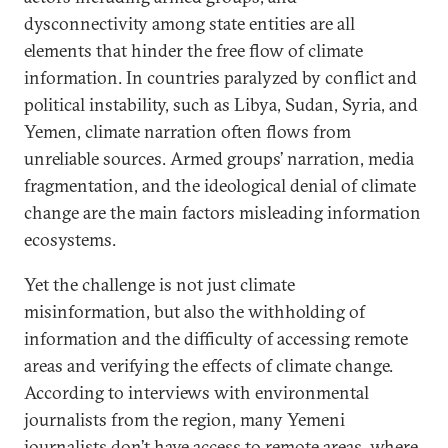
dysconnectivity among state entities are all
elements that hinder the free flow of climate
information. In countries paralyzed by conflict and
political instability, such as Libya, Sudan, Syria, and
Yemen, climate narration often flows from
unreliable sources. Armed groups’ narration, media
fragmentation, and the ideological denial of climate
change are the main factors misleading information
ecosystems.
Yet the challenge is not just climate
misinformation, but also the withholding of
information and the difficulty of accessing remote
areas and verifying the effects of climate change.
According to interviews with environmental
journalists from the region, many Yemeni
journalists don’t have access to remote areas, where