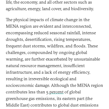
life, the economy, and all other sectors such as
agriculture, energy, land cover, and biodiversity.
The physical impacts of climate change in the
MENA region are evident and interconnected,
encompassing reduced seasonal rainfall, intense
droughts, desertification, rising temperatures,
frequent dust storms, wildfires, and floods. These
challenges, compounded by ongoing global
warming, are further exacerbated by unsustainable
natural resource management, insufficient
infrastructure, and a lack of energy efficiency,
resulting in irreversible ecological and
socioeconomic damage. Although the MENA region
contributes less than
5 percent
of global
greenhouse gas emissions, its eastern part (the
Middle East) contributes to global dust emissions