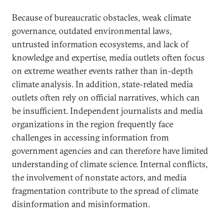
Because of bureaucratic obstacles, weak climate
governance, outdated environmental laws,
untrusted information ecosystems, and lack of
knowledge and expertise, media outlets often focus
on extreme weather events rather than in-depth
climate analysis. In addition, state-related media
outlets often rely on official narratives, which can
be insufficient. Independent journalists and media
organizations in the region frequently face
challenges in accessing information from
government agencies and can therefore have limited
understanding of climate science. Internal conflicts,
the involvement of nonstate actors, and media
fragmentation contribute to the spread of climate
disinformation and misinformation.