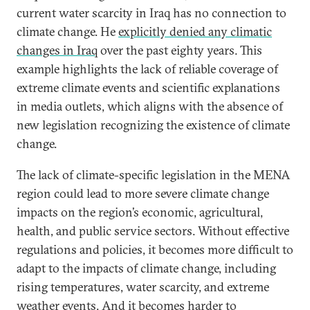
current water scarcity in Iraq has no connection to
climate change. He
explicitly denied any climatic
changes in Iraq
over the past eighty years. This
example highlights the lack of reliable coverage of
extreme climate events and scientific explanations
in media outlets, which aligns with the absence of
new legislation recognizing the existence of climate
change.
The lack of climate-specific legislation in the MENA
region could lead to more severe climate change
impacts on the region’s economic, agricultural,
health, and public service sectors. Without effective
regulations and policies, it becomes more difficult to
adapt to the impacts of climate change, including
rising temperatures, water scarcity, and extreme
weather events. And it becomes harder to