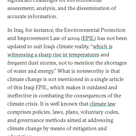
assessment, analysis, and the dissemination of
accurate information.
In Iraq, for instance, the Environmental Protection
and Improvement Law of 2009 (
EPIL
) has not been
updated to suit Iraq’s climate reality, “
which is
witnessing a sharp rise in temperatures
and
frequent dust storms, not to mention the shortages
of water and energy.” What is noteworthy is that
climate change is not mentioned in a single article
of this Iraqi EPIL, which makes it outdated and
ineffective in combating the consequences of the
climate crisis. It is well known that
climate law
comprises policies, laws, plans, voluntary codes,
and governance methods aimed at addressing
climate change by means of mitigation and