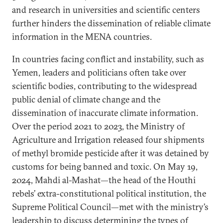
and research in universities and scientific centers
further hinders the dissemination of reliable climate
information in the MENA countries.
In countries facing conflict and instability, such as
Yemen, leaders and politicians often take over
scientific bodies, contributing to the widespread
public denial of climate change and the
dissemination of inaccurate climate information.
Over the period 2021 to 2023, the Ministry of
Agriculture and Irrigation released four shipments
of methyl bromide pesticide after it was detained by
customs for being banned and toxic. On May 19,
2024, Mahdi al-Mashat—the head of the Houthi
rebels’ extra-constitutional political institution, the
Supreme Political Council—met with the ministry’s
leadership to discuss determining the types of