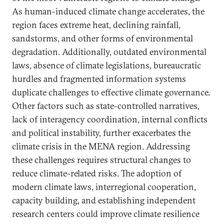
As human-induced climate change accelerates, the
region faces extreme heat, declining rainfall,
sandstorms, and other forms of environmental
degradation. Additionally, outdated environmental
laws, absence of climate legislations, bureaucratic
hurdles and fragmented information systems
duplicate challenges to effective climate governance.
Other factors such as state-controlled narratives,
lack of interagency coordination, internal conflicts
and political instability, further exacerbates the
climate crisis in the MENA region. Addressing
these challenges requires structural changes to
reduce climate-related risks. The adoption of
modern climate laws, interregional cooperation,
capacity building, and establishing independent
research centers could improve climate resilience