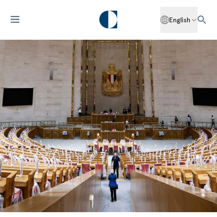
English