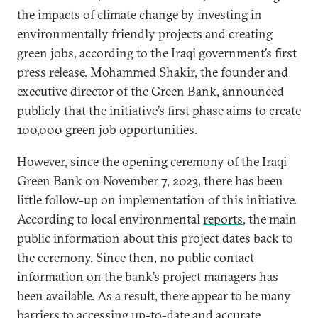
the impacts of climate change by investing in
environmentally friendly projects and creating
green jobs, according to the Iraqi government’s first
press release. Mohammed Shakir, the founder and
executive director of the Green Bank, announced
publicly that the initiative’s first phase aims to create
100,000 green job opportunities.
However, since the opening ceremony of the Iraqi
Green Bank on November 7, 2023, there has been
little follow-up on implementation of this initiative.
According to local environmental
reports
, the main
public information about this project dates back to
the ceremony. Since then, no public contact
information on the bank’s project managers has
been available. As a result, there appear to be many
barriers to accessing up-to-date and accurate