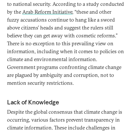
to national security. According to a study conducted
by the
Arab Reform Initiative
, “these and other
fuzzy accusations continue to hang like a sword
above citizens’ heads and suggest the rulers still
believe they can get away with cosmetic reforms.”
There is no exception to this prevailing view on
information, including when it comes to policies on
climate and environmental information.
Government programs confronting climate change
are plagued by ambiguity and corruption, not to
mention security restrictions.
Lack of Knowledge
Despite the global consensus that climate change is
occurring, various factors prevent transparency in
climate information. These include challenges in