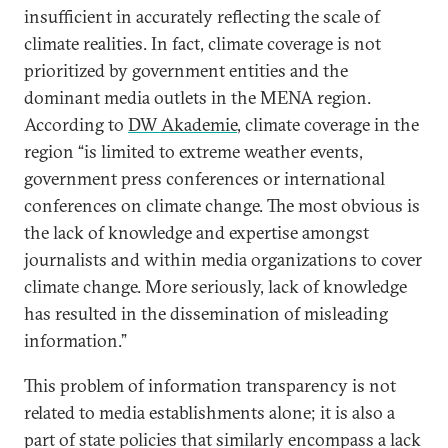
insufficient in accurately reflecting the scale of
climate realities. In fact, climate coverage is not
prioritized by government entities and the
dominant media outlets in the MENA region.
According to
DW Akademie
, climate coverage in the
region “is limited to extreme weather events,
government press conferences or international
conferences on climate change. The most obvious is
the lack of knowledge and expertise amongst
journalists and within media organizations to cover
climate change. More seriously, lack of knowledge
has resulted in the dissemination of misleading
information.”
This problem of information transparency is not
related to media establishments alone; it is also a
part of state policies that similarly encompass a lack