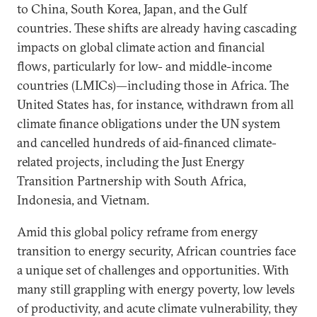
to China, South Korea, Japan, and the Gulf
countries. These shifts are already having cascading
impacts on global climate action and financial
flows, particularly for low- and middle-income
countries (LMICs)—including those in Africa. The
United States has, for instance, withdrawn from all
climate finance obligations under the UN system
and cancelled hundreds of aid-financed climate-
related projects, including the Just Energy
Transition Partnership with South Africa,
Indonesia, and Vietnam.
Amid this global policy reframe from energy
transition to energy security, African countries face
a unique set of challenges and opportunities. With
many still grappling with energy poverty, low levels
of productivity, and acute climate vulnerability, they