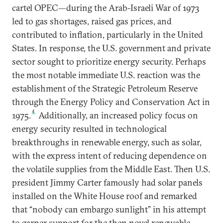
cartel OPEC—during the Arab-Israeli War of 1973
led to gas shortages, raised gas prices, and
contributed to inflation, particularly in the United
States. In response, the U.S. government and private
sector sought to prioritize energy security. Perhaps
the most notable immediate U.S. reaction was the
establishment of the Strategic Petroleum Reserve
through the Energy Policy and Conservation Act in
4
1975.
Additionally, an increased policy focus on
energy security resulted in technological
breakthroughs in renewable energy, such as solar,
with the express intent of reducing dependence on
the volatile supplies from the Middle East. Then U.S.
president Jimmy Carter famously had solar panels
installed on the White House roof and remarked
that “nobody can embargo sunlight” in his attempt
to garner support for the then novel renewable