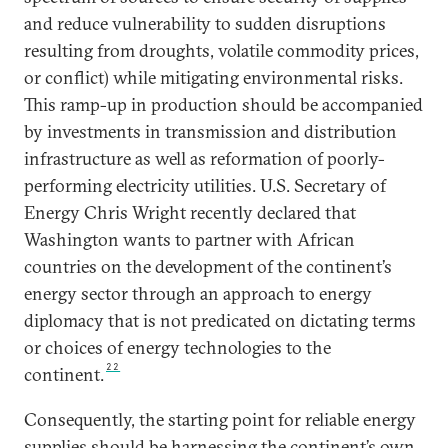
and reduce vulnerability to sudden disruptions
resulting from droughts, volatile commodity prices,
or conflict) while mitigating environmental risks.
This ramp-up in production should be accompanied
by investments in transmission and distribution
infrastructure as well as reformation of poorly-
performing electricity utilities. U.S. Secretary of
Energy Chris Wright recently declared that
Washington wants to partner with African
countries on the development of the continent’s
energy sector through an approach to energy
diplomacy that is not predicated on dictating terms
or choices of energy technologies to the
22
continent.
Consequently, the starting point for reliable energy
supplies should be harnessing the continent’s own