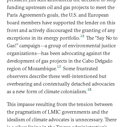
funding upstream oil and gas projects to meet the
Paris Agreement’s goals, the U.S. and European
board members have supported the lender on this
front and actively discouraged the granting of any
18
exceptions in its energy portfolio.
The “Say No to
Gas!” campaign––a group of environmental justice
organizations––has been advocating against the
development of gas projects in the Cabo Delgado
19
region of Mozambique.
Some frustrated
observers describe these well-intentioned but
overbearing and contextually detached advocacies
20
as a new form of climate colonialism.
This impasse resulting from the tension between
the pragmatism of LMIC governments and the
idealism of climate advocates is unnecessary. There