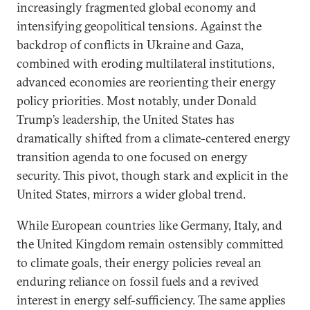
increasingly fragmented global economy and
intensifying geopolitical tensions. Against the
backdrop of conflicts in Ukraine and Gaza,
combined with eroding multilateral institutions,
advanced economies are reorienting their energy
policy priorities. Most notably, under Donald
Trump’s leadership, the United States has
dramatically shifted from a climate-centered energy
transition agenda to one focused on energy
security. This pivot, though stark and explicit in the
United States, mirrors a wider global trend.
While European countries like Germany, Italy, and
the United Kingdom remain ostensibly committed
to climate goals, their energy policies reveal an
enduring reliance on fossil fuels and a revived
interest in energy self-sufficiency. The same applies