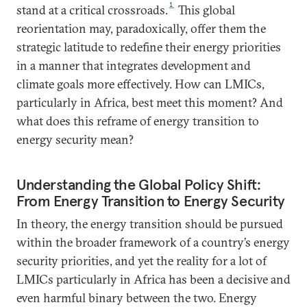
1
stand at a critical crossroads.
This global
reorientation may, paradoxically, offer them the
strategic latitude to redefine their energy priorities
in a manner that integrates development and
climate goals more effectively. How can LMICs,
particularly in Africa, best meet this moment? And
what does this reframe of energy transition to
energy security mean?
Understanding the Global Policy Shift:
From Energy Transition to Energy Security
In theory, the energy transition should be pursued
within the broader framework of a country’s energy
security priorities, and yet the reality for a lot of
LMICs particularly in Africa has been a decisive and
even harmful binary between the two. Energy