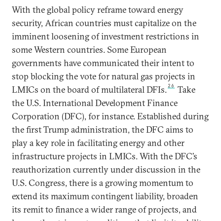
With the global policy reframe toward energy
security, African countries must capitalize on the
imminent loosening of investment restrictions in
some Western countries. Some European
governments have communicated their intent to
stop blocking the vote for natural gas projects in
26
LMICs on the board of multilateral DFIs.
Take
the U.S. International Development Finance
Corporation (DFC), for instance. Established during
the first Trump administration, the DFC aims to
play a key role in facilitating energy and other
infrastructure projects in LMICs. With the DFC’s
reauthorization currently under discussion in the
U.S. Congress, there is a growing momentum to
extend its maximum contingent liability, broaden
its remit to finance a wider range of projects, and