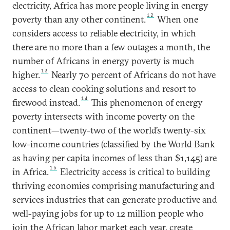
electricity, Africa has more people living in energy
12
poverty than any other continent.
When one
considers access to reliable electricity, in which
there are no more than a few outages a month, the
number of Africans in energy poverty is much
13
higher.
Nearly 70 percent of Africans do not have
access to clean cooking solutions and resort to
14
firewood instead.
This phenomenon of energy
poverty intersects with income poverty on the
continent—twenty-two of the world’s twenty-six
low-income countries (classified by the World Bank
as having per capita incomes of less than $1,145) are
15
in Africa.
Electricity access is critical to building
thriving economies comprising manufacturing and
services industries that can generate productive and
well-paying jobs for up to 12 million people who
join the African labor market each year, create