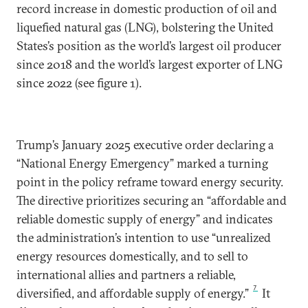
record increase in domestic production of oil and
liquefied natural gas (LNG), bolstering the United
States’s position as the world’s largest oil producer
since 2018 and the world’s largest exporter of LNG
since 2022 (see figure 1).
Trump’s January 2025 executive order declaring a
“National Energy Emergency” marked a turning
point in the policy reframe toward energy security.
The directive prioritizes securing an “affordable and
reliable domestic supply of energy” and indicates
the administration’s intention to use “unrealized
energy resources domestically, and to sell to
international allies and partners a reliable,
7
diversified, and affordable supply of energy.”
It