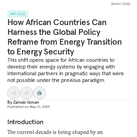
Source
: Getty
ARTICLE
How African Countries Can
Harness the Global Policy
Reframe from Energy Transition
to Energy Security
This shift opens space for African countries to
develop their energy systems by engaging with
international partners in pragmatic ways that were
not possible under the previous paradigm.
By
Zainab Usman
Published on
May 21, 2025
Introduction
The current decade is being shaped by an