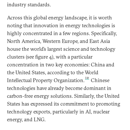
industry standards.
Across this global energy landscape, it is worth
noting that innovation in energy technologies is
highly concentrated in a few regions. Specifically,
North America, Western Europe, and East Asia
house the world’s largest science and technology
clusters (see figure 4), with a particular
concentration in two key economies: China and
the United States, according to the World
30
Intellectual Property Organization.
Chinese
technologies have already become dominant in
carbon-free energy solutions. Similarly, the United
States has expressed its commitment to promoting
technology exports, particularly in AI, nuclear
energy, and LNG.