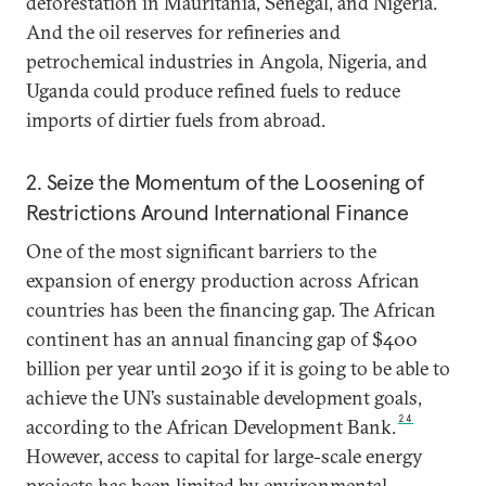
deforestation in Mauritania, Senegal, and Nigeria.
And the oil reserves for refineries and
petrochemical industries in Angola, Nigeria, and
Uganda could produce refined fuels to reduce
imports of dirtier fuels from abroad.
2. Seize the Momentum of the Loosening of
Restrictions Around International Finance
One of the most significant barriers to the
expansion of energy production across African
countries has been the financing gap. The African
continent has an annual financing gap of $400
billion per year until 2030 if it is going to be able to
achieve the UN’s sustainable development goals,
24
according to the African Development Bank.
However, access to capital for large-scale energy
projects has been limited by environmental