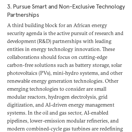
3. Pursue Smart and Non-Exclusive Technology
Partnerships
A third building block for an African energy
security agenda is the active pursuit of research and
development (R&D) partnerships with leading
entities in energy technology innovation. These
collaborations should focus on cutting-edge
carbon-free solutions such as battery storage, solar
photovoltaics (PVs), mini-hydro systems, and other
renewable energy generation technologies. Other
emerging technologies to consider are small
modular reactors, hydrogen electrolysis, grid
digitization, and AI-driven energy management
systems. In the oil and gas sector, AI-enabled
pipelines, lower-emission modular refineries, and
modern combined-cycle gas turbines are redefining