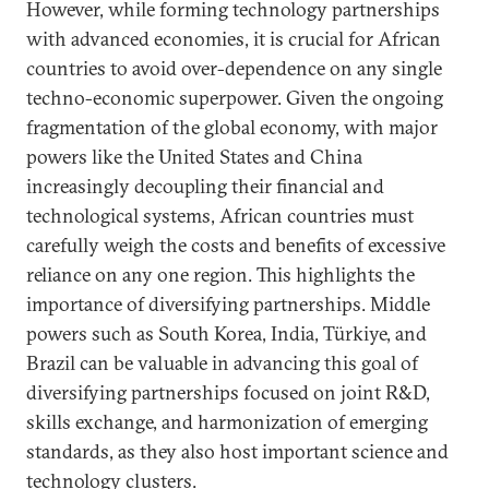
However, while forming technology partnerships
with advanced economies, it is crucial for African
countries to avoid over-dependence on any single
techno-economic superpower. Given the ongoing
fragmentation of the global economy, with major
powers like the United States and China
increasingly decoupling their financial and
technological systems, African countries must
carefully weigh the costs and benefits of excessive
reliance on any one region. This highlights the
importance of diversifying partnerships. Middle
powers such as South Korea, India, Türkiye, and
Brazil can be valuable in advancing this goal of
diversifying partnerships focused on joint R&D,
skills exchange, and harmonization of emerging
standards, as they also host important science and
technology clusters.