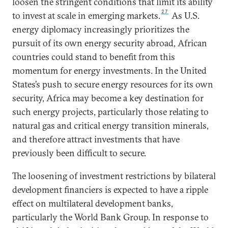
loosen the stringent conditions that limit its ability
27
to invest at scale in emerging markets.
As U.S.
energy diplomacy increasingly prioritizes the
pursuit of its own energy security abroad, African
countries could stand to benefit from this
momentum for energy investments. In the United
States’s push to secure energy resources for its own
security, Africa may become a key destination for
such energy projects, particularly those relating to
natural gas and critical energy transition minerals,
and therefore attract investments that have
previously been difficult to secure.
The loosening of investment restrictions by bilateral
development financiers is expected to have a ripple
effect on multilateral development banks,
particularly the World Bank Group. In response to