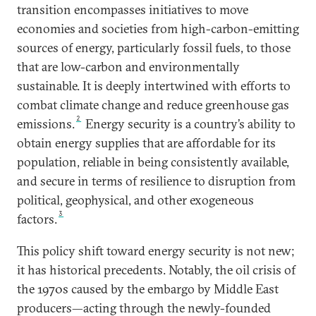
transition encompasses initiatives to move
economies and societies from high-carbon-emitting
sources of energy, particularly fossil fuels, to those
that are low-carbon and environmentally
sustainable. It is deeply intertwined with efforts to
combat climate change and reduce greenhouse gas
2
emissions.
Energy security is a country’s ability to
obtain energy supplies that are affordable for its
population, reliable in being consistently available,
and secure in terms of resilience to disruption from
political, geophysical, and other exogeneous
3
factors.
This policy shift toward energy security is not new;
it has historical precedents. Notably, the oil crisis of
the 1970s caused by the embargo by Middle East
producers—acting through the newly-founded