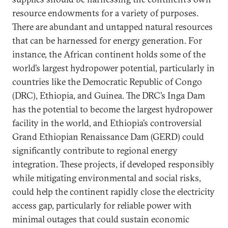
resource endowments for a variety of purposes.
There are abundant and untapped natural resources
that can be harnessed for energy generation. For
instance, the African continent holds some of the
world’s largest hydropower potential, particularly in
countries like the Democratic Republic of Congo
(DRC), Ethiopia, and Guinea. The DRC’s Inga Dam
has the potential to become the largest hydropower
facility in the world, and Ethiopia’s controversial
Grand Ethiopian Renaissance Dam (GERD) could
significantly contribute to regional energy
integration. These projects, if developed responsibly
while mitigating environmental and social risks,
could help the continent rapidly close the electricity
access gap, particularly for reliable power with
minimal outages that could sustain economic