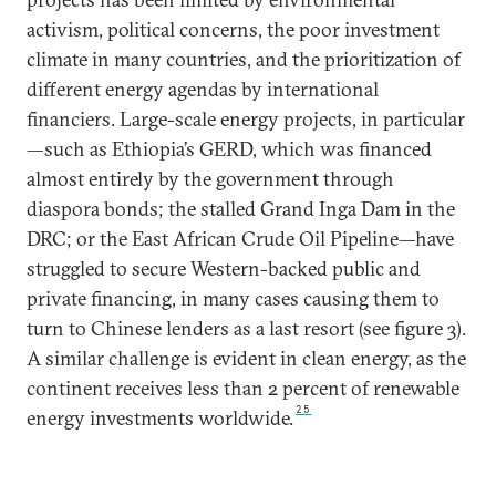
activism, political concerns, the poor investment
climate in many countries, and the prioritization of
different energy agendas by international
financiers. Large-scale energy projects, in particular
—such as Ethiopia’s GERD, which was financed
almost entirely by the government through
diaspora bonds; the stalled Grand Inga Dam in the
DRC; or the East African Crude Oil Pipeline—have
struggled to secure Western-backed public and
private financing, in many cases causing them to
turn to Chinese lenders as a last resort (see figure 3).
A similar challenge is evident in clean energy, as the
continent receives less than 2 percent of renewable
25
energy investments worldwide.