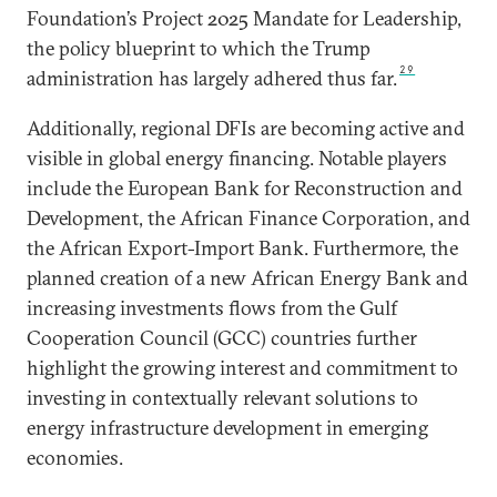
Foundation’s Project 2025 Mandate for Leadership,
the policy blueprint to which the Trump
29
administration has largely adhered thus far.
Additionally, regional DFIs are becoming active and
visible in global energy financing. Notable players
include the European Bank for Reconstruction and
Development, the African Finance Corporation, and
the African Export-Import Bank. Furthermore, the
planned creation of a new African Energy Bank and
increasing investments flows from the Gulf
Cooperation Council (GCC) countries further
highlight the growing interest and commitment to
investing in contextually relevant solutions to
energy infrastructure development in emerging
economies.