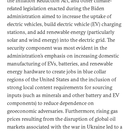
the Inflation Reduction Act, and other climate-
related legislation enacted during the Biden
administration aimed to increase the uptake of
electric vehicles, build electric vehicle (EV) charging
stations, and add renewable energy (particularly
solar and wind energy) into the electric grid. The
security component was most evident in the
administration’s emphasis on increasing domestic
manufacturing of EVs, batteries, and renewable
energy hardware to create jobs in blue collar
regions of the United States and the inclusion of
strong local content requirements for sourcing
inputs (such as minerals and other battery and EV
components) to reduce dependence on
geoeconomic adversaries. Furthermore, rising gas
prices resulting from the disruption of global oil
markets associated with the war in Ukraine led to a