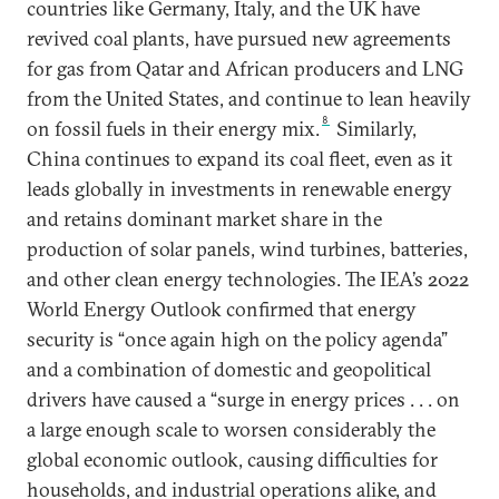
countries like Germany, Italy, and the UK have
revived coal plants, have pursued new agreements
for gas from Qatar and African producers and LNG
from the United States, and continue to lean heavily
8
on fossil fuels in their energy mix.
Similarly,
China continues to expand its coal fleet, even as it
leads globally in investments in renewable energy
and retains dominant market share in the
production of solar panels, wind turbines, batteries,
and other clean energy technologies. The IEA’s 2022
World Energy Outlook confirmed that energy
security is “once again high on the policy agenda”
and a combination of domestic and geopolitical
drivers have caused a “surge in energy prices . . . on
a large enough scale to worsen considerably the
global economic outlook, causing difficulties for
households, and industrial operations alike, and