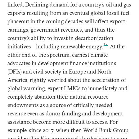
linked. Declining demand for a country’s oil and gas
exports resulting from an eventual global fossil fuel
phaseout in the coming decades will affect export
earnings, government revenues, and thus the
country’s ability to invest in decarbonization
17
initiatives—including renewable energy.
At the
other end of the spectrum, earnest climate
advocates in development finance institutions
(DFIs) and civil society in Europe and North
America, rightly worried about the acceleration of
global warming, expect LMICs to immediately and
completely abandon their natural resource
endowments as a source of critically needed
revenue even as donor funding and development
assistance become more difficult to access. For
example, since 2017, when then World Bank Group
president Jim Kim announced the decision to stop