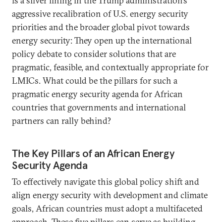
is a silver lining in the Trump administration’s
aggressive recalibration of U.S. energy security
priorities and the broader global pivot towards
energy security: They open up the international
policy debate to consider solutions that are
pragmatic, feasible, and contextually appropriate for
LMICs. What could be the pillars for such a
pragmatic energy security agenda for African
countries that governments and international
partners can rally behind?
The Key Pillars of an African Energy
Security Agenda
To effectively navigate this global policy shift and
align energy security with development and climate
goals, African countries must adopt a multifaceted
approach. These five pillars can serve as building