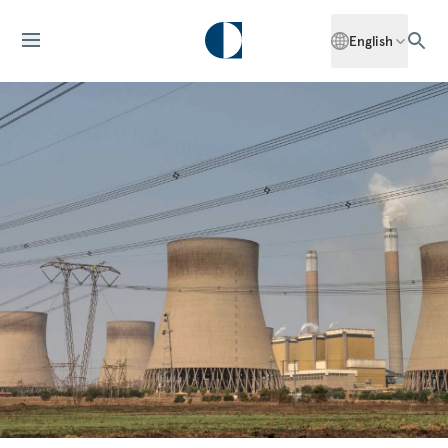
English