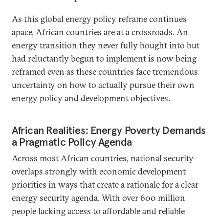
As this global energy policy reframe continues
apace, African countries are at a crossroads. An
energy transition they never fully bought into but
had reluctantly begun to implement is now being
reframed even as these countries face tremendous
uncertainty on how to actually pursue their own
energy policy and development objectives.
African Realities: Energy Poverty Demands
a Pragmatic Policy Agenda
Across most African countries, national security
overlaps strongly with economic development
priorities in ways that create a rationale for a clear
energy security agenda. With over 600 million
people lacking access to affordable and reliable