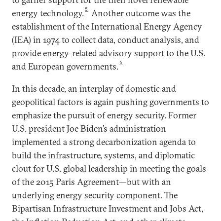
5
energy technology.
Another outcome was the
establishment of the International Energy Agency
(IEA) in 1974 to collect data, conduct analysis, and
provide energy-related advisory support to the U.S.
6
and European governments.
In this decade, an interplay of domestic and
geopolitical factors is again pushing governments to
emphasize the pursuit of energy security. Former
U.S. president Joe Biden’s administration
implemented a strong decarbonization agenda to
build the infrastructure, systems, and diplomatic
clout for U.S. global leadership in meeting the goals
of the 2015 Paris Agreement—but with an
underlying energy security component. The
Bipartisan Infrastructure Investment and Jobs Act,