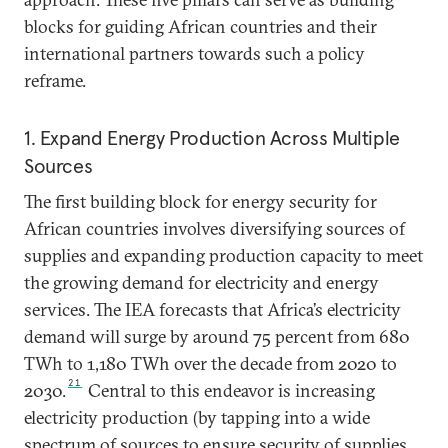
blocks for guiding African countries and their
international partners towards such a policy
reframe.
1. Expand Energy Production Across Multiple
Sources
The first building block for energy security for
African countries involves diversifying sources of
supplies and expanding production capacity to meet
the growing demand for electricity and energy
services. The IEA forecasts that Africa’s electricity
demand will surge by around 75 percent from 680
TWh to 1,180 TWh over the decade from 2020 to
21
2030.
Central to this endeavor is increasing
electricity production (by tapping into a wide
spectrum of sources to ensure security of supplies