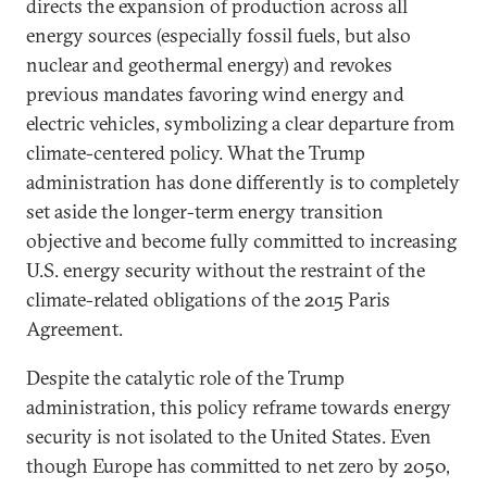
directs the expansion of production across all
energy sources (especially fossil fuels, but also
nuclear and geothermal energy) and revokes
previous mandates favoring wind energy and
electric vehicles, symbolizing a clear departure from
climate-centered policy. What the Trump
administration has done differently is to completely
set aside the longer-term energy transition
objective and become fully committed to increasing
U.S. energy security without the restraint of the
climate-related obligations of the 2015 Paris
Agreement.
Despite the catalytic role of the Trump
administration, this policy reframe towards energy
security is not isolated to the United States. Even
though Europe has committed to net zero by 2050,