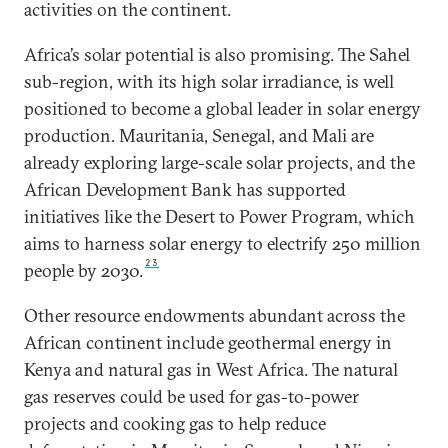
activities on the continent.
Africa’s solar potential is also promising. The Sahel
sub-region, with its high solar irradiance, is well
positioned to become a global leader in solar energy
production. Mauritania, Senegal, and Mali are
already exploring large-scale solar projects, and the
African Development Bank has supported
initiatives like the Desert to Power Program, which
aims to harness solar energy to electrify 250 million
23
people by 2030.
Other resource endowments abundant across the
African continent include geothermal energy in
Kenya and natural gas in West Africa. The natural
gas reserves could be used for gas-to-power
projects and cooking gas to help reduce