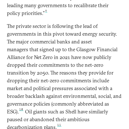
leading many governments to recalibrate their
9
policy priorities.”
The private sector is following the lead of
governments in this pivot toward energy security.
The major commercial banks and asset
managers that signed up to the Glasgow Financial
Alliance for Net Zero in 2021 have now publicly
dropped their commitments to the net-zero
transition by 2050. The reasons they provide for
dropping their net-zero commitments include
market and political pressures associated with a
broader backlash against environmental, social, and
governance policies (commonly abbreviated as
10
ESG).
Oil giants such as Shell have similarly
paused or abandoned their ambitious
11
decarbonization plans.