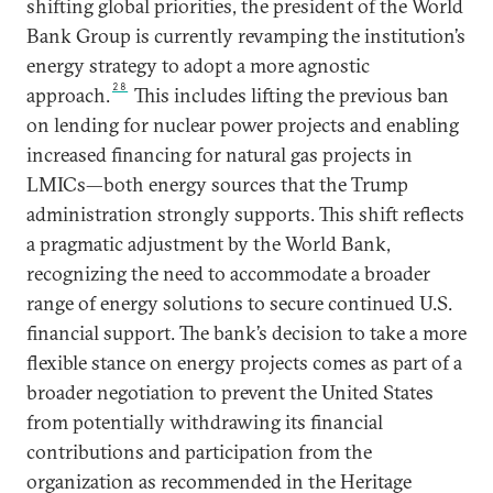
shifting global priorities, the president of the World
Bank Group is currently revamping the institution’s
energy strategy to adopt a more agnostic
28
approach.
This includes lifting the previous ban
on lending for nuclear power projects and enabling
increased financing for natural gas projects in
LMICs—both energy sources that the Trump
administration strongly supports. This shift reflects
a pragmatic adjustment by the World Bank,
recognizing the need to accommodate a broader
range of energy solutions to secure continued U.S.
financial support. The bank’s decision to take a more
flexible stance on energy projects comes as part of a
broader negotiation to prevent the United States
from potentially withdrawing its financial
contributions and participation from the
organization as recommended in the Heritage