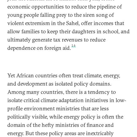
economic opportunities to reduce the pipeline of
young people falling prey to the siren song of
violent extremism in the Sahel, offer incomes that
allow families to keep their daughters in school, and
ultimately generate tax revenues to reduce
16
dependence on foreign aid.
Yet African countries often treat climate, energy,
and development as isolated policy domains.
Among many countries, there is a tendency to
isolate critical climate adaptation initiatives in low-
profile environment ministries that are less
politically visible, while energy policy is often the
domain of the hefty ministries of finance and
energy. But these policy areas are inextricably