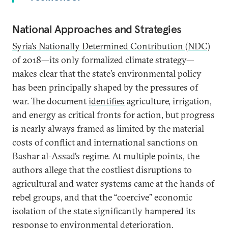
National Approaches and Strategies
Syria’s
Nationally Determined Contribution (NDC)
of 2018—its only formalized climate strategy—
makes clear that the state’s environmental policy
has been principally shaped by the pressures of
war. The document
identifies
agriculture, irrigation,
and energy as critical fronts for action, but progress
is nearly always framed as limited by the material
costs of conflict and international sanctions on
Bashar al-Assad’s regime. At multiple points, the
authors allege that the costliest disruptions to
agricultural and water systems came at the hands of
rebel groups, and that the “coercive” economic
isolation of the state significantly hampered its
response to environmental deterioration.