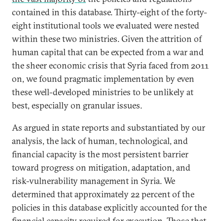
contained in this database. Thirty-eight of the forty-
eight institutional tools we evaluated were nested
within these two ministries. Given the attrition of
human capital that can be expected from a war and
the sheer economic crisis that Syria faced from 2011
on, we found pragmatic implementation by even
these well-developed ministries to be unlikely at
best, especially on granular issues.
As argued in state reports and substantiated by our
analysis, the lack of human, technological, and
financial capacity is the most persistent barrier
toward progress on mitigation, adaptation, and
risk-vulnerability management in Syria. We
determined that approximately 22 percent of the
policies in this database explicitly accounted for the
financial capacity required for execution. Those that