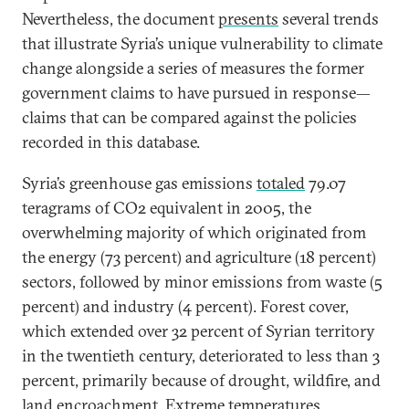
Nevertheless, the document
presents
several trends
that illustrate Syria’s unique vulnerability to climate
change alongside a series of measures the former
government claims to have pursued in response—
claims that can be compared against the policies
recorded in this database.
Syria’s greenhouse gas emissions
total
ed
79.07
teragrams of CO2 equivalent in 2005, the
overwhelming majority of which originated from
the energy (73 percent) and agriculture (18 percent)
sectors, followed by minor emissions from waste (5
percent) and industry (4 percent). Forest cover,
which extended over 32 percent of Syrian territory
in the twentieth century, deteriorated to less than 3
percent, primarily because of drought, wildfire, and
land encroachment. Extreme temperatures,