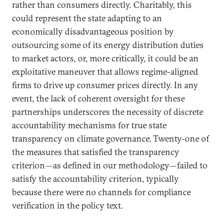
rather than consumers directly. Charitably, this
could represent the state adapting to an
economically disadvantageous position by
outsourcing some of its energy distribution duties
to market actors, or, more critically, it could be an
exploitative maneuver that allows regime-aligned
firms to drive up consumer prices directly. In any
event, the lack of coherent oversight for these
partnerships underscores the necessity of discrete
accountability mechanisms for true state
transparency on climate governance. Twenty-one of
the measures that satisfied the transparency
criterion—as defined in our methodology—failed to
satisfy the accountability criterion, typically
because there were no channels for compliance
verification in the policy text.