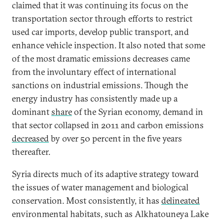
claimed that it was continuing its focus on the
transportation sector through efforts to restrict
used car imports, develop public transport, and
enhance vehicle inspection. It also noted that some
of the most dramatic emissions decreases came
from the involuntary effect of international
sanctions on industrial emissions. Though the
energy industry has consistently made up a
dominant
share
of the Syrian economy, demand in
that sector collapsed in 2011 and carbon emissions
decreased
by over 50 percent in the five years
thereafter.
Syria directs much of its adaptive strategy toward
the issues of water management and biological
conservation. Most consistently, it has
delineated
environmental habitats, such as Alkhatouneya Lake