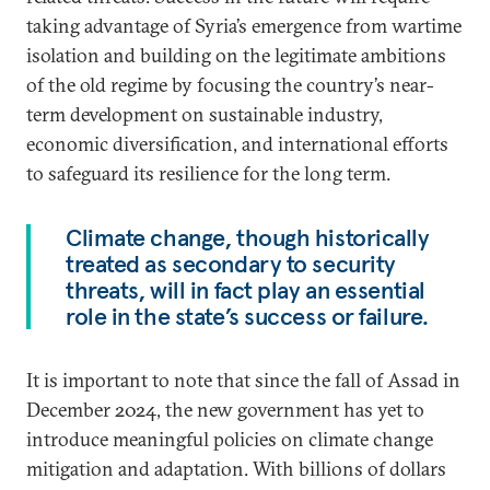
taking advantage of Syria’s emergence from wartime
isolation and building on the legitimate ambitions
of the old regime by focusing the country’s near-
term development on sustainable industry,
economic diversification, and international efforts
to safeguard its resilience for the long term.
Climate change, though historically
treated as secondary to security
threats, will in fact play an essential
role in the state’s success or failure.
It is important to note that since the fall of Assad in
December 2024, the new government has yet to
introduce meaningful policies on climate change
mitigation and adaptation. With billions of dollars