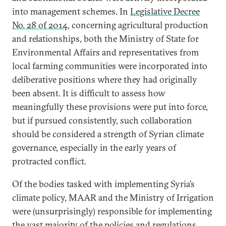
into management schemes. In
Legislative Decree
No. 28 of 2014
, concerning agricultural production
and relationships, both the Ministry of State for
Environmental Affairs and representatives from
local farming communities were incorporated into
deliberative positions where they had originally
been absent. It is difficult to assess how
meaningfully these provisions were put into force,
but if pursued consistently, such collaboration
should be considered a strength of Syrian climate
governance, especially in the early years of
protracted conflict.
Of the bodies tasked with implementing Syria’s
climate policy, MAAR and the Ministry of Irrigation
were (unsurprisingly) responsible for implementing
the vast majority of
the policies and regulations