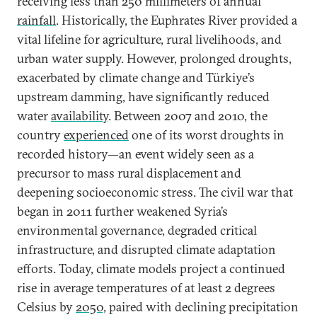
receiving less than 250 millimeters of annual
rainfall
. Historically, the Euphrates River provided a
vital lifeline for agriculture, rural livelihoods, and
urban water supply. However, prolonged droughts,
exacerbated by climate change and Türkiye’s
upstream damming, have significantly reduced
water
availability
. Between 2007 and 2010, the
country
experienced
one of its worst droughts in
recorded history—an event widely seen as a
precursor to mass rural displacement and
deepening socioeconomic stress. The civil war that
began in 2011 further weakened Syria’s
environmental governance, degraded critical
infrastructure, and disrupted climate adaptation
efforts. Today, climate models project a continued
rise in average temperatures of at least 2 degrees
Celsius by
2050,
paired with declining precipitation