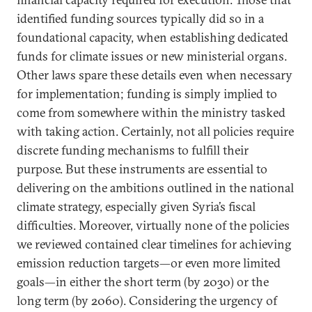
identified funding sources typically did so in a
foundational capacity, when establishing dedicated
funds for climate issues or new ministerial organs.
Other laws spare these details even when necessary
for implementation; funding is simply implied to
come from somewhere within the ministry tasked
with taking action. Certainly, not all policies require
discrete funding mechanisms to fulfill their
purpose. But these instruments are essential to
delivering on the ambitions outlined in the national
climate strategy, especially given Syria’s fiscal
difficulties. Moreover, virtually none of the policies
we reviewed contained clear timelines for achieving
emission reduction targets—or even more limited
goals—in either the short term (by 2030) or the
long term (by 2060). Considering the urgency of