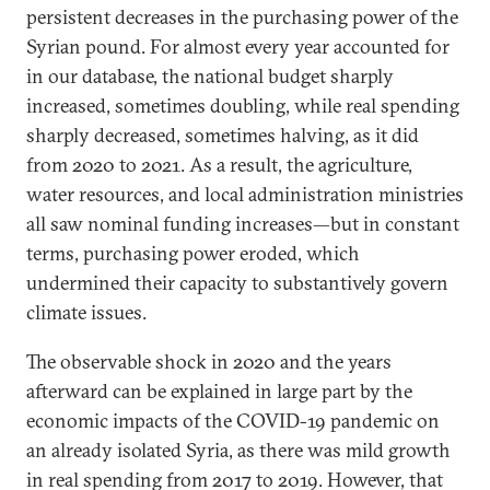
persistent decreases in the purchasing power of the
Syrian pound. For almost every year accounted for
in our database, the national budget sharply
increased, sometimes doubling, while real spending
sharply decreased, sometimes halving, as it did
from 2020 to 2021. As a result, the agriculture,
water resources, and local administration ministries
all saw nominal funding increases—but in constant
terms, purchasing power eroded, which
undermined their capacity to substantively govern
climate issues.
The observable shock in 2020 and the years
afterward can be explained in large part by the
economic impacts of the COVID-19 pandemic on
an already isolated Syria, as there was mild growth
in real spending from 2017 to 2019. However, that