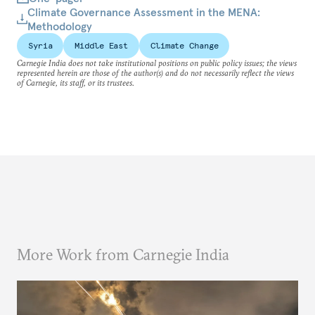
Climate Governance Assessment in the MENA:
Methodology
Syria
Middle East
Climate Change
Carnegie India does not take institutional positions on public policy issues; the views
represented herein are those of the author(s) and do not necessarily reflect the views
of Carnegie, its staff, or its trustees.
More Work from Carnegie India