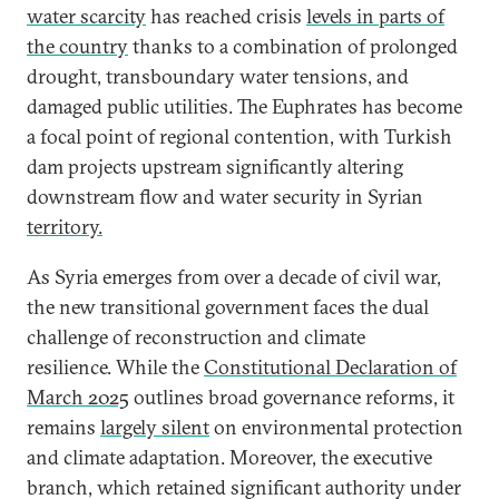
water scarcity
has reached crisis
levels in parts of
the country
thanks to a combination of prolonged
drought, transboundary water tensions, and
damaged public utilities. The Euphrates has become
a focal point of regional contention, with Turkish
dam projects upstream significantly altering
downstream flow and water security in Syrian
territory.
As Syria emerges from over a decade of civil war,
the new transitional government faces the dual
challenge of reconstruction and climate
resilience. While the
Constitutional Declaration of
March 2025
outlines broad governance reforms, it
remains
largely silent
on environmental protection
and climate adaptation. Moreover, the executive
branch, which retained significant authority under