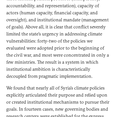
accountability, and representation), capacity of
actors (human capacity, financial capacity, and
oversight), and institutional mandate (management
of goals). Above all, it is clear that conflict severely
limited the state’s urgency in addressing climate
vulnerabilities: forty-two of the policies we
evaluated were adopted prior to the beginning of
the civil war, and most were concentrated in only a
few ministries. The result is a system in which
institutional ambition is characteristically
decoupled from pragmatic implementation.
We found that nearly all of Syria’s climate policies
explicitly articulated their purpose and relied upon
or created institutional mechanisms to pursue their
goals. In fourteen cases, new governing bodies and
research centers were established for the express