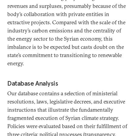
revenues and surpluses, presumably because of the
body’s collaboration with private entities in
extractive projects. Compared with the scale of the
industry’s carbon emissions and the centrality of
the energy sector to the Syrian economy, this
imbalance is to be expected but casts doubt on the
state’s commitment to transitioning to renewable
energy.
Database Analysis
Our database contains a selection of ministerial
resolutions, laws, legislative decrees, and executive
instructions that illustrate the fundamentally
fragmented execution of Syrian climate strategy.
Policies were evaluated based on their fulfillment of
three criteria: political processes (transparency,