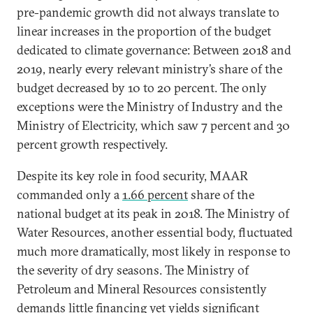
pre-pandemic growth did not always translate to
linear increases in the proportion of the budget
dedicated to climate governance: Between 2018 and
2019, nearly every relevant ministry’s share of the
budget decreased by 10 to 20 percent. The only
exceptions were the Ministry of Industry and the
Ministry of Electricity, which saw 7 percent and 30
percent growth respectively.
Despite its key role in food security, MAAR
commanded only a
1.66 percent
share of the
national budget at its peak in 2018. The Ministry of
Water Resources, another essential body, fluctuated
much more dramatically, most likely in response to
the severity of dry seasons. The Ministry of
Petroleum and Mineral Resources consistently
demands little financing yet yields significant