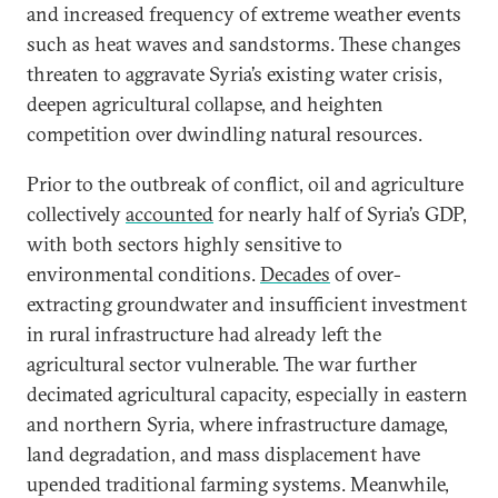
and increased frequency of extreme weather events
such as heat waves and sandstorms. These changes
threaten to aggravate Syria’s existing water crisis,
deepen agricultural collapse, and heighten
competition over dwindling natural resources.
Prior to the outbreak of conflict, oil and agriculture
collectively
accounted
for nearly half of Syria’s GDP,
with both sectors highly sensitive to
environmental conditions.
Decades
of over-
extracting groundwater and insufficient investment
in rural infrastructure had already left the
agricultural sector vulnerable. The war further
decimated agricultural capacity, especially in eastern
and northern Syria, where infrastructure damage,
land degradation, and mass displacement have
upended traditional farming systems. Meanwhile,