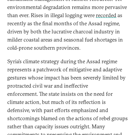
environmental degradation remains more pervasive
than ever. Rises in illegal logging were
recorded
as
recently as the final months of the Assad regime,
driven by both the lucrative charcoal industry in
milder coastal areas and seasonal fuel shortages in
cold-prone southern provinces.
Syria’s climate strategy during the Assad regime
represents a patchwork of mitigative and adaptive
gestures whose impact has been severely limited by
protracted civil war and ineffective
enforcement. The state insists on the need for
climate action, but much of its reflection is
defensive, with past efforts emphasized and
shortcomings blamed on the actions of rebel groups
rather than capacity issues outright. Many
commitments to preserving the environment and