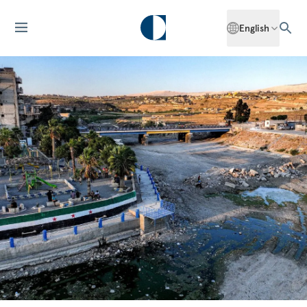
English