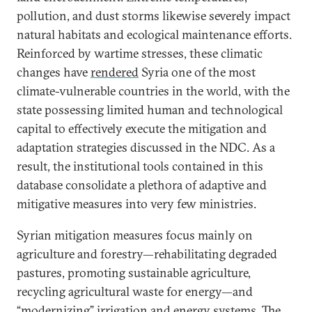
pollution, and dust storms likewise severely impact
natural habitats and ecological maintenance efforts.
Reinforced by wartime stresses, these climatic
changes have
rendered
Syria one of the most
climate-vulnerable countries in the world, with the
state possessing limited human and technological
capital to effectively execute the mitigation and
adaptation strategies discussed in the NDC. As a
result, the institutional tools contained in this
database consolidate a plethora of adaptive and
mitigative measures into very few ministries.
Syrian mitigation measures focus mainly on
agriculture and forestry—rehabilitating degraded
pastures, promoting sustainable agriculture,
recycling agricultural waste for energy—and
“modernizing” irrigation and energy systems. The