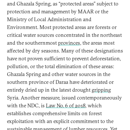
and Ghazala Spring, as “protected areas” subject to
protection and management by MAAR or the
Ministry of Local Administration and
Environment. Most protected areas are forests or
critical water sources concentrated in the northeast
and the southernmost
provinces,
the areas most
affected by dry seasons. Many of these designations
have not proven sufficient to prevent deforestation,
pollution, or the total elimination of these areas:
Ghazala Spring and other water sources in the
southern province of Daraa have deteriorated or
entirely dried up in the latest drought
gripping
Syria. Another measure, issued contemporaneously
with the NDC, is
Law No. 6 of 2018
, which
establishes comprehensive limits on forest
exploitation with an explicit commitment to the
sustainable management of lumber resources. Yet