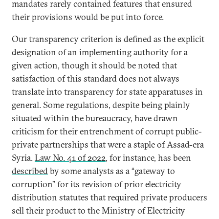
mandates rarely contained features that ensured
their provisions would be put into force.
Our transparency criterion is defined as the explicit
designation of an implementing authority for a
given action, though it should be noted that
satisfaction of this standard does not always
translate into transparency for state apparatuses in
general. Some regulations, despite being plainly
situated within the bureaucracy, have drawn
criticism for their entrenchment of corrupt public-
private partnerships that were a staple of Assad-era
Syria.
Law No. 41 of 2022
, for instance, has been
described
by some analysts as a “gateway to
corruption” for its revision of prior electricity
distribution statutes that required private producers
sell their product to the Ministry of Electricity