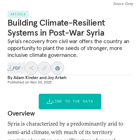
Source
: Getty
ARTICLE
Building Climate-Resilient
Systems in Post-War Syria
Syria’s recovery from civil war offers the country an
opportunity to plant the seeds of stronger, more
inclusive climate governance.
PDF
By
Adam Kinder
and
Joy Arkeh
Published on
Nov 20, 2025
LINK TO THE DATA
Overview
Syria is characterized by a predominantly arid to
semi-arid climate, with much of its territory