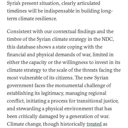
Syria’s present situation, clearly articulated
timelines will be indispensable in building long-
term climate resilience.
Consistent with our contextual findings and the
timbre of the Syrian climate strategy in the NDC,
this database shows a state coping with the
financial and physical demands of war, limited in
either the capacity or the willingness to invest in its
climate strategy to the scale of the threats facing the
most vulnerable of its citizens. The new Syrian
government faces the monumental challenge of
establishing its legitimacy, managing regional
conflict, initiating a process for transitional justice,
and stewarding a physical environment that has
been critically damaged by a generation of war.
Climate change, though historically
treated
as