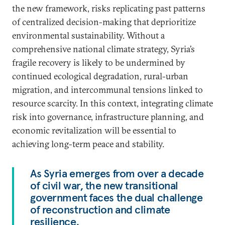
the new framework, risks replicating past patterns
of centralized decision-making that deprioritize
environmental sustainability. Without a
comprehensive national climate strategy, Syria’s
fragile recovery is likely to be undermined by
continued ecological degradation, rural-urban
migration, and intercommunal tensions linked to
resource scarcity. In this context, integrating climate
risk into governance, infrastructure planning, and
economic revitalization will be essential to
achieving long-term peace and stability.
As Syria emerges from over a decade
of civil war, the new transitional
government faces the dual challenge
of reconstruction and climate
resilience.