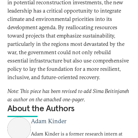
in potential reconstruction investments, the new
leadership has a critical opportunity to integrate
climate and environmental priorities into its
development agenda. By reallocating resources
toward projects that emphasize sustainability,
particularly in the regions most devastated by the
war, the government could not only rebuild
essential infrastructure but also use comprehensive
policy to lay the foundation for a more resilient,
inclusive, and future-oriented recovery.
Note: This piece has been revised to add Sima Beitinjaneh
as author on the attached one-pager.
About the Authors
Adam Kinder
Adam Kinder is a former research intern at