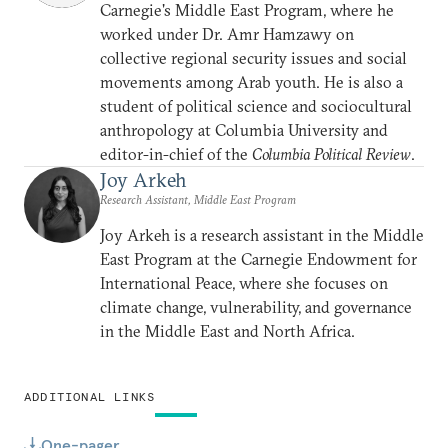
Carnegie's Middle East Program, where he
worked under Dr. Amr Hamzawy on
collective regional security issues and social
movements among Arab youth. He is also a
student of political science and sociocultural
anthropology at Columbia University and
editor-in-chief of the
Columbia Political Review
.
Joy Arkeh
Research Assistant, Middle East Program
Joy Arkeh is a research assistant in the Middle
East Program at the Carnegie Endowment for
International Peace, where she focuses on
climate change, vulnerability, and governance
in the Middle East and North Africa.
ADDITIONAL LINKS
One-pager