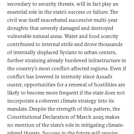
secondary to security threats, will in fact play an
essential role in the state’s success or failure. The
civil war itself exacerbated successive multi-year
droughts that severely damaged and destroyed
vulnerable natural areas. Water and food scarcity
contributed to internal strife and drove thousands
of internally displaced Syrians to urban centers,
further straining already burdened infrastructure in
the country’s most conflict-affected regions. Even if
conflict has lowered in intensity since Assad’s
ouster, opportunities for a renewal of hostilities are
likely to become more frequent if the state does not
incorporate a coherent climate strategy into its
mandate. Despite the strength of this pattern, the
Constitutional Declaration of March 2025 makes
no mention of the state’s role in mitigating climate-
related threats. Success in the future will require