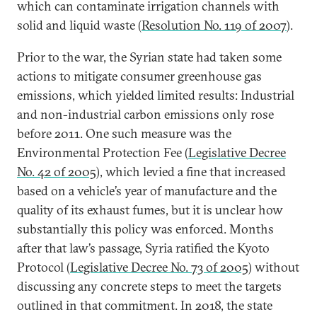
which can contaminate irrigation channels with
solid and liquid waste (
Resolution No. 119 of 2007
).
Prior to the war, the Syrian state had taken some
actions to mitigate consumer greenhouse gas
emissions, which yielded limited results: Industrial
and non-industrial carbon emissions only rose
before 2011. One such measure was the
Environmental Protection Fee (
Legislative Decree
No. 42 of 2005
), which levied a fine that increased
based on a vehicle’s year of manufacture and the
quality of its exhaust fumes, but it is unclear how
substantially this policy was enforced. Months
after that law’s passage, Syria ratified the Kyoto
Protocol (
Legislative Decree No. 73 of 2005
) without
discussing any concrete steps to meet the targets
outlined in that commitment. In 2018, the state