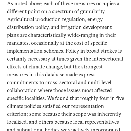
As noted above, each of these measures occupies a
different point on a spectrum of granularity.
Agricultural production regulation, energy
distribution policy, and irrigation development
plans are characteristically wide-ranging in their
mandates, occasionally at the cost of specific
implementation schemes. Policy in broad strokes is
certainly necessary at times given the intersectional
effects of climate change, but the strongest
measures in this database made express
commitments to cross-sectoral and multi-level
collaboration where those issues most affected
specific localities. We found that roughly four in five
climate policies satisfied our representation
criterion; some because their scope was inherently
localized, and others because local representatives
and subnational bodies were actively incorporated