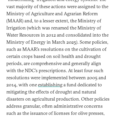
vast majority of these actions were assigned to the
Ministry of Agriculture and Agrarian Reform
(MAAR) and, to a lesser extent, the Ministry of
Irrigation (which was renamed the Ministry of
Water Resources in 2012 and consolidated into the
Ministry of Energy in March 2025). Some policies,
such as MAAR’s resolutions on the cultivation of
certain crops based on soil health and drought
periods, are comprehensive and generally align
with the NDC’s prescriptions. At least four such
resolutions were implemented between 2005 and
2014, with one
establishing
a fund dedicated to
mitigating the effects of drought and natural
disasters on agricultural production. Other policies
address granular, often administrative concerns
such as the issuance of licenses for olive presses,