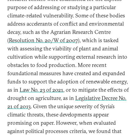
purpose of addressing or studying a particular
climate-related vulnerability. Some of these bodies
address accelerants of conflict and environmental
decay, such as the Agrarian Research Centre
(
Resolution No. 20/W of 2007
), which is tasked
with assessing the viability of plant and animal
cultivation while supporting external research into
obstacles to food production. More recent
foundational measures have created and expanded
funds to support the adoption of renewable energy,
as in
Law No. 23 of 2021
, or to mitigate the effects of
drought on agriculture, as in
Legislative Decree No.
21 of 2013
. Given the unique severity of Syria’s
climatic threats, these developments appear
promising on paper. However, when evaluated
against political processes criteria, we found that