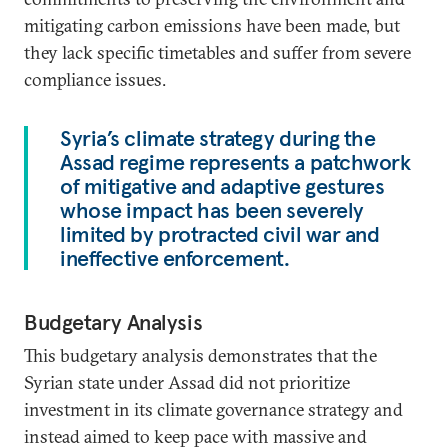
mitigating carbon emissions have been made, but
they lack specific timetables and suffer from severe
compliance issues.
Syria’s climate strategy during the
Assad regime represents a patchwork
of mitigative and adaptive gestures
whose impact has been severely
limited by protracted civil war and
ineffective enforcement.
Budgetary Analysis
This budgetary analysis demonstrates that the
Syrian state under Assad did not prioritize
investment in its climate governance strategy and
instead aimed to keep pace with massive and