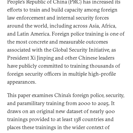
People’s Republic of China (PRC) has increased its
efforts to train and build capacity among foreign
law enforcement and internal security forces
around the world, including across Asia, Africa,
and Latin America. Foreign police training is one of
the most concrete and measurable outcomes
associated with the Global Security Initiative, as
President Xi Jinping and other Chinese leaders
have publicly committed to training thousands of
foreign security officers in multiple high-profile
appearances.
This paper examines China’s foreign police, security,
and paramilitary training from 2000 to 2025. It
draws on an original new dataset of nearly 900
trainings provided to at least 138 countries and
places these trainings in the wider context of