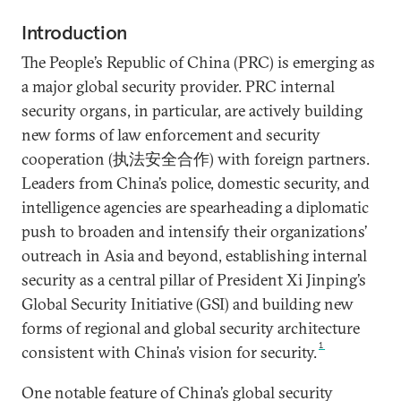
Introduction
The People’s Republic of China (PRC) is emerging as
a major global security provider. PRC internal
security organs, in particular, are actively building
new forms of law enforcement and security
cooperation (执法安全合作) with foreign partners.
Leaders from China’s police, domestic security, and
intelligence agencies are spearheading a diplomatic
push to broaden and intensify their organizations’
outreach in Asia and beyond, establishing internal
security as a central pillar of President Xi Jinping’s
Global Security Initiative (GSI) and building new
forms of regional and global security architecture
1
consistent with China’s vision for security.
One notable feature of China’s global security