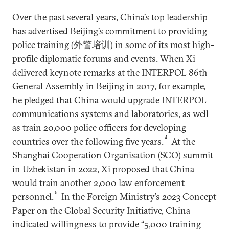
Over the past several years, China’s top leadership
has advertised Beijing’s commitment to providing
police training (外警培训) in some of its most high-
profile diplomatic forums and events. When Xi
delivered keynote remarks at the INTERPOL 86th
General Assembly in Beijing in 2017, for example,
he pledged that China would upgrade INTERPOL
communications systems and laboratories, as well
as train 20,000 police officers for developing
4
countries over the following five years.
At the
Shanghai Cooperation Organisation (SCO) summit
in Uzbekistan in 2022, Xi proposed that China
would train another 2,000 law enforcement
5
personnel.
In the Foreign Ministry’s 2023 Concept
Paper on the Global Security Initiative, China
indicated willingness to provide “5,000 training