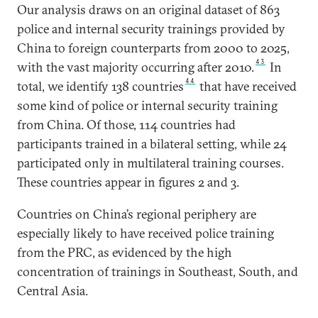
Our analysis draws on an original dataset of 863
police and internal security trainings provided by
China to foreign counterparts from 2000 to 2025,
43
with the vast majority occurring after 2010.
In
44
total, we identify 138 countries
that have received
some kind of police or internal security training
from China. Of those, 114 countries had
participants trained in a bilateral setting, while 24
participated only in multilateral training courses.
These countries appear in figures 2 and 3.
Countries on China’s regional periphery are
especially likely to have received police training
from the PRC, as evidenced by the high
concentration of trainings in Southeast, South, and
Central Asia.