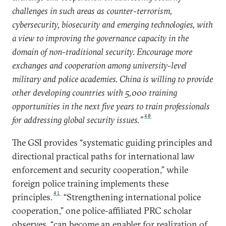
challenges in such areas as counter-terrorism,
cybersecurity, biosecurity and emerging technologies, with
a view to improving the governance capacity in the
domain of non-traditional security. Encourage more
exchanges and cooperation among university-level
military and police academies. China is willing to provide
other developing countries with 5,000 training
opportunities in the next five years to train professionals
40
for addressing global security issues.”
The GSI provides “systematic guiding principles and
directional practical paths for international law
enforcement and security cooperation,” while
foreign police training implements these
41
principles.
“Strengthening international police
cooperation,” one police-affiliated PRC scholar
observes, “can become an enabler for realization of