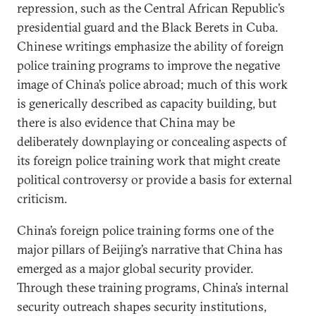
repression, such as the Central African Republic’s
presidential guard and the Black Berets in Cuba.
Chinese writings emphasize the ability of foreign
police training programs to improve the negative
image of China’s police abroad; much of this work
is generically described as capacity building, but
there is also evidence that China may be
deliberately downplaying or concealing aspects of
its foreign police training work that might create
political controversy or provide a basis for external
criticism.
China’s foreign police training forms one of the
major pillars of Beijing’s narrative that China has
emerged as a major global security provider.
Through these training programs, China’s internal
security outreach shapes security institutions,