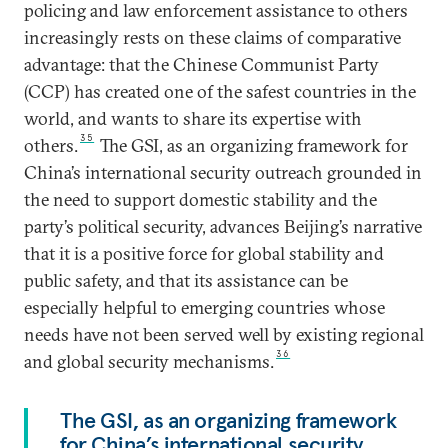
policing and law enforcement assistance to others
increasingly rests on these claims of comparative
advantage: that the Chinese Communist Party
(CCP) has created one of the safest countries in the
world, and wants to share its expertise with
35
others.
The GSI, as an organizing framework for
China’s international security outreach grounded in
the need to support domestic stability and the
party’s political security, advances Beijing’s narrative
that it is a positive force for global stability and
public safety, and that its assistance can be
especially helpful to emerging countries whose
needs have not been served well by existing regional
36
and global security mechanisms.
The GSI, as an organizing framework
for China’s international security