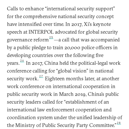
Calls to enhance “international security support”
for the comprehensive national security concept
have intensified over time. In 2017, Xi’s keynote
speech at INTERPOL advocated for global security
25
governance reform
—a call that was accompanied
by a public pledge to train 20,000 police officers in
developing countries over the following five
26
years.
In 2017, China held the political-legal work
conference calling for “global vision” in national
27
security work.
Eighteen months later, at another
work conference on international cooperation in
public security work in March 2019, China’s public
security leaders called for “establishment of an
international law enforcement cooperation and
coordination system under the unified leadership of
28
the Ministry of Public Security Party Committee.”