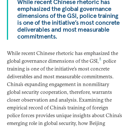
While recent Chinese rhetoric has
emphasized the global governance
dimensions of the GSI, police training
is one of the initiative’s most concrete
deliverables and most measurable
commitments.
While recent Chinese rhetoric has emphasized the
9
global governance dimensions of the GSI,
police
training is one of the initiative’s most concrete
deliverables and most measurable commitments.
China’s expanding engagement in nonmilitary
global security cooperation, therefore, warrants
closer observation and analysis. Examining the
empirical record of China’s training of foreign
police forces provides unique insights about China’s
emerging role in global security, how Beijing