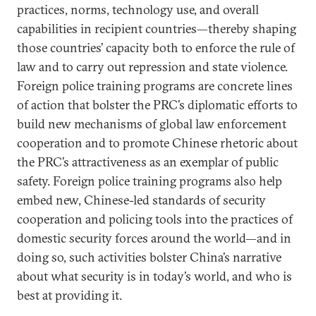
practices, norms, technology use, and overall
capabilities in recipient countries—thereby shaping
those countries’ capacity both to enforce the rule of
law and to carry out repression and state violence.
Foreign police training programs are concrete lines
of action that bolster the PRC’s diplomatic efforts to
build new mechanisms of global law enforcement
cooperation and to promote Chinese rhetoric about
the PRC’s attractiveness as an exemplar of public
safety. Foreign police training programs also help
embed new, Chinese-led standards of security
cooperation and policing tools into the practices of
domestic security forces around the world—and in
doing so, such activities bolster China’s narrative
about what security is in today’s world, and who is
best at providing it.