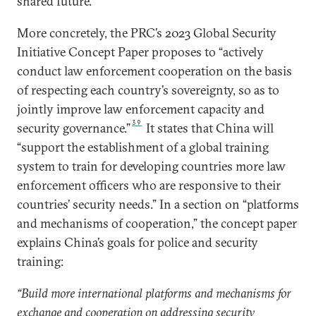
shared future.”
More concretely, the PRC’s 2023 Global Security
Initiative Concept Paper proposes to “actively
conduct law enforcement cooperation on the basis
of respecting each country’s sovereignty, so as to
jointly improve law enforcement capacity and
39
security governance.”
It states that China will
“support the establishment of a global training
system to train for developing countries more law
enforcement officers who are responsive to their
countries’ security needs.” In a section on “platforms
and mechanisms of cooperation,” the concept paper
explains China’s goals for police and security
training:
“Build more international platforms and mechanisms for
exchange and cooperation on addressing security