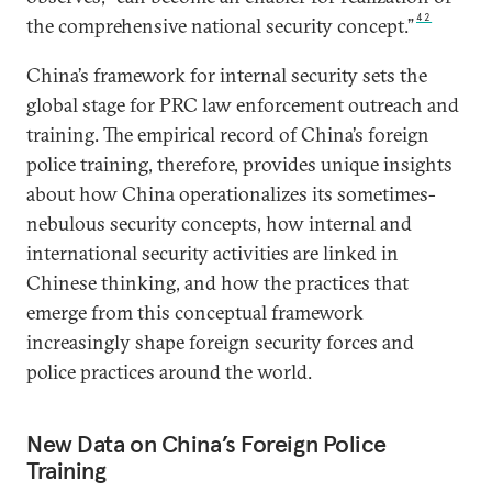
42
the comprehensive national security concept.”
China’s framework for internal security sets the
global stage for PRC law enforcement outreach and
training. The empirical record of China’s foreign
police training, therefore, provides unique insights
about how China operationalizes its sometimes-
nebulous security concepts, how internal and
international security activities are linked in
Chinese thinking, and how the practices that
emerge from this conceptual framework
increasingly shape foreign security forces and
police practices around the world.
New Data on China’s Foreign Police
Training