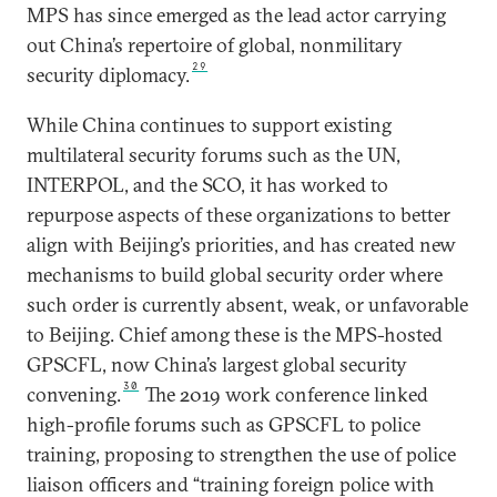
MPS has since emerged as the lead actor carrying
out China’s repertoire of global, nonmilitary
29
security diplomacy.
While China continues to support existing
multilateral security forums such as the UN,
INTERPOL, and the SCO, it has worked to
repurpose aspects of these organizations to better
align with Beijing’s priorities, and has created new
mechanisms to build global security order where
such order is currently absent, weak, or unfavorable
to Beijing. Chief among these is the MPS-hosted
GPSCFL, now China’s largest global security
30
convening.
The 2019 work conference linked
high-profile forums such as GPSCFL to police
training, proposing to strengthen the use of police
liaison officers and “training foreign police with