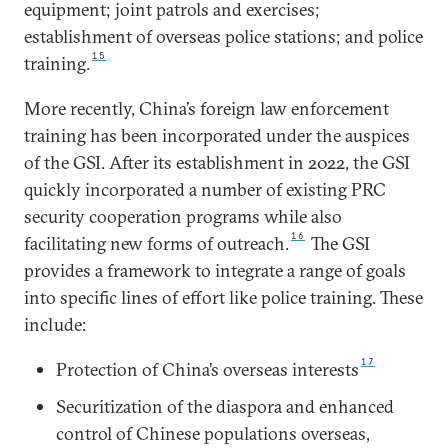
equipment; joint patrols and exercises;
establishment of overseas police stations; and police
15
training.
More recently, China’s foreign law enforcement
training has been incorporated under the auspices
of the GSI. After its establishment in 2022, the GSI
quickly incorporated a number of existing PRC
security cooperation programs while also
16
facilitating new forms of outreach.
The GSI
provides a framework to integrate a range of goals
into specific lines of effort like police training. These
include:
17
Protection of China’s overseas interests
Securitization of the diaspora and enhanced
control of Chinese populations overseas,