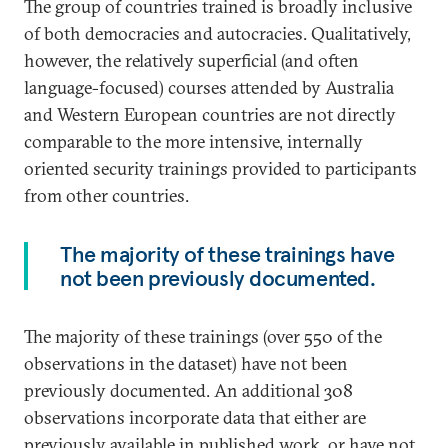
The group of countries trained is broadly inclusive
of both democracies and autocracies. Qualitatively,
however, the relatively superficial (and often
language-focused) courses attended by Australia
and Western European countries are not directly
comparable to the more intensive, internally
oriented security trainings provided to participants
from other countries.
The majority of these trainings have
not been previously documented.
The majority of these trainings (over 550 of the
observations in the dataset) have not been
previously documented. An additional 308
observations incorporate data that either are
previously available in published work, or have not