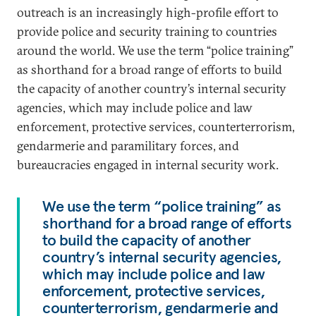
outreach is an increasingly high-profile effort to
provide police and security training to countries
around the world. We use the term “police training”
as shorthand for a broad range of efforts to build
the capacity of another country’s internal security
agencies, which may include police and law
enforcement, protective services, counterterrorism,
gendarmerie and paramilitary forces, and
bureaucracies engaged in internal security work.
We use the term “police training” as
shorthand for a broad range of efforts
to build the capacity of another
country’s internal security agencies,
which may include police and law
enforcement, protective services,
counterterrorism, gendarmerie and