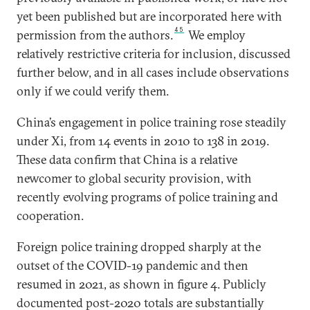
yet been published but are incorporated here with
45
permission from the authors.
We employ
relatively restrictive criteria for inclusion, discussed
further below, and in all cases include observations
only if we could verify them.
China’s engagement in police training rose steadily
under Xi, from 14 events in 2010 to 138 in 2019.
These data confirm that China is a relative
newcomer to global security provision, with
recently evolving programs of police training and
cooperation.
Foreign police training dropped sharply at the
outset of the COVID-19 pandemic and then
resumed in 2021, as shown in figure 4. Publicly
documented post-2020 totals are substantially