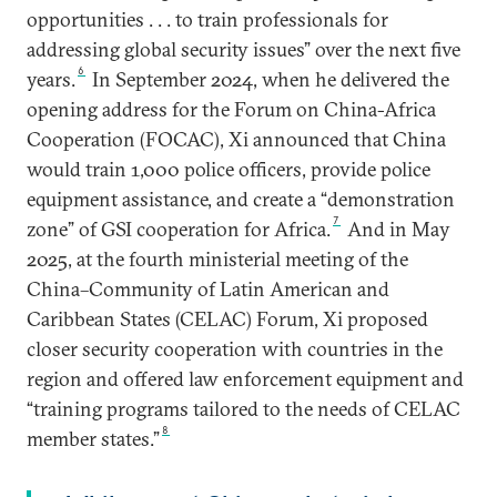
opportunities . . . to train professionals for
addressing global security issues” over the next five
6
years.
In September 2024, when he delivered the
opening address for the Forum on China-Africa
Cooperation (FOCAC), Xi announced that China
would train 1,000 police officers, provide police
equipment assistance, and create a “demonstration
7
zone” of GSI cooperation for Africa.
And in May
2025, at the fourth ministerial meeting of the
China–Community of Latin American and
Caribbean States (CELAC) Forum, Xi proposed
closer security cooperation with countries in the
region and offered law enforcement equipment and
“training programs tailored to the needs of CELAC
8
member states.”