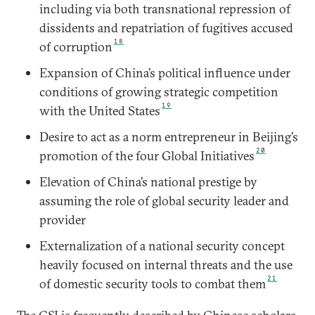
including via both transnational repression of
dissidents and repatriation of fugitives accused
18
of corruption
Expansion of China’s political influence under
conditions of growing strategic competition
19
with the United States
Desire to act as a norm entrepreneur in Beijing’s
20
promotion of the four Global Initiatives
Elevation of China’s national prestige by
assuming the role of global security leader and
provider
Externalization of a national security concept
heavily focused on internal threats and the use
21
of domestic security tools to combat them