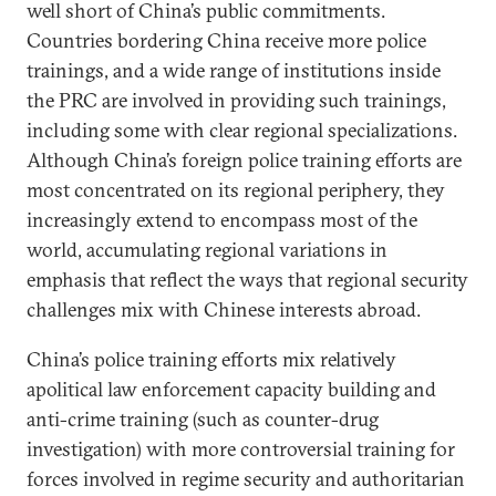
well short of China’s public commitments.
Countries bordering China receive more police
trainings, and a wide range of institutions inside
the PRC are involved in providing such trainings,
including some with clear regional specializations.
Although China’s foreign police training efforts are
most concentrated on its regional periphery, they
increasingly extend to encompass most of the
world, accumulating regional variations in
emphasis that reflect the ways that regional security
challenges mix with Chinese interests abroad.
China’s police training efforts mix relatively
apolitical law enforcement capacity building and
anti-crime training (such as counter-drug
investigation) with more controversial training for
forces involved in regime security and authoritarian