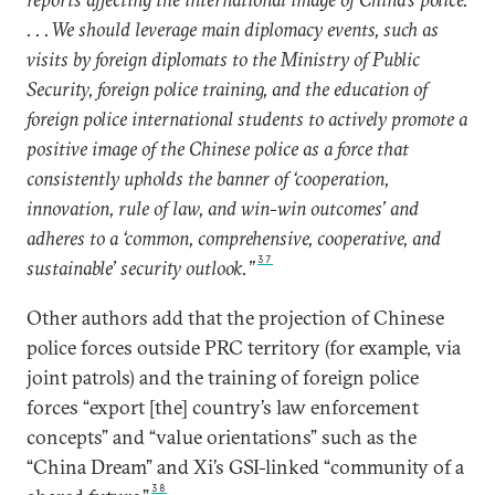
. . . We should leverage main diplomacy events, such as
visits by foreign diplomats to the Ministry of Public
Security, foreign police training, and the education of
foreign police international students to actively promote a
positive image of the Chinese police as a force that
consistently upholds the banner of ‘cooperation,
innovation, rule of law, and win-win outcomes’ and
adheres to a ‘common, comprehensive, cooperative, and
37
sustainable’ security outlook.”
Other authors add that the projection of Chinese
police forces outside PRC territory (for example, via
joint patrols) and the training of foreign police
forces “export [the] country’s law enforcement
concepts” and “value orientations” such as the
“China Dream” and Xi’s GSI-linked “community of a
38