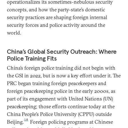
operationalizes its sometimes-nebulous security
concepts, and how the party-state’s domestic
security practices are shaping foreign internal
security forces and police activity around the
world.
China’s Global Security Outreach: Where
Police Training Fits
China’s foreign police training did not begin with
the GSI in 2022, but is now a key effort under it. The
PRC began training foreign peacekeepers and
foreign peacekeeping police in the early 2000s, as
part of its engagement with United Nations (UN)
peacekeeping; those efforts continue today at the
China People’s Police University (CPPU) outside
10
Beijing.
Foreign policing programs at Chinese