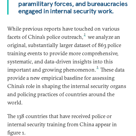
paramilitary forces, and bureaucracies
engaged in internal security work.
While previous reports have touched on various
2
facets of China’s police outreach,
we analyze an
original, substantially larger dataset of 863 police
training events to provide more comprehensive,
systematic, and data-driven insights into this
3
important and growing phenomenon.
These data
provide a new empirical baseline for assessing
China’s role in shaping the internal security organs
and policing practices of countries around the
world.
The 138 countries that have received police or
internal security training from China appear in
figure 1.