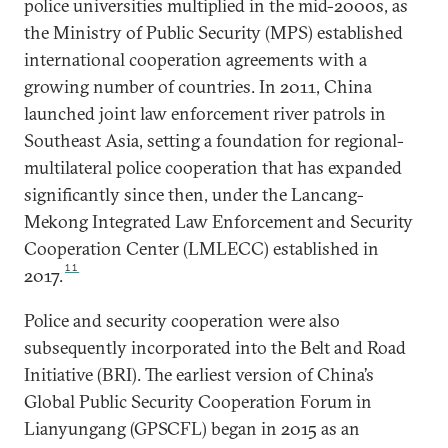
police universities multiplied in the mid-2000s, as
the Ministry of Public Security (MPS) established
international cooperation agreements with a
growing number of countries. In 2011, China
launched joint law enforcement river patrols in
Southeast Asia, setting a foundation for regional-
multilateral police cooperation that has expanded
significantly since then, under the Lancang-
Mekong Integrated Law Enforcement and Security
Cooperation Center (LMLECC) established in
11
2017.
Police and security cooperation were also
subsequently incorporated into the Belt and Road
Initiative (BRI). The earliest version of China’s
Global Public Security Cooperation Forum in
Lianyungang (GPSCFL) began in 2015 as an