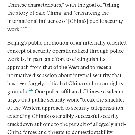
Chinese characteristics,” with the goal of “telling
the story of Safe China” and “enhancing the
international influence of [China’s] public security
31
work.”
Beijing’s public promotion of an internally oriented
concept of security operationalized through police
work is, in part, an effort to distinguish its
approach from that of the West and to reset a
normative discussion about internal security that
has been largely critical of China on human rights
32
grounds.
One police-affiliated Chinese academic
urges that public security work “break the shackles
of the Western approach to security categorization,”
extending China’s ostensibly successful security
crackdown at home to the pursuit of allegedly anti-
China forces and threats to domestic stability