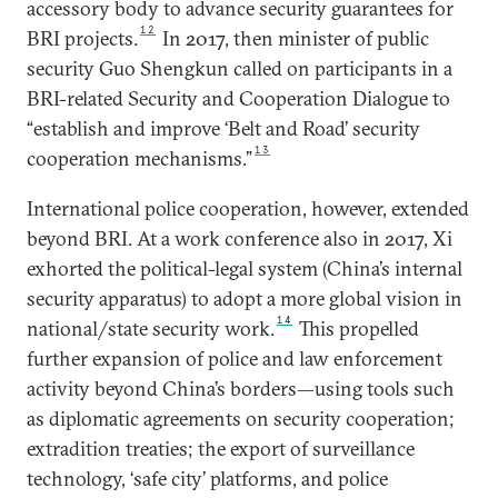
accessory body to advance security guarantees for
12
BRI projects.
In 2017, then minister of public
security Guo Shengkun called on participants in a
BRI-related Security and Cooperation Dialogue to
“establish and improve ‘Belt and Road’ security
13
cooperation mechanisms.”
International police cooperation, however, extended
beyond BRI. At a work conference also in 2017, Xi
exhorted the political-legal system (China’s internal
security apparatus) to adopt a more global vision in
14
national/state security work.
This propelled
further expansion of police and law enforcement
activity beyond China’s borders—using tools such
as diplomatic agreements on security cooperation;
extradition treaties; the export of surveillance
technology, ‘safe city’ platforms, and police