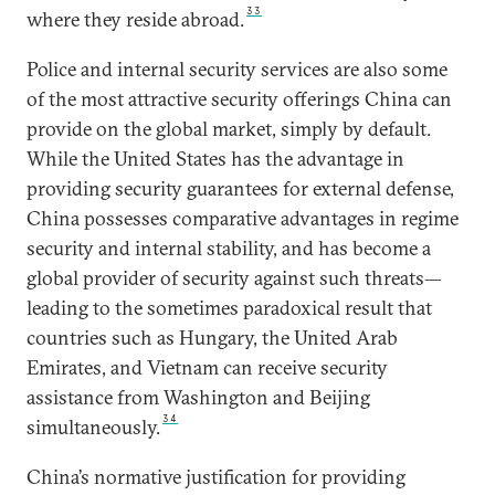
33
where they reside abroad.
Police and internal security services are also some
of the most attractive security offerings China can
provide on the global market, simply by default.
While the United States has the advantage in
providing security guarantees for external defense,
China possesses comparative advantages in regime
security and internal stability, and has become a
global provider of security against such threats—
leading to the sometimes paradoxical result that
countries such as Hungary, the United Arab
Emirates, and Vietnam can receive security
assistance from Washington and Beijing
34
simultaneously.
China’s normative justification for providing