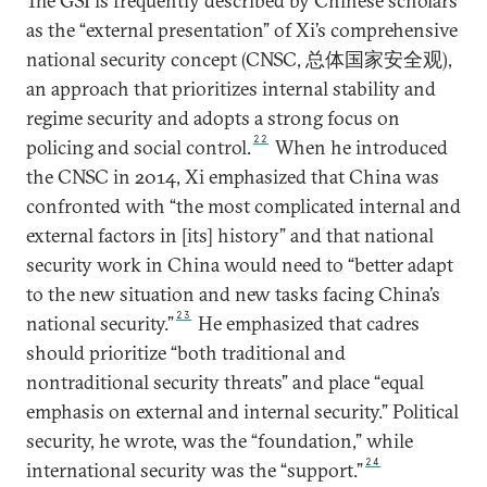
The GSI is frequently described by Chinese scholars
as the “external presentation” of Xi’s comprehensive
national security concept (CNSC, 总体国家安全观),
an approach that prioritizes internal stability and
regime security and adopts a strong focus on
22
policing and social control.
When he introduced
the CNSC in 2014, Xi emphasized that China was
confronted with “the most complicated internal and
external factors in [its] history” and that national
security work in China would need to “better adapt
to the new situation and new tasks facing China’s
23
national security.”
He emphasized that cadres
should prioritize “both traditional and
nontraditional security threats” and place “equal
emphasis on external and internal security.” Political
security, he wrote, was the “foundation,” while
24
international security was the “support.”