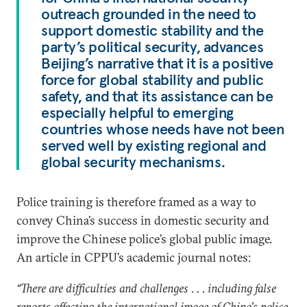
outreach grounded in the need to
support domestic stability and the
party’s political security, advances
Beijing’s narrative that it is a positive
force for global stability and public
safety, and that its assistance can be
especially helpful to emerging
countries whose needs have not been
served well by existing regional and
global security mechanisms.
Police training is therefore framed as a way to
convey China’s success in domestic security and
improve the Chinese police’s global public image.
An article in CPPU’s academic journal notes:
“There are difficulties and challenges . . . including false
reports affecting the international image of China’s police.