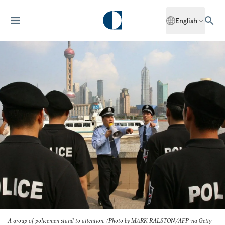
English
A group of policemen stand to attention. (Photo by MARK RALSTON/AFP via Getty