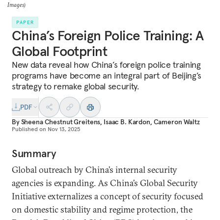
Images)
PAPER
China’s Foreign Police Training: A
Global Footprint
New data reveal how China’s foreign police training
programs have become an integral part of Beijing’s
strategy to remake global security.
PDF
By
Sheena Chestnut Greitens
,
Isaac B. Kardon
,
Cameron Waltz
Published on
Nov 13, 2025
Summary
Global outreach by China’s internal security
agencies is expanding. As China’s Global Security
Initiative externalizes a concept of security focused
on domestic stability and regime protection, the