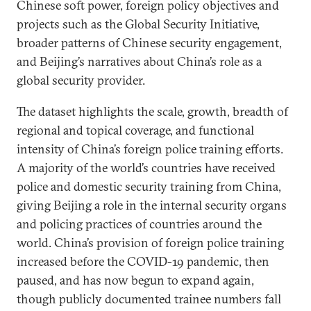
Chinese soft power, foreign policy objectives and
projects such as the Global Security Initiative,
broader patterns of Chinese security engagement,
and Beijing’s narratives about China’s role as a
global security provider.
The dataset highlights the scale, growth, breadth of
regional and topical coverage, and functional
intensity of China’s foreign police training efforts.
A majority of the world’s countries have received
police and domestic security training from China,
giving Beijing a role in the internal security organs
and policing practices of countries around the
world. China’s provision of foreign police training
increased before the COVID-19 pandemic, then
paused, and has now begun to expand again,
though publicly documented trainee numbers fall