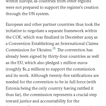
within Europe, as countries from other regions
were not prepared to support the register’s creation
through the UN system.
European and other partner countries thus took the
initiative to negotiate a separate framework within
the COE, which was finalized in December 2025 as
a Convention Establishing an International Claims
35
Commission for Ukraine.
The convention has
already been signed by thirty-four countries as well
as the EU, which also pledged 1 million euros
(roughly $1.2 million) to support the commission
and its work. Although twenty-five ratifications are
needed for the convention to be in full force (with
Estonia being the only country having ratified it
thus far), the commission represents a crucial step
toward justice and accountability for the