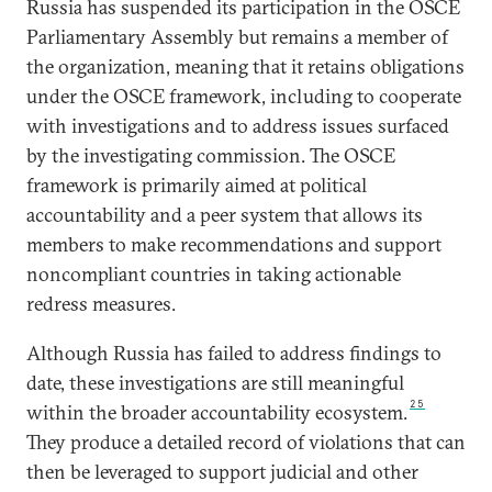
Russia has suspended its participation in the OSCE
Parliamentary Assembly but remains a member of
the organization, meaning that it retains obligations
under the OSCE framework, including to cooperate
with investigations and to address issues surfaced
by the investigating commission. The OSCE
framework is primarily aimed at political
accountability and a peer system that allows its
members to make recommendations and support
noncompliant countries in taking actionable
redress measures.
Although Russia has failed to address findings to
date, these investigations are still meaningful
25
within the broader accountability ecosystem.
They produce a detailed record of violations that can
then be leveraged to support judicial and other