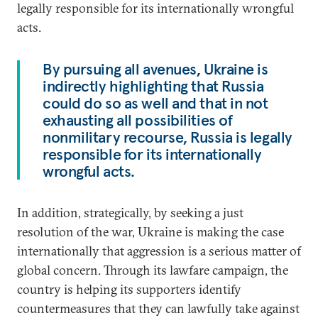
legally responsible for its internationally wrongful
acts.
By pursuing all avenues, Ukraine is
indirectly highlighting that Russia
could do so as well and that in not
exhausting all possibilities of
nonmilitary recourse, Russia is legally
responsible for its internationally
wrongful acts.
In addition, strategically, by seeking a just
resolution of the war, Ukraine is making the case
internationally that aggression is a serious matter of
global concern. Through its lawfare campaign, the
country is helping its supporters identify
countermeasures that they can lawfully take against