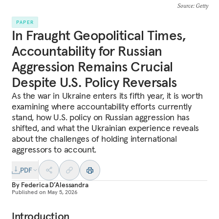
Source
: Getty
PAPER
In Fraught Geopolitical Times,
Accountability for Russian
Aggression Remains Crucial
Despite U.S. Policy Reversals
As the war in Ukraine enters its fifth year, it is worth
examining where accountability efforts currently
stand, how U.S. policy on Russian aggression has
shifted, and what the Ukrainian experience reveals
about the challenges of holding international
aggressors to account.
PDF
By
Federica D’Alessandra
Published on
May 5, 2026
Introduction