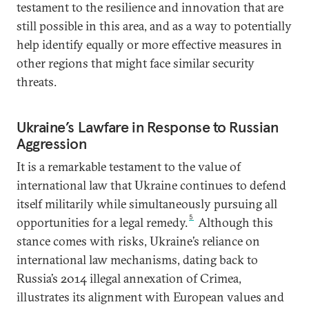
testament to the resilience and innovation that are
still possible in this area, and as a way to potentially
help identify equally or more effective measures in
other regions that might face similar security
threats.
Ukraine’s Lawfare in Response to Russian
Aggression
It is a remarkable testament to the value of
international law that Ukraine continues to defend
itself militarily while simultaneously pursuing all
5
opportunities for a legal remedy.
Although this
stance comes with risks, Ukraine’s reliance on
international law mechanisms, dating back to
Russia’s 2014 illegal annexation of Crimea,
illustrates its alignment with European values and