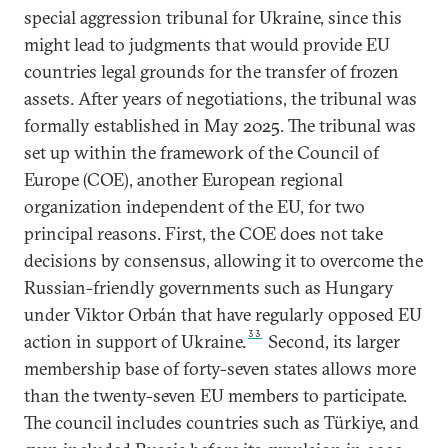
special aggression tribunal for Ukraine, since this
might lead to judgments that would provide EU
countries legal grounds for the transfer of frozen
assets. After years of negotiations, the tribunal was
formally established in May 2025. The tribunal was
set up within the framework of the Council of
Europe (COE), another European regional
organization independent of the EU, for two
principal reasons. First, the COE does not take
decisions by consensus, allowing it to overcome the
Russian-friendly governments such as Hungary
under Viktor Orbán that have regularly opposed EU
33
action in support of Ukraine.
Second, its larger
membership base of forty-seven states allows more
than the twenty-seven EU members to participate.
The council includes countries such as Türkiye, and