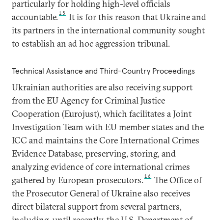
particularly for holding high-level officials
15
accountable.
It is for this reason that Ukraine and
its partners in the international community sought
to establish an ad hoc aggression tribunal.
Technical Assistance and Third-Country Proceedings
Ukrainian authorities are also receiving support
from the EU Agency for Criminal Justice
Cooperation (Eurojust), which facilitates a Joint
Investigation Team with EU member states and the
ICC and maintains the Core International Crimes
Evidence Database, preserving, storing, and
analyzing evidence of core international crimes
16
gathered by European prosecutors.
The Office of
the Prosecutor General of Ukraine also receives
direct bilateral support from several partners,
including, until recently, the U.S. Department of