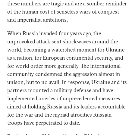
these numbers are tragic and are a somber reminder
of the human cost of senseless wars of conquest
and imperialist ambitions.
When Russia invaded four years ago, the
unprovoked attack sent shockwaves around the
world, becoming a watershed moment for Ukraine
as a nation, for European continental security, and
for world order more generally. The international
community condemned the aggression almost in
unison, but to no avail. In response, Ukraine and its
partners mounted a military defense and have
implemented a series of unprecedented measures
aimed at holding Russia and its leaders accountable
for the war and the myriad atrocities Russian
troops have perpetrated to date.