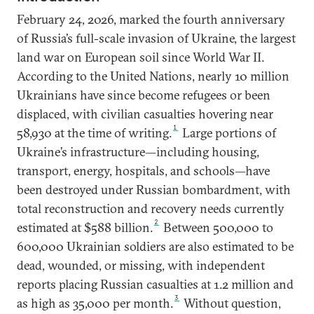
February 24, 2026, marked the fourth anniversary
of Russia’s full-scale invasion of Ukraine, the largest
land war on European soil since World War II.
According to the United Nations, nearly 10 million
Ukrainians have since become refugees or been
displaced, with civilian casualties hovering near
1
58,930 at the time of writing.
Large portions of
Ukraine’s infrastructure—including housing,
transport, energy, hospitals, and schools—have
been destroyed under Russian bombardment, with
total reconstruction and recovery needs currently
2
estimated at $588 billion.
Between 500,000 to
600,000 Ukrainian soldiers are also estimated to be
dead, wounded, or missing, with independent
reports placing Russian casualties at 1.2 million and
3
as high as 35,000 per month.
Without question,