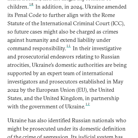
10
children.
In addition, in 2024, Ukraine amended
its Penal Code to further align with the Rome
Statute of the International Criminal Court (ICC),
so future cases might also be charged as crimes
against humanity and extend liability under
11
command responsibility.
In their investigative
and prosecutorial endeavors relating to Russian
atrocities, Ukraine’s domestic authorities are being
supported by an expert team of international
investigators and prosecutors established in May
2022 by the European Union (EU), the United
States, and the United Kingdom, in partnership
12
with the government of Ukraine.
Ukraine has also identified Russian nationals who
might be prosecuted under its domestic definition
of the crime of aggression. Its judicial system has