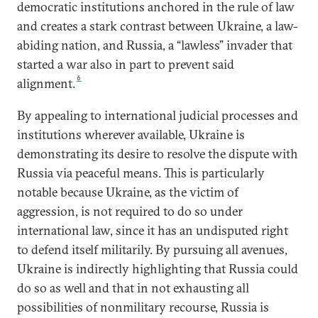
democratic institutions anchored in the rule of law
and creates a stark contrast between Ukraine, a law-
abiding nation, and Russia, a “lawless” invader that
started a war also in part to prevent said
6
alignment.
By appealing to international judicial processes and
institutions wherever available, Ukraine is
demonstrating its desire to resolve the dispute with
Russia via peaceful means. This is particularly
notable because Ukraine, as the victim of
aggression, is not required to do so under
international law, since it has an undisputed right
to defend itself militarily. By pursuing all avenues,
Ukraine is indirectly highlighting that Russia could
do so as well and that in not exhausting all
possibilities of nonmilitary recourse, Russia is