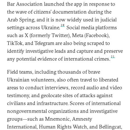
Bar Association launched the app in response to
the wave of citizens’ documentation during the
Arab Spring, and it is now widely used in judicial
20
settings across Ukraine.
Social media platforms
such as X (formerly Twitter), Meta (Facebook),
TikTok, and Telegram are also being scraped to
identify investigative leads and capture and preserve
21
any potential evidence of international crimes.
Field teams, including thousands of brave
Ukrainian volunteers, also often travel to liberated
areas to conduct interviews, record audio and video
testimony, and geolocate sites of attacks against
civilians and infrastructure. Scores of international
nongovernmental organizations and investigative
groups—such as Mnemonic, Amnesty
International, Human Rights Watch, and Bellingcat,