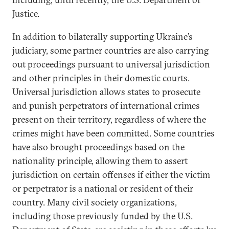
Justice.
In addition to bilaterally supporting Ukraine’s
judiciary, some partner countries are also carrying
out proceedings pursuant to universal jurisdiction
and other principles in their domestic courts.
Universal jurisdiction allows states to prosecute
and punish perpetrators of international crimes
present on their territory, regardless of where the
crimes might have been committed. Some countries
have also brought proceedings based on the
nationality principle, allowing them to assert
jurisdiction on certain offenses if either the victim
or perpetrator is a national or resident of their
country. Many civil society organizations,
including those previously funded by the U.S.