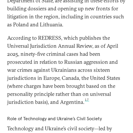
Department of State, are assisting in these efforts by
building dossiers and opening up new fronts for
litigation in the region, including in countries such
as Poland and Lithuania.
According to REDRESS, which publishes the
Universal Jurisdiction Annual Review, as of April
2025, ninety-five criminal cases had been
prosecuted in relation to Russian aggression and
war crimes against Ukrainians across sixteen
jurisdictions in Europe, Canada, the United States
(where charges have been brought based on the
personality principle rather than on universal
17
jurisdiction basis), and Argentina.
Role of Technology and Ukraine’s Civil Society
Technology and Ukraine’s civil society—led by