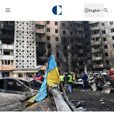
English