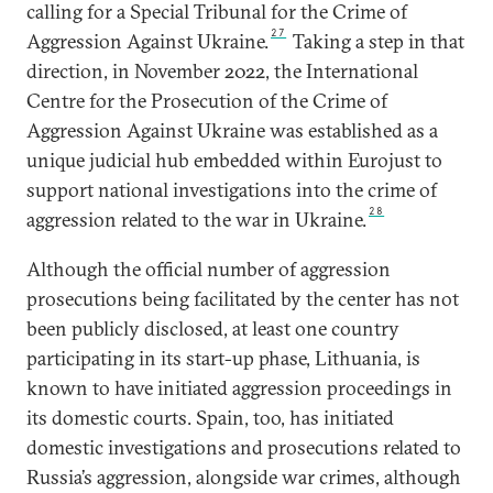
calling for a Special Tribunal for the Crime of
27
Aggression Against Ukraine.
Taking a step in that
direction, in November 2022, the International
Centre for the Prosecution of the Crime of
Aggression Against Ukraine was established as a
unique judicial hub embedded within Eurojust to
support national investigations into the crime of
28
aggression related to the war in Ukraine.
Although the official number of aggression
prosecutions being facilitated by the center has not
been publicly disclosed, at least one country
participating in its start-up phase, Lithuania, is
known to have initiated aggression proceedings in
its domestic courts. Spain, too, has initiated
domestic investigations and prosecutions related to
Russia’s aggression, alongside war crimes, although