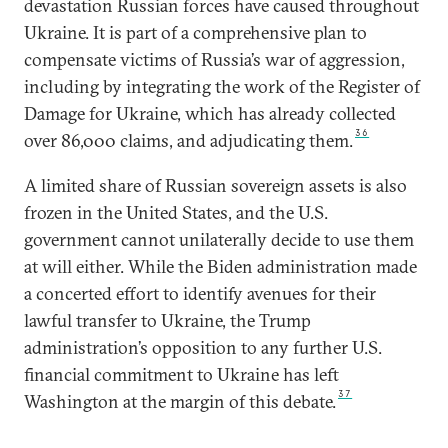
devastation Russian forces have caused throughout
Ukraine. It is part of a comprehensive plan to
compensate victims of Russia’s war of aggression,
including by integrating the work of the Register of
Damage for Ukraine, which has already collected
36
over 86,000 claims, and adjudicating them.
A limited share of Russian sovereign assets is also
frozen in the United States, and the U.S.
government cannot unilaterally decide to use them
at will either. While the Biden administration made
a concerted effort to identify avenues for their
lawful transfer to Ukraine, the Trump
administration’s opposition to any further U.S.
financial commitment to Ukraine has left
37
Washington at the margin of this debate.