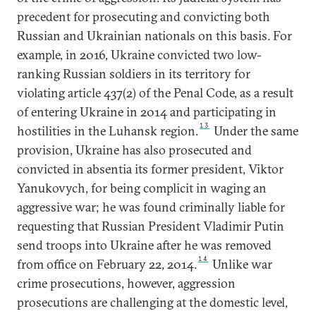
precedent for prosecuting and convicting both
Russian and Ukrainian nationals on this basis. For
example, in 2016, Ukraine convicted two low-
ranking Russian soldiers in its territory for
violating article 437(2) of the Penal Code, as a result
of entering Ukraine in 2014 and participating in
13
hostilities in the Luhansk region.
Under the same
provision, Ukraine has also prosecuted and
convicted in absentia its former president, Viktor
Yanukovych, for being complicit in waging an
aggressive war; he was found criminally liable for
requesting that Russian President Vladimir Putin
send troops into Ukraine after he was removed
14
from office on February 22, 2014.
Unlike war
crime prosecutions, however, aggression
prosecutions are challenging at the domestic level,