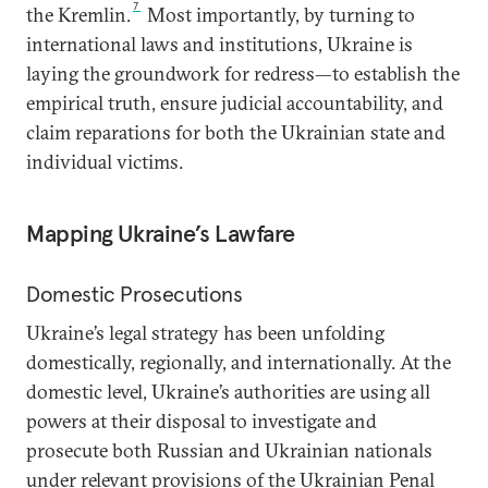
7
the Kremlin.
Most importantly, by turning to
international laws and institutions, Ukraine is
laying the groundwork for redress—to establish the
empirical truth, ensure judicial accountability, and
claim reparations for both the Ukrainian state and
individual victims.
Mapping Ukraine’s Lawfare
Domestic Prosecutions
Ukraine’s legal strategy has been unfolding
domestically, regionally, and internationally. At the
domestic level, Ukraine’s authorities are using all
powers at their disposal to investigate and
prosecute both Russian and Ukrainian nationals
under relevant provisions of the Ukrainian Penal