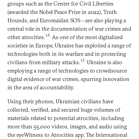
groups such as the Center for Civil Liberties
(awarded the Nobel Peace Prize in 2022), Truth
Hounds, and Euromaidan SOS—are also playing a
central role in the documentation of war crimes and
18
other atrocities.
As one of the most digitalized
societies in Europe, Ukraine has exploited a range of
technologies both in its warfare and in protecting
19
civilians from military attacks.
Ukraine is also
employing a range of technologies to crowdsource
digital evidence of war crimes, spurring innovation
in the area of accountability.
Using their phones, Ukrainian civilians have
collected, verified, and secured huge volumes of
materials related to potential atrocities, including
more than 55,000 videos, images, and audio using
the eyeWitness to Atrocities app. The International