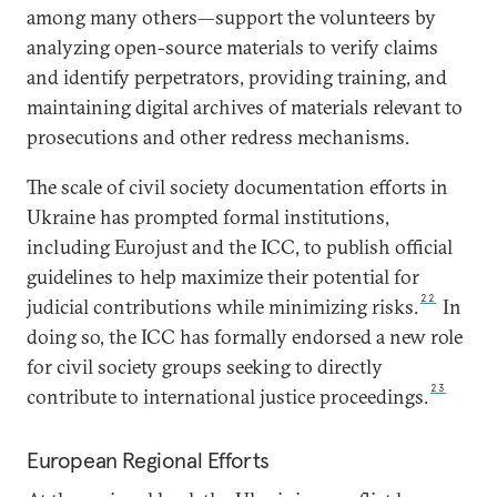
among many others—support the volunteers by
analyzing open-source materials to verify claims
and identify perpetrators, providing training, and
maintaining digital archives of materials relevant to
prosecutions and other redress mechanisms.
The scale of civil society documentation efforts in
Ukraine has prompted formal institutions,
including Eurojust and the ICC, to publish official
guidelines to help maximize their potential for
22
judicial contributions while minimizing risks.
In
doing so, the ICC has formally endorsed a new role
for civil society groups seeking to directly
23
contribute to international justice proceedings.
European Regional Efforts