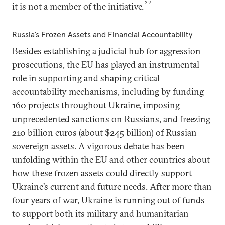
29
it is not a member of the initiative.
Russia’s Frozen Assets and Financial Accountability
Besides establishing a judicial hub for aggression
prosecutions, the EU has played an instrumental
role in supporting and shaping critical
accountability mechanisms, including by funding
160 projects throughout Ukraine, imposing
unprecedented sanctions on Russians, and freezing
210 billion euros (about $245 billion) of Russian
sovereign assets. A vigorous debate has been
unfolding within the EU and other countries about
how these frozen assets could directly support
Ukraine’s current and future needs. After more than
four years of war, Ukraine is running out of funds
to support both its military and humanitarian