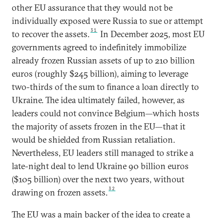
other EU assurance that they would not be
individually exposed were Russia to sue or attempt
31
to recover the assets.
In December 2025, most EU
governments agreed to indefinitely immobilize
already frozen Russian assets of up to 210 billion
euros (roughly $245 billion), aiming to leverage
two-thirds of the sum to finance a loan directly to
Ukraine. The idea ultimately failed, however, as
leaders could not convince Belgium—which hosts
the majority of assets frozen in the EU—that it
would be shielded from Russian retaliation.
Nevertheless, EU leaders still managed to strike a
late-night deal to lend Ukraine 90 billion euros
($105 billion) over the next two years, without
32
drawing on frozen assets.
The EU was a main backer of the idea to create a