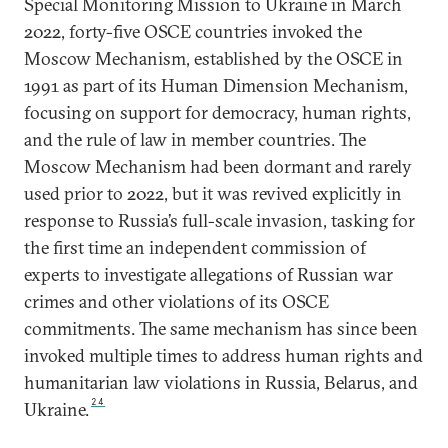
Special Monitoring Mission to Ukraine in March
2022, forty-five OSCE countries invoked the
Moscow Mechanism, established by the OSCE in
1991 as part of its Human Dimension Mechanism,
focusing on support for democracy, human rights,
and the rule of law in member countries. The
Moscow Mechanism had been dormant and rarely
used prior to 2022, but it was revived explicitly in
response to Russia’s full-scale invasion, tasking for
the first time an independent commission of
experts to investigate allegations of Russian war
crimes and other violations of its OSCE
commitments. The same mechanism has since been
invoked multiple times to address human rights and
humanitarian law violations in Russia, Belarus, and
24
Ukraine.