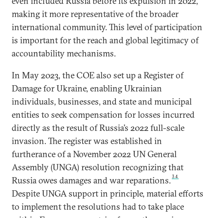
even included Russia before its expulsion in 2022,
making it more representative of the broader
international community. This level of participation
is important for the reach and global legitimacy of
accountability mechanisms.
In May 2023, the COE also set up a Register of
Damage for Ukraine, enabling Ukrainian
individuals, businesses, and state and municipal
entities to seek compensation for losses incurred
directly as the result of Russia’s 2022 full-scale
invasion. The register was established in
furtherance of a November 2022 UN General
Assembly (UNGA) resolution recognizing that
34
Russia owes damages and war reparations.
Despite UNGA support in principle, material efforts
to implement the resolutions had to take place