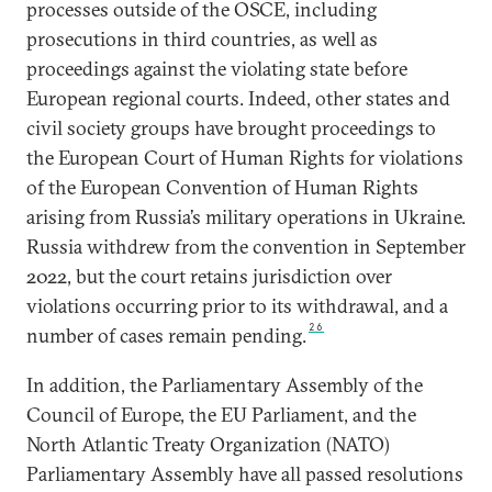
processes outside of the OSCE, including
prosecutions in third countries, as well as
proceedings against the violating state before
European regional courts. Indeed, other states and
civil society groups have brought proceedings to
the European Court of Human Rights for violations
of the European Convention of Human Rights
arising from Russia’s military operations in Ukraine.
Russia withdrew from the convention in September
2022, but the court retains jurisdiction over
violations occurring prior to its withdrawal, and a
26
number of cases remain pending.
In addition, the Parliamentary Assembly of the
Council of Europe, the EU Parliament, and the
North Atlantic Treaty Organization (NATO)
Parliamentary Assembly have all passed resolutions