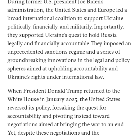
During former U.S. president Joe Biden’s
administration, the United States and Europe led a
broad international coalition to support Ukraine
politically, financially, and militarily. Importantly,
they supported Ukraine’s quest to hold Russia
legally and financially accountable. They imposed an
unprecedented sanctions regime and a series of
groundbreaking innovations in the legal and policy
spheres aimed at upholding accountability and
Ukraine’s rights under international law.
When President Donald Trump returned to the
White House in January 2025, the United States
reversed its policy, forsaking the quest for
accountability and pivoting instead toward
negotiations aimed at bringing the war to an end.
Yet, despite these negotiations and the