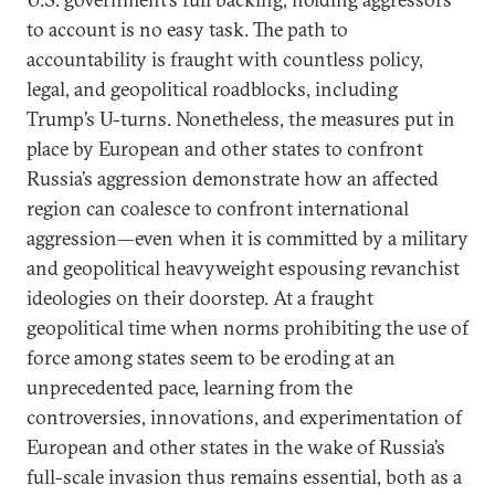
to account is no easy task. The path to
accountability is fraught with countless policy,
legal, and geopolitical roadblocks, including
Trump’s U-turns. Nonetheless, the measures put in
place by European and other states to confront
Russia’s aggression demonstrate how an affected
region can coalesce to confront international
aggression—even when it is committed by a military
and geopolitical heavyweight espousing revanchist
ideologies on their doorstep. At a fraught
geopolitical time when norms prohibiting the use of
force among states seem to be eroding at an
unprecedented pace, learning from the
controversies, innovations, and experimentation of
European and other states in the wake of Russia’s
full-scale invasion thus remains essential, both as a