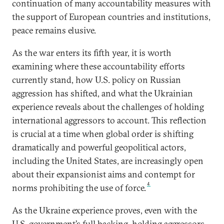
continuation of many accountability measures with
the support of European countries and institutions,
peace remains elusive.
As the war enters its fifth year, it is worth
examining where these accountability efforts
currently stand, how U.S. policy on Russian
aggression has shifted, and what the Ukrainian
experience reveals about the challenges of holding
international aggressors to account. This reflection
is crucial at a time when global order is shifting
dramatically and powerful geopolitical actors,
including the United States, are increasingly open
about their expansionist aims and contempt for
4
norms prohibiting the use of force.
As the Ukraine experience proves, even with the
U.S. government’s full backing, holding aggressors