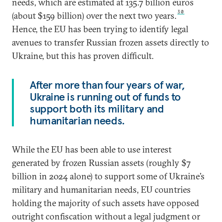
needs, which are estimated at 135.7 billion euros
30
(about $159 billion) over the next two years.
Hence, the EU has been trying to identify legal
avenues to transfer Russian frozen assets directly to
Ukraine, but this has proven difficult.
After more than four years of war,
Ukraine is running out of funds to
support both its military and
humanitarian needs.
While the EU has been able to use interest
generated by frozen Russian assets (roughly $7
billion in 2024 alone) to support some of Ukraine’s
military and humanitarian needs, EU countries
holding the majority of such assets have opposed
outright confiscation without a legal judgment or