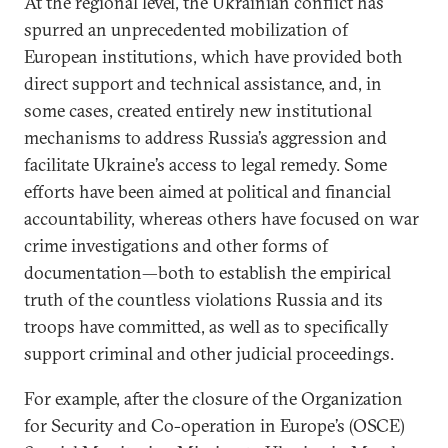
At the regional level, the Ukrainian conflict has
spurred an unprecedented mobilization of
European institutions, which have provided both
direct support and technical assistance, and, in
some cases, created entirely new institutional
mechanisms to address Russia’s aggression and
facilitate Ukraine’s access to legal remedy. Some
efforts have been aimed at political and financial
accountability, whereas others have focused on war
crime investigations and other forms of
documentation—both to establish the empirical
truth of the countless violations Russia and its
troops have committed, as well as to specifically
support criminal and other judicial proceedings.
For example, after the closure of the Organization
for Security and Co-operation in Europe’s (OSCE)