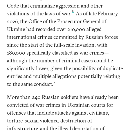
Code that criminalize aggression and other
8
violations of the laws of war.
As of late February
2026, the Office of the Prosecutor General of
Ukraine had recorded over 210,000 alleged
international crimes committed by Russian forces
since the start of the full-scale invasion, with
180,000 specifically classified as war crimes—
although the number of criminal cases could be
significantly lower, given the possibility of duplicate
entries and multiple allegations potentially relating
9
to the same conduct.
More than 240 Russian soldiers have already been
convicted of war crimes in Ukrainian courts for
offenses that include attacks against civilians,
torture, sexual violence, destruction of
infrastructure, and the illegal deportation of