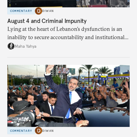
COMMENTARY
DIWAN
August 4 and Criminal Impunity
Lying at the heart of Lebanon’s dysfunction is an
inability to secure accountability and institutional
legitimacy.
Maha Yahya
COMMENTARY
DIWAN