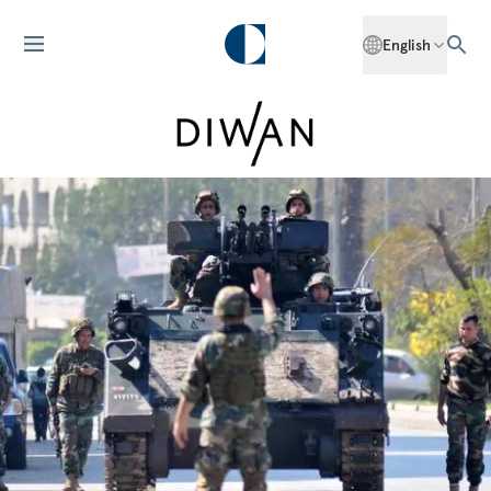
English