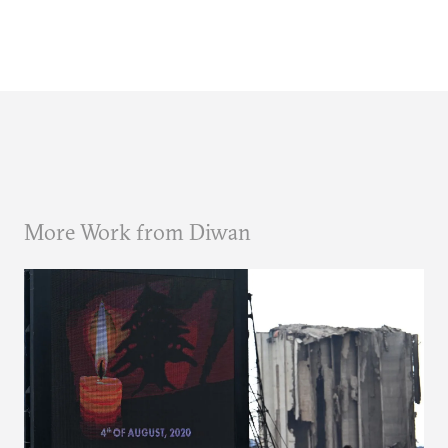
More Work from Diwan