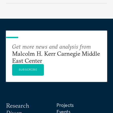
Get more news and analysis from
Malcolm H. Kerr Carnegie Middle
East Center
SUBSCRIBE
Research
Projects
Events
Diwan