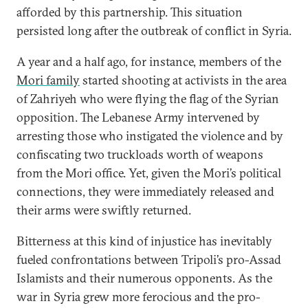
afforded by this partnership. This situation
persisted long after the outbreak of conflict in Syria.
A year and a half ago, for instance, members of the
Mori family
started shooting at activists in the area
of Zahriyeh who were flying the flag of the Syrian
opposition. The Lebanese Army intervened by
arresting those who instigated the violence and by
confiscating two truckloads worth of weapons
from the Mori office. Yet, given the Mori’s political
connections, they were immediately released and
their arms were swiftly returned.
Bitterness at this kind of injustice has inevitably
fueled confrontations between Tripoli’s pro-Assad
Islamists and their numerous opponents. As the
war in Syria grew more ferocious and the pro-