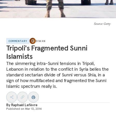
Source
: Getty
COMMENTARY
DIWAN
Tripoli's Fragmented Sunni
Islamists
The simmering intra-Sunni tensions in Tripoli,
Lebanon in relation to the conflict in Syria belies the
standard sectarian divide of Sunni versus Shia, in a
sign of how multifaceted and fragmented the Sunni
Islamic spectrum really is.
By
Raphaël Lefèvre
Published on
Mar 13, 2014