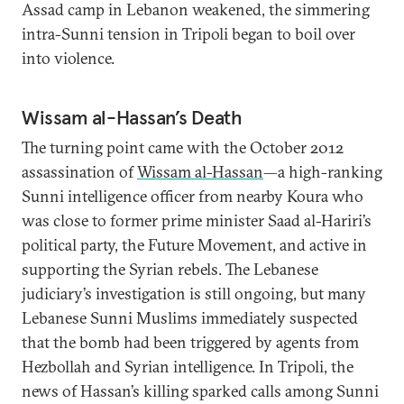
Assad camp in Lebanon weakened, the simmering
intra-Sunni tension in Tripoli began to boil over
into violence.
Wissam al-Hassan’s Death
The turning point came with the October 2012
assassination of
Wissam al-Hassan
—a high-ranking
Sunni intelligence officer from nearby Koura who
was close to former prime minister Saad al-Hariri’s
political party, the Future Movement, and active in
supporting the Syrian rebels. The Lebanese
judiciary’s investigation is still ongoing, but many
Lebanese Sunni Muslims immediately suspected
that the bomb had been triggered by agents from
Hezbollah and Syrian intelligence. In Tripoli, the
news of Hassan’s killing sparked calls among Sunni