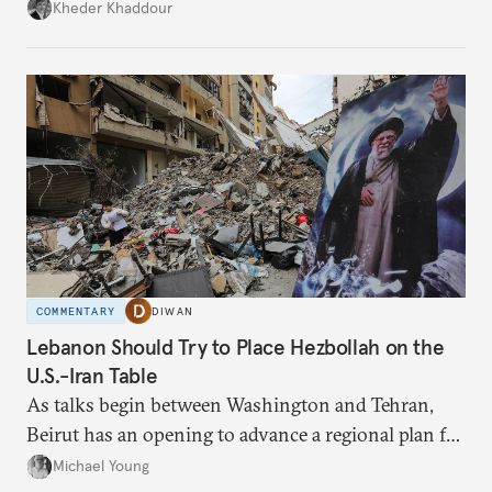
Damascus to confront Hezbollah militarily would
Kheder Khaddour
have catastrophic consequences.
COMMENTARY
DIWAN
Lebanon Should Try to Place Hezbollah on the
U.S.-Iran Table
As talks begin between Washington and Tehran,
Beirut has an opening to advance a regional plan for
the party’s disarmament.
Michael Young