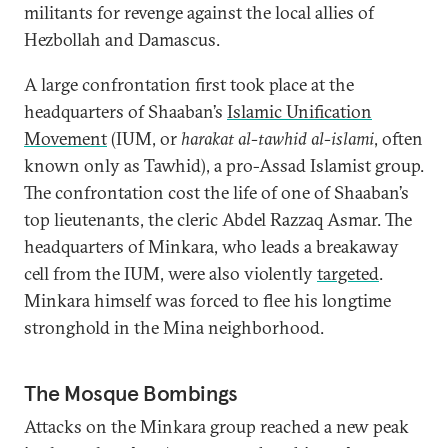
militants for revenge against the local allies of
Hezbollah and Damascus.
A large confrontation first took place at the
headquarters of Shaaban’s
Islamic Unification
Movement
(IUM, or
harakat al-tawhid al-islami
, often
known only as Tawhid), a pro-Assad Islamist group.
The confrontation cost the life of one of Shaaban’s
top lieutenants, the cleric Abdel Razzaq Asmar. The
headquarters of Minkara, who leads a breakaway
cell from the IUM, were also violently
targeted
.
Minkara himself was forced to flee his longtime
stronghold in the Mina neighborhood.
The Mosque Bombings
Attacks on the Minkara group reached a new peak