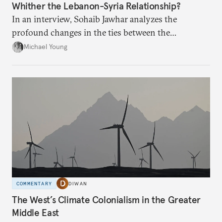
Whither the Lebanon-Syria Relationship?
In an interview, Sohaib Jawhar analyzes the
profound changes in the ties between the
neighboring countries.
Michael Young
COMMENTARY
DIWAN
The West’s Climate Colonialism in the Greater
Middle East