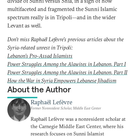
divide of Sunni versus Shia, in a sign of how
multifaceted and fragmented the Sunni Islamic
spectrum really is in Tripoli—and in the wider
Levant as well.
Don’t miss Raphaël Lefèvre’s previous articles about the
Syria-related unrest in Tripoli:
Lebanon’s Pro-Assad Islamists
Power Struggles Among the Alawites in Lebanon, Part I
Power Struggles Among the Alawites in Lebanon, Part II
How the War in Syria Empowers Lebanese Jihadism
About the Author
Raphaël Lefèvre
Former Nonresident Scholar, Middle East Center
Raphaël Lefèvre was a nonresident scholar at
the Carnegie Middle East Center, where his
research focuses on Sunni Islamist