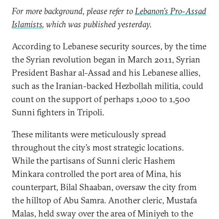
For more background, please refer to
Lebanon’s Pro-Assad
Islamists
, which was published yesterday.
According to Lebanese security sources, by the time
the Syrian revolution began in March 2011, Syrian
President Bashar al-Assad and his Lebanese allies,
such as the Iranian-backed Hezbollah militia, could
count on the support of perhaps 1,000 to 1,500
Sunni fighters in Tripoli.
These militants were meticulously spread
throughout the city’s most strategic locations.
While the partisans of Sunni cleric Hashem
Minkara controlled the port area of Mina, his
counterpart, Bilal Shaaban, oversaw the city from
the hilltop of Abu Samra. Another cleric, Mustafa
Malas, held sway over the area of Miniyeh to the