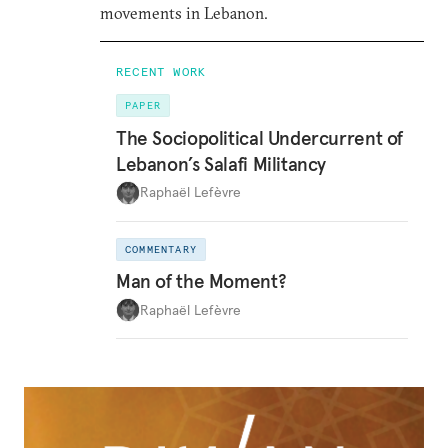
movements in Lebanon.
RECENT WORK
PAPER
The Sociopolitical Undercurrent of
Lebanon’s Salafi Militancy
Raphaël Lefèvre
COMMENTARY
Man of the Moment?
Raphaël Lefèvre