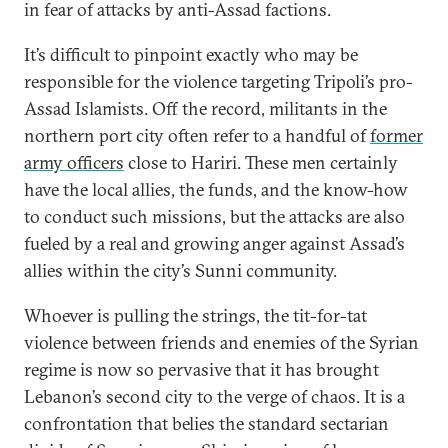
in fear of attacks by anti-Assad factions.
It’s difficult to pinpoint exactly who may be
responsible for the violence targeting Tripoli’s pro-
Assad Islamists. Off the record, militants in the
northern port city often refer to a handful of
former
army officers
close to Hariri. These men certainly
have the local allies, the funds, and the know-how
to conduct such missions, but the attacks are also
fueled by a real and growing anger against Assad’s
allies within the city’s Sunni community.
Whoever is pulling the strings, the tit-for-tat
violence between friends and enemies of the Syrian
regime is now so pervasive that it has brought
Lebanon’s second city to the verge of chaos. It is a
confrontation that belies the standard sectarian