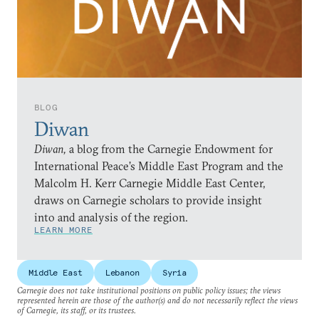
BLOG
Diwan
Diwan,
a blog from the Carnegie Endowment for
International Peace’s Middle East Program and the
Malcolm H. Kerr Carnegie Middle East Center,
draws on Carnegie scholars to provide insight
into and analysis of the region.
LEARN MORE
Middle East
Lebanon
Syria
Carnegie does not take institutional positions on public policy issues; the views
represented herein are those of the author(s) and do not necessarily reflect the views
of Carnegie, its staff, or its trustees.