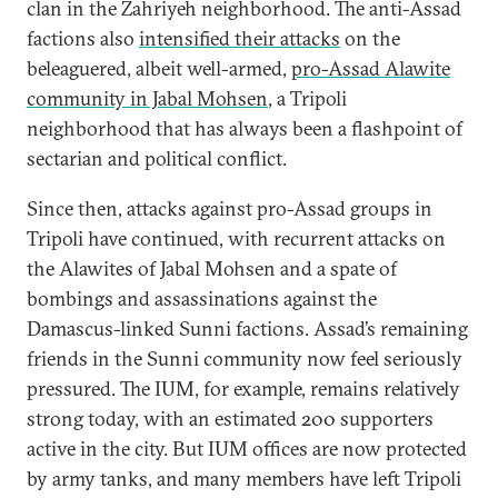
clan in the Zahriyeh neighborhood. The anti-Assad
factions also
intensified their attacks
on the
beleaguered, albeit well-armed,
pro-Assad Alawite
community in Jabal Mohsen
, a Tripoli
neighborhood that has always been a flashpoint of
sectarian and political conflict.
Since then, attacks against pro-Assad groups in
Tripoli have continued, with recurrent attacks on
the Alawites of Jabal Mohsen and a spate of
bombings and assassinations against the
Damascus-linked Sunni factions. Assad’s remaining
friends in the Sunni community now feel seriously
pressured. The IUM, for example, remains relatively
strong today, with an estimated 200 supporters
active in the city. But IUM offices are now protected
by army tanks, and many members have left Tripoli