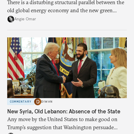
There is a disturbing structural parallel between the
old global energy economy and the new green
transition.
Angie Omar
COMMENTARY
DIWAN
New Syria, Old Lebanon: Absence of the State
Any move by the United States to make good on
Trump’s suggestion that Washington persuade