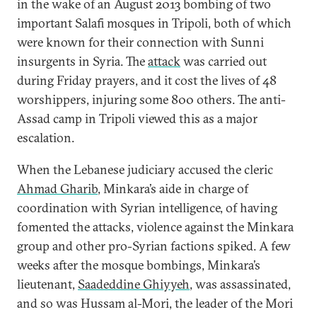
in the wake of an August 2013 bombing of two
important Salafi mosques in Tripoli, both of which
were known for their connection with Sunni
insurgents in Syria. The
attack
was carried out
during Friday prayers, and it cost the lives of 48
worshippers, injuring some 800 others. The anti-
Assad camp in Tripoli viewed this as a major
escalation.
When the Lebanese judiciary accused the cleric
Ahmad Gharib
, Minkara’s aide in charge of
coordination with Syrian intelligence, of having
fomented the attacks, violence against the Minkara
group and other pro-Syrian factions spiked. A few
weeks after the mosque bombings, Minkara’s
lieutenant,
Saadeddine Ghiyyeh
, was assassinated,
and so was Hussam al-Mori, the leader of the Mori