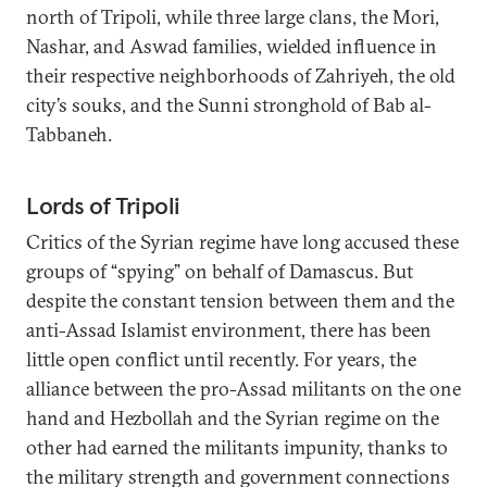
north of Tripoli, while three large clans, the Mori,
Nashar, and Aswad families, wielded influence in
their respective neighborhoods of Zahriyeh, the old
city’s souks, and the Sunni stronghold of Bab al-
Tabbaneh.
Lords of Tripoli
Critics of the Syrian regime have long accused these
groups of “spying” on behalf of Damascus. But
despite the constant tension between them and the
anti-Assad Islamist environment, there has been
little open conflict until recently. For years, the
alliance between the pro-Assad militants on the one
hand and Hezbollah and the Syrian regime on the
other had earned the militants impunity, thanks to
the military strength and government connections