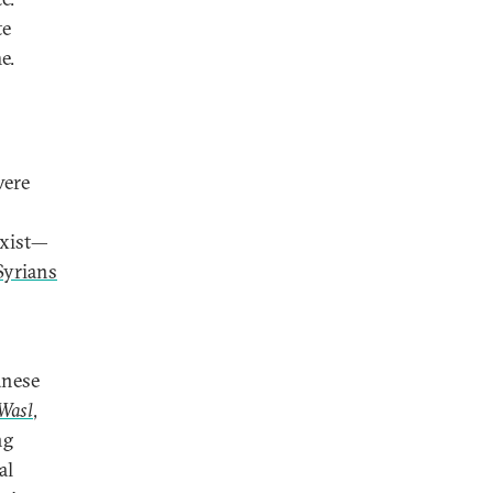
te
e.
were
exist—
Syrians
anese
Wasl
,
ng
al