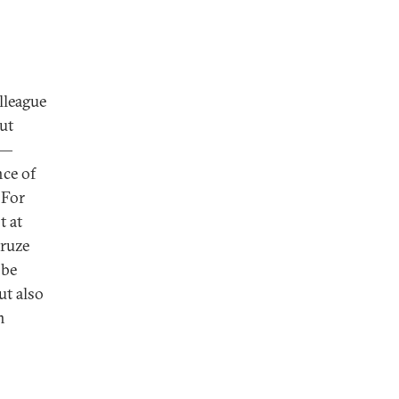
lleague
cut
t—
nce of
 For
t at
Druze
 be
ut also
h