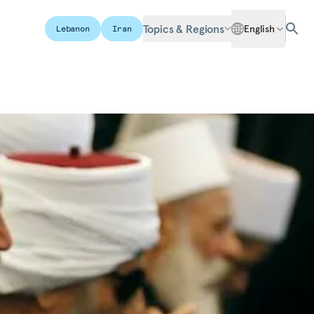
Topics & Regions
English
Lebanon
Iran