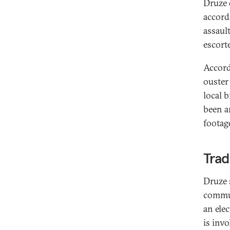
Druze 
accord
assaul
escort
Accord
ouster 
local 
been a
footag
Trad
Druze 
commun
an elec
is inv