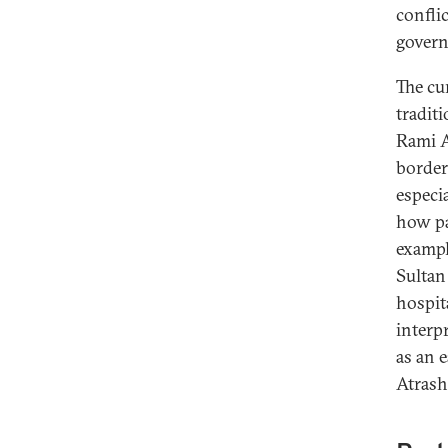
confli
govern
The cu
tradit
Rami A
border
especi
how pa
example
Sultan 
hospit
interpr
as an 
Atrash 