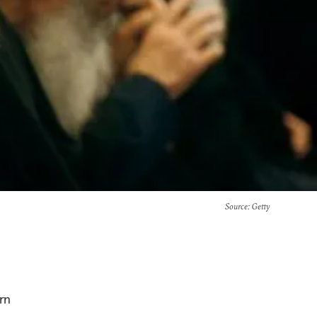
Source
: Getty
rn