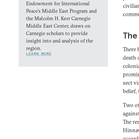
Endowment for International
civili
Peace’s Middle East Program and
commun
the Malcolm H. Kerr Carnegie
Middle East Center, draws on
Carnegie scholars to provide
The
insight into and analysis of the
region.
There 
LEARN MORE
death 
coloni
promin
sect v
belief,
Two of
agains
The re
Hinnaw
accord