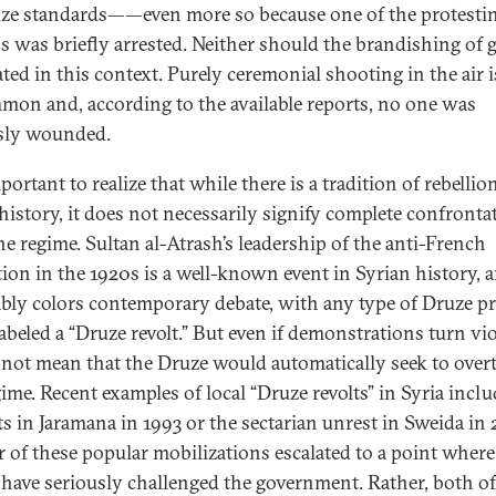
ze standards——even more so because one of the protesti
s was briefly arrested. Neither should the brandishing of 
ated in this context. Purely ceremonial shooting in the air i
on and, according to the available reports, no one was
sly wounded.
mportant to realize that while there is a tradition of rebellio
history, it does not necessarily signify complete confronta
he regime. Sultan al-Atrash’s leadership of the anti-French
tion in the 1920s is a well-known event in Syrian history, a
ably colors contemporary debate, with any type of Druze pr
abeled a “Druze revolt.” But even if demonstrations turn viol
not mean that the Druze would automatically seek to ove
gime. Recent examples of local “Druze revolts” in Syria inclu
ts in Jaramana in 1993 or the sectarian unrest in Sweida in
r of these popular mobilizations escalated to a point where
have seriously challenged the government. Rather, both of