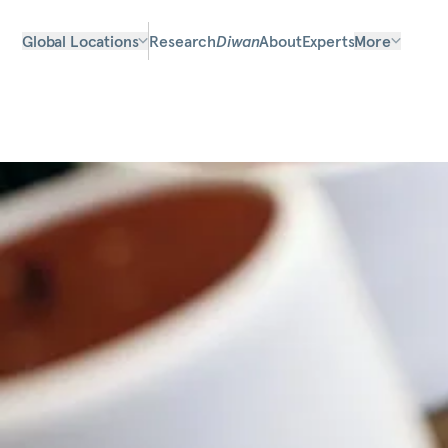
Global Locations
Research
Diwan
About
Experts
More