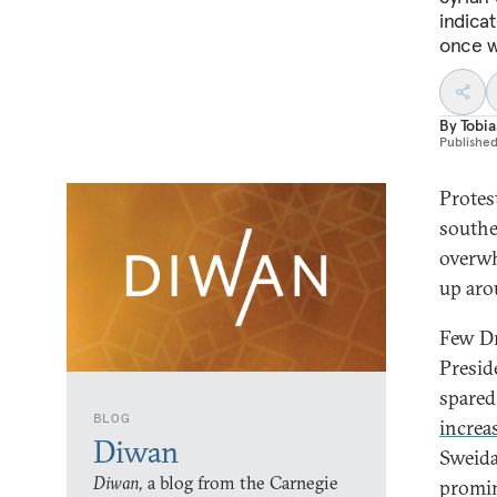
indicat
once w
By
Tobia
Publishe
Protes
southe
overwh
up aro
Few Dr
Presid
spared
BLOG
increa
Diwan
Sweida
Diwan,
a blog from the Carnegie
promin