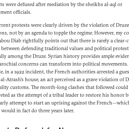
cts were defused after mediation by the sheikhs al-aql or
ment officials.
rrent protests were clearly driven by the violation of Druze
ions, not by an agenda to topple the regime. However, my co
bou Diab rightfully points out that there is rarely a clear-
 between defending traditional values and political protes
ally among the Druze. Syrian history provides ample evide
rochial concerns can transform into political movements.
, in a 1922 incident, the French authorities arrested a gues
al-Atrash’s house, an act perceived as a grave violation of 
ality customs. The month-long clashes that followed could
eted as the attempt of a tribal leader to restore his honor b
early attempt to start an uprising against the French—whic
would in fact do three years later.