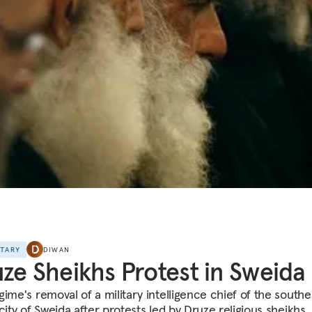
NTARY
DIWAN
ze Sheikhs Protest in Sweida
gime's removal of a military intelligence chief of the southe
city of Sweida after protests led by Druze religious sheikhs