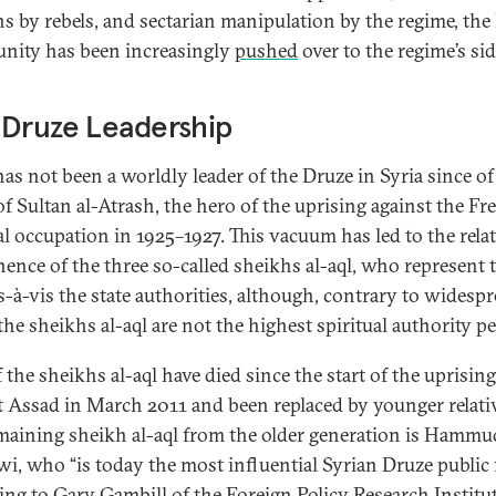
ans by rebels, and sectarian manipulation by the regime, the
ity has been increasingly
pushed
over to the regime’s sid
 Druze Leadership
has not been a worldly leader of the Druze in Syria since of
of Sultan al-Atrash, the hero of the uprising against the Fr
al occupation in 1925–1927. This vacuum has led to the relat
ence of the three so-called sheikhs al-aql, who represent 
is-à-vis the state authorities, although, contrary to widesp
 the sheikhs al-aql are not the highest spiritual authority pe
 the sheikhs al-aql have died since the start of the uprising
t Assad in March 2011 and been replaced by younger relati
maining sheikh al-aql from the older generation is Hammud
i, who “is today the most influential Syrian Druze public f
ing to
Gary Gambill
of the Foreign Policy Research Institut