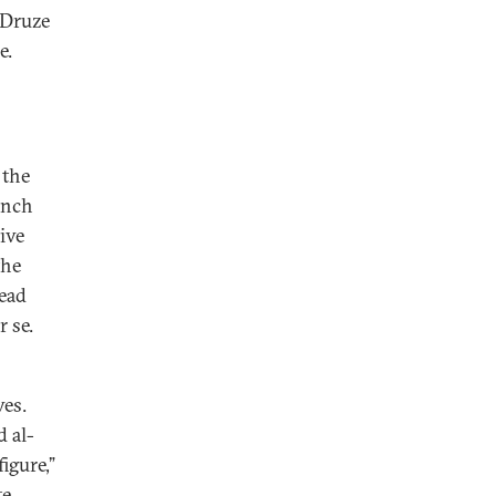
 Druze
e.
 the
ench
ive
the
read
r se.
ves.
 al-
igure,”
e.