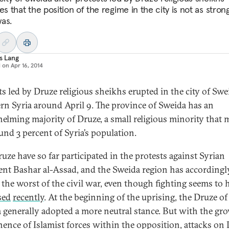
es that the position of the regime in the city is not as strong
as.
s Lang
d on
Apr 16, 2014
ts led by Druze religious sheikhs erupted in the city of Swe
rn Syria around April 9. The province of Sweida has an
elming majority of Druze, a small religious minority that 
und 3 percent of Syria’s population.
uze have so far participated in the protests against Syrian
ent Bashar al-Assad, and the Sweida region has accordingl
 the worst of the civil war, even though fighting seems to 
sed
recently
. At the beginning of the uprising, the Druze of
 generally adopted a more neutral stance. But with the gr
ence of Islamist forces within the opposition, attacks on