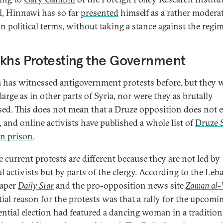
l, Hinnawi has so far
presented
himself as a rather modera
in political terms, without taking a stance against the regim
khs Protesting the Government
 has witnessed antigovernment protests before, but they 
large as in other parts of Syria, nor were they as brutally
sed. This does not mean that a Druze opposition does not 
, and online activists have published a whole list of
Druze 
in prison
.
e current protests are different because they are not led by
al activists but by parts of the clergy. According to the Leb
aper
Daily Star
and the pro-opposition news site
Zaman al-
tial reason for the protests was that a rally for the upcomi
ential election had featured a dancing woman in a tradition