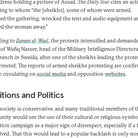
dress holding a picture of Assad. The
Daily Star
cites an act
ing to whom “the [sheikhs], some of whom were armed,
ted the gathering, wrecked the tent and audio equipment a
ed the woman away.”
ing to
Zaman al-Wasl
, the protests intensified and demand
of Wafiq Nasser, head of the Military Intelligence Directora
branch in Sweida, after one of the sheikhs leading the prote
rrested. The reports of armed sheikhs protesting are confi
e circulating on
social media
and opposition
websites
.
itions and Politics
society is conservative, and many traditional members of t
ity would see the use of their cultural or religious symbo
tion campaign as a major sign of disrespect, especially if a
olved. That this would lead to a popular backlash is only no