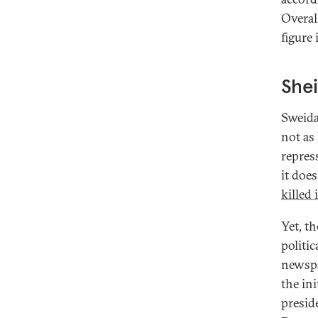
Overal
figure 
Shei
Sweida
not as 
repres
it does
killed 
Yet, th
politic
newsp
the ini
presid