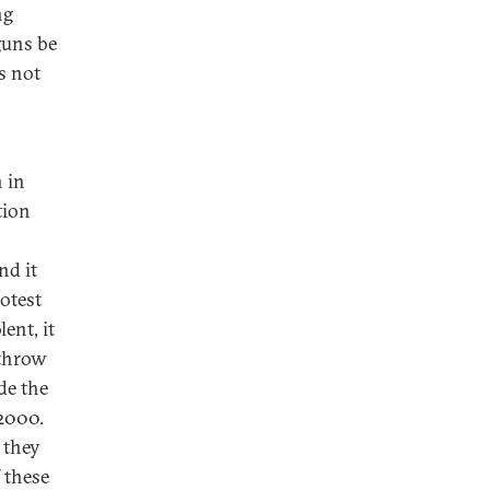
ng
guns be
s not
n in
tion
nd it
otest
ent, it
rthrow
de the
 2000.
 they
 these