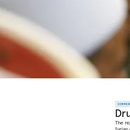
COMME
Dru
The re
Syrian 