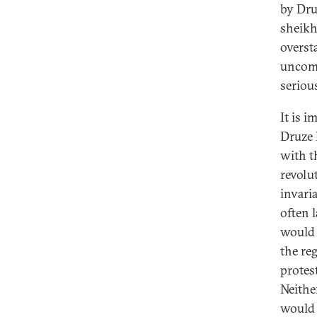
by Dru
sheikh
overst
uncomm
seriou
It is i
Druze 
with t
revolu
invari
often l
would 
the re
protes
Neithe
would 