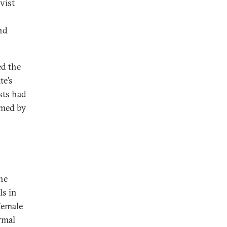
ivist
nd
ed the
te’s
sts had
rmed by
he
ls in
 female
rmal