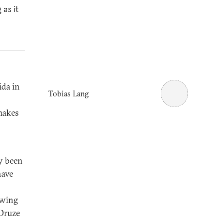
 as it
ida in
Tobias Lang
makes
y been
have
owing
 Druze