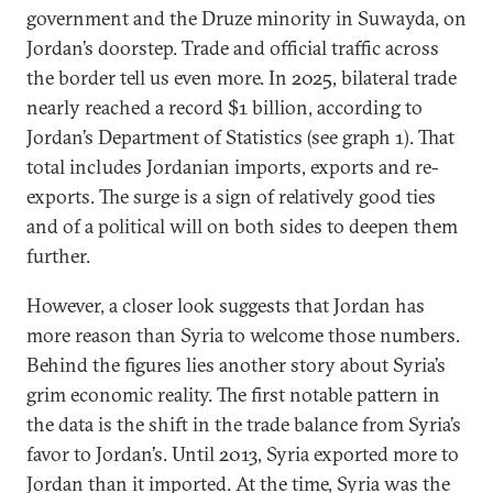
government and the Druze minority in Suwayda, on
Jordan’s doorstep. Trade and official traffic across
the border tell us even more. In 2025, bilateral trade
nearly reached a record $1 billion, according to
Jordan’s Department of Statistics (see graph 1). That
total includes Jordanian imports, exports and re-
exports. The surge is a sign of relatively good ties
and of a political will on both sides to deepen them
further.
However, a closer look suggests that Jordan has
more reason than Syria to welcome those numbers.
Behind the figures lies another story about Syria’s
grim economic reality. The first notable pattern in
the data is the shift in the trade balance from Syria’s
favor to Jordan’s. Until 2013, Syria exported more to
Jordan than it imported. At the time, Syria was the