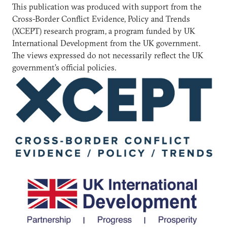
This publication was produced with support from the
Cross-Border Conflict Evidence, Policy and Trends
(XCEPT) research program, a program funded by UK
International Development from the UK government.
The views expressed do not necessarily reflect the UK
government’s official policies.