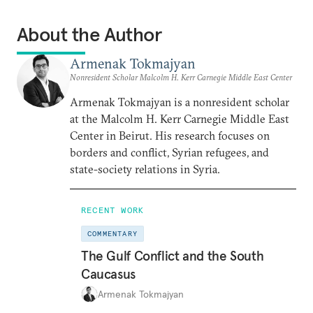
About the Author
Armenak Tokmajyan
Nonresident Scholar Malcolm H. Kerr Carnegie Middle East Center
Armenak Tokmajyan is a nonresident scholar
at the Malcolm H. Kerr Carnegie Middle East
Center in Beirut. His research focuses on
borders and conflict, Syrian refugees, and
state-society relations in Syria.
RECENT WORK
COMMENTARY
The Gulf Conflict and the South
Caucasus
Armenak Tokmajyan