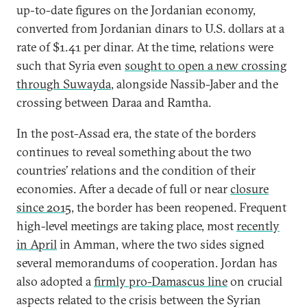
up-to-date figures on the Jordanian economy,
converted from Jordanian dinars to U.S. dollars at a
rate of $1.41 per dinar. At the time, relations were
such that Syria even
sought to open a new crossing
through Suwayda
, alongside Nassib-Jaber and the
crossing between Daraa and Ramtha.
In the post-Assad era, the state of the borders
continues to reveal something about the two
countries’ relations and the condition of their
economies. After a decade of full or near
closure
since 2015
, the border has been reopened. Frequent
high-level meetings are taking place, most
recently
in April
in Amman, where the two sides signed
several memorandums of cooperation. Jordan has
also adopted a
firmly pro-Damascus line
on crucial
aspects related to the crisis between the Syrian