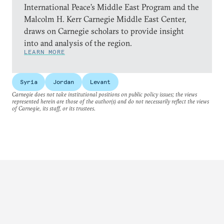
International Peace’s Middle East Program and the
Malcolm H. Kerr Carnegie Middle East Center,
draws on Carnegie scholars to provide insight
into and analysis of the region.
LEARN MORE
Syria
Jordan
Levant
Carnegie does not take institutional positions on public policy issues; the views
represented herein are those of the author(s) and do not necessarily reflect the views
of Carnegie, its staff, or its trustees.