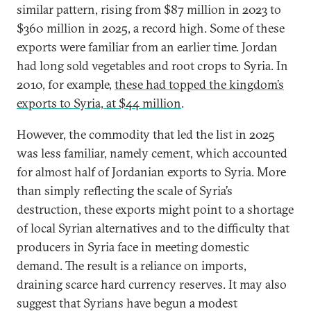
similar pattern, rising from $87 million in 2023 to
$360 million in 2025, a record high. Some of these
exports were familiar from an earlier time. Jordan
had long sold vegetables and root crops to Syria. In
2010, for example,
these had topped the kingdom’s
exports to Syria, at $44 million
.
However, the commodity that led the list in 2025
was less familiar, namely cement, which accounted
for almost half of Jordanian exports to Syria. More
than simply reflecting the scale of Syria’s
destruction, these exports might point to a shortage
of local Syrian alternatives and to the difficulty that
producers in Syria face in meeting domestic
demand. The result is a reliance on imports,
draining scarce hard currency reserves. It may also
suggest that Syrians have begun a modest