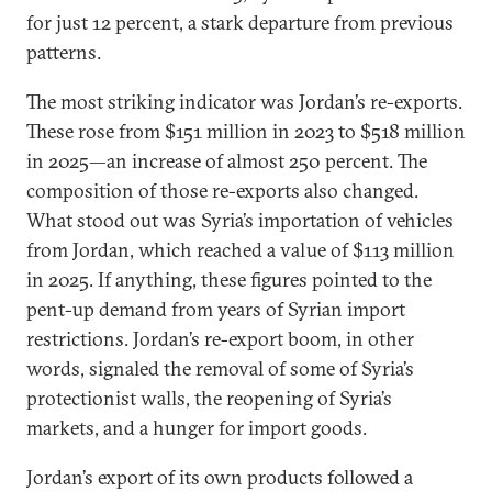
for just 12 percent, a stark departure from previous
patterns.
The most striking indicator was Jordan’s re-exports.
These rose from $151 million in 2023 to $518 million
in 2025—an increase of almost 250 percent. The
composition of those re-exports also changed.
What stood out was Syria’s importation of vehicles
from Jordan, which reached a value of $113 million
in 2025. If anything, these figures pointed to the
pent-up demand from years of Syrian import
restrictions. Jordan’s re-export boom, in other
words, signaled the removal of some of Syria’s
protectionist walls, the reopening of Syria’s
markets, and a hunger for import goods.
Jordan’s export of its own products followed a