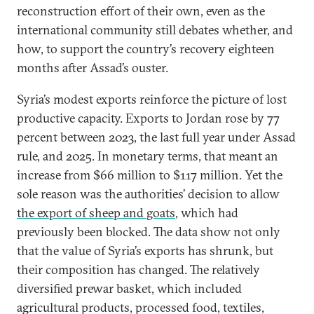
reconstruction effort of their own, even as the
international community still debates whether, and
how, to support the country’s recovery eighteen
months after Assad’s ouster.
Syria’s modest exports reinforce the picture of lost
productive capacity. Exports to Jordan rose by 77
percent between 2023, the last full year under Assad
rule, and 2025. In monetary terms, that meant an
increase from $66 million to $117 million. Yet the
sole reason was the authorities’ decision to allow
the export of sheep and goats
, which had
previously been blocked. The data show not only
that the value of Syria’s exports has shrunk, but
their composition has changed. The relatively
diversified prewar basket, which included
agricultural products, processed food, textiles,