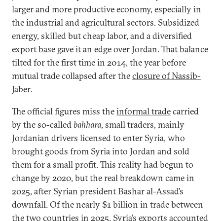
larger and more productive economy, especially in
the industrial and agricultural sectors. Subsidized
energy, skilled but cheap labor, and a diversified
export base gave it an edge over Jordan. That balance
tilted for the first time in 2014, the year before
mutual trade collapsed after the
closure of Nassib-
Jaber
.
The official figures miss the
informal trade
carried
by the so-called
bahhara
, small traders, mainly
Jordanian drivers licensed to enter Syria, who
brought goods from Syria into Jordan and sold
them for a small profit. This reality had begun to
change by 2020, but the real breakdown came in
2025, after Syrian president Bashar al-Assad’s
downfall. Of the nearly $1 billion in trade between
the two countries in 2025, Syria’s exports accounted