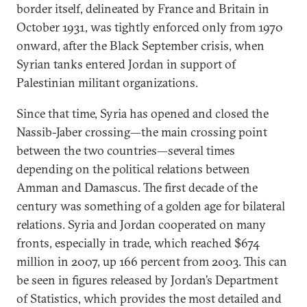
border itself, delineated by France and Britain in
October 1931, was tightly enforced only from 1970
onward, after the Black September crisis, when
Syrian tanks entered Jordan in support of
Palestinian militant organizations.
Since that time, Syria has opened and closed the
Nassib-Jaber crossing—the main crossing point
between the two countries—several times
depending on the political relations between
Amman and Damascus. The first decade of the
century was something of a golden age for bilateral
relations. Syria and Jordan cooperated on many
fronts, especially in trade, which reached $674
million in 2007, up 166 percent from 2003. This can
be seen in figures released by Jordan’s Department
of Statistics, which provides the most detailed and