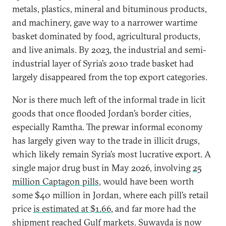
metals, plastics, mineral and bituminous products,
and machinery, gave way to a narrower wartime
basket dominated by food, agricultural products,
and live animals. By 2023, the industrial and semi-
industrial layer of Syria’s 2010 trade basket had
largely disappeared from the top export categories.
Nor is there much left of the informal trade in licit
goods that once flooded Jordan’s border cities,
especially Ramtha. The prewar informal economy
has largely given way to the trade in illicit drugs,
which likely remain Syria’s most lucrative export. A
single major drug bust in May 2026, involving
25
million Captagon pills
, would have been worth
some $40 million in Jordan, where each pill’s retail
price
is estimated at $1.66
, and far more had the
shipment reached Gulf markets. Suwayda is now