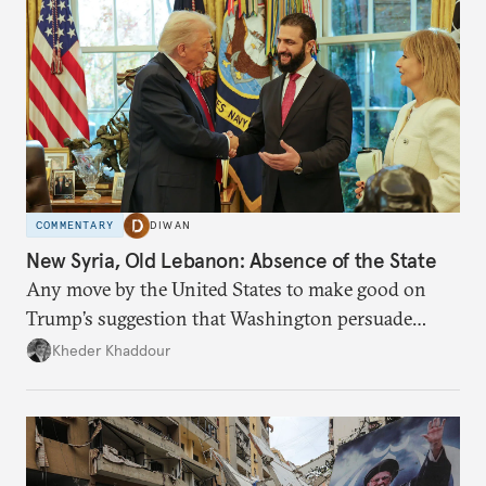
COMMENTARY
DIWAN
New Syria, Old Lebanon: Absence of the State
Any move by the United States to make good on
Trump’s suggestion that Washington persuade
Damascus to confront Hezbollah militarily would
Kheder Khaddour
have catastrophic consequences.