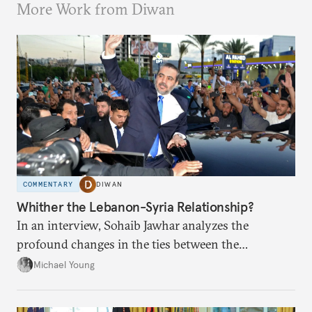
More Work from Diwan
COMMENTARY
DIWAN
Whither the Lebanon-Syria Relationship?
In an interview, Sohaib Jawhar analyzes the
profound changes in the ties between the
neighboring countries.
Michael Young