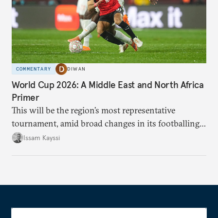
COMMENTARY
DIWAN
World Cup 2026: A Middle East and North Africa
Primer
This will be the region’s most representative
tournament, amid broad changes in its footballing
landscape.
Issam Kayssi