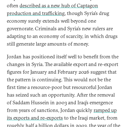
often
described as a new hub of Captagon
production and trafficking
, though Syria’s drug
economy surely extends well beyond one
governorate. Criminals and Syria’s new rulers are
adapting to an economy of scarcity, in which drugs
still generate large amounts of money.
Jordan has positioned itself well to benefit from the
changes in Syria. The available export and re-export
figures for January and February 2026 suggest that
the pattern is continuing. This would not be the
first time a resource-poor but resourceful Jordan
has seized such an opportunity. After the removal
of Saddam Hussein in 2003 and Iraq’s emergence
from years of sanctions, Jordan quickly
ramped up
its exports and re-exports
to the Iraqi market, from
roughly half a billion dollars in 2003, the year of the