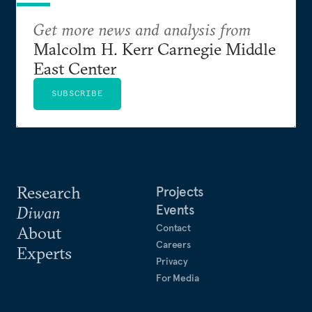
Get more news and analysis from
Malcolm H. Kerr Carnegie Middle
East Center
SUBSCRIBE
Research
Projects
Events
Diwan
Contact
About
Careers
Experts
Privacy
For Media