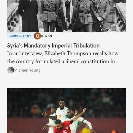
COMMENTARY
DIWAN
Syria’s Mandatory Imperial Tribulation
In an interview, Elizabeth Thompson recalls how
the country formulated a liberal constitution in
1920, before being denied by France and Britain.
Michael Young