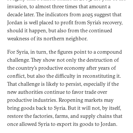
invasion, to almost three times that amount a
decade later. The indicators from 2025 suggest that
Jordan is well placed to profit from Syria’s recovery,
should it happen, but also from the continued
weakness of its northern neighbor.
For Syria, in turn, the figures point to a compound
challenge. They show not only the destruction of
the country’s productive economy after years of
conflict, but also the difficulty in reconstituting it.
That challenge is likely to persist, especially if the
new authorities continue to favor trade over
productive industries. Reopening markets may
bring goods back to Syria. But it will not, by itself,
restore the factories, farms, and supply chains that
once allowed Syria to export its goods to Jordan.