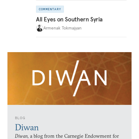
COMMENTARY
All Eyes on Southern Syria
Armenak Tokmajyan
BLOG
Diwan
Diwan,
a blog from the Carnegie Endowment for