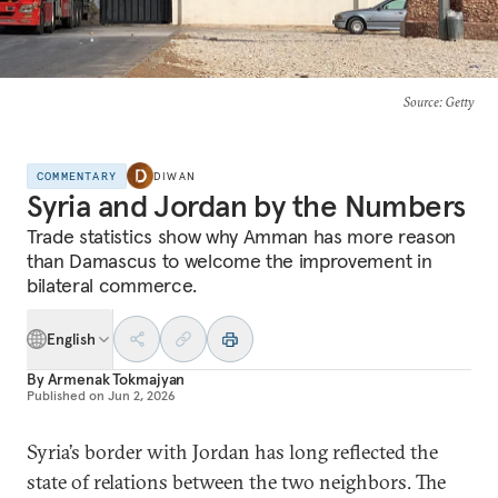
Source
: Getty
COMMENTARY
DIWAN
Syria and Jordan by the Numbers
Trade statistics show why Amman has more reason
than Damascus to welcome the improvement in
bilateral commerce.
English
By
Armenak Tokmajyan
Published on
Jun 2, 2026
Syria’s border with Jordan has long reflected the
state of relations between the two neighbors. The