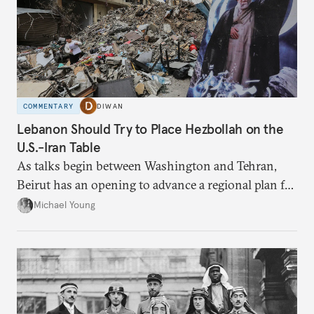
COMMENTARY
DIWAN
Lebanon Should Try to Place Hezbollah on the
U.S.-Iran Table
As talks begin between Washington and Tehran,
Beirut has an opening to advance a regional plan for
the party’s disarmament.
Michael Young