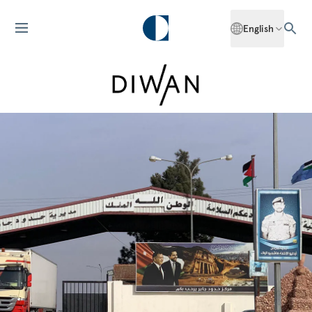
English