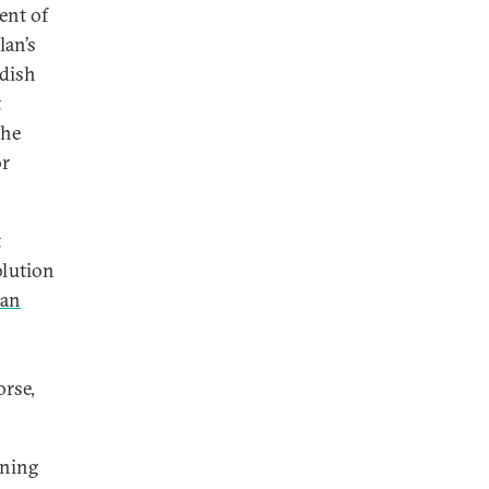
ent of
lan’s
rdish
t
the
or
t
olution
lan
orse,
oning