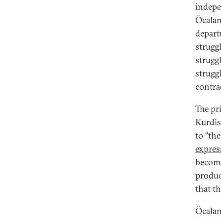
indepe
Öcalan
depart
strugg
struggl
strugg
contra
The pr
Kurdis
to “th
expres
become
produc
that t
Öcalan