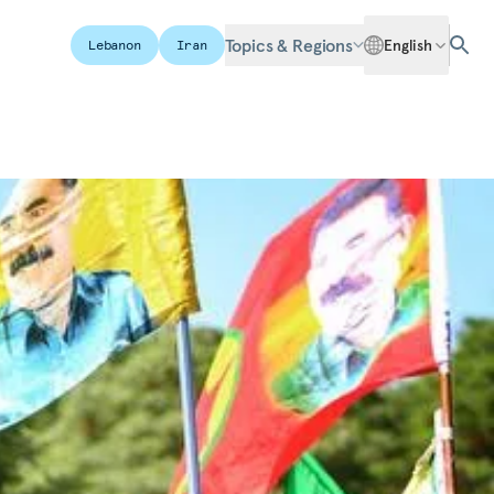
Topics & Regions
English
Lebanon
Iran