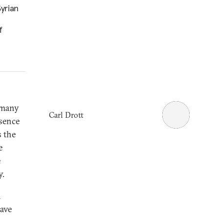
yrian
f
 many
Carl Drott
esence
 the
e
e
y.
h
have