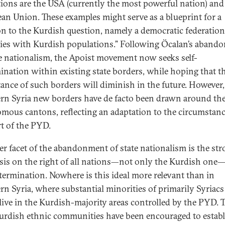
tions are the USA (currently the most powerful nation) and
an Union. These examples might serve as a blueprint for a
on to the Kurdish question, namely a democratic federation
ies with Kurdish populations.” Following Öcalan’s aband
te nationalism, the Apoist movement now seeks self-
ination within existing state borders, while hoping that t
ance of such borders will diminish in the future. However,
rn Syria new borders have de facto been drawn around th
mous cantons, reflecting an adaptation to the circumstan
rt of the PYD.
r facet of the abandonment of state nationalism is the str
is on the right of all nations—not only the Kurdish one
etermination. Nowhere is this ideal more relevant than in
rn Syria, where substantial minorities of primarily Syriac
live in the Kurdish-majority areas controlled by the PYD. 
rdish ethnic communities have been encouraged to establ