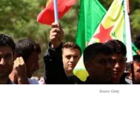
Source
: Getty