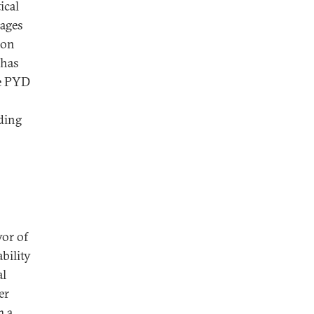
ical
uages
ion
 has
he PYD
uding
vor of
bility
al
er
m a