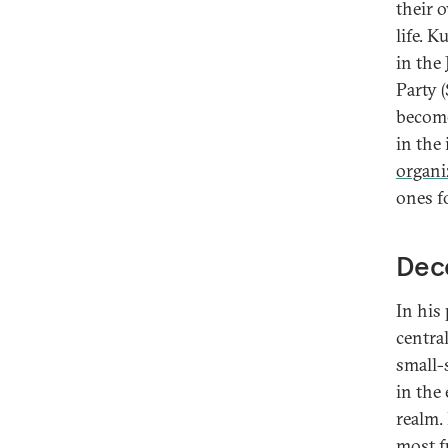
their o
life. K
in the
Party (
become
in the
organi
ones f
Dece
In his
centra
small-
in the
realm.
most f