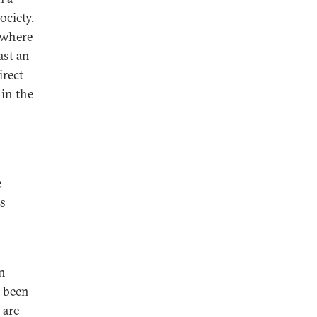
ociety.
, where
ast an
irect
 in the
e
s
in
s been
 are