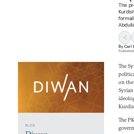
The pr
Kurdis
formali
Abdull
By
Carl 
Publishe
The Sy
politic
on the
Syrian
ideolo
Kurdis
The PK
BLOG
govern