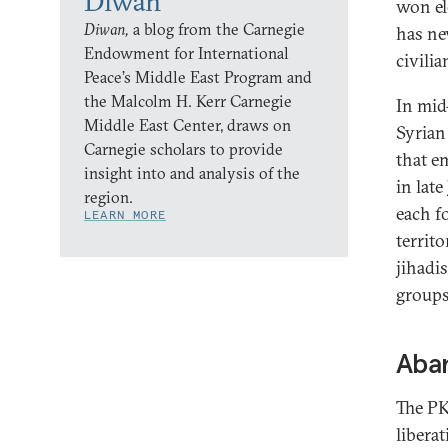
Diwan
won el
Diwan,
a blog from the Carnegie
has ne
Endowment for International
civili
Peace’s Middle East Program and
the Malcolm H. Kerr Carnegie
In mid
Middle East Center, draws on
Syrian
Carnegie scholars to provide
that e
insight into and analysis of the
in lat
region.
each f
LEARN MORE
territo
jihadi
groups
Aban
The PK
libera