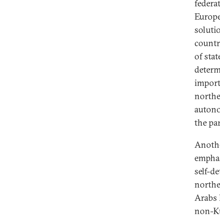
federa
Europe
soluti
countr
of sta
determ
import
northe
autono
the pa
Anothe
emphas
self-d
northe
Arabs 
non-Ku