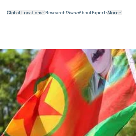
Global Locations
Research
Diwan
About
Experts
More