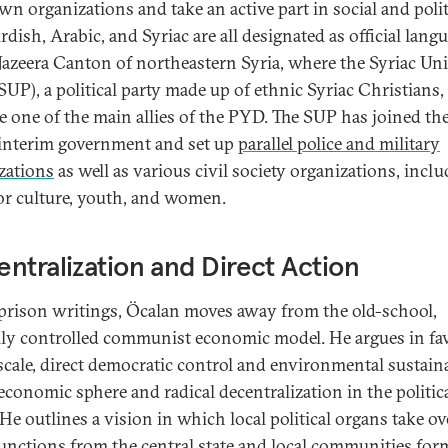
wn organizations and take an active part in social and polit
urdish, Arabic, and Syriac are all designated as official lang
 Jazeera Canton of northeastern Syria, where the Syriac Un
SUP), a political party made up of ethnic Syriac Christians,
 one of the main allies of the PYD. The SUP has joined t
 interim government and set up
parallel police and military
zations
as well as various civil society organizations, incl
or culture, youth, and women.
ntralization and Direct Action
 prison writings, Öcalan moves away from the old-school,
lly controlled communist economic model. He argues in fa
scale, direct democratic control and environmental sustaina
 economic sphere and radical decentralization in the politic
 He outlines a vision in which local political organs take ov
unctions from the central state and local communities for