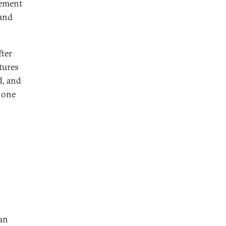
vement
 and
fter
tures
d, and
 one
 an