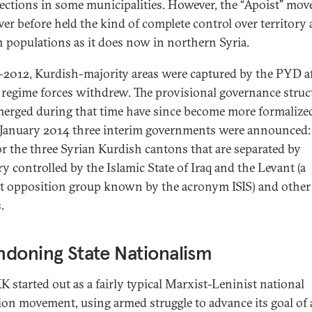
ections in some municipalities. However, the “Apoist” mo
ver before held the kind of complete control over territory
an populations as it does now in northern Syria.
-2012, Kurdish-majority areas were captured by the PYD a
 regime forces withdrew. The provisional governance struc
merged during that time have since become more formalize
e January 2014 three interim governments were announced:
or the three Syrian Kurdish cantons that are separated by
ry controlled by the Islamic State of Iraq and the Levant (a
st opposition group known by the acronym ISIS) and other
.
doning State Nationalism
K started out as a fairly typical Marxist-Leninist national
tion movement, using armed struggle to advance its goal of