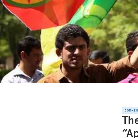
COMME
The
“A