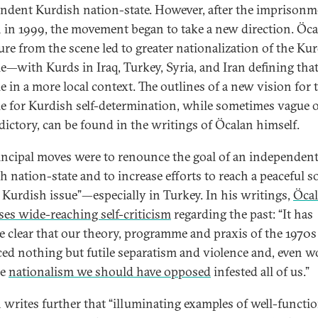
ndent Kurdish nation-state. However, after the imprisonm
 in 1999, the movement began to take a new direction. Öca
ure from the scene led to greater nationalization of the Ku
le—with Kurds in Iraq, Turkey, Syria, and Iran defining tha
e in a more local context. The outlines of a new vision for 
le for Kurdish self-determination, while sometimes vague 
dictory, can be found in the writings of Öcalan himself.
incipal moves were to renounce the goal of an independen
h nation-state and to increase efforts to reach a peaceful s
e Kurdish issue”—especially in Turkey. In his writings,
Öca
ses wide-reaching self-criticism
regarding the past: “It has
 clear that our theory, programme and praxis of the 1970s
ed nothing but futile separatism and violence and, even w
he
nationalism we should have opposed
infested all of us.”
 writes further that “illuminating examples of well-functi