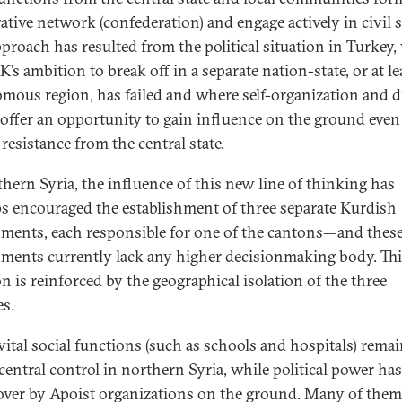
ative network (confederation) and engage actively in civil s
pproach has resulted from the political situation in Turkey
’s ambition to break off in a separate nation-state, or at le
mous region, has failed and where self-organization and d
 offer an opportunity to gain influence on the ground even
 resistance from the central state.
thern Syria, the influence of this new line of thinking has
s encouraged the establishment of three separate Kurdish
ments, each responsible for one of the cantons—and thes
ments currently lack any higher decisionmaking body. Thi
on is reinforced by the geographical isolation of the three
es.
ital social functions (such as schools and hospitals) rema
central control in northern Syria, while political power ha
over by Apoist organizations on the ground. Many of them