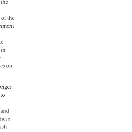
 the
 of the
onment
he
 in
e
ces on
onger
—to
s and
These
ish