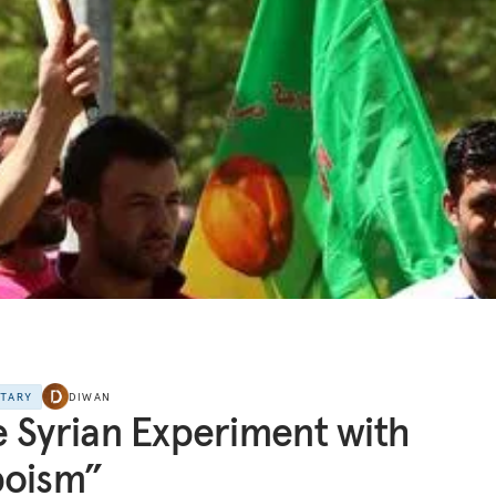
NTARY
DIWAN
 Syrian Experiment with
poism”