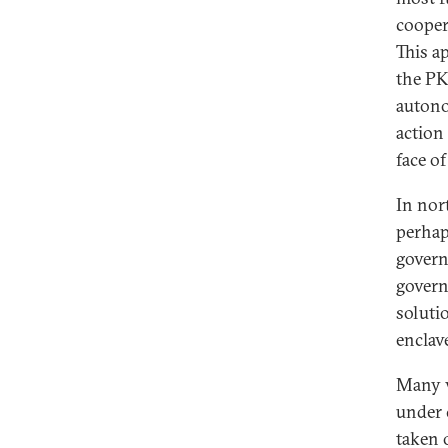
cooper
This a
the PKK
autono
action
face of
In nor
perhap
govern
govern
soluti
enclav
Many v
under 
taken 