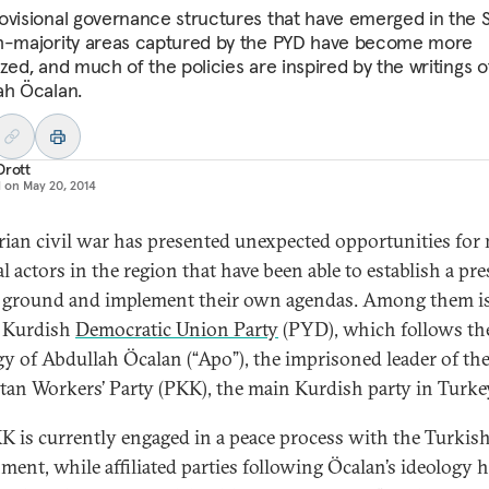
ovisional governance structures that have emerged in the S
h-majority areas captured by the PYD have become more
zed, and much of the policies are inspired by the writings o
ah Öcalan.
Drott
d on
May 20, 2014
rian civil war has presented unexpected opportunities for
al actors in the region that have been able to establish a pr
 ground and implement their own agendas. Among them is
 Kurdish
Democratic Union Party
(PYD), which follows th
gy of Abdullah Öcalan (“Apo”), the imprisoned leader of th
tan Workers’ Party (PKK), the main Kurdish party in Turke
K is currently engaged in a peace process with the Turkis
ment, while affiliated parties following Öcalan’s ideology 