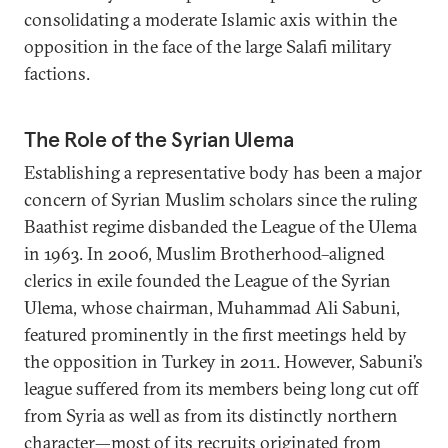
consolidating a moderate Islamic axis within the
opposition in the face of the large Salafi military
factions.
The Role of the Syrian Ulema
Establishing a representative body has been a major
concern of Syrian Muslim scholars since the ruling
Baathist regime disbanded the League of the Ulema
in 1963. In 2006, Muslim Brotherhood–aligned
clerics in exile founded the League of the Syrian
Ulema, whose chairman, Muhammad Ali Sabuni,
featured prominently in the first meetings held by
the opposition in Turkey in 2011. However, Sabuni’s
league suffered from its members being long cut off
from Syria as well as from its distinctly northern
character—most of its recruits originated from