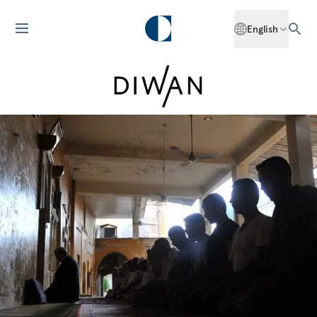
English