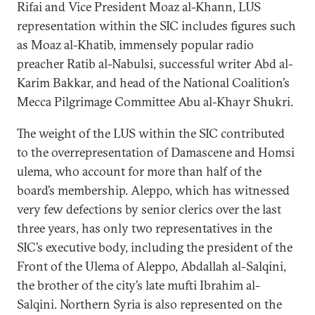
Rifai and Vice President Moaz al-Khann, LUS
representation within the SIC includes figures such
as Moaz al-Khatib, immensely popular radio
preacher Ratib al-Nabulsi, successful writer Abd al-
Karim Bakkar, and head of the National Coalition’s
Mecca Pilgrimage Committee Abu al-Khayr Shukri.
The weight of the LUS within the SIC contributed
to the overrepresentation of Damascene and Homsi
ulema, who account for more than half of the
board’s membership. Aleppo, which has witnessed
very few defections by senior clerics over the last
three years, has only two representatives in the
SIC’s executive body, including the president of the
Front of the Ulema of Aleppo, Abdallah al-Salqini,
the brother of the city’s late mufti Ibrahim al-
Salqini. Northern Syria is also represented on the