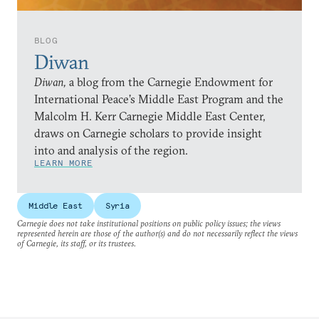
BLOG
Diwan
Diwan,
a blog from the Carnegie Endowment for
International Peace’s Middle East Program and the
Malcolm H. Kerr Carnegie Middle East Center,
draws on Carnegie scholars to provide insight
into and analysis of the region.
LEARN MORE
Middle East
Syria
Carnegie does not take institutional positions on public policy issues; the views
represented herein are those of the author(s) and do not necessarily reflect the views
of Carnegie, its staff, or its trustees.