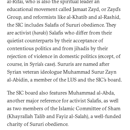
al-Rifai, who is also the spiritual leader an
educational movement called Jamaat Zayd, or Zayd’s
Group, and reformists like al-Khatib and al-Rashid,
the SIC includes Salafis of Sururi obedience. They
are activist (
haraki
) Salafis who differ from their
quietist counterparts by their acceptance of
contentious politics and from jihadis by their
rejection of violence in domestic politics (except, of
course, in Syria’s case). Sururis are named after
Syrian veteran ideologue Muhammad Surur Zayn
al-Abidin, a member of the LUS and the SIC’s board.
The SIC board also features Muhammad al-Abda,
another major reference for activist Salafis, as well
as two members of the Islamic Committee of Sham
(Khayrallah Talib and Fayiz al-Salah), a well-funded
charity of Sururi obedience.