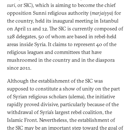
suri
, or SIC), which is aiming to become the chief
opposition Sunni religious authority (
marjaiyya
) for
the country, held its inaugural meeting in Istanbul
on April 11 and 12. The SIC is currently composed of
128 delegates, 50 of whom are based in rebel-held
areas inside Syria. It claims to represent 40 of the
religious leagues and committees that have
mushroomed in the country and in the diaspora
since 2011.
Although the establishment of the SIC was
supposed to constitute a show of unity on the part
of Syrian religious scholars (ulema), the initiative
rapidly proved divisive, particularly because of the
withdrawal of Syria’s largest rebel coalition, the
Islamic Front. Nevertheless, the establishment of
the SIC may be an important step toward the goal of