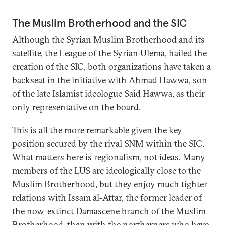
The Muslim Brotherhood and the SIC
Although the Syrian Muslim Brotherhood and its
satellite, the League of the Syrian Ulema, hailed the
creation of the SIC, both organizations have taken a
backseat in the initiative with Ahmad Hawwa, son
of the late Islamist ideologue Said Hawwa, as their
only representative on the board.
This is all the more remarkable given the key
position secured by the rival SNM within the SIC.
What matters here is regionalism, not ideas. Many
members of the LUS are ideologically close to the
Muslim Brotherhood, but they enjoy much tighter
relations with Issam al-Attar, the former leader of
the now-extinct Damascene branch of the Muslim
Brotherhood, than with the northerners who have