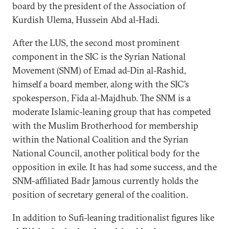
board by the president of the Association of
Kurdish Ulema, Hussein Abd al-Hadi.
After the LUS, the second most prominent
component in the SIC is the Syrian National
Movement (SNM) of Emad ad-Din al-Rashid,
himself a board member, along with the SIC’s
spokesperson, Fida al-Majdhub. The SNM is a
moderate Islamic-leaning group that has competed
with the Muslim Brotherhood for membership
within the National Coalition and the Syrian
National Council, another political body for the
opposition in exile. It has had some success, and the
SNM-affiliated Badr Jamous currently holds the
position of secretary general of the coalition.
In addition to Sufi-leaning traditionalist figures like