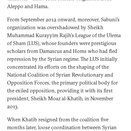
Aleppo and Hama.
From September 2012 onward, moreover, Sabuni’s
organization was overshadowed by Sheikh
Muhammad Kurayyim Rajih’s League of the Ulema
of Sham (LUS), whose founders were prestigious
scholars from Damascus and Homs who had fled
repression by the Syrian regime. The LUS initially
concentrated its efforts on the shaping of the
National Coalition of Syrian Revolutionary and
Opposition Forces, the primary political body for
the exiled opposition, providing it with its first
president, Sheikh Moaz al-Khatib, in November
2013.
When Khatib resigned from the coalition five
months later, loose coordination between Syrian