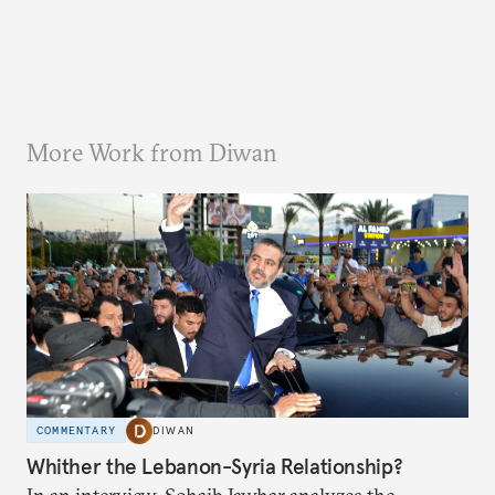
More Work from Diwan
COMMENTARY
DIWAN
Whither the Lebanon-Syria Relationship?