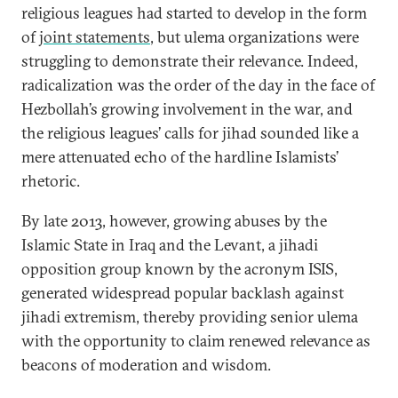
religious leagues had started to develop in the form
of
joint statements
, but ulema organizations were
struggling to demonstrate their relevance. Indeed,
radicalization was the order of the day in the face of
Hezbollah’s growing involvement in the war, and
the religious leagues’ calls for jihad sounded like a
mere attenuated echo of the hardline Islamists’
rhetoric.
By late 2013, however, growing abuses by the
Islamic State in Iraq and the Levant, a jihadi
opposition group known by the acronym ISIS,
generated widespread popular backlash against
jihadi extremism, thereby providing senior ulema
with the opportunity to claim renewed relevance as
beacons of moderation and wisdom.