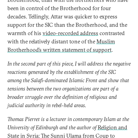
been in control of the Brotherhood for four
decades. Tellingly, Attar was quicker to express
support for the SIC than the Brotherhood, and the
warmth of his
video-recorded address
contrasted
with the relatively distant tone of the
Muslim
Brotherhood’s written statement of support
.
In the second part of this piece, I will address the negative
reactions generated by the establishment of the SIC
among the Salafi-dominated Islamic Front and show that
tensions between the two organizations are part of a
broader struggle over the definition of religious and
judicial authority in rebel-held areas.
Thomas Pierret is a lecturer in contemporary Islam at the
University of Edinburgh and the author of
Religion and
State in Syria: The Sunni Ulama from Coup to