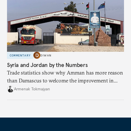
COMMENTARY
DIWAN
Syria and Jordan by the Numbers
Trade statistics show why Amman has more reason
than Damascus to welcome the improvement in
bilateral commerce.
Armenak Tokmajyan