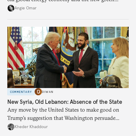
transition.
Angie Omar
COMMENTARY
DIWAN
New Syria, Old Lebanon: Absence of the State
Any move by the United States to make good on
Trump’s suggestion that Washington persuade
Damascus to confront Hezbollah militarily would
Kheder Khaddour
have catastrophic consequences.