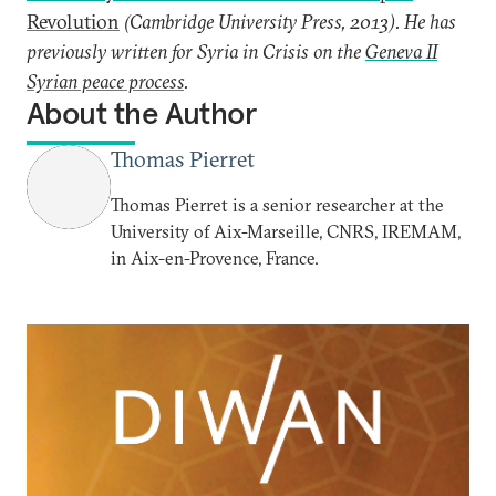
Revolution
(Cambridge University Press, 2013). He has
previously written for Syria in Crisis on the
Geneva II
Syrian peace process
.
About the Author
Thomas Pierret
Thomas Pierret is a senior researcher at the
University of Aix-Marseille, CNRS, IREMAM,
in Aix-en-Provence, France.