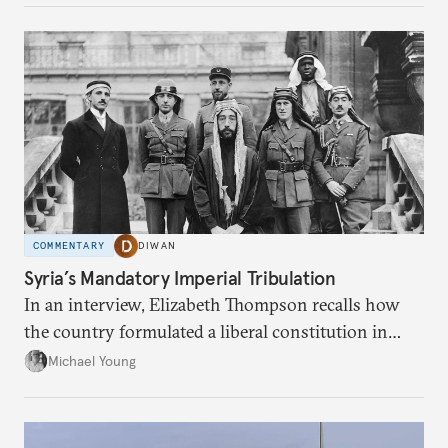
COMMENTARY
DIWAN
Syria’s Mandatory Imperial Tribulation
In an interview, Elizabeth Thompson recalls how
the country formulated a liberal constitution in
1920, before being denied by France and Britain.
Michael Young