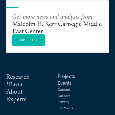
Get more news and analysis from
Malcolm H. Kerr Carnegie Middle
East Center
SUBSCRIBE
Research
Projects
Events
Diwan
Contact
About
Careers
Experts
Privacy
For Media