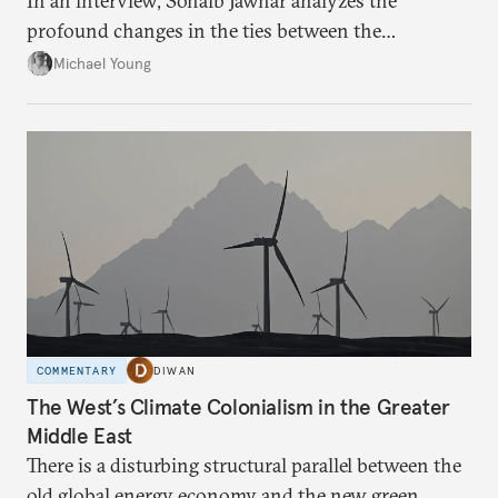
In an interview, Sohaib Jawhar analyzes the
profound changes in the ties between the
neighboring countries.
Michael Young
COMMENTARY
DIWAN
The West’s Climate Colonialism in the Greater
Middle East
There is a disturbing structural parallel between the
old global energy economy and the new green