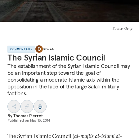
Source
: Getty
COMMENTARY
DIWAN
The Syrian Islamic Council
The establishment of the Syrian Islamic Council may
be an important step toward the goal of
consolidating a moderate Islamic axis within the
opposition in the face of the large Salafi military
factions.
By
Thomas Pierret
Published on
May 13, 2014
The Syrian Islamic Council (
al-majlis al-islami al-