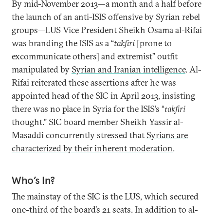
By mid-November 2013—a month and a half before
the launch of an anti-ISIS offensive by Syrian rebel
groups—LUS Vice President Sheikh Osama al-Rifai
was branding the ISIS as a “
takfiri
[prone to
excommunicate others] and extremist” outfit
manipulated by
Syrian and Iranian intelligence
. Al-
Rifai reiterated these assertions after he was
appointed head of the SIC in April 2013, insisting
there was no place in Syria for the ISIS’s “
takfiri
thought.” SIC board member Sheikh Yassir al-
Masaddi concurrently stressed that
Syrians are
characterized by their inherent moderation
.
Who’s In?
The mainstay of the SIC is the LUS, which secured
one-third of the board’s 21 seats. In addition to al-