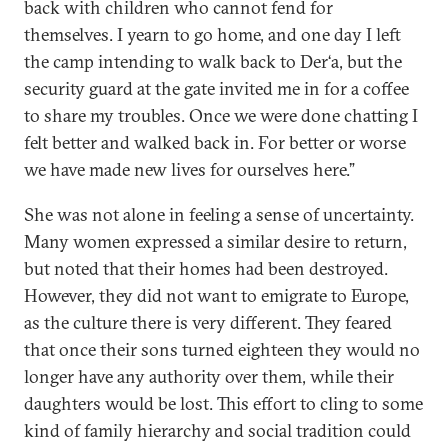
back with children who cannot fend for
themselves. I yearn to go home, and one day I left
the camp intending to walk back to Der‘a, but the
security guard at the gate invited me in for a coffee
to share my troubles. Once we were done chatting I
felt better and walked back in. For better or worse
we have made new lives for ourselves here.”
She was not alone in feeling a sense of uncertainty.
Many women expressed a similar desire to return,
but noted that their homes had been destroyed.
However, they did not want to emigrate to Europe,
as the culture there is very different. They feared
that once their sons turned eighteen they would no
longer have any authority over them, while their
daughters would be lost. This effort to cling to some
kind of family hierarchy and social tradition could