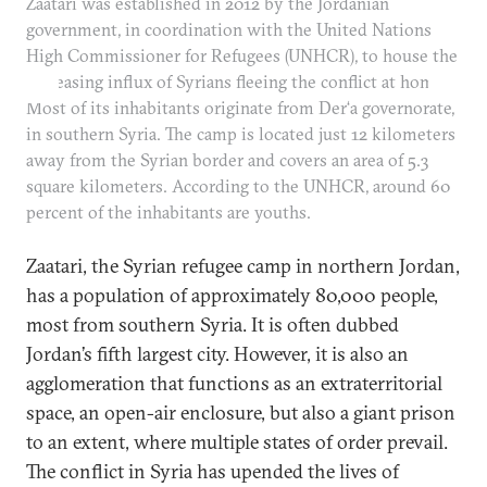
Zaatari was established in 2012 by the Jordanian
government, in coordination with the United Nations
High Commissioner for Refugees (UNHCR), to house the
increasing influx of Syrians fleeing the conflict at home.
Most of its inhabitants originate from Der‘a governorate,
in southern Syria. The camp is located just 12 kilometers
away from the Syrian border and covers an area of 5.3
square kilometers. According to the UNHCR, around 60
percent of the inhabitants are youths.
Zaatari, the Syrian refugee camp in northern Jordan,
has a population of approximately 80,000 people,
most from southern Syria. It is often dubbed
Jordan’s fifth largest city. However, it is also an
agglomeration that functions as an extraterritorial
space, an open-air enclosure, but also a giant prison
to an extent, where multiple states of order prevail.
The conflict in Syria has upended the lives of