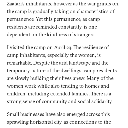
Zaatari’s inhabitants, however as the war grinds on,
the camp is gradually taking on characteristics of
permanence. Yet this permanence, as camp
residents are reminded constantly, is one
dependent on the kindness of strangers.
I visited the camp on April 23. The resilience of
camp inhabitants, especially the women, is
remarkable. Despite the arid landscape and the
temporary nature of the dwellings, camp residents
are slowly building their lives anew. Many of the
women work while also tending to homes and
children, including extended families. There is a
strong sense of community and social solidarity.
Small businesses have also emerged across this
sprawling horizontal city, as connections to the