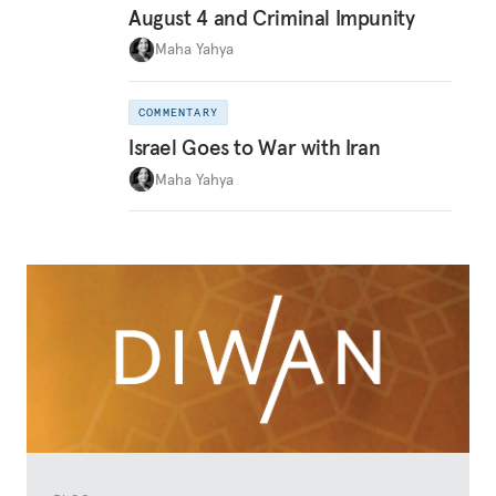
August 4 and Criminal Impunity
Maha Yahya
COMMENTARY
Israel Goes to War with Iran
Maha Yahya