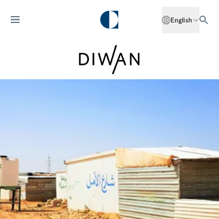
English