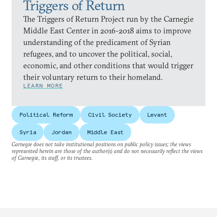
Triggers of Return
The Triggers of Return Project run by the Carnegie
Middle East Center in 2016-2018 aims to improve
understanding of the predicament of Syrian
refugees, and to uncover the political, social,
economic, and other conditions that would trigger
their voluntary return to their homeland.
LEARN MORE
Political Reform
Civil Society
Levant
Syria
Jordan
Middle East
Carnegie does not take institutional positions on public policy issues; the views
represented herein are those of the author(s) and do not necessarily reflect the views
of Carnegie, its staff, or its trustees.