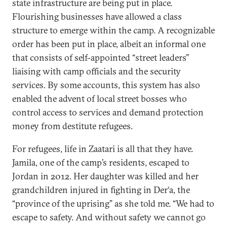
state infrastructure are being put in place.
Flourishing businesses have allowed a class
structure to emerge within the camp. A recognizable
order has been put in place, albeit an informal one
that consists of self-appointed “street leaders”
liaising with camp officials and the security
services. By some accounts, this system has also
enabled the advent of local street bosses who
control access to services and demand protection
money from destitute refugees.
For refugees, life in Zaatari is all that they have.
Jamila, one of the camp’s residents, escaped to
Jordan in 2012. Her daughter was killed and her
grandchildren injured in fighting in Der‘a, the
“province of the uprising” as she told me. “We had to
escape to safety. And without safety we cannot go