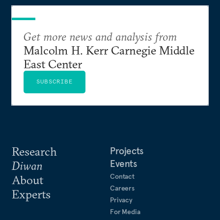
Get more news and analysis from
Malcolm H. Kerr Carnegie Middle
East Center
SUBSCRIBE
Research
Projects
Events
Diwan
Contact
About
Careers
Experts
Privacy
For Media