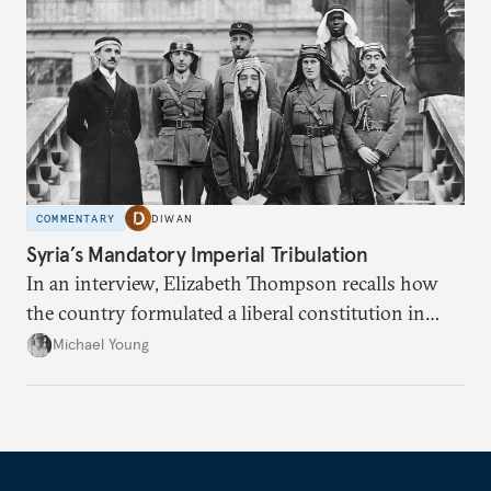
COMMENTARY
DIWAN
Syria’s Mandatory Imperial Tribulation
In an interview, Elizabeth Thompson recalls how
the country formulated a liberal constitution in
1920, before being denied by France and Britain.
Michael Young