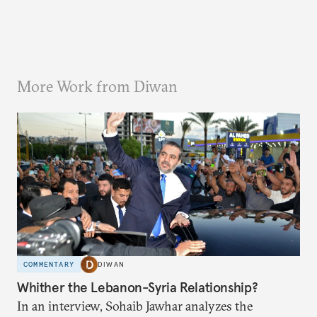
More Work from Diwan
COMMENTARY
DIWAN
Whither the Lebanon-Syria Relationship?
In an interview, Sohaib Jawhar analyzes the