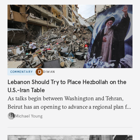
COMMENTARY
DIWAN
Lebanon Should Try to Place Hezbollah on the
U.S.-Iran Table
As talks begin between Washington and Tehran,
Beirut has an opening to advance a regional plan for
the party’s disarmament.
Michael Young