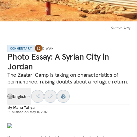
Source
: Getty
COMMENTARY
DIWAN
Photo Essay: A Syrian City in
Jordan
The Zaatari Camp is taking on characteristics of
permanence, raising doubts about a refugee return.
English
By
Maha Yahya
Published on
May 8, 2017