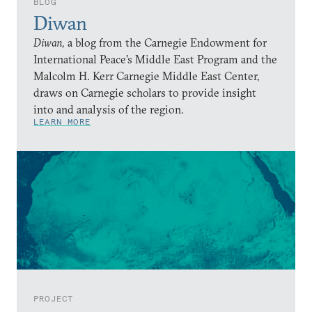
BLOG
Diwan
Diwan,
a blog from the Carnegie Endowment for
International Peace’s Middle East Program and the
Malcolm H. Kerr Carnegie Middle East Center,
draws on Carnegie scholars to provide insight
into and analysis of the region.
LEARN MORE
PROJECT