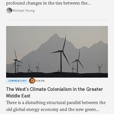
profound changes in the ties between the
neighboring countries.
Michael Young
COMMENTARY
DIWAN
The West’s Climate Colonialism in the Greater
Middle East
There is a disturbing structural parallel between the
old global energy economy and the new green