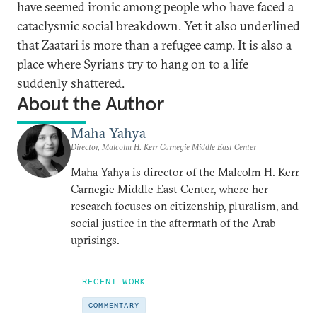
have seemed ironic among people who have faced a
cataclysmic social breakdown. Yet it also underlined
that Zaatari is more than a refugee camp. It is also a
place where Syrians try to hang on to a life
suddenly shattered.
About the Author
Maha Yahya
Director, Malcolm H. Kerr Carnegie Middle East Center
Maha Yahya is director of the Malcolm H. Kerr
Carnegie Middle East Center, where her
research focuses on citizenship, pluralism, and
social justice in the aftermath of the Arab
uprisings.
RECENT WORK
COMMENTARY