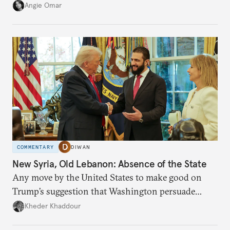
transition.
Angie Omar
COMMENTARY
DIWAN
New Syria, Old Lebanon: Absence of the State
Any move by the United States to make good on
Trump’s suggestion that Washington persuade
Damascus to confront Hezbollah militarily would
Kheder Khaddour
have catastrophic consequences.