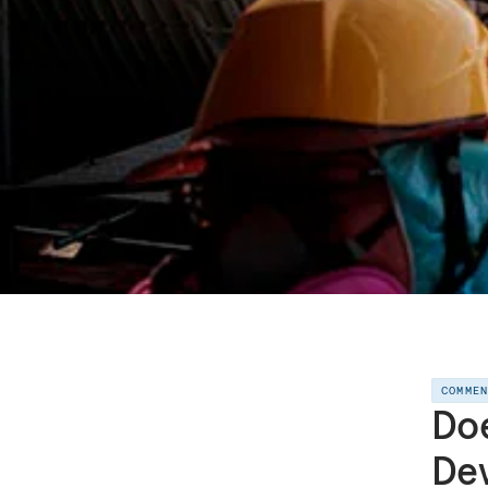
COMME
Doe
De