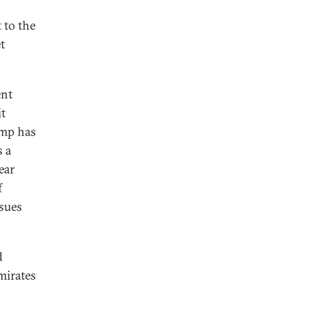
t to the
t
ent
it
ump has
s a
ear
f
rsues
d
mirates