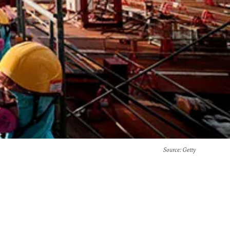
Source
: Getty