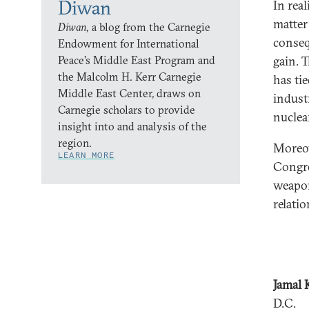
Diwan
In rea
matter
Diwan,
a blog from the Carnegie
conseq
Endowment for International
Peace’s Middle East Program and
gain. 
the Malcolm H. Kerr Carnegie
has ti
Middle East Center, draws on
indust
Carnegie scholars to provide
nuclea
insight into and analysis of the
region.
Moreov
LEARN MORE
Congre
weapon
relati
Jamal 
D.C.