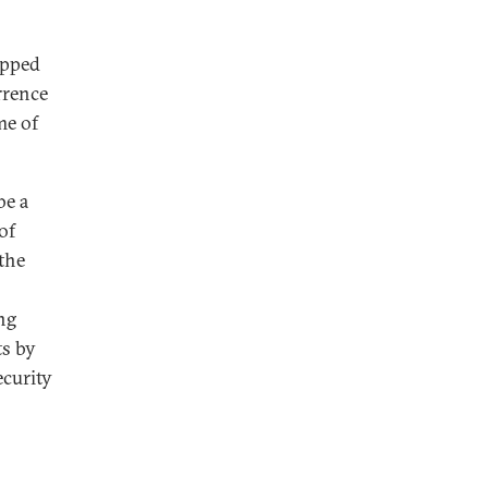
ipped
rrence
me of
be a
of
the
ng
ts by
ecurity