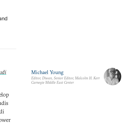
 and
udi
Michael Young
Editor, Diwan, Senior Editor, Malcolm H. Kerr
Carnegie Middle East Center
elop
udis
di
power