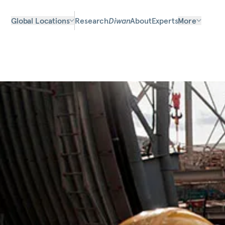
Global Locations
Research
Diwan
About
Experts
More