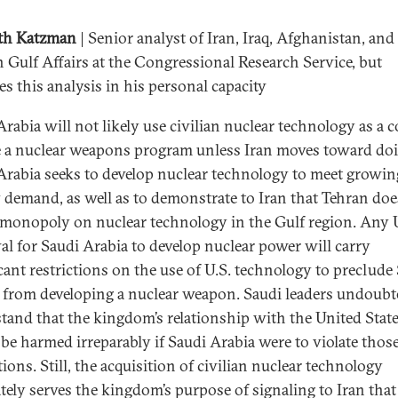
th Katzman
| Senior analyst of Iran, Iraq, Afghanistan, and
n Gulf Affairs at the Congressional Research Service, but
es this analysis in his personal capacity
rabia will not likely use civilian nuclear technology as a c
 a nuclear weapons program unless Iran moves toward doi
Arabia seeks to develop nuclear technology to meet growin
 demand, as well as to demonstrate to Iran that Tehran doe
 monopoly on nuclear technology in the Gulf region. Any 
al for Saudi Arabia to develop nuclear power will carry
icant restrictions on the use of U.S. technology to preclude
 from developing a nuclear weapon. Saudi leaders undoubt
tand that the kingdom’s relationship with the United Stat
be harmed irreparably if Saudi Arabia were to violate thos
tions. Still, the acquisition of civilian nuclear technology
tely serves the kingdom’s purpose of signaling to Iran that