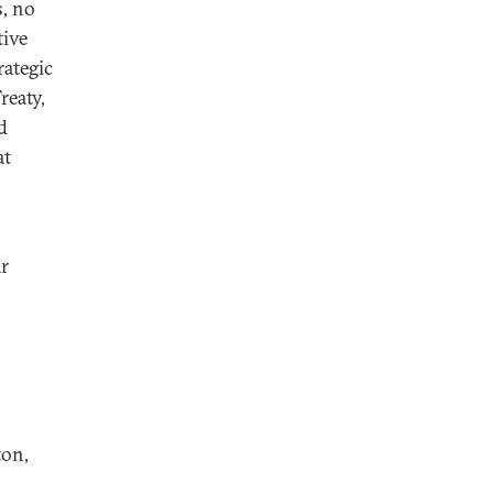
s, no
tive
rategic
reaty,
d
at
r
ton,