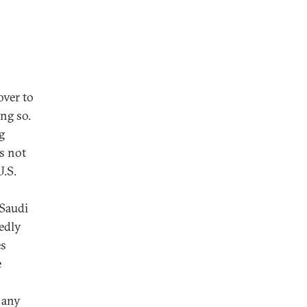
over to
ng so.
g
s not
U.S.
 Saudi
edly
es
e
 any