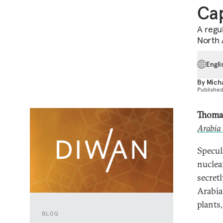
Cap
A regu
North A
Engli
By
Mich
Publishe
Thoma
Arabia 
Specul
nuclea
secret
Arabia
plants,
BLOG