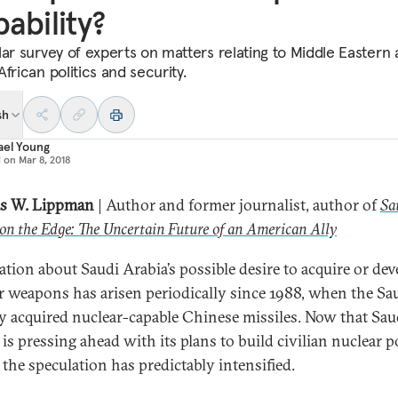
ability?
lar survey of experts on matters relating to Middle Eastern
frican politics and security.
sh
ael Young
d on
Mar 8, 2018
s W. Lippman
| Author and former journalist, author of
Sa
on the Edge: The Uncertain Future of an American Ally
ation about Saudi Arabia’s possible desire to acquire or dev
r weapons has arisen periodically since 1988, when the Sa
ly acquired nuclear-capable Chinese missiles. Now that Sau
 is pressing ahead with its plans to build civilian nuclear 
 the speculation has predictably intensified.