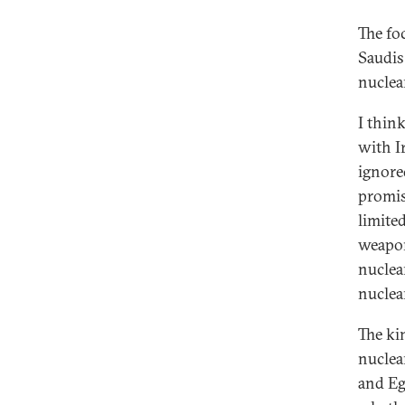
The foc
Saudis
nuclea
I thin
with I
ignore
promis
limite
weapon
nuclea
nuclea
The ki
nuclea
and Eg