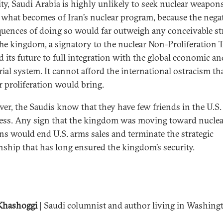
lity, Saudi Arabia is highly unlikely to seek nuclear weapon
 what becomes of Iran’s nuclear program, because the nega
uences of doing so would far outweigh any conceivable st
The kingdom, a signatory to the nuclear Non-Proliferation T
ed its future to full integration with the global economic an
rial system. It cannot afford the international ostracism th
r proliferation would bring.
er, the Saudis know that they have few friends in the U.S.
ss. Any sign that the kingdom was moving toward nuclea
s would end U.S. arms sales and terminate the strategic
onship that has long ensured the kingdom’s security.
Khashoggi
| Saudi columnist and author living in Washing