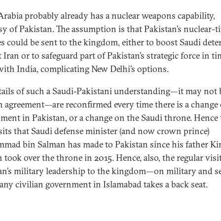
Arabia probably already has a nuclear weapons capability,
sy of Pakistan. The assumption is that Pakistan’s nuclear-t
es could be sent to the kingdom, either to boost Saudi dete
 Iran or to safeguard part of Pakistan’s strategic force in ti
 with India, complicating New Delhi’s options.
tails of such a Saudi-Pakistani understanding—it may not 
n agreement—are reconfirmed every time there is a change 
ment in Pakistan, or a change on the Saudi throne. Hence 
sits that Saudi defense minister (and now crown prince)
ad bin Salman has made to Pakistan since his father Ki
 took over the throne in 2015. Hence, also, the regular visi
an’s military leadership to the kingdom—on military and s
 any civilian government in Islamabad takes a back seat.