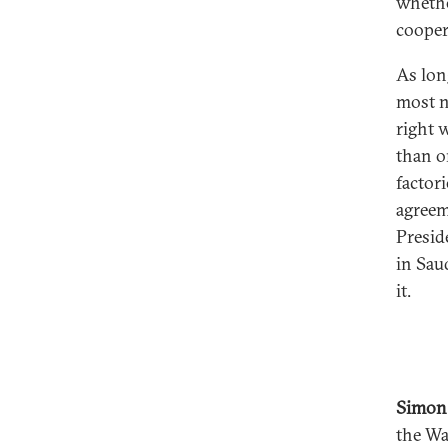
whethe
cooper
As lon
most n
right 
than on
factori
agreeme
Presid
in Sau
it.
Simon
the Wa