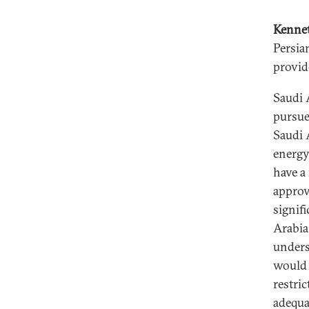
Kenne
Persia
provid
Saudi A
pursue
Saudi 
energy
have a
approv
signif
Arabia
unders
would 
restric
adequa