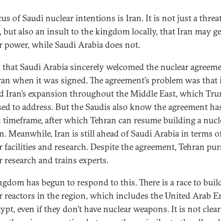
us of Saudi nuclear intentions is Iran. It is not just a threa
, but also an insult to the kingdom locally, that Iran may ge
r power, while Saudi Arabia does not.
k that Saudi Arabia sincerely welcomed the nuclear agreem
ran when it was signed. The agreement’s problem was that 
d Iran’s expansion throughout the Middle East, which Tr
ed to address. But the Saudis also know the agreement ha
d timeframe, after which Tehran can resume building a nucl
. Meanwhile, Iran is still ahead of Saudi Arabia in terms o
r facilities and research. Despite the agreement, Tehran pu
r research and trains experts.
ngdom has begun to respond to this. There is a race to buil
r reactors in the region, which includes the United Arab E
ypt, even if they don’t have nuclear weapons. It is not clear