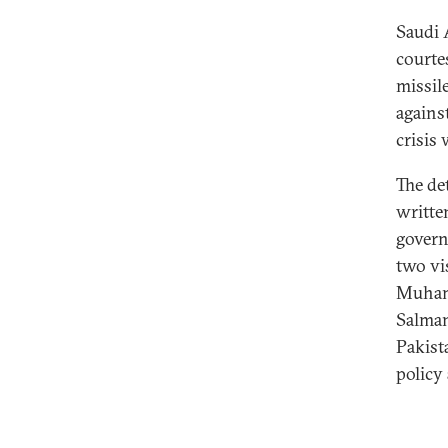
Saudi 
courte
missil
against
crisis
The de
writte
govern
two vi
Muhamm
Salman
Pakist
policy