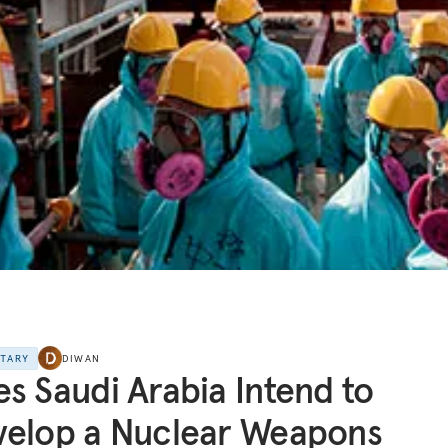
NTARY
DIWAN
s Saudi Arabia Intend to
velop a Nuclear Weapons