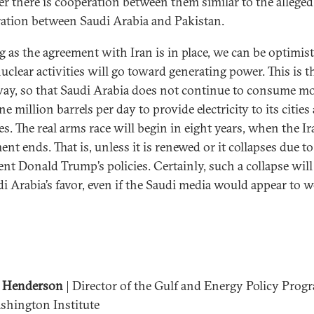
r there is cooperation between them similar to the alleged
ation between Saudi Arabia and Pakistan.
g as the agreement with Iran is in place, we can be optimist
uclear activities will go toward generating power. This is t
way, so that Saudi Arabia does not continue to consume m
e million barrels per day to provide electricity to its cities
es. The real arms race will begin in eight years, when the I
nt ends. That is, unless it is renewed or it collapses due to
ent Donald Trump’s policies. Certainly, such a collapse will
di Arabia’s favor, even if the Saudi media would appear to 
 Henderson
| Director of the Gulf and Energy Policy Prog
shington Institute