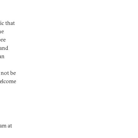
ic that
he
ore
 and
ran
 not be
welcome
ram at