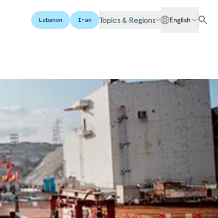
Topics & Regions
English
Lebanon
Iran