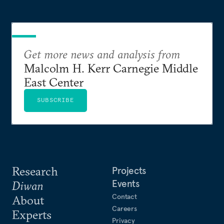
Get more news and analysis from
Malcolm H. Kerr Carnegie Middle
East Center
SUBSCRIBE
Research
Projects
Events
Diwan
Contact
About
Careers
Experts
Privacy