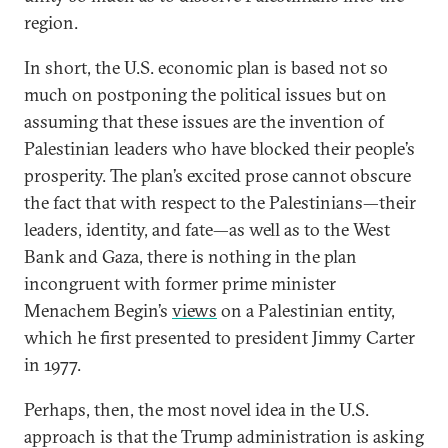
region.
In short, the U.S. economic plan is based not so
much on postponing the political issues but on
assuming that these issues are the invention of
Palestinian leaders who have blocked their people’s
prosperity. The plan’s excited prose cannot obscure
the fact that with respect to the Palestinians—their
leaders, identity, and fate—as well as to the West
Bank and Gaza, there is nothing in the plan
incongruent with former prime minister
Menachem Begin’s
views
on a Palestinian entity,
which he first presented to president Jimmy Carter
in 1977.
Perhaps, then, the most novel idea in the U.S.
approach is that the Trump administration is asking