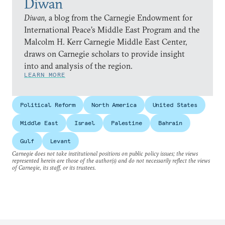
Diwan
Diwan,
a blog from the Carnegie Endowment for
International Peace’s Middle East Program and the
Malcolm H. Kerr Carnegie Middle East Center,
draws on Carnegie scholars to provide insight
into and analysis of the region.
LEARN MORE
Political Reform
North America
United States
Middle East
Israel
Palestine
Bahrain
Gulf
Levant
Carnegie does not take institutional positions on public policy issues; the views
represented herein are those of the author(s) and do not necessarily reflect the views
of Carnegie, its staff, or its trustees.