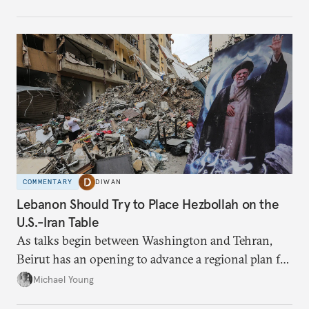
have catastrophic consequences.
COMMENTARY
DIWAN
Lebanon Should Try to Place Hezbollah on the
U.S.-Iran Table
As talks begin between Washington and Tehran,
Beirut has an opening to advance a regional plan for
the party’s disarmament.
Michael Young