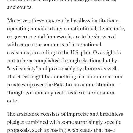
and courts.
Moreover, these apparently headless institutions,
operating outside of any constitutional, democratic,
or governmental framework, are to be showered
with enormous amounts of international
assistance, according to the U.S. plan. Oversight is
not to be accomplished through elections but by
“civil society” and presumably by donors as well.
The effect might be something like an international
trusteeship over the Palestinian administration—
though without any real trustee or termination
date.
The assistance consists of imprecise and breathless
pledges combined with some surprisingly specific
proposals, such as having Arab states that have