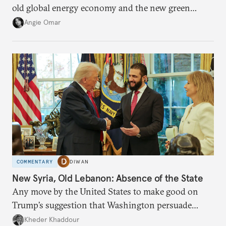
old global energy economy and the new green
transition.
Angie Omar
COMMENTARY
DIWAN
New Syria, Old Lebanon: Absence of the State
Any move by the United States to make good on
Trump’s suggestion that Washington persuade
Damascus to confront Hezbollah militarily would
Kheder Khaddour