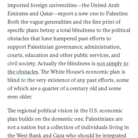
imported foreign universities—the United Arab
Emirates and Qatar—export a new one to Palestine.
Both the vague generalities and the fine print of
specific plans betray a total blindness to the political
obstacles that have hampered past efforts to
support Palestinian governance, administration,
courts, education and other public services, and
civil society. Actually the blindness is
not simply to
the obstacles
. The White House’s economic plan is
blind to the very existence of any past efforts, some
of which are a quarter of a century old and some
even older.
The regional political vision in the U.S. economic
plan builds on the domestic one. Palestinians are
not a nation but a collection of individuals living in
the West Bank and Gaza who should be integrated