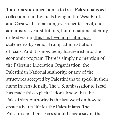
The domestic dimension is to treat Palestinians as a
collection of individuals living in the West Bank
and Gaza with some nongovernmental, civil, and
administrative institutions, but no national identity
or leadership.
This has been implicit in past
statements
by senior Trump administration
officials. And it is now being hardwired into the
economic program. There is simply no mention of
the Palestine Liberation Organization, the
Palestinian National Authority, or any of the
structures accepted by Palestinians to speak in their
name internationally. The U.S. ambassador to Israel
has made this
explicit
: “I don’t know that the
Palestinian Authority is the last word on how to
create a better life for the Palestinians. The
Palestinians themselves should have a say in that.”