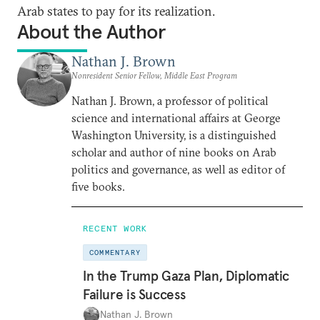
Arab states to pay for its realization.
About the Author
Nathan J. Brown
Nonresident Senior Fellow, Middle East Program
Nathan J. Brown, a professor of political
science and international affairs at George
Washington University, is a distinguished
scholar and author of nine books on Arab
politics and governance, as well as editor of
five books.
RECENT WORK
COMMENTARY
In the Trump Gaza Plan, Diplomatic
Failure is Success
Nathan J. Brown