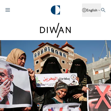
English