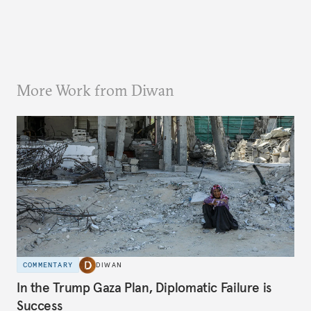
More Work from Diwan
COMMENTARY
DIWAN
In the Trump Gaza Plan, Diplomatic Failure is
Success