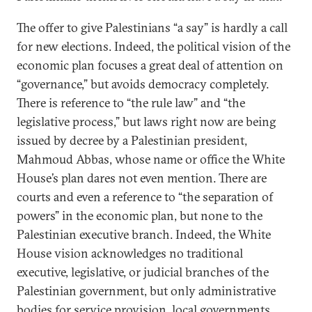
The offer to give Palestinians “a say” is hardly a call
for new elections. Indeed, the political vision of the
economic plan focuses a great deal of attention on
“governance,” but avoids democracy completely.
There is reference to “the rule law” and “the
legislative process,” but laws right now are being
issued by decree by a Palestinian president,
Mahmoud Abbas, whose name or office the White
House’s plan dares not even mention. There are
courts and even a reference to “the separation of
powers” in the economic plan, but none to the
Palestinian executive branch. Indeed, the White
House vision acknowledges no traditional
executive, legislative, or judicial branches of the
Palestinian government, but only administrative
bodies for service provision, local governments,