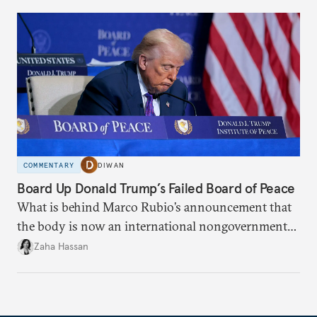
COMMENTARY
DIWAN
Board Up Donald Trump’s Failed Board of Peace
What is behind Marco Rubio’s announcement that
the body is now an international nongovernmental
organization?
Zaha Hassan