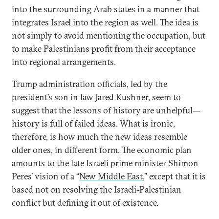
into the surrounding Arab states in a manner that
integrates Israel into the region as well. The idea is
not simply to avoid mentioning the occupation, but
to make Palestinians profit from their acceptance
into regional arrangements.
Trump administration officials, led by the
president’s son in law Jared Kushner, seem to
suggest that the lessons of history are unhelpful—
history is full of failed ideas. What is ironic,
therefore, is how much the new ideas resemble
older ones, in different form. The economic plan
amounts to the late Israeli prime minister Shimon
Peres’ vision of a “
New Middle East
,” except that it is
based not on resolving the Israeli-Palestinian
conflict but defining it out of existence.