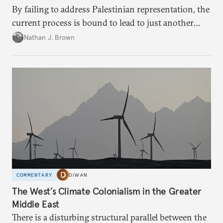
By failing to address Palestinian representation, the
current process is bound to lead to just another
temporary arrangement.
Nathan J. Brown
COMMENTARY
DIWAN
The West’s Climate Colonialism in the Greater
Middle East
There is a disturbing structural parallel between the