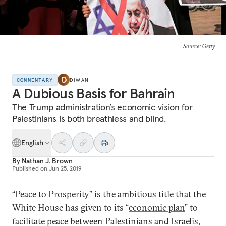
Source
: Getty
COMMENTARY
DIWAN
A Dubious Basis for Bahrain
The Trump administration’s economic vision for
Palestinians is both breathless and blind.
English
By
Nathan J. Brown
Published on
Jun 25, 2019
“Peace to Prosperity” is the ambitious title that the
White House has given to its “
economic plan
” to
facilitate peace between Palestinians and Israelis,