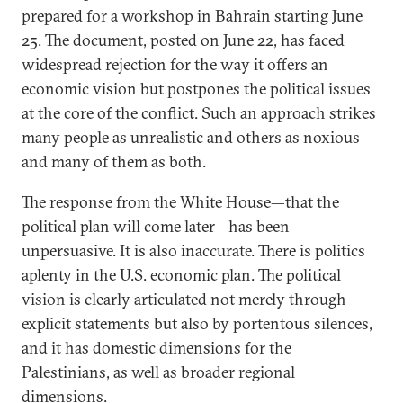
prepared for a workshop in Bahrain starting June
25. The document, posted on June 22, has faced
widespread rejection for the way it offers an
economic vision but postpones the political issues
at the core of the conflict. Such an approach strikes
many people as unrealistic and others as noxious—
and many of them as both.
The response from the White House—that the
political plan will come later—has been
unpersuasive. It is also inaccurate. There is politics
aplenty in the U.S. economic plan. The political
vision is clearly articulated not merely through
explicit statements but also by portentous silences,
and it has domestic dimensions for the
Palestinians, as well as broader regional
dimensions.