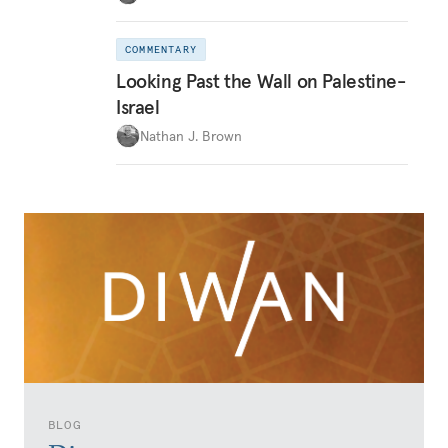
COMMENTARY
Looking Past the Wall on Palestine-
Israel
Nathan J. Brown
BLOG