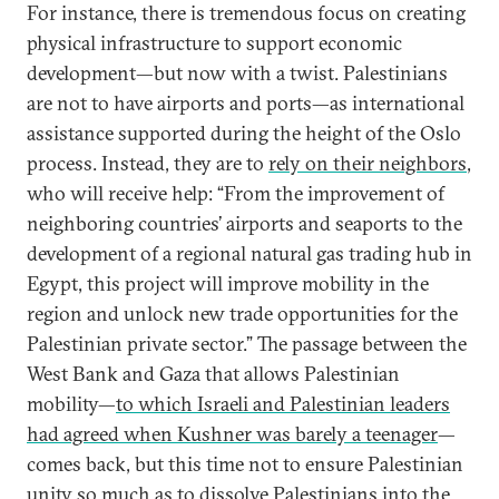
For instance, there is tremendous focus on creating
physical infrastructure to support economic
development—but now with a twist. Palestinians
are not to have airports and ports—as international
assistance supported during the height of the Oslo
process. Instead, they are to
rely on their neighbors
,
who will receive help: “From the improvement of
neighboring countries’ airports and seaports to the
development of a regional natural gas trading hub in
Egypt, this project will improve mobility in the
region and unlock new trade opportunities for the
Palestinian private sector.” The passage between the
West Bank and Gaza that allows Palestinian
mobility—
to which Israeli and Palestinian leaders
had agreed when Kushner was barely a teenager
—
comes back, but this time not to ensure Palestinian
unity so much as to dissolve Palestinians into the