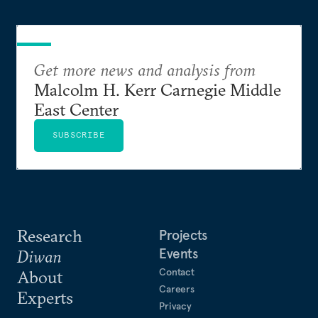
Get more news and analysis from
Malcolm H. Kerr Carnegie Middle
East Center
SUBSCRIBE
Research
Projects
Events
Diwan
Contact
About
Careers
Experts
Privacy