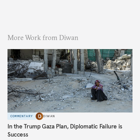
More Work from Diwan
COMMENTARY
DIWAN
In the Trump Gaza Plan, Diplomatic Failure is
Success