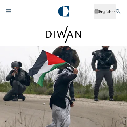
English