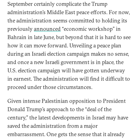
September certainly complicate the Trump
administration’s Middle East peace efforts. For now,
the administration seems committed to holding its
previously
announced
“economic workshop” in
Bahrain in late June, but beyond that it is hard to see
how it can move forward. Unveiling a peace plan
during an Israeli election campaign makes no sense,
and once a new Israeli government is in place, the
U.S. election campaign will have gotten underway
in earnest. The administration will find it difficult to
proceed under those circumstances.
Given intense Palestinian opposition to President
Donald Trump’s approach to the “deal of the
century,” the latest developments in Israel may have
saved the administration from a major
embarrassment. One gets the sense that it already