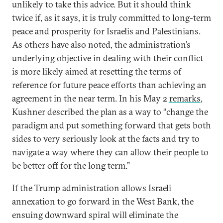
unlikely to take this advice. But it should think
twice if, as it says, it is truly committed to long-term
peace and prosperity for Israelis and Palestinians.
As others have also noted, the administration’s
underlying objective in dealing with their conflict
is more likely aimed at resetting the terms of
reference for future peace efforts than achieving an
agreement in the near term. In his May 2
remarks
,
Kushner described the plan as a way to “change the
paradigm and put something forward that gets both
sides to very seriously look at the facts and try to
navigate a way where they can allow their people to
be better off for the long term.”
If the Trump administration allows Israeli
annexation to go forward in the West Bank, the
ensuing downward spiral will eliminate the