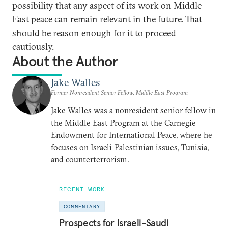
possibility that any aspect of its work on Middle
East peace can remain relevant in the future. That
should be reason enough for it to proceed
cautiously.
About the Author
Jake Walles
Former Nonresident Senior Fellow, Middle East Program
Jake Walles was a nonresident senior fellow in
the Middle East Program at the Carnegie
Endowment for International Peace, where he
focuses on Israeli-Palestinian issues, Tunisia,
and counterterrorism.
RECENT WORK
COMMENTARY
Prospects for Israeli-Saudi