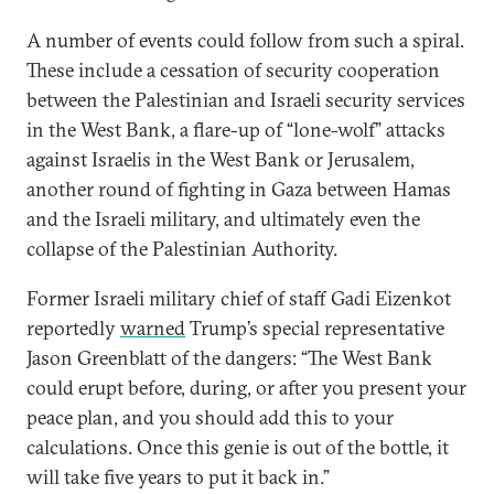
A number of events could follow from such a spiral.
These include a cessation of security cooperation
between the Palestinian and Israeli security services
in the West Bank, a flare-up of “lone-wolf” attacks
against Israelis in the West Bank or Jerusalem,
another round of fighting in Gaza between Hamas
and the Israeli military, and ultimately even the
collapse of the Palestinian Authority.
Former Israeli military chief of staff Gadi Eizenkot
reportedly
warned
Trump’s special representative
Jason Greenblatt of the dangers: “The West Bank
could erupt before, during, or after you present your
peace plan, and you should add this to your
calculations. Once this genie is out of the bottle, it
will take five years to put it back in.”