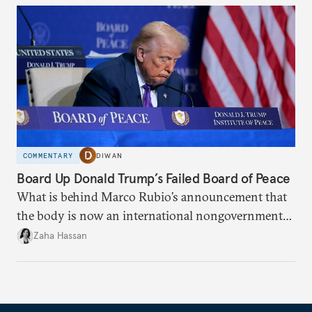
COMMENTARY
DIWAN
Board Up Donald Trump’s Failed Board of Peace
What is behind Marco Rubio’s announcement that
the body is now an international nongovernmental
organization?
Zaha Hassan