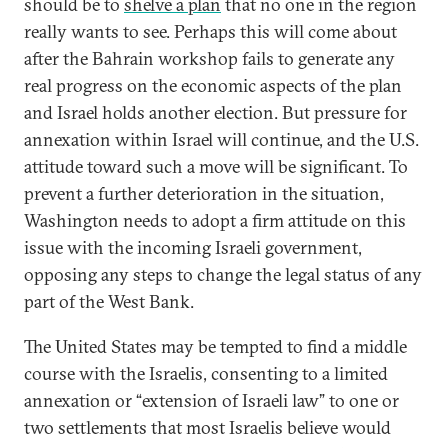
should be to
shelve a plan
that no one in the region
really wants to see. Perhaps this will come about
after the Bahrain workshop fails to generate any
real progress on the economic aspects of the plan
and Israel holds another election. But pressure for
annexation within Israel will continue, and the U.S.
attitude toward such a move will be significant. To
prevent a further deterioration in the situation,
Washington needs to adopt a firm attitude on this
issue with the incoming Israeli government,
opposing any steps to change the legal status of any
part of the West Bank.
The United States may be tempted to find a middle
course with the Israelis, consenting to a limited
annexation or “extension of Israeli law” to one or
two settlements that most Israelis believe would