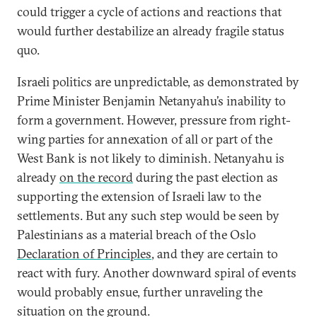
could trigger a cycle of actions and reactions that
would further destabilize an already fragile status
quo.
Israeli politics are unpredictable, as demonstrated by
Prime Minister Benjamin Netanyahu’s inability to
form a government. However, pressure from right-
wing parties for annexation of all or part of the
West Bank is not likely to diminish. Netanyahu is
already
on the record
during the past election as
supporting the extension of Israeli law to the
settlements. But any such step would be seen by
Palestinians as a material breach of the Oslo
Declaration of Principles
, and they are certain to
react with fury. Another downward spiral of events
would probably ensue, further unraveling the
situation on the ground.