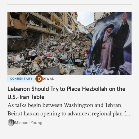
have catastrophic consequences.
COMMENTARY
DIWAN
Lebanon Should Try to Place Hezbollah on the
U.S.-Iran Table
As talks begin between Washington and Tehran,
Beirut has an opening to advance a regional plan for
the party’s disarmament.
Michael Young