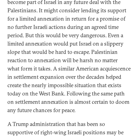
become part of Israel in any future deal with the
Palestinians. It might consider lending its support
for a limited annexation in return for a promise of
no further Israeli actions during an agreed time
period. But this would be very dangerous. Even a
limited annexation would put Israel on a slippery
slope that would be hard to escape. Palestinian
reaction to annexation will be harsh no matter
what form it takes. A similar American acquiescence
in settlement expansion over the decades helped
create the nearly impossible situation that exists
today on the West Bank. Following the same path
on settlement annexation is almost certain to doom
any future chances for peace.
A Trump administration that has been so
supportive of right-wing Israeli positions may be