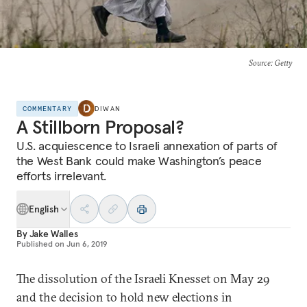
Source
: Getty
COMMENTARY
DIWAN
A Stillborn Proposal?
U.S. acquiescence to Israeli annexation of parts of
the West Bank could make Washington’s peace
efforts irrelevant.
English
By
Jake Walles
Published on
Jun 6, 2019
The dissolution of the Israeli Knesset on May 29
and the decision to hold new elections in