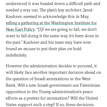
understood it was headed down a difficult path and
needed a way out. The plan’s key architect, Jared
Kushner, seemed to acknowledge this in May,
telling a gathering at the Washington Institute for
Near East Policy
, “[I]f we are going to fail, we don’t
want to fail doing it the same way it’s been done in
the past.” Kushner and his team may have now
found an excuse to put their plan on hold
indefinitely.
However the administration decides to proceed, it
will likely face another important decision ahead on
the question of Israeli annexations in the West
Bank. Will a new Israeli government use Palestinian
opposition to the Trump administration’s peace
efforts as a pretext for annexation? Will the United
States support such a step? If so, these decisions