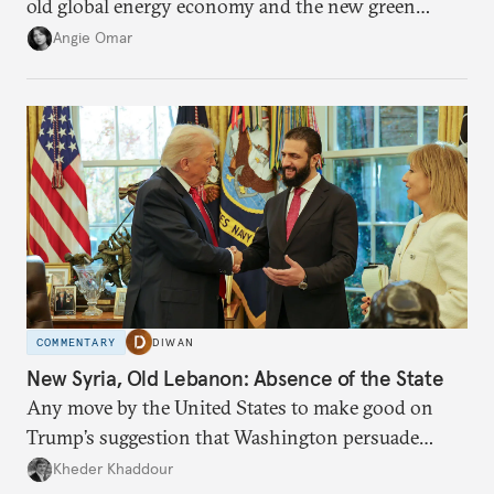
old global energy economy and the new green
transition.
Angie Omar
COMMENTARY
DIWAN
New Syria, Old Lebanon: Absence of the State
Any move by the United States to make good on
Trump’s suggestion that Washington persuade
Damascus to confront Hezbollah militarily would
Kheder Khaddour