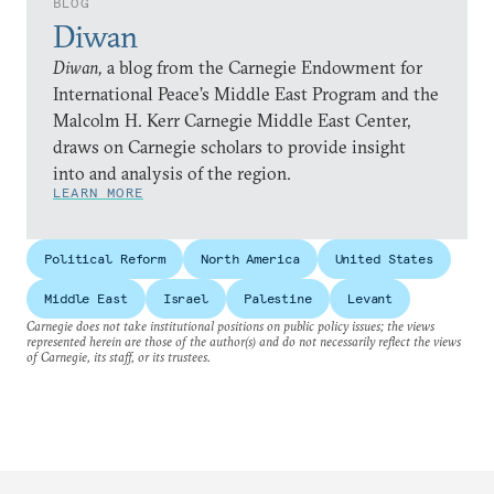
BLOG
Diwan
Diwan,
a blog from the Carnegie Endowment for
International Peace’s Middle East Program and the
Malcolm H. Kerr Carnegie Middle East Center,
draws on Carnegie scholars to provide insight
into and analysis of the region.
LEARN MORE
Political Reform
North America
United States
Middle East
Israel
Palestine
Levant
Carnegie does not take institutional positions on public policy issues; the views
represented herein are those of the author(s) and do not necessarily reflect the views
of Carnegie, its staff, or its trustees.