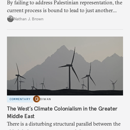
By failing to address Palestinian representation, the
current process is bound to lead to just another
temporary arrangement.
Nathan J. Brown
COMMENTARY
DIWAN
The West’s Climate Colonialism in the Greater
Middle East
There is a disturbing structural parallel between the