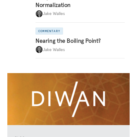
Normalization
Jake Walles
COMMENTARY
Nearing the Boiling Point?
Jake Walles