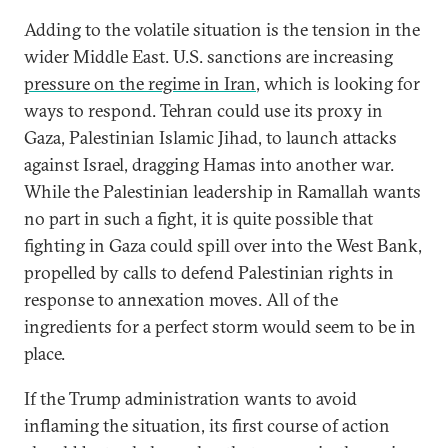
Adding to the volatile situation is the tension in the
wider Middle East. U.S. sanctions are increasing
pressure on the regime in Iran
, which is looking for
ways to respond. Tehran could use its proxy in
Gaza, Palestinian Islamic Jihad, to launch attacks
against Israel, dragging Hamas into another war.
While the Palestinian leadership in Ramallah wants
no part in such a fight, it is quite possible that
fighting in Gaza could spill over into the West Bank,
propelled by calls to defend Palestinian rights in
response to annexation moves. All of the
ingredients for a perfect storm would seem to be in
place.
If the Trump administration wants to avoid
inflaming the situation, its first course of action