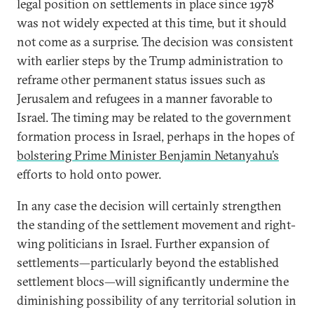
legal position on settlements in place since 1978
was not widely expected at this time, but it should
not come as a surprise. The decision was consistent
with earlier steps by the Trump administration to
reframe other permanent status issues such as
Jerusalem and refugees in a manner favorable to
Israel. The timing may be related to the government
formation process in Israel, perhaps in the hopes of
bolstering Prime Minister Benjamin Netanyahu’s
efforts to hold onto power.
In any case the decision will certainly strengthen
the standing of the settlement movement and right-
wing politicians in Israel. Further expansion of
settlements—particularly beyond the established
settlement blocs—will significantly undermine the
diminishing possibility of any territorial solution in