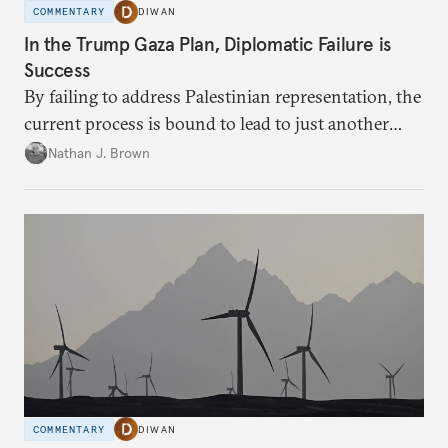
COMMENTARY
DIWAN
In the Trump Gaza Plan, Diplomatic Failure is
Success
By failing to address Palestinian representation, the
current process is bound to lead to just another
temporary arrangement.
Nathan J. Brown
COMMENTARY
DIWAN