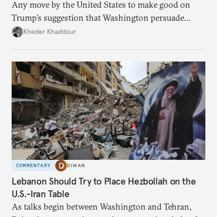
Any move by the United States to make good on
Trump’s suggestion that Washington persuade
Damascus to confront Hezbollah militarily would
Kheder Khaddour
have catastrophic consequences.
COMMENTARY
DIWAN
Lebanon Should Try to Place Hezbollah on the
U.S.-Iran Table
As talks begin between Washington and Tehran,