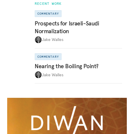
RECENT WORK
COMMENTARY
Prospects for Israeli-Saudi
Normalization
Jake Walles
COMMENTARY
Nearing the Boiling Point?
Jake Walles