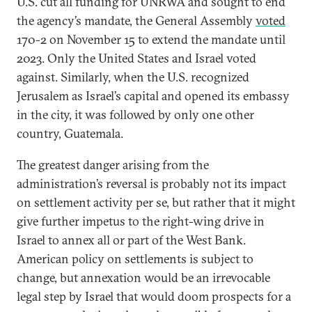
U.S. cut all funding for UNRWA and sought to end
the agency’s mandate, the General Assembly
voted
170-2 on November 15 to extend the mandate until
2023. Only the United States and Israel voted
against. Similarly, when the U.S. recognized
Jerusalem as Israel’s capital and opened its embassy
in the city, it was followed by only one other
country, Guatemala.
The greatest danger arising from the
administration’s reversal is probably not its impact
on settlement activity per se, but rather that it might
give further impetus to the right-wing drive in
Israel to annex all or part of the West Bank.
American policy on settlements is subject to
change, but annexation would be an irrevocable
legal step by Israel that would doom prospects for a