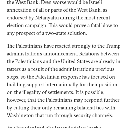
the West Bank. Even worse would be Israeli
annexation of all or parts of the West Bank, as
endorsed
by Netanyahu during the most recent
election campaign. This would prove a fatal blow to
any prospect of a two-state solution.
The Palestinians have
reacted strongly
to the Trump
administration’s announcement. Relations between
the Palestinians and the United States are already in
tatters as a result of the administration’s previous
steps, so the Palestinian response has focused on
building support internationally for their position
on the illegality of settlements. It is possible,
however, that the Palestinians may respond further
by cutting their only remaining bilateral ties with
Washington that run through security channels.