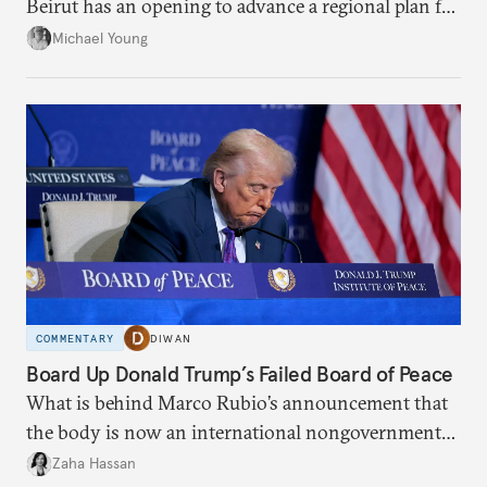
Beirut has an opening to advance a regional plan for
the party’s disarmament.
Michael Young
COMMENTARY
DIWAN
Board Up Donald Trump’s Failed Board of Peace
What is behind Marco Rubio’s announcement that
the body is now an international nongovernmental
organization?
Zaha Hassan