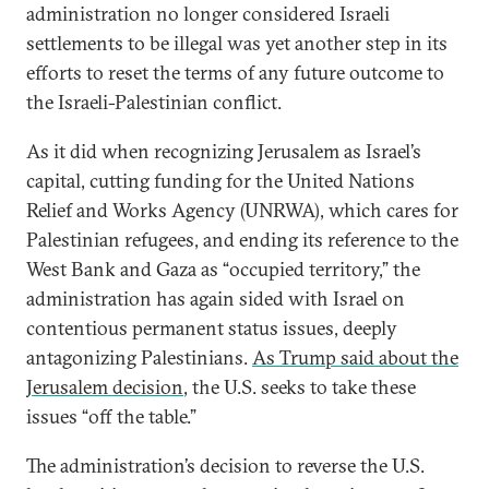
administration no longer considered Israeli
settlements to be illegal was yet another step in its
efforts to reset the terms of any future outcome to
the Israeli-Palestinian conflict.
As it did when recognizing Jerusalem as Israel’s
capital, cutting funding for the United Nations
Relief and Works Agency (UNRWA), which cares for
Palestinian refugees, and ending its reference to the
West Bank and Gaza as “occupied territory,” the
administration has again sided with Israel on
contentious permanent status issues, deeply
antagonizing Palestinians.
As Trump said about the
Jerusalem decision
, the U.S. seeks to take these
issues “off the table.”
The administration’s decision to reverse the U.S.