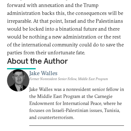
forward with annexation and the Trump
administration backs this, the consequences will be
irreparable. At that point, Israel and the Palestinians
would be locked into a binational future and there
would be nothing a new administration or the rest
of the international community could do to save the
parties from their unfortunate fate.
About the Author
Jake Walles
Former Nonresident Senior Fellow, Middle East Program
Jake Walles was a nonresident senior fellow in
the Middle East Program at the Carnegie
Endowment for International Peace, where he
focuses on Israeli-Palestinian issues, Tunisia,
and counterterrorism.