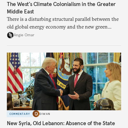
The West’s Climate Colonialism in the Greater
Middle East
There is a disturbing structural parallel between the
old global energy economy and the new green
transition.
Angie Omar
COMMENTARY
DIWAN
New Syria, Old Lebanon: Absence of the State