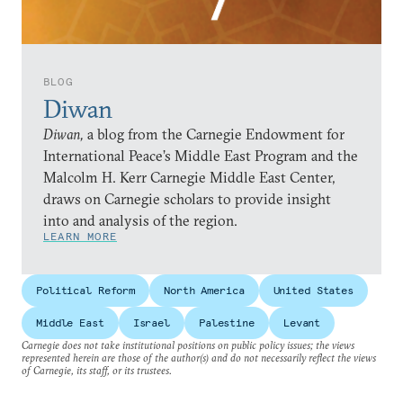
BLOG
Diwan
Diwan,
a blog from the Carnegie Endowment for
International Peace’s Middle East Program and the
Malcolm H. Kerr Carnegie Middle East Center,
draws on Carnegie scholars to provide insight
into and analysis of the region.
LEARN MORE
Political Reform
North America
United States
Middle East
Israel
Palestine
Levant
Carnegie does not take institutional positions on public policy issues; the views
represented herein are those of the author(s) and do not necessarily reflect the views
of Carnegie, its staff, or its trustees.