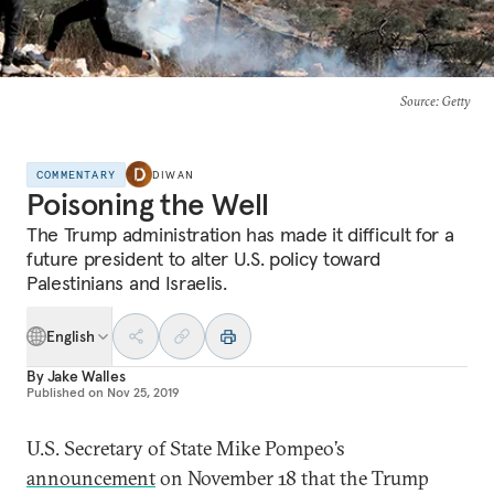
Source
: Getty
COMMENTARY
DIWAN
Poisoning the Well
The Trump administration has made it difficult for a
future president to alter U.S. policy toward
Palestinians and Israelis.
English
By
Jake Walles
Published on
Nov 25, 2019
U.S. Secretary of State Mike Pompeo’s
announcement
on November 18 that the Trump