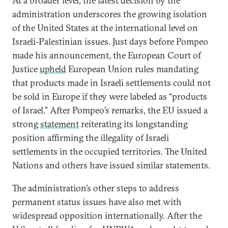
At a broader level, the latest decision by the
administration underscores the growing isolation
of the United States at the international level on
Israeli-Palestinian issues. Just days before Pompeo
made his announcement, the European Court of
Justice
upheld
European Union rules mandating
that products made in Israeli settlements could not
be sold in Europe if they were labeled as “products
of Israel.” After Pompeo’s remarks, the EU issued a
strong
statement
reiterating its longstanding
position affirming the illegality of Israeli
settlements in the occupied territories. The United
Nations and others have issued similar statements.
The administration’s other steps to address
permanent status issues have also met with
widespread opposition internationally. After the