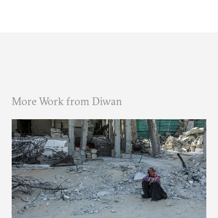
More Work from Diwan