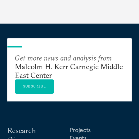
Get more news and analysis from
Malcolm H. Kerr Carnegie Middle
East Center
SUBSCRIBE
Research
Projects
Events