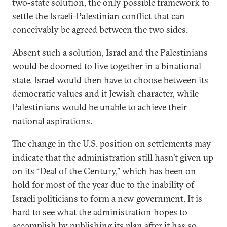
two-state solution, the only possible framework to
settle the Israeli-Palestinian conflict that can
conceivably be agreed between the two sides.
Absent such a solution, Israel and the Palestinians
would be doomed to live together in a binational
state. Israel would then have to choose between its
democratic values and it Jewish character, while
Palestinians would be unable to achieve their
national aspirations.
The change in the U.S. position on settlements may
indicate that the administration still hasn’t given up
on its “
Deal of the Century
,” which has been on
hold for most of the year due to the inability of
Israeli politicians to form a new government. It is
hard to see what the administration hopes to
accomplish by publishing its plan after it has so