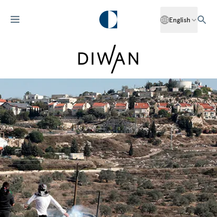
English