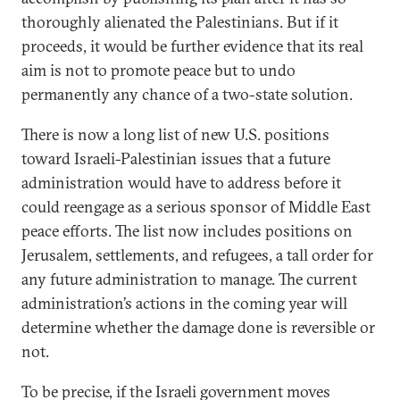
thoroughly alienated the Palestinians. But if it
proceeds, it would be further evidence that its real
aim is not to promote peace but to undo
permanently any chance of a two-state solution.
There is now a long list of new U.S. positions
toward Israeli-Palestinian issues that a future
administration would have to address before it
could reengage as a serious sponsor of Middle East
peace efforts. The list now includes positions on
Jerusalem, settlements, and refugees, a tall order for
any future administration to manage. The current
administration’s actions in the coming year will
determine whether the damage done is reversible or
not.
To be precise, if the Israeli government moves