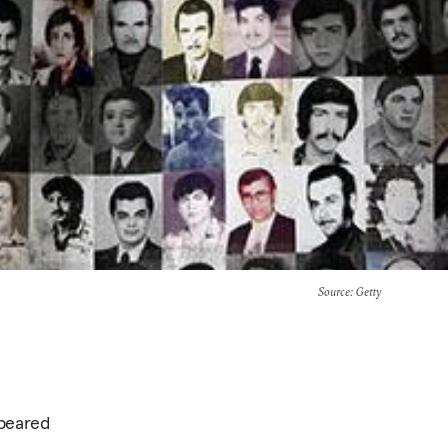
Source
: Getty
ppeared