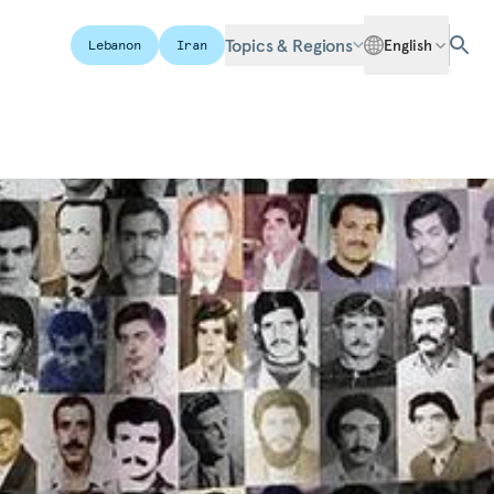
Topics & Regions
English
Lebanon
Iran