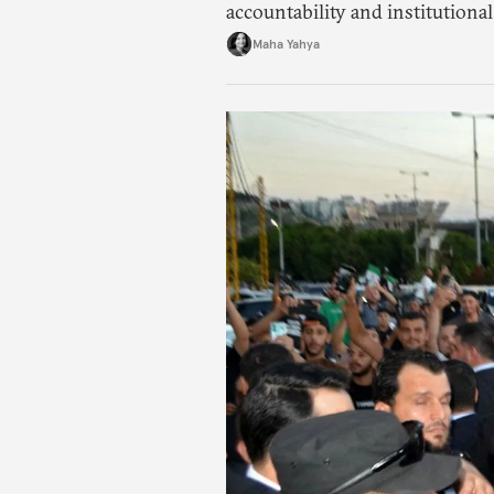
accountability and institutional
Maha Yahya