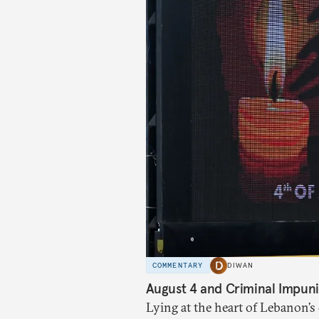
COMMENTARY
DIWAN
August 4 and Criminal Impuni
Lying at the heart of Lebanon’s 