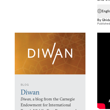
Engli
By
Ghida
Publishe
BLOG
Diwan
Diwan,
a blog from the Carnegie
Endowment for International