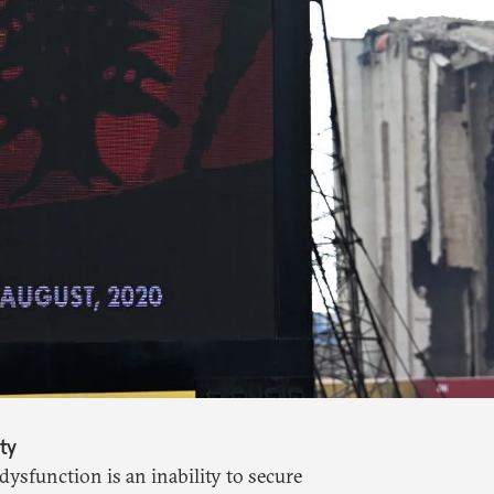
ty
dysfunction is an inability to secure