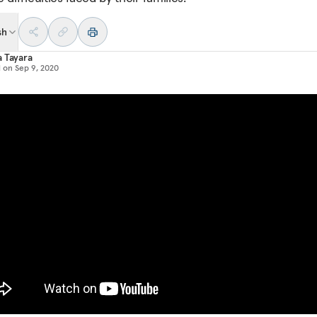
sh
 Tayara
d on
Sep 9, 2020