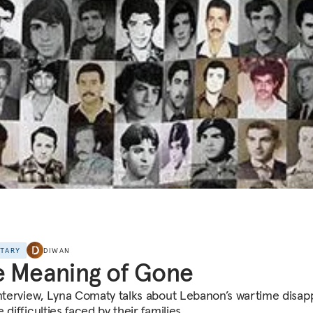
NTARY
DIWAN
 Meaning of Gone
interview, Lyna Comaty talks about Lebanon’s wartime disa
 difficulties faced by their families.