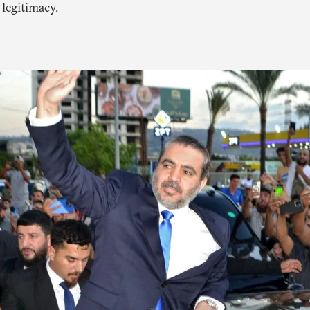
 legitimacy.