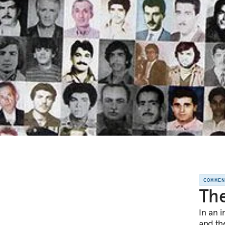
COMME
The
In an 
and the