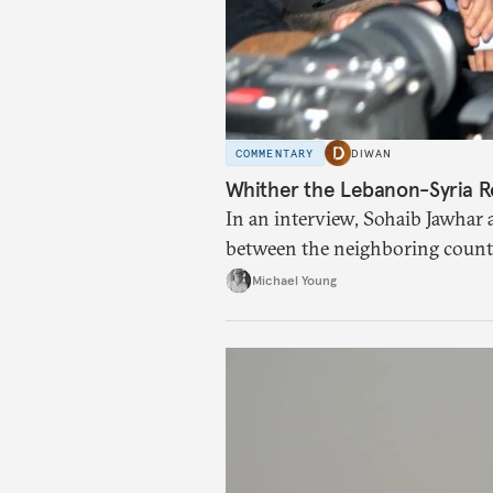
COMMENTARY
DIWAN
Whither the Lebanon-Syria R
In an interview, Sohaib Jawhar 
between the neighboring countr
Michael Young