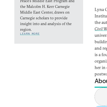
Peace’s Middle East Program and
the Malcolm H. Kerr Carnegie
Lyna C
Middle East Center, draws on
Instit
Carnegie scholars to provide
the au
insight into and analysis of the
Civil W
region.
LEARN MORE
univers
buildin
and re
is a f
organi
her in
postwa
Abou