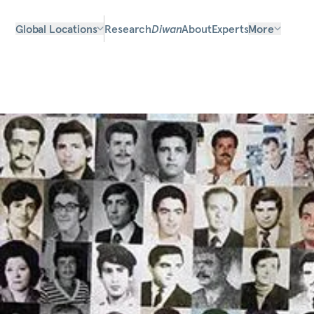
Global Locations
Research
Diwan
About
Experts
More