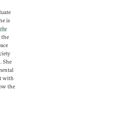
duate
he is
 the
 the
eace
ciety
. She
mental
t with
how the