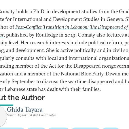
omaty holds a Ph.D. in development studies from the Gra
ute for International and Development Studies in Geneva. S
thor of
Post-Conflict Transition in Lebanon: The Disappeared of
ar
, published by Routledge in 2019. Comaty also lectures at
ity level. Her research interests include political reform, p
g, and development. She is active politically and in civil so
gularly consults with local and international organizations
ounding member of the Act for the Disappeared nongovern
zation and a member of the National Bloc Party. Diwan me
 early September to discuss the wartime disappeared and 
r Lebanese state has dealt with their families.
t the Author
Ghida Tayara
Senior Digital and Web Coordinator