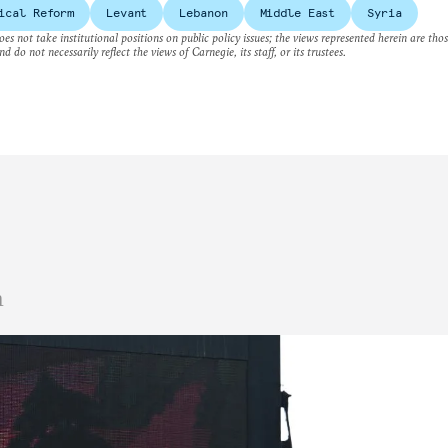
ical Reform
Levant
Lebanon
Middle East
Syria
es not take institutional positions on public policy issues; the views represented herein are thos
nd do not necessarily reflect the views of Carnegie, its staff, or its trustees.
n