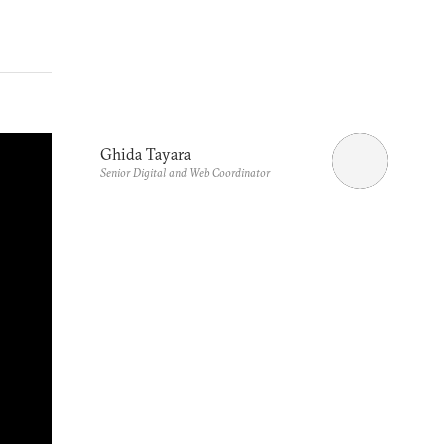
Ghida Tayara
Senior Digital and Web Coordinator