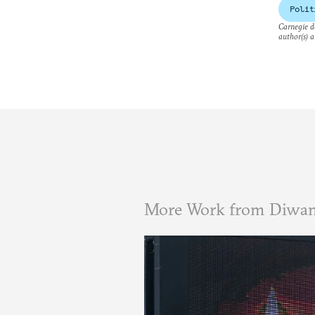
Polit
Carnegie do
author(s) a
More Work from Diwa