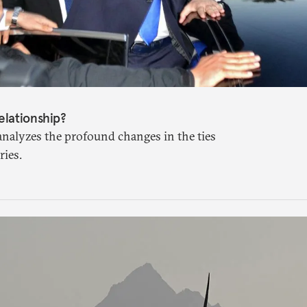
elationship?
analyzes the profound changes in the ties
ies.