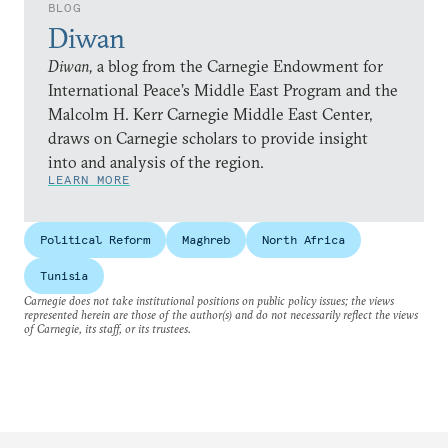
BLOG
Diwan
Diwan,
a blog from the Carnegie Endowment for
International Peace’s Middle East Program and the
Malcolm H. Kerr Carnegie Middle East Center,
draws on Carnegie scholars to provide insight
into and analysis of the region.
LEARN MORE
Political Reform
Maghreb
North Africa
Tunisia
Carnegie does not take institutional positions on public policy issues; the views
represented herein are those of the author(s) and do not necessarily reflect the views
of Carnegie, its staff, or its trustees.