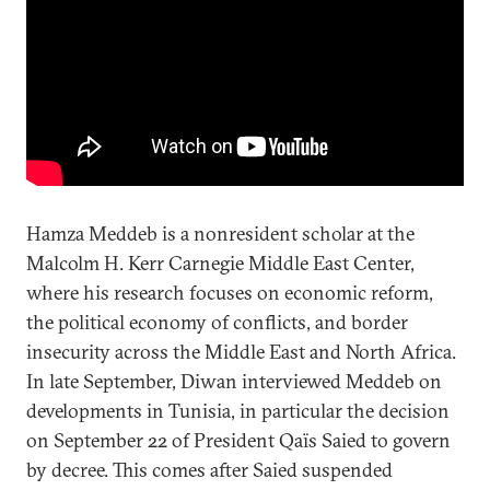
Hamza Meddeb is a nonresident scholar at the
Malcolm H. Kerr Carnegie Middle East Center,
where his research focuses on economic reform,
the political economy of conflicts, and border
insecurity across the Middle East and North Africa.
In late September, Diwan interviewed Meddeb on
developments in Tunisia, in particular the decision
on September 22 of President Qaïs Saied to govern
by decree. This comes after Saied suspended