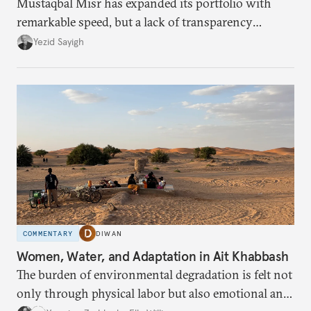
Mustaqbal Misr has expanded its portfolio with
remarkable speed, but a lack of transparency
remains.
Yezid Sayigh
COMMENTARY
DIWAN
Women, Water, and Adaptation in Ait Khabbash
The burden of environmental degradation is felt not
only through physical labor but also emotional and