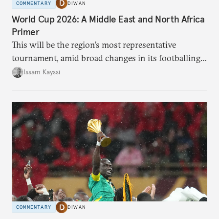
COMMENTARY
DIWAN
World Cup 2026: A Middle East and North Africa
Primer
This will be the region’s most representative
tournament, amid broad changes in its footballing
landscape.
Issam Kayssi
COMMENTARY
DIWAN