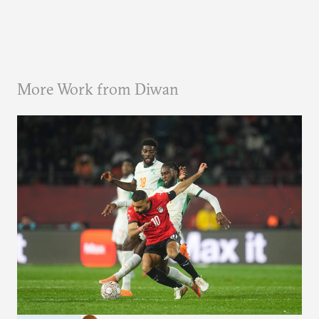
More Work from Diwan