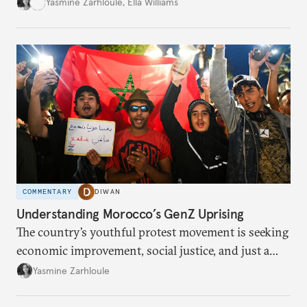
social loss.
Yasmine Zarhloule
,
Ella Williams
COMMENTARY
DIWAN
Understanding Morocco’s GenZ Uprising
The country’s youthful protest movement is seeking
economic improvement, social justice, and just a
little hope.
Yasmine Zarhloule