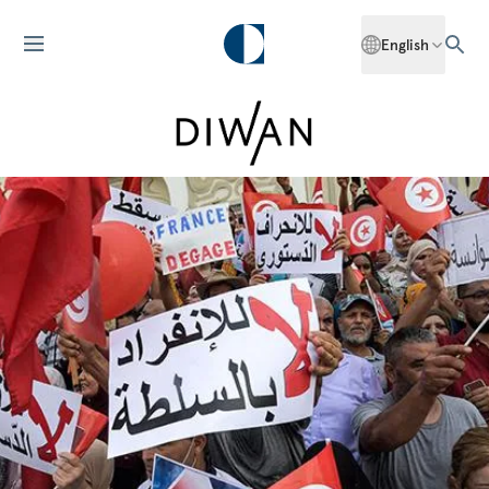
English