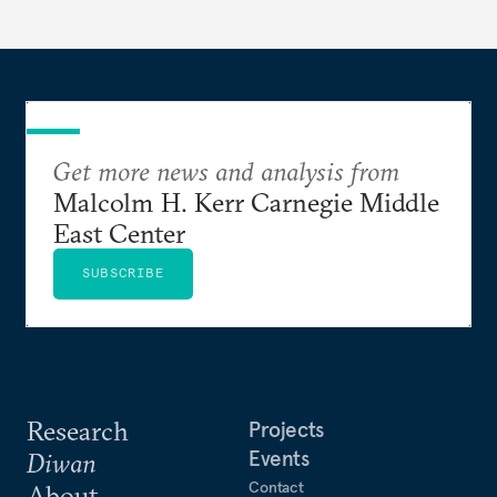
Get more news and analysis from
Malcolm H. Kerr Carnegie Middle
East Center
SUBSCRIBE
Research
Projects
Events
Diwan
Contact
About