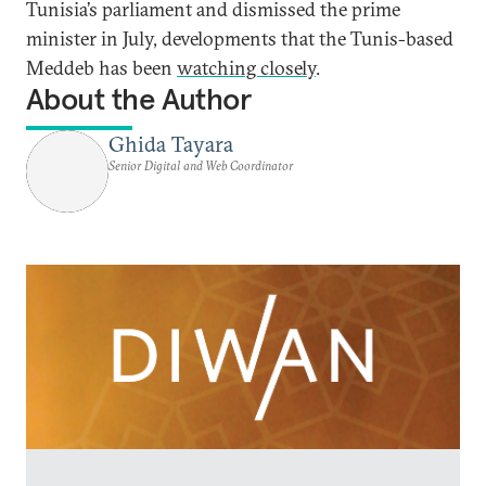
Tunisia’s parliament and dismissed the prime
minister in July, developments that the Tunis-based
Meddeb has been
watching closely
.
About the Author
Ghida Tayara
Senior Digital and Web Coordinator