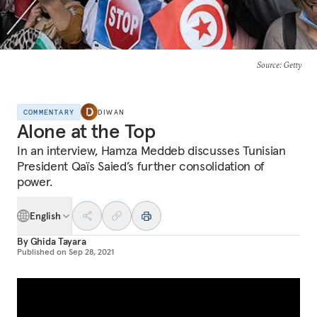
Source
: Getty
COMMENTARY
DIWAN
Alone at the Top
In an interview, Hamza Meddeb discusses Tunisian
President Qaïs Saied’s further consolidation of
power.
English
By
Ghida Tayara
Published on
Sep 28, 2021