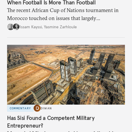
When Football Is More Than Football
The recent African Cup of Nations tournament in
Morocco touched on issues that largely
transcended the sport.
Issam Kayssi
,
Yasmine Zarhloule
COMMENTARY
DIWAN
Has Sisi Found a Competent Military
Entrepreneur?