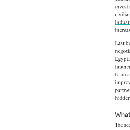
invest
civili
indust
increa
Last b
negoti
Egypti
financ
to an a
improv
partne
hidden
What
The sec