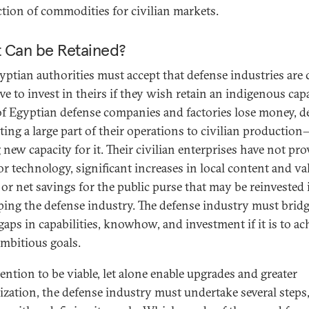
tion of commodities for civilian markets.
 Can be Retained?
yptian authorities must accept that defense industries are 
e to invest in theirs if they wish retain an indigenous capa
f Egyptian defense companies and factories lose money, d
ting a large part of their operations to civilian productio
 new capacity for it. Their civilian enterprises have not pr
or technology, significant increases in local content and va
 or net savings for the public purse that may be reinvested 
ping the defense industry. The defense industry must brid
gaps in capabilities, knowhow, and investment if it is to ac
mbitious goals.
tention to be viable, let alone enable upgrades and greater
lization, the defense industry must undertake several steps