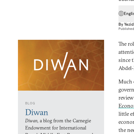
Engli
By
Yezid
Publishe
The ro
attent
since 
Abdel-
Much o
govern
review 
BLOG
Econo
Diwan
little 
Diwan,
a blog from the Carnegie
econom
Endowment for International
the ne