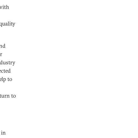
with
quality
and
r
ndustry
ected
elp to
turn to
 in