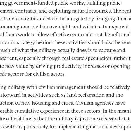
ng government-funded public works, fulfilling public
ement contracts, and exploiting natural resources. The rent
 of such activities needs to be mitigated by bringing them a
unambiguous civilian oversight, and within a transparent
ial framework to allow effective economic cost-benefit anal
onomic strategy behind these activities should also be rea
much of what the military actually does is to capture and
ate rent, especially through real estate speculation, rather 
te new value by driving productivity increases or opening
ic sectors for civilian actors.
ing military with civilian management should be relatively
htforward in activities such as land reclamation and the
uction of new housing and cities. Civilian agencies have
erable cumulative experience in these sectors. In the mean
he official line is that the military is just one of several stat
es with responsibility for implementing national develop