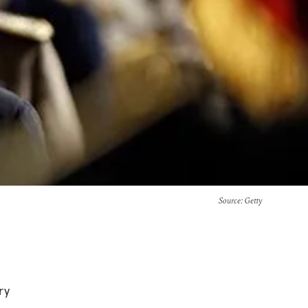
Source
: Getty
ry