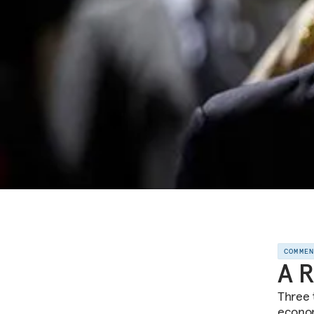
COMME
A R
Three 
econom