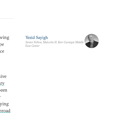
owing
Yezid Sayigh
Senior Fellow, Malcolm H. Kerr Carnegie Middle
ope
East Center
nce
sive
ary
 been
y
lying
broad