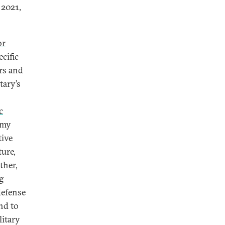
 2021,
or
cific
rs and
tary’s
c
omy
tive
ture,
ther,
g
defense
nd to
litary