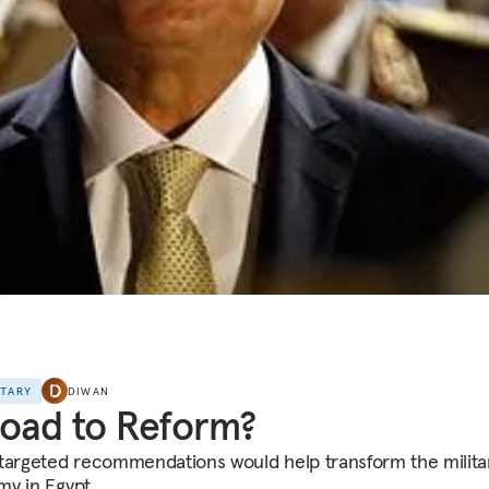
NTARY
DIWAN
oad to Reform?
targeted recommendations would help transform the milita
y in Egypt.