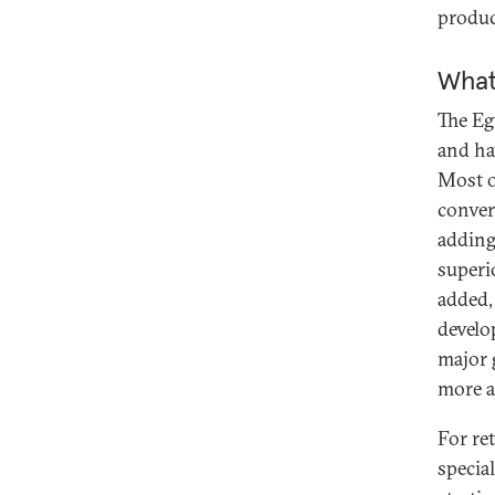
produc
What
The Eg
and hav
Most o
conver
adding
superi
added,
develo
major 
more a
For re
specia