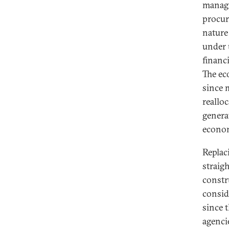
managi
procur
nature
under 
financ
The ec
since 
realloc
genera
econom
Replac
straig
constr
consid
since t
agenci