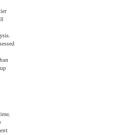
ier
ll
ysis.
ssessed
than
 up
time,
e
ment