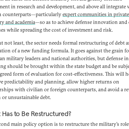
ment in research and development, and above all integrate 
an counterparts—particularly
expert communities in private
ry and academia
—so as to achieve defense innovation and 
ses while spreading the cost of investment and risk.
ut not least, the sector needs formal restructuring of debt 
ation of a new funding formula. It goes against the grain fo
an military leaders and national authorities, but defense i
ing should be brought within the state budget and be subj
greed form of evaluation for cost-effectiveness. This will h
e predictability and planning, allow higher returns on
rships with civilian or foreign counterparts, and avoid a re
 or unsustainable debt.
 Has to Be Restructured?
ond main policy option is to restructure the military’s role