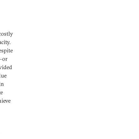
costly
city.
espite
n—or
ovided
lue
in
ge
hieve
,