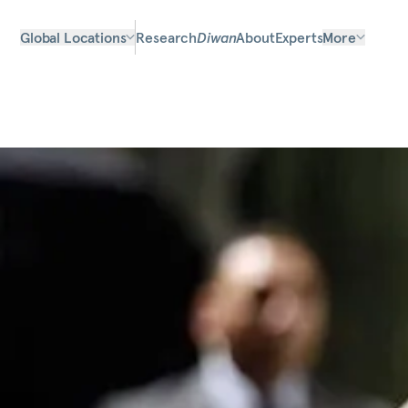
Global Locations
Research
Diwan
About
Experts
More