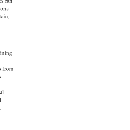
es can
pons
tain,
aining
s from
s
n
al
l
n