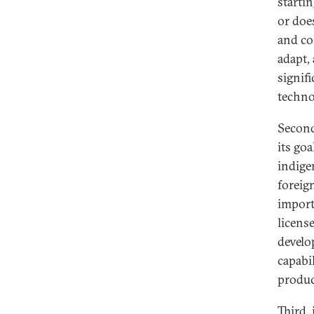
starti
or doe
and co
adapt,
signif
techno
Second
its go
indige
foreig
import
licens
develo
capabi
produc
Third,