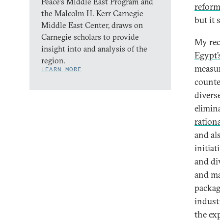
Peace’s Middle East Program and
reform
the Malcolm H. Kerr Carnegie
but it
Middle East Center, draws on
Carnegie scholars to provide
My rec
insight into and analysis of the
Egypt’
region.
measur
LEARN MORE
counte
divers
elimin
ration
and al
initiat
and di
and ma
packag
indust
the exp