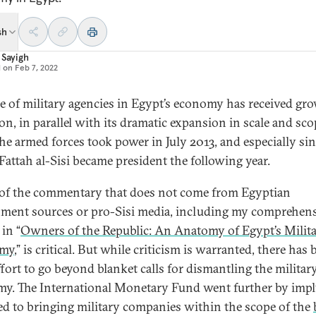
sh
 Sayigh
d on
Feb 7, 2022
le of military agencies in Egypt’s economy has received gr
ion, in parallel with its dramatic expansion in scale and sc
the armed forces took power in July 2013, and especially si
Fattah al-Sisi became president the following year.
f the commentary that does not come from Egyptian
ment sources or pro-Sisi media, including my comprehen
in “
Owners of the Republic: An Anatomy of Egypt’s Milit
my
,” is critical. But while criticism is warranted, there has
effort to go beyond blanket calls for dismantling the militar
y. The International Monetary Fund went further by imp
ed to bringing military companies within the scope of the