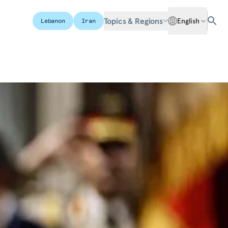
Topics & Regions
English
Lebanon
Iran