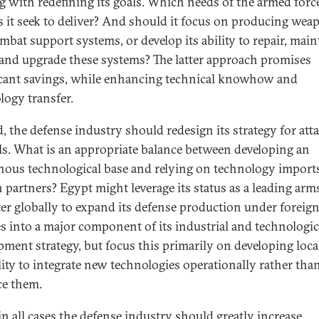
ng with redefining its goals. Which needs of the armed forc
s it seek to deliver? And should it focus on producing wea
mbat support systems, or develop its ability to repair, main
 and upgrade these systems? The latter approach promises
icant savings, while enhancing technical knowhow and
logy transfer.
, the defense industry should redesign its strategy for att
als. What is an appropriate balance between developing an
nous technological base and relying on technology import
n partners? Egypt might leverage its status as a leading arm
er globally to expand its defense production under foreig
es into a major component of its industrial and technologic
pment strategy, but focus this primarily on developing loca
lity to integrate new technologies operationally rather tha
e them.
 in all cases the defense industry should greatly increase