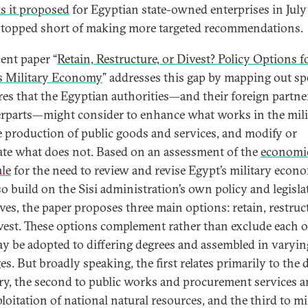
s it proposed
for Egyptian state-owned enterprises in July
 stopped short of making more targeted recommendations.
ent paper “
Retain, Restructure, or Divest? Policy Options f
s Military Economy
” addresses this gap by mapping out spe
es that the Egyptian authorities—and their foreign partne
rparts—might consider to enhance what works in the mili
e production of public goods and services, and modify or
ate what does not. Based on an assessment of the
economi
ale
for the need to review and revise Egypt’s military econ
so build on the Sisi administration’s own policy and legisla
ives, the paper proposes three main options: retain, restruc
vest. These options complement rather than exclude each o
y be adopted to differing degrees and assembled in varyin
es. But broadly speaking, the first relates primarily to the 
ry, the second to public works and procurement services a
loitation of national natural resources, and the third to mi