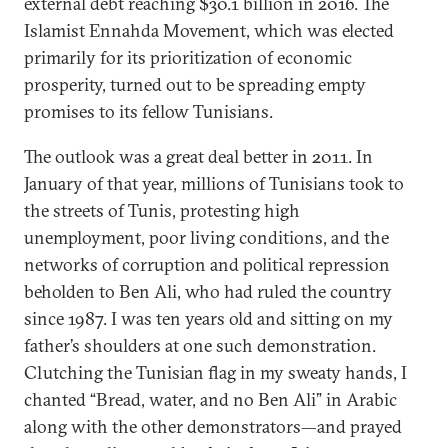
external debt reaching $30.1 billion in 2016. The
Islamist Ennahda Movement, which was elected
primarily for its prioritization of economic
prosperity, turned out to be spreading empty
promises to its fellow Tunisians.
The outlook was a great deal better in 2011. In
January of that year, millions of Tunisians took to
the streets of Tunis, protesting high
unemployment, poor living conditions, and the
networks of corruption and political repression
beholden to Ben Ali, who had ruled the country
since 1987. I was ten years old and sitting on my
father’s shoulders at one such demonstration.
Clutching the Tunisian flag in my sweaty hands, I
chanted “Bread, water, and no Ben Ali” in Arabic
along with the other demonstrators—and prayed