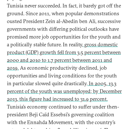
Tunisia never succeeded. In fact, it barely got off the
ground. Since 2011, when popular demonstrations
ousted President Zein al-Abedin ben Ali, successive
governments with differing political outlooks have
promised more job opportunities for the youth and
a politically stable future. In reality,
gross domestic
product (GDP) growth fell from 3.5 percent between
2000 and 2010 to 1.7 percent between 2011 and
2019.
As economic productivity declined, job
opportunities and living conditions for the youth
in particular slowed quite drastically.
In 2005, 13.3
percent of the youth was unemployed; by December
2013, this figure had increased to 31.9 percent.
Tunisia’s economy continued to suffer under then-
president Beji Caïd Essebsi’s governing coalition
with the Ennahda Movement, with the country’s