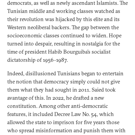
democrats, as well as newly ascendant Islamists. The
Tunisian middle and working classes watched as
their revolution was hijacked by this elite and its
Western neoliberal backers. The gap between the
socioeconomic classes continued to widen. Hope
turned into despair, resulting in nostalgia for the
time of president Habib Bourguiba’s socialist
dictatorship of 1956–1987.
Indeed, disillusioned Tunisians began to entertain
the notion that democracy simply could not give
them what they had sought in 2011. Saied took
avantage of this. In 2022, he drafted a new
constitution. Among other anti-democratic
features, it included Decree Law No. 54, which
allowed the state to imprison for five years those
who spread misinformation and punish them with