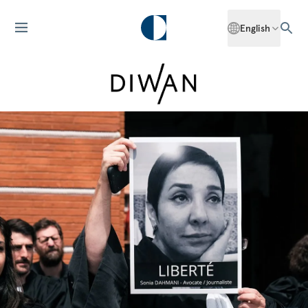
English