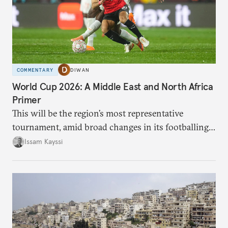
COMMENTARY
DIWAN
World Cup 2026: A Middle East and North Africa
Primer
This will be the region’s most representative
tournament, amid broad changes in its footballing
landscape.
Issam Kayssi