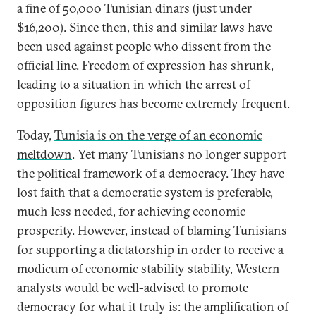
a fine of 50,000 Tunisian dinars (just under
$16,200). Since then, this and similar laws have
been used against people who dissent from the
official line. Freedom of expression has shrunk,
leading to a situation in which the arrest of
opposition figures has become extremely frequent.
Today,
Tunisia is on the verge of an economic
meltdown
. Yet many Tunisians no longer support
the political framework of a democracy. They have
lost faith that a democratic system is preferable,
much less needed, for achieving economic
prosperity.
However, instead of blaming Tunisians
for supporting a dictatorship in order to receive a
modicum of economic stability stability
, Western
analysts would be well-advised to promote
democracy for what it truly is: the amplification of