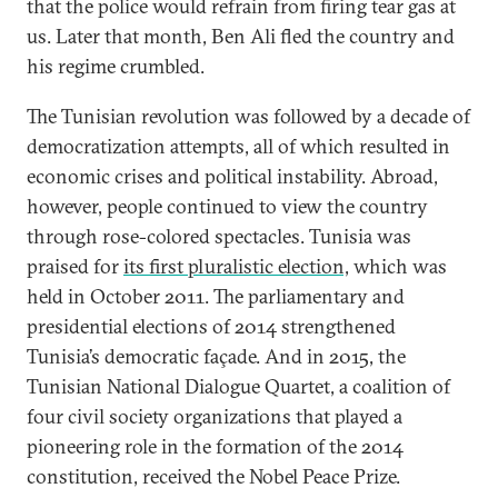
that the police would refrain from firing tear gas at
us. Later that month, Ben Ali fled the country and
his regime crumbled.
The Tunisian revolution was followed by a decade of
democratization attempts, all of which resulted in
economic crises and political instability. Abroad,
however, people continued to view the country
through rose-colored spectacles. Tunisia was
praised for
its first pluralistic election,
which was
held in October 2011. The parliamentary and
presidential elections of 2014 strengthened
Tunisia’s democratic façade. And in 2015, the
Tunisian National Dialogue Quartet, a coalition of
four civil society organizations that played a
pioneering role in the formation of the 2014
constitution, received the Nobel Peace Prize.