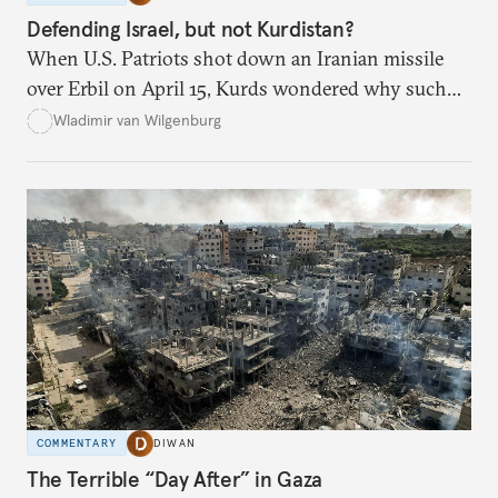
Defending Israel, but not Kurdistan?
When U.S. Patriots shot down an Iranian missile
over Erbil on April 15, Kurds wondered why such
defenses weren’t activated when they were attacked.
Wladimir van Wilgenburg
COMMENTARY
DIWAN
The Terrible “Day After” in Gaza