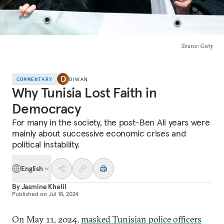
Source
: Getty
COMMENTARY
DIWAN
Why Tunisia Lost Faith in
Democracy
For many in the society, the post-Ben Ali years were
mainly about successive economic crises and
political instability.
English
By
Jasmine Khelil
Published on
Jul 18, 2024
On May 11, 2024,
masked Tunisian police officers