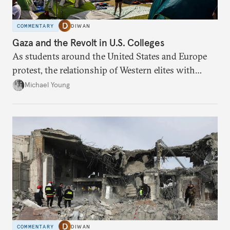
COMMENTARY
DIWAN
Gaza and the Revolt in U.S. Colleges
As students around the United States and Europe
protest, the relationship of Western elites with
Israel is being redefined.
Michael Young
COMMENTARY
DIWAN