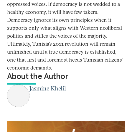
oppressed voices. If democracy is not wedded to a
healthy economy, it will have few takers.
Democracy ignores its own principles when it
supports only what aligns with Western neoliberal
politics and stifles the voices of the majority.
Ultimately, Tunisia’s 2011 revolution will remain
unfinished until a true democracy is established,
one that first and foremost heeds Tunisian citizens’
economic demands.
About the Author
Jasmine Khelil