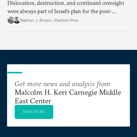
Dislocation, destruction, and continued oversight
were always part of Israel’s plan for the post-
conflict situation in the Palestinian territory.
Nathan J. Brown
,
Vladimir Pran
Get more news and analysis from
Malcolm H. Kerr Carnegie Middle
East Center
SUBSCRIBE