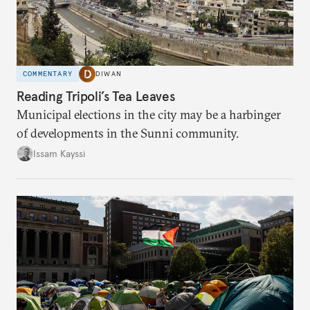
COMMENTARY
DIWAN
Reading Tripoli’s Tea Leaves
Municipal elections in the city may be a harbinger
of developments in the Sunni community.
Issam Kayssi