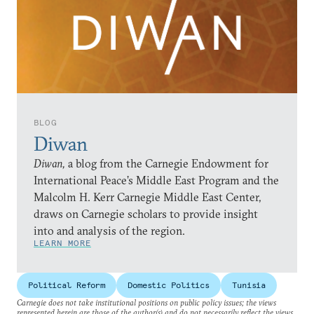
BLOG
Diwan
Diwan,
a blog from the Carnegie Endowment for
International Peace’s Middle East Program and the
Malcolm H. Kerr Carnegie Middle East Center,
draws on Carnegie scholars to provide insight
into and analysis of the region.
LEARN MORE
Political Reform
Domestic Politics
Tunisia
Carnegie does not take institutional positions on public policy issues; the views
represented herein are those of the author(s) and do not necessarily reflect the views