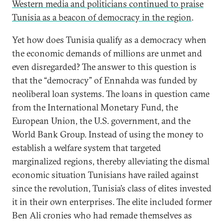
Western media and politicians continued to praise
Tunisia as a beacon of democracy in the region
.
Yet how does Tunisia qualify as a democracy when
the economic demands of millions are unmet and
even disregarded? The answer to this question is
that the “democracy” of Ennahda was funded by
neoliberal loan systems. The loans in question came
from the International Monetary Fund, the
European Union, the U.S. government, and the
World Bank Group. Instead of using the money to
establish a welfare system that targeted
marginalized regions, thereby alleviating the dismal
economic situation Tunisians have railed against
since the revolution, Tunisia’s class of elites invested
it in their own enterprises. The elite included former
Ben Ali cronies who had remade themselves as