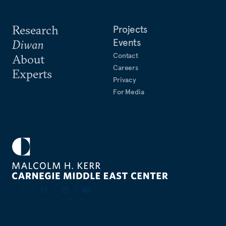
Research
Projects
Events
Diwan
Contact
About
Careers
Experts
Privacy
For Media