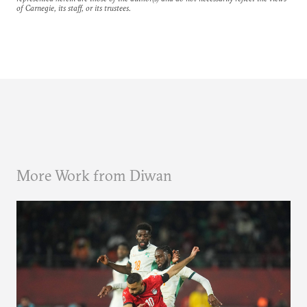
of Carnegie, its staff, or its trustees.
More Work from Diwan