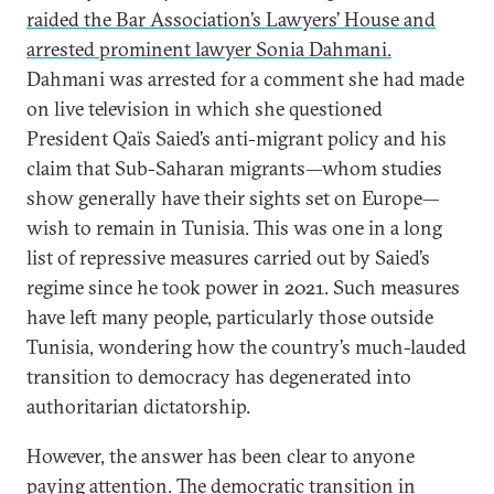
raided the Bar Association’s Lawyers’ House and
arrested prominent lawyer Sonia Dahmani.
Dahmani was arrested for a comment she had made
on live television in which she questioned
President Qaïs Saied’s anti-migrant policy and his
claim that Sub-Saharan migrants—whom studies
show generally have their sights set on Europe—
wish to remain in Tunisia. This was one in a long
list of repressive measures carried out by Saied’s
regime since he took power in 2021. Such measures
have left many people, particularly those outside
Tunisia, wondering how the country’s much-lauded
transition to democracy has degenerated into
authoritarian dictatorship.
However, the answer has been clear to anyone
paying attention. The democratic transition in