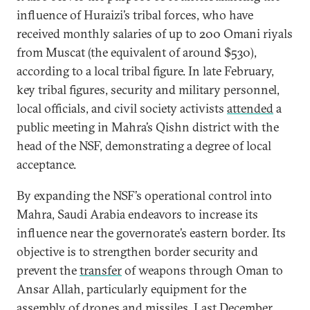
influence of Huraizi’s tribal forces, who have
received monthly salaries of up to 200 Omani riyals
from Muscat (the equivalent of around $530),
according to a local tribal figure. In late February,
key tribal figures, security and military personnel,
local officials, and civil society activists
attended
a
public meeting in Mahra’s Qishn district with the
head of the NSF, demonstrating a degree of local
acceptance.
By expanding the NSF’s operational control into
Mahra, Saudi Arabia endeavors to increase its
influence near the governorate’s eastern border. Its
objective is to strengthen border security and
prevent the
transfer
of weapons through Oman to
Ansar Allah, particularly equipment for the
assembly of drones and missiles. Last December,