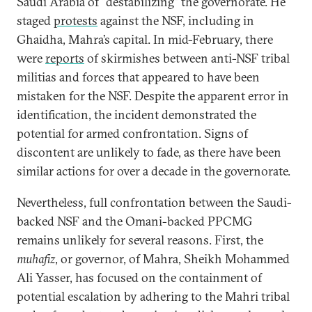
Saudi Arabia of “destabilizing” the governorate. He
staged
protests
against the NSF, including in
Ghaidha, Mahra’s capital. In mid-February, there
were
reports
of skirmishes between anti-NSF tribal
militias and forces that appeared to have been
mistaken for the NSF. Despite the apparent error in
identification, the incident demonstrated the
potential for armed confrontation. Signs of
discontent are unlikely to fade, as there have been
similar actions for over a decade in the governorate.
Nevertheless, full confrontation between the Saudi-
backed NSF and the Omani-backed PPCMG
remains unlikely for several reasons. First, the
muhafiz
, or governor, of Mahra, Sheikh Mohammed
Ali Yasser, has focused on the containment of
potential escalation by adhering to the Mahri tribal