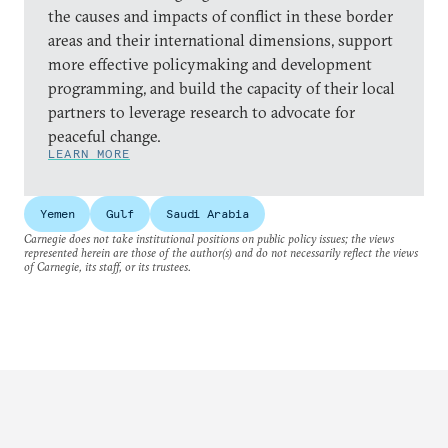
the causes and impacts of conflict in these border
areas and their international dimensions, support
more effective policymaking and development
programming, and build the capacity of their local
partners to leverage research to advocate for
peaceful change.
LEARN MORE
Yemen
Gulf
Saudi Arabia
Carnegie does not take institutional positions on public policy issues; the views
represented herein are those of the author(s) and do not necessarily reflect the views
of Carnegie, its staff, or its trustees.