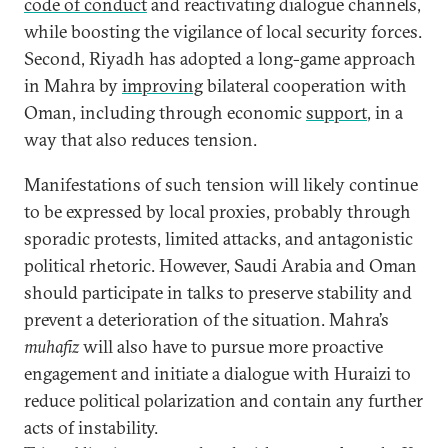
code of conduct
and reactivating dialogue channels,
while boosting the vigilance of local security forces.
Second, Riyadh has adopted a long-game approach
in Mahra by
improving
bilateral cooperation with
Oman, including through economic
support
, in a
way that also reduces tension.
Manifestations of such tension will likely continue
to be expressed by local proxies, probably through
sporadic protests, limited attacks, and antagonistic
political rhetoric. However, Saudi Arabia and Oman
should participate in talks to preserve stability and
prevent a deterioration of the situation. Mahra’s
muhafiz
will also have to pursue more proactive
engagement and initiate a dialogue with Huraizi to
reduce political polarization and contain any further
acts of instability.