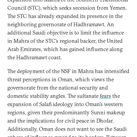
Council (STC), which seeks secession from Yemen.
The STC has already expanded its presence in the
neighboring governorate of Hadhramawt. An
additional Saudi objective is to limit the influence
in Mahra of the STC’s regional backer, the United
Arab Emirates, which has gained influence along
the Hadhramawt coast.
The deployment of the NSF in Mahra has intensified
threat perceptions in Oman, which views the
governorate from the national security and
domestic stability angles. The sultanate
fears
the
expansion of Salafi ideology into Oman’s western
regions, given their predominantly Sunni makeup
and the implications for civil peace in Dhofar.
Additionally, Oman does not want to see the Saudi