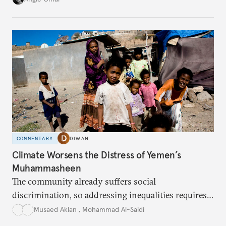
COMMENTARY
DIWAN
Climate Worsens the Distress of Yemen’s
Muhammasheen
The community already suffers social
discrimination, so addressing inequalities requires
sustained interventions.
Musaed Aklan
,
Mohammad Al-Saidi