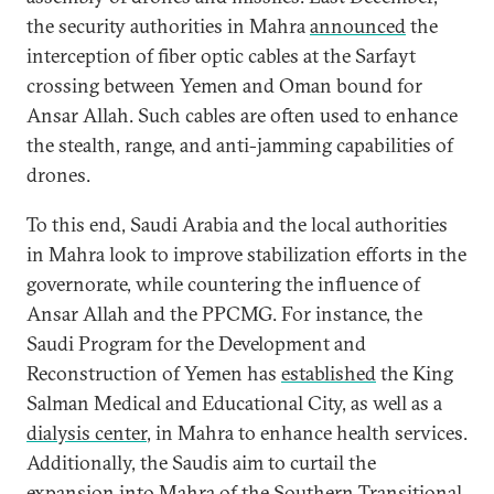
the security authorities in Mahra
announced
the
interception of fiber optic cables at the Sarfayt
crossing between Yemen and Oman bound for
Ansar Allah. Such cables are often used to enhance
the stealth, range, and anti-jamming capabilities of
drones.
To this end, Saudi Arabia and the local authorities
in Mahra look to improve stabilization efforts in the
governorate, while countering the influence of
Ansar Allah and the PPCMG. For instance, the
Saudi Program for the Development and
Reconstruction of Yemen has
established
the King
Salman Medical and Educational City, as well as a
dialysis center
, in Mahra to enhance health services.
Additionally, the Saudis aim to curtail the
expansion into Mahra of the Southern Transitional