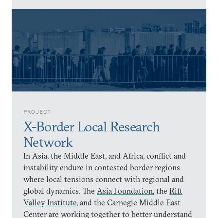
PROJECT
X-Border Local Research
Network
In Asia, the Middle East, and Africa, conflict and
instability endure in contested border regions
where local tensions connect with regional and
global dynamics. The
Asia Foundation
, the
Rift
Valley Institute
, and the Carnegie Middle East
Center are working together to better understand