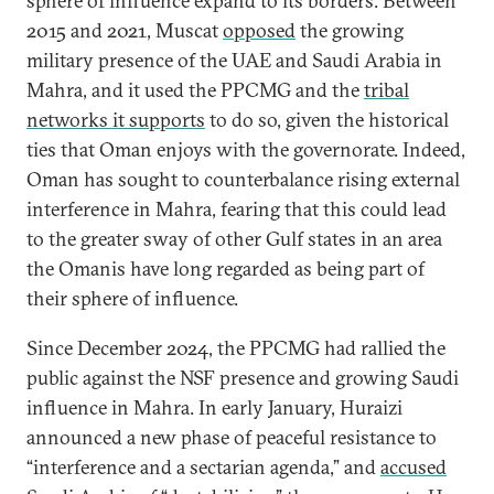
sphere of influence expand to its borders. Between
2015 and 2021, Muscat
opposed
the growing
military presence of the UAE and Saudi Arabia in
Mahra, and it used the PPCMG and the
tribal
networks it supports
to do so, given the historical
ties that Oman enjoys with the governorate. Indeed,
Oman has sought to counterbalance rising external
interference in Mahra, fearing that this could lead
to the greater sway of other Gulf states in an area
the Omanis have long regarded as being part of
their sphere of influence.
Since December 2024, the PPCMG had rallied the
public against the NSF presence and growing Saudi
influence in Mahra. In early January, Huraizi
announced a new phase of peaceful resistance to
“interference and a sectarian agenda,” and
accused