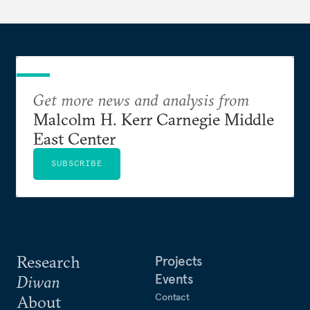
Get more news and analysis from
Malcolm H. Kerr Carnegie Middle
East Center
SUBSCRIBE
Research
Projects
Events
Diwan
Contact
About