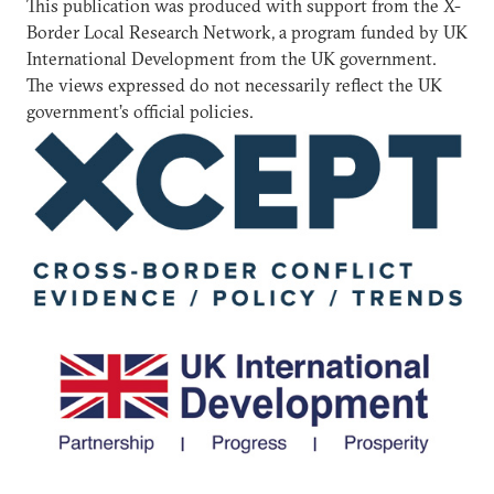
This publication was produced with support from the X-
Border Local Research Network, a program funded by UK
International Development from the UK government.
The views expressed do not necessarily reflect the UK
government’s official policies.