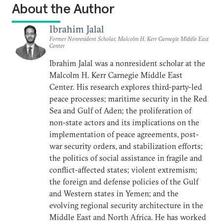
About the Author
Ibrahim Jalal
Former Nonresident Scholar, Malcolm H. Kerr Carnegie Middle East
Center
Ibrahim Jalal was a nonresident scholar at the
Malcolm H. Kerr Carnegie Middle East
Center. His research explores third-party-led
peace processes; maritime security in the Red
Sea and Gulf of Aden; the proliferation of
non-state actors and its implications on the
implementation of peace agreements, post-
war security orders, and stabilization efforts;
the politics of social assistance in fragile and
conflict-affected states; violent extremism;
the foreign and defense policies of the Gulf
and Western states in Yemen; and the
evolving regional security architecture in the
Middle East and North Africa. He has worked