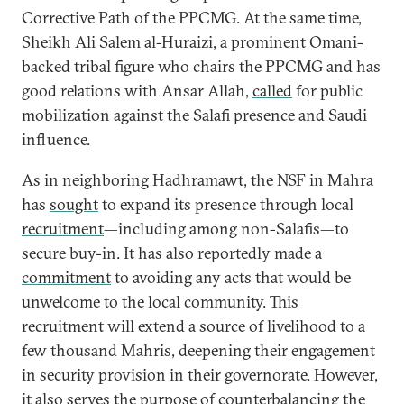
Corrective Path of the PPCMG. At the same time,
Sheikh Ali Salem al-Huraizi, a prominent Omani-
backed tribal figure who chairs the PPCMG and has
good relations with Ansar Allah,
called
for public
mobilization against the Salafi presence and Saudi
influence.
As in neighboring Hadhramawt, the NSF in Mahra
has
sought
to expand its presence through local
recruitment
—including among non-Salafis—to
secure buy-in. It has also reportedly made a
commitment
to avoiding any acts that would be
unwelcome to the local community. This
recruitment will extend a source of livelihood to a
few thousand Mahris, deepening their engagement
in security provision in their governorate. However,
it also serves the purpose of counterbalancing the