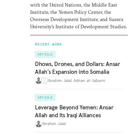
with the United Nations, the Middle East
Institute, the Yemen Policy Center, the
Overseas Development Institute, and Sussex
University’s Institute of Development Studies.
RECENT WORK
ARTICLE
Dhows, Drones, and Dollars: Ansar
Allah’s Expansion into Somalia
Ibrahim Jalal
,
Adnan al-Jabarni
ARTICLE
Leverage Beyond Yemen: Ansar
Allah and Its Iraqi Alliances
Ibrahim Jalal