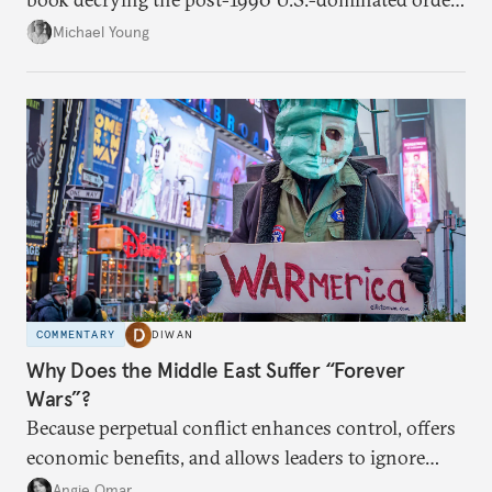
in the Middle East.
Michael Young
COMMENTARY
DIWAN
Why Does the Middle East Suffer “Forever
Wars”?
Because perpetual conflict enhances control, offers
economic benefits, and allows leaders to ignore
popular preferences.
Angie Omar