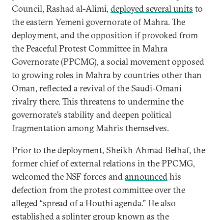
Council, Rashad al-Alimi,
deployed several units
to
the eastern Yemeni governorate of Mahra. The
deployment, and the opposition if provoked from
the Peaceful Protest Committee in Mahra
Governorate (PPCMG), a social movement opposed
to growing roles in Mahra by countries other than
Oman, reflected a revival of the Saudi-Omani
rivalry there. This threatens to undermine the
governorate’s stability and deepen political
fragmentation among Mahris themselves.
Prior to the deployment, Sheikh Ahmad Belhaf, the
former chief of external relations in the PPCMG,
welcomed the NSF forces and
announced
his
defection from the protest committee over the
alleged “spread of a Houthi agenda.” He also
established a splinter group known as the