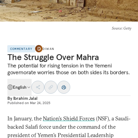
Source
: Getty
COMMENTARY
DIWAN
The Struggle Over Mahra
The potential for rising tension in the Yemeni
governorate worries those on both sides its borders.
English
By
Ibrahim Jalal
Published on
Mar 24, 2025
In January, the
Nation’s Shield Forces
(NSF), a Saudi-
backed Salafi force under the command of the
president of Yemen’s Presidential Leadership