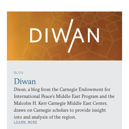
BLOG
Diwan
Diwan,
a blog from the Carnegie Endowment for
International Peace’s Middle East Program and the
Malcolm H. Kerr Carnegie Middle East Center,
draws on Carnegie scholars to provide insight
into and analysis of the region.
LEARN MORE