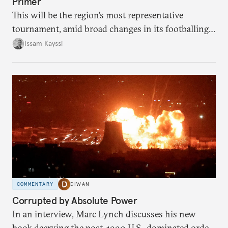
Primer
This will be the region’s most representative
tournament, amid broad changes in its footballing
landscape.
Issam Kayssi
COMMENTARY
DIWAN
Corrupted by Absolute Power
In an interview, Marc Lynch discusses his new
book decrying the post-1990 U.S.-dominated order