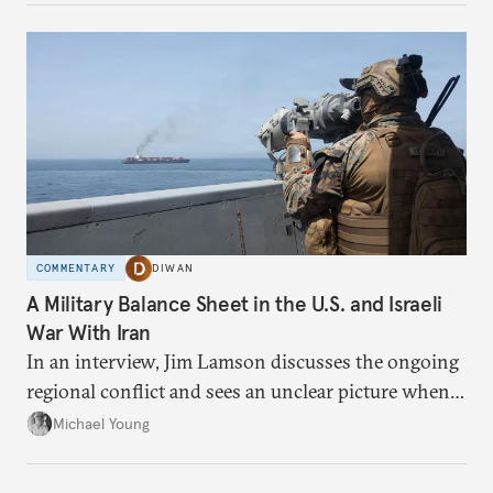
COMMENTARY
DIWAN
A Military Balance Sheet in the U.S. and Israeli
War With Iran
In an interview, Jim Lamson discusses the ongoing
regional conflict and sees an unclear picture when it
comes to winners and losers.
Michael Young