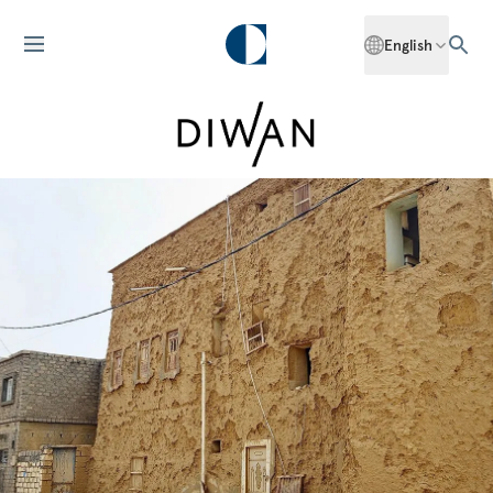
English