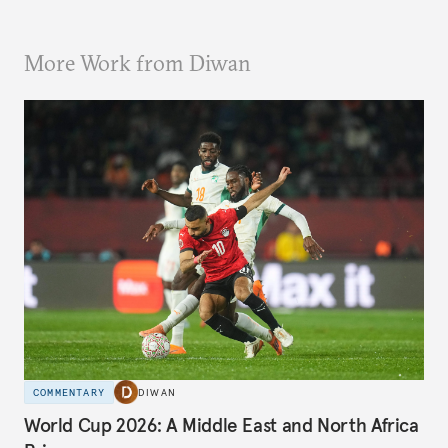
More Work from Diwan
COMMENTARY
DIWAN
World Cup 2026: A Middle East and North Africa