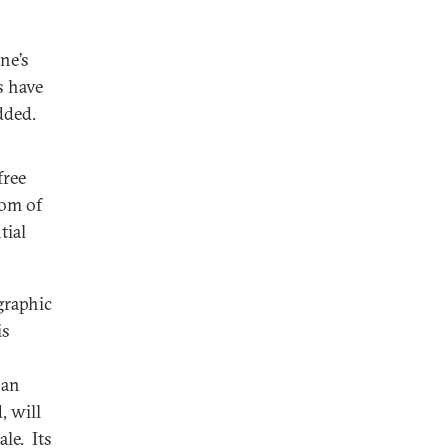
ne’s
s have
dded.
free
dom of
tial
graphic
is
 an
, will
le. Its