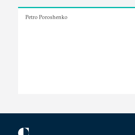
Petro Poroshenko