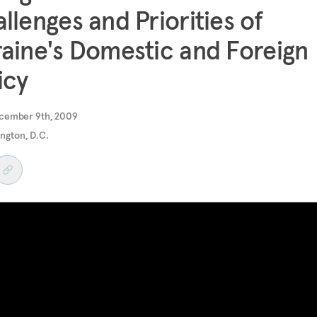
llenges and Priorities of
aine's Domestic and Foreign
icy
cember 9th, 2009
ngton, D.C.