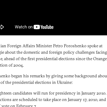
ian Foreign Affairs Minister Petro Poroshenko spoke at
ie about the domestic and foreign policy challenges facing
e, ahead of the first presidential elections since the Orange
tion of 2004.
enko began his remarks by giving some background abou
of the presidential elections in Ukraine:
ghteen candidates will run for presidency in January 2010.
ections are scheduled to take place on January 17, 2010, and
f vote on February 7.