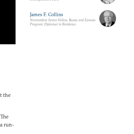
James F. Collins
Nonresident Senior Fellow, Russia and Eurasia
Program; Diplomat in Residence
t the
 The
 a run-