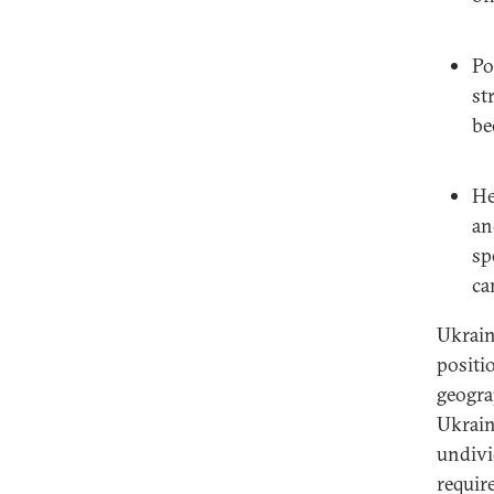
Po
st
be
He
an
sp
ca
Ukrain
positi
geogra
Ukrain
undivi
requir