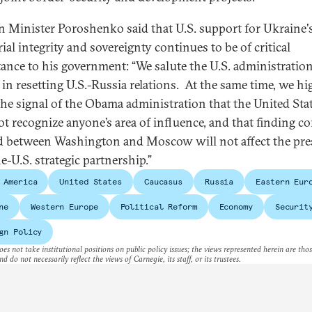
n Minister Poroshenko said that U.S. support for Ukraine'
rial integrity and sovereignty continues to be of critical
ance to his government: “We salute the U.S. administration
s in resetting U.S.-Russia relations. At the same time, we hi
the signal of the Obama administration that the United Sta
ot recognize anyone’s area of influence, and that finding
 between Washington and Moscow will not affect the pre
e-U.S. strategic partnership.”
 America
United States
Caucasus
Russia
Eastern Eur
ne
Western Europe
Political Reform
Economy
Securit
gn Policy
es not take institutional positions on public policy issues; the views represented herein are thos
nd do not necessarily reflect the views of Carnegie, its staff, or its trustees.