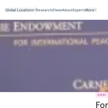
Global Locations
Research
Diwan
About
Experts
More
EVENT
For