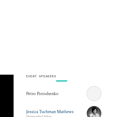
EVENT SPEAKERS
Petro Poroshenko
Jessica Tuchman Mathews
Distinguished Fellow