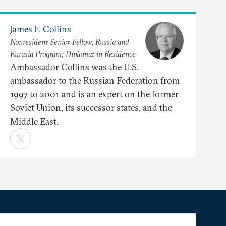
James F. Collins
Nonresident Senior Fellow, Russia and
Eurasia Program; Diplomat in Residence
Ambassador Collins was the U.S.
ambassador to the Russian Federation from
1997 to 2001 and is an expert on the former
Soviet Union, its successor states, and the
Middle East.