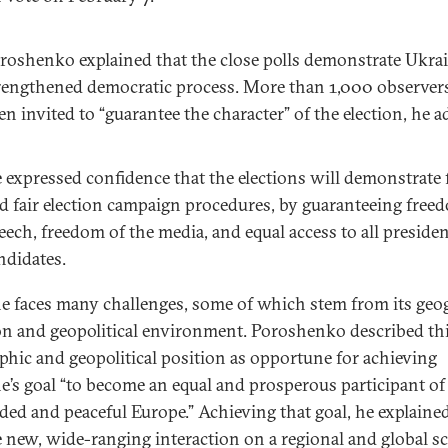
roshenko explained that the close polls demonstrate Ukrai
rengthened democratic process. More than 1,000 observer
en invited to “guarantee the character” of the election, he a
 expressed confidence that the elections will demonstrate 
d fair election campaign procedures, by guaranteeing free
eech, freedom of the media, and equal access to all presiden
ndidates.
e faces many challenges, some of which stem from its geo
on and geopolitical environment. Poroshenko described th
phic and geopolitical position as opportune for achieving
e’s goal “to become an equal and prosperous participant of
ded and peaceful Europe.” Achieving that goal, he explained
e new, wide-ranging interaction on a regional and global sca