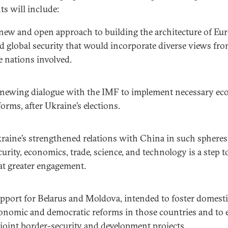
ts will include:
new and open approach to building the architecture of Eu
d global security that would incorporate diverse views fro
e nations involved.
newing dialogue with the IMF to implement necessary e
forms, after Ukraine’s elections.
raine’s strengthened relations with China in such spheres
curity, economics, trade, science, and technology is a step 
at greater engagement.
pport for Belarus and Moldova, intended to foster domest
onomic and democratic reforms in those countries and to 
 joint border-security and development projects.