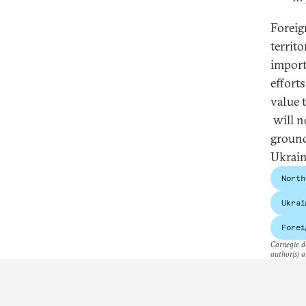
Foreig
territo
import
effort
value 
will n
ground
Ukrain
North
Ukrai
Forei
Carnegie do
author(s) a