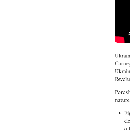
Ukrain
Carneg
Ukrain
Revolu
Porosh
nature 
Ei
el
of