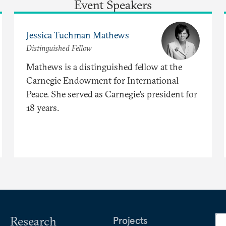
Event Speakers
Jessica Tuchman Mathews
Distinguished Fellow
Mathews is a distinguished fellow at the
Carnegie Endowment for International
Peace. She served as Carnegie’s president for
18 years.
Research
Projects