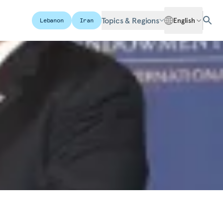
Topics & Regions
English
Lebanon
Iran