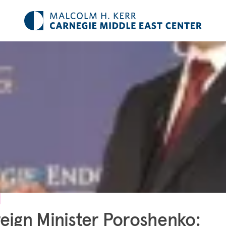
eign Minister Poroshenko: