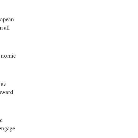
ropean
m all
conomic
 as
toward
ic
engage