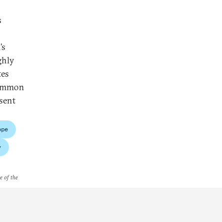
s
’s
ghly
tes
 common
sent
ope
y
e of the