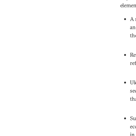
elemen
A 
an
th
Re
re
Uk
se
th
Su
ec
in