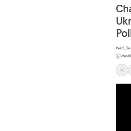
Cha
Ukr
Pol
Wed, De
Washi