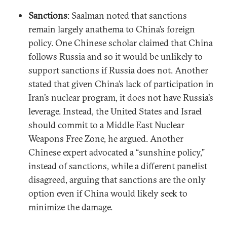
Sanctions
: Saalman noted that sanctions
remain largely anathema to China’s foreign
policy. One Chinese scholar claimed that China
follows Russia and so it would be unlikely to
support sanctions if Russia does not. Another
stated that given China’s lack of participation in
Iran’s nuclear program, it does not have Russia’s
leverage. Instead, the United States and Israel
should commit to a Middle East Nuclear
Weapons Free Zone, he argued. Another
Chinese expert advocated a “sunshine policy,”
instead of sanctions, while a different panelist
disagreed, arguing that sanctions are the only
option even if China would likely seek to
minimize the damage.