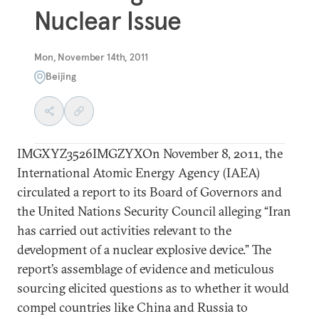
Nuclear Issue
Mon, November 14th, 2011
Beijing
IMGXYZ3526IMGZYXOn November 8, 2011, the
International Atomic Energy Agency (IAEA)
circulated a report to its Board of Governors and
the United Nations Security Council alleging “Iran
has carried out activities relevant to the
development of a nuclear explosive device.” The
report’s assemblage of evidence and meticulous
sourcing elicited questions as to whether it would
compel countries like China and Russia to