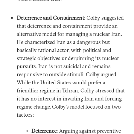
Deterrence and Containment
: Colby suggested
that deterrence and containment provide an
alternative model for managing a nuclear Iran.
He characterized Iran as a dangerous but
basically rational actor, with political and
strategic objectives underpinning its nuclear
pursuits. Iran is not suicidal and remains
responsive to outside stimuli, Colby argued.
While the United States would prefer a
friendlier regime in Tehran, Colby stressed that
it has no interest in invading Iran and forcing
regime change. Colby’s model focused on two
factors:
Deterrence
: Arguing against preventive