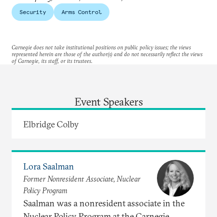
Security
Arms Control
Carnegie does not take institutional positions on public policy issues; the views
represented herein are those of the author(s) and do not necessarily reflect the views
of Carnegie, its staff, or its trustees.
Event Speakers
Elbridge Colby
Lora Saalman
Former Nonresident Associate, Nuclear
Policy Program
Saalman was a nonresident associate in the
Nuclear Policy Program at the Carnegie