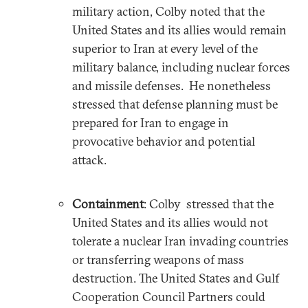
military action, Colby noted that the
United States and its allies would remain
superior to Iran at every level of the
military balance, including nuclear forces
and missile defenses. He nonetheless
stressed that defense planning must be
prepared for Iran to engage in
provocative behavior and potential
attack.
Containment
: Colby stressed that the
United States and its allies would not
tolerate a nuclear Iran invading countries
or transferring weapons of mass
destruction. The United States and Gulf
Cooperation Council Partners could