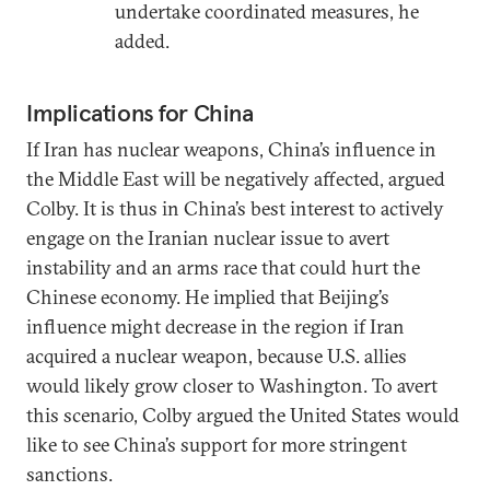
undertake coordinated measures, he
added.
Implications for China
If Iran has nuclear weapons, China’s influence in
the Middle East will be negatively affected, argued
Colby. It is thus in China’s best interest to actively
engage on the Iranian nuclear issue to avert
instability and an arms race that could hurt the
Chinese economy. He implied that Beijing’s
influence might decrease in the region if Iran
acquired a nuclear weapon, because U.S. allies
would likely grow closer to Washington. To avert
this scenario, Colby argued the United States would
like to see China’s support for more stringent
sanctions.