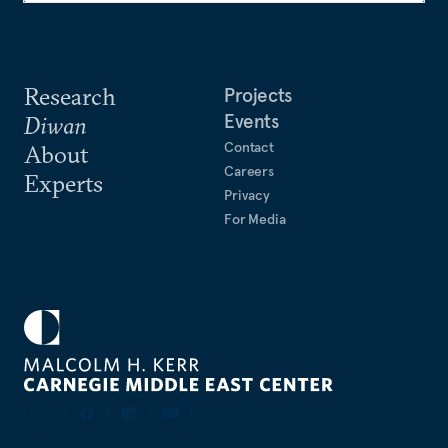
Research
Projects
Events
Diwan
Contact
About
Careers
Experts
Privacy
For Media