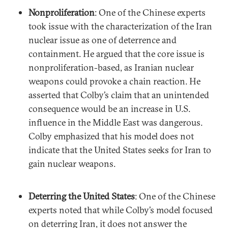
Nonproliferation
: One of the Chinese experts
took issue with the characterization of the Iran
nuclear issue as one of deterrence and
containment. He argued that the core issue is
nonproliferation-based, as Iranian nuclear
weapons could provoke a chain reaction. He
asserted that Colby’s claim that an unintended
consequence would be an increase in U.S.
influence in the Middle East was dangerous.
Colby emphasized that his model does not
indicate that the United States seeks for Iran to
gain nuclear weapons.
Deterring the United States
: One of the Chinese
experts noted that while Colby’s model focused
on deterring Iran, it does not answer the