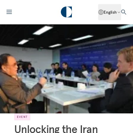
English
EVENT
Unlocking the Iran