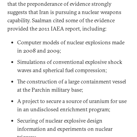
that the preponderance of evidence strongly
suggests that Iran is pursuing a nuclear weapons
capability. Saalman cited some of the evidence
provided the 2011 IAEA report, including:
Computer models of nuclear explosions made
in 2008 and 2009;
Simulations of conventional explosive shock
waves and spherical fuel compression;
The construction of a large containment vessel
at the Parchin military base;
A project to secure a source of uranium for use
in an undisclosed enrichment program;
Securing of nuclear explosive design
information and experiments on nuclear