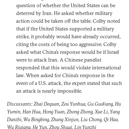
question of whether the United States can be
deterred by Iran. He asked whether military
action could be taken off the table. Colby noted
that if the United States supported a military
strike, it probably would have already occurred,
citing the costs of being too aggressive. Colby
asked what China’s response would be if Israel
were to attack Iran. A Chinese panelist
responded that this would violate international
law. When asked for China’s response in the
event of a U.S. attack, the expert stated that such
an attack is nearly impossible.
Discussants: Zhai Dequan, Zou Yunhua, Gu Guoliang, Hu
Yumin, Han Hua, Hong Yuan, Zhong Zhong, Xue Li, Yang
Danzhi, Wu Bingbing, Zhang Xinjun, Liu Chong, Qi Hao,
Wu Riqiang, He Yun, Zhou Shuai, Lin Yunzhi