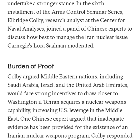
undertake a stronger stance. In the sixth
installment of the Arms Control Seminar Series,
Elbridge Colby, research analyst at the Center for
Naval Analyses, joined a panel of Chinese experts to
discuss how best to manage the Iran nuclear issue.
Carnegie’s Lora Saalman moderated.
Burden of Proof
Colby argued Middle Eastern nations, including
Saudi Arabia, Israel, and the United Arab Emirates,
would face strong incentives to draw closer to
Washington if Tehran acquires a nuclear weapons
capability, increasing U.S. leverage in the Middle
East. One Chinese expert argued that inadequate
evidence has been provided for the existence of an
Iranian nuclear weapons program. Colby responded