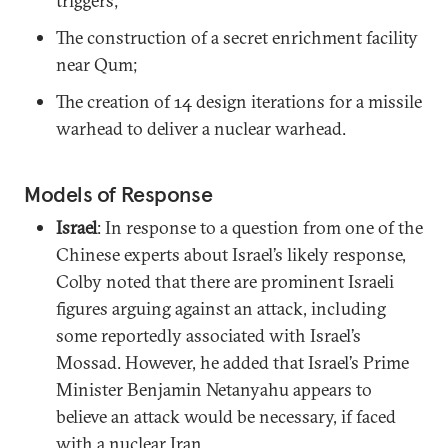
triggers;
The construction of a secret enrichment facility
near Qum;
The creation of 14 design iterations for a missile
warhead to deliver a nuclear warhead.
Models of Response
Israel
: In response to a question from one of the
Chinese experts about Israel’s likely response,
Colby noted that there are prominent Israeli
figures arguing against an attack, including
some reportedly associated with Israel’s
Mossad. However, he added that Israel’s Prime
Minister Benjamin Netanyahu appears to
believe an attack would be necessary, if faced
with a nuclear Iran.