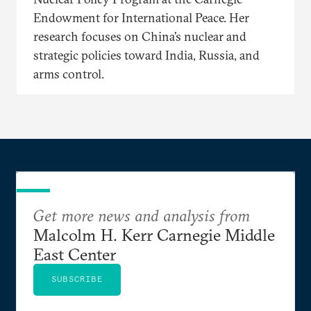
Endowment for International Peace. Her
research focuses on China’s nuclear and
strategic policies toward India, Russia, and
arms control.
Get more news and analysis from
Malcolm H. Kerr Carnegie Middle
East Center
SUBSCRIBE