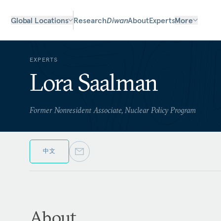
Global Locations
Research
Diwan
About
Experts
More
EXPERTS
Lora Saalman
Former Nonresident Associate, Nuclear Policy Program
中文
About