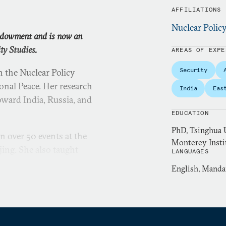
AFFILIATIONS
Nuclear Polic
Endowment and is now an
ty Studies.
AREAS OF EXPE
Security
 the Nuclear Policy
nal Peace. Her research
India
Eas
oward India, Russia, and
EDUCATION
PhD, Tsinghua U
n over 50 events at the
Monterey Instit
ing. She also taught
LANGUAGES
and India’s regional
English, Manda
versity.
, where she was the first
f International Relations.