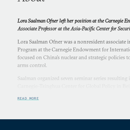
Lora Saalman Ofner left her position at the Carnegie 
Associate Professor at the Asia-Pacific Center for Securi
Lora Saalman Ofner was a nonresident associate in
Program at the Carnegie Endowment for Internatio
focused on China’s nuclear and strategic policies t
arms control.
Saalman organized seven seminar series resulting i
Carnegie–Tsinghua Center for Global Policy in Beij
Chinese- and English-language courses on China’s 
READ MORE
diplomacy as an adjunct professor at Tsinghua Uni
Saalman completed her PhD at Tsinghua University
American to earn a doctorate from its Department o