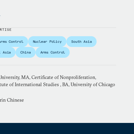
y
RTISE
Arms Control
Nuclear Policy
South Asia
t Asia
China
Arms Control
niversity, MA, Certificate of Nonproliferation,
ute of International Studies , BA, University of Chicago
rin Chinese