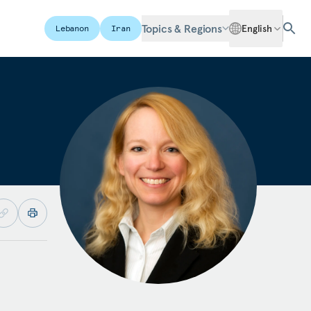
Topics & Regions
English
Lebanon
Iran