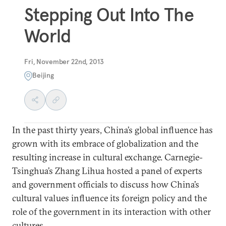
Stepping Out Into The
World
Fri, November 22nd, 2013
Beijing
In the past thirty years, China’s global influence has
grown with its embrace of globalization and the
resulting increase in cultural exchange. Carnegie-
Tsinghua’s Zhang Lihua hosted a panel of experts
and government officials to discuss how China’s
cultural values influence its foreign policy and the
role of the government in its interaction with other
cultures.