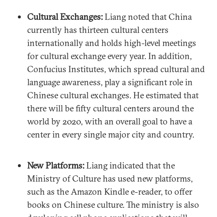
Cultural Exchanges:
Liang noted that China
currently has thirteen cultural centers
internationally and holds high-level meetings
for cultural exchange every year. In addition,
Confucius Institutes, which spread cultural and
language awareness, play a significant role in
Chinese cultural exchanges. He estimated that
there will be fifty cultural centers around the
world by 2020, with an overall goal to have a
center in every single major city and country.
New Platforms:
Liang indicated that the
Ministry of Culture has used new platforms,
such as the Amazon Kindle e-reader, to offer
books on Chinese culture. The ministry is also