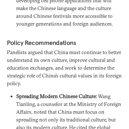
developing cell phone applications that will
make the Chinese language and the culture
around Chinese festivals more accessible to
younger generations and foreign audiences.
Policy Recommendations
Panelists argued that China must continue to better
understand its own culture, improve cultural and
education exchanges, and work to determine the
strategic role of China’s cultural values in its foreign
policy.
Spreading Modern Chinese Culture:
Wang
Tianling, a counselor at the Ministry of Foreign
Affairs, noted that China must focus on
spreading not only its traditional culture, but
also its modern culture. He cited the global