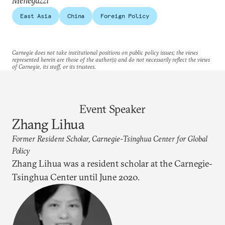
Menegazzi
East Asia
China
Foreign Policy
Carnegie does not take institutional positions on public policy issues; the views
represented herein are those of the author(s) and do not necessarily reflect the views
of Carnegie, its staff, or its trustees.
Event Speaker
Zhang Lihua
Former Resident Scholar, Carnegie-Tsinghua Center for Global
Policy
Zhang Lihua was a resident scholar at the Carnegie-
Tsinghua Center until June 2020.