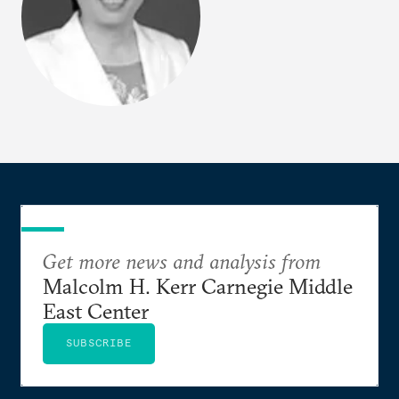
Get more news and analysis from
Malcolm H. Kerr Carnegie Middle
East Center
SUBSCRIBE