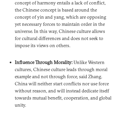
concept of harmony entails a lack of conflict,
the Chinese concept is based around the
concept of yin and yang, which are opposing
yet necessary forces to maintain order in the
universe. In this way, Chinese culture allows
for cultural differences and does not seek to
impose its views on others.
Influence Through Morality:
Unlike Western
cultures, Chinese culture leads through moral
example and not through force, said Zhang.
China will neither start conflicts nor use force
without reason, and will instead dedicate itself
towards mutual benefit, cooperation, and global
unity.