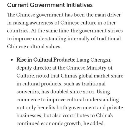
Current Government Initiatives
The Chinese government has been the main driver
in raising awareness of Chinese culture in other
countries. At the same time, the government strives
to improve understanding internally of traditional
Chinese cultural values.
Rise in Cultural Products:
Liang Chengxi,
deputy director at the Chinese Ministry of
Culture, noted that China’s global market share
in cultural products, such as traditional
souvenirs, has doubled since 2001. Using
commerce to improve cultural understanding
not only benefits both government and private
businesses, but also contributes to China’s
continued economic growth, he added.