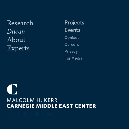
Research
Projects
Events
Diwan
Contact
About
Careers
Experts
Privacy
For Media