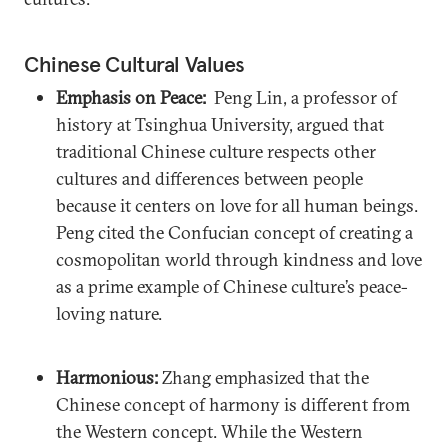
Chinese Cultural Values
Emphasis on Peace:
Peng Lin, a professor of
history at Tsinghua University, argued that
traditional Chinese culture respects other
cultures and differences between people
because it centers on love for all human beings.
Peng cited the Confucian concept of creating a
cosmopolitan world through kindness and love
as a prime example of Chinese culture’s peace-
loving nature.
Harmonious:
Zhang emphasized that the
Chinese concept of harmony is different from
the Western concept. While the Western