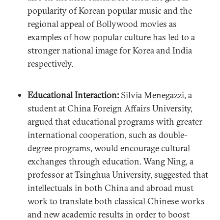
popularity of Korean popular music and the
regional appeal of Bollywood movies as
examples of how popular culture has led to a
stronger national image for Korea and India
respectively.
Educational Interaction:
Silvia Menegazzi, a
student at China Foreign Affairs University,
argued that educational programs with greater
international cooperation, such as double-
degree programs, would encourage cultural
exchanges through education. Wang Ning, a
professor at Tsinghua University, suggested that
intellectuals in both China and abroad must
work to translate both classical Chinese works
and new academic results in order to boost