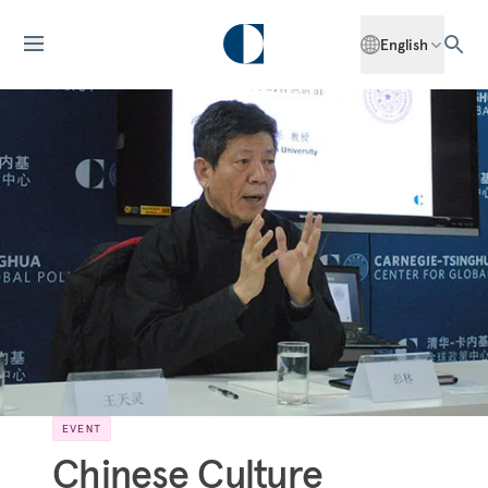
English
EVENT
Chinese Culture