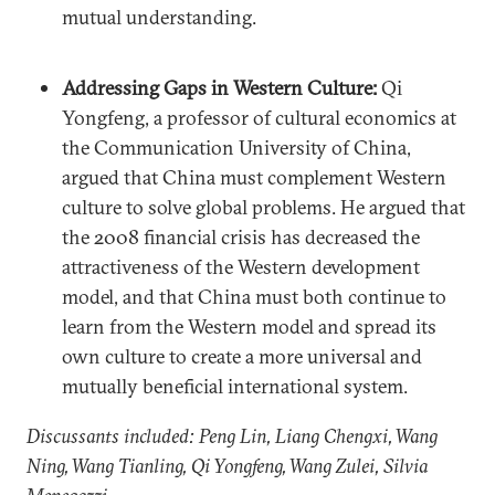
mutual understanding.
Addressing Gaps in Western Culture:
Qi
Yongfeng, a professor of cultural economics at
the Communication University of China,
argued that China must complement Western
culture to solve global problems. He argued that
the 2008 financial crisis has decreased the
attractiveness of the Western development
model, and that China must both continue to
learn from the Western model and spread its
own culture to create a more universal and
mutually beneficial international system.
Discussants included: Peng Lin, Liang Chengxi, Wang
Ning, Wang Tianling, Qi Yongfeng, Wang Zulei, Silvia