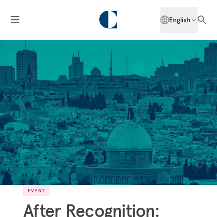
English
EVENT
After Recognition: