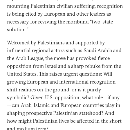
mounting Palestinian civilian suffering, recognition
is being cited by European and other leaders as
necessary for reviving the moribund “two-state
solution.”
Welcomed by Palestinians and supported by
influential regional actors such as Saudi Arabia and
the Arab League, the move has provoked fierce
opposition from Israel and a sharp rebuke from the
United States. This raises urgent questions: Will
growing European and international recognition
shift realities on the ground, or is it purely
symbolic? Given U.S. opposition, what role—if any
—can Arab, Islamic and European countries play in
shaping prospective Palestinian statehood? And
how might Palestinian lives be affected in the short
and medium term?