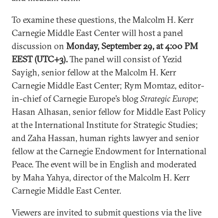
To examine these questions, the Malcolm H. Kerr
Carnegie Middle East Center will host a panel
discussion on
Monday, September 29, at 4:00 PM
EEST (UTC+3).
The panel will consist of
Yezid
Sayigh, senior fellow at the Malcolm H. Kerr
Carnegie Middle East Center; Rym Momtaz, editor-
in-chief of Carnegie Europe’s blog
Strategic Europe
;
Hasan Alhasan, senior fellow for Middle East Policy
at the International Institute for Strategic Studies;
and Zaha Hassan, human rights lawyer and senior
fellow at the Carnegie Endowment for International
Peace.
The event will be in English and moderated
by Maha Yahya, director of the Malcolm H. Kerr
Carnegie Middle East Center.
Viewers are invited to submit questions via the live