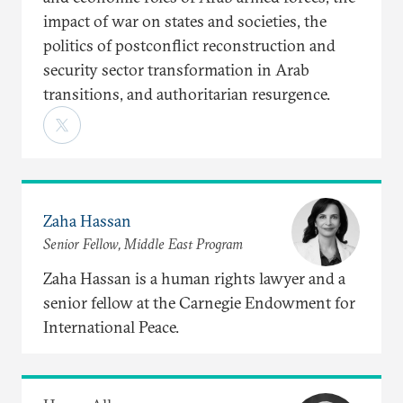
impact of war on states and societies, the
politics of postconflict reconstruction and
security sector transformation in Arab
transitions, and authoritarian resurgence.
Zaha Hassan
Senior Fellow, Middle East Program
Zaha Hassan is a human rights lawyer and a
senior fellow at the Carnegie Endowment for
International Peace.