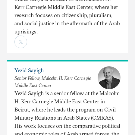
Kerr Carnegie Middle East Center, where her
research focuses on citizenship, pluralism,
and social justice in the aftermath of the Arab
uprisings.
Yezid Sayigh
Senior Fellow, Malcolm H. Kerr Carnegie
Middle East Center
Yezid Sayigh is a senior fellow at the Malcolm
H. Kerr Carnegie Middle East Center in
Beirut, where he leads the program on Civil-
Military Relations in Arab States (CMRAS).
His work focuses on the comparative political
and economic roles of Arab armed forces, the