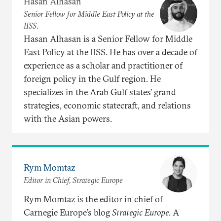
Hasan Alhasan
Senior Fellow for Middle East Policy at the
IISS.
Hasan Alhasan is a Senior Fellow for Middle
East Policy at the IISS. He has over a decade of
experience as a scholar and practitioner of
foreign policy in the Gulf region. He
specializes in the Arab Gulf states’ grand
strategies, economic statecraft, and relations
with the Asian powers.
Rym Momtaz
Editor in Chief, Strategic Europe
Rym Momtaz is the editor in chief of
Carnegie Europe’s blog
Strategic Europe
. A