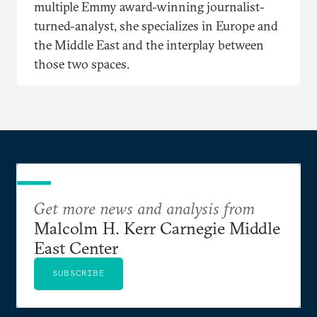
multiple Emmy award-winning journalist-
turned-analyst, she specializes in Europe and
the Middle East and the interplay between
those two spaces.
Get more news and analysis from
Malcolm H. Kerr Carnegie Middle
East Center
SUBSCRIBE