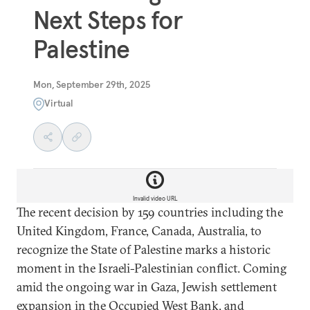
Next Steps for
Palestine
Mon, September 29th, 2025
Virtual
Invalid video URL
The recent decision by 159 countries including the
United Kingdom, France, Canada, Australia, to
recognize the State of Palestine marks a historic
moment in the Israeli-Palestinian conflict. Coming
amid the ongoing war in Gaza, Jewish settlement
expansion in the Occupied West Bank, and