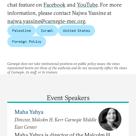
chat feature on
Facebook
and
YouTube
. For more
information, please contact Najwa Yassine at
najwa.yassine@carnegie-mec.org
.
Palestine
Israel
United States
Foreign Policy
Carnegie does not take institutional positions on public policy issues; the views
represented herein are those of the author(s) and do not necessarily reflect the views
of Carnegie, its staff, or its trustees.
Event Speakers
Maha Yahya
Director, Malcolm H. Kerr Carnegie Middle
East Center
Maha Yahya is director of the Malcolm H.