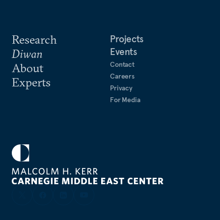
Research
Projects
Events
Diwan
Contact
About
Careers
Experts
Privacy
For Media