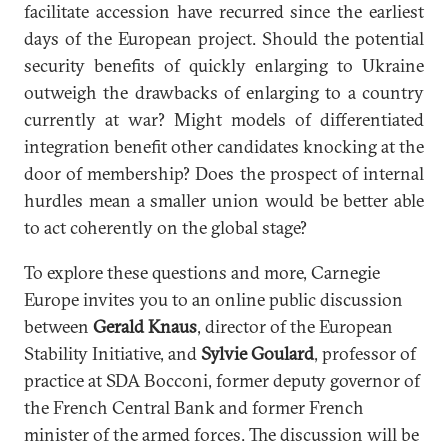
facilitate accession have recurred since the earliest
days of the European project. Should the potential
security benefits of quickly enlarging to Ukraine
outweigh the drawbacks of enlarging to a country
currently at war? Might models of differentiated
integration benefit other candidates knocking at the
door of membership? Does the prospect of internal
hurdles mean a smaller union would be better able
to act coherently on the global stage?
To explore these questions and more, Carnegie
Europe invites you to an online public discussion
between
Gerald Knaus
, director of the European
Stability Initiative, and
Sylvie Goulard
, professor of
practice at SDA Bocconi, former deputy governor of
the French Central Bank and former French
minister of the armed forces. The discussion will be