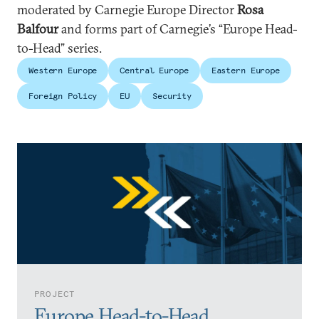
moderated by Carnegie Europe Director
Rosa
Balfour
and forms part of Carnegie’s “Europe Head-
to-Head” series.
Western Europe
Central Europe
Eastern Europe
Foreign Policy
EU
Security
PROJECT
Europe Head-to-Head