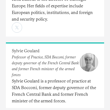
Europe. Her fields of expertise include
European politics, institutions, and foreign
and security policy.
Sylvie Goulard
Professor of Practice, SDA Bocconi, former
deputy governor of the French Central Bank
and former French minister of the armed
forces
Sylvie Goulard is a professor of practice at
SDA Bocconi, former deputy governor of the
French Central Bank and former French
minister of the armed forces.