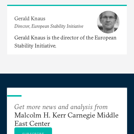
Gerald Knaus
Director, European Stability Initiative
Gerald Knaus is the director of the European
Stability Initiative.
Get more news and analysis from
Malcolm H. Kerr Carnegie Middle
East Center
SUBSCRIBE