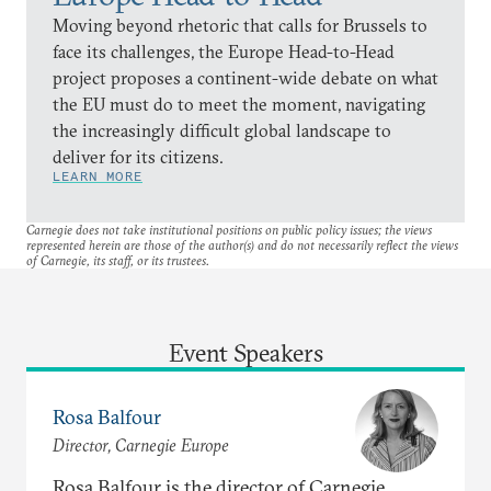
Moving beyond rhetoric that calls for Brussels to
face its challenges, the Europe Head-to-Head
project proposes a continent-wide debate on what
the EU must do to meet the moment, navigating
the increasingly difficult global landscape to
deliver for its citizens.
LEARN MORE
Carnegie does not take institutional positions on public policy issues; the views
represented herein are those of the author(s) and do not necessarily reflect the views
of Carnegie, its staff, or its trustees.
Event Speakers
Rosa Balfour
Director, Carnegie Europe
Rosa Balfour is the director of Carnegie