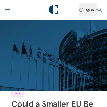
English
EVENT
Could a Smaller EU Be