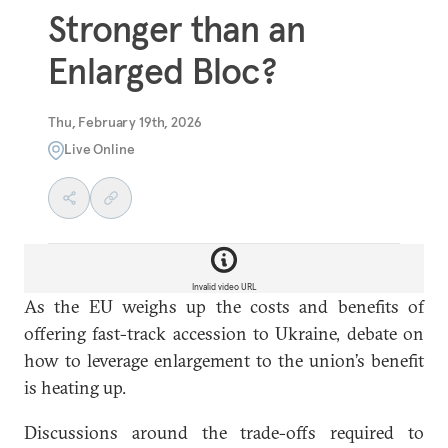
Stronger than an
Enlarged Bloc?
Thu, February 19th, 2026
Live Online
Invalid video URL
As the EU weighs up the costs and benefits of
offering fast-track accession to Ukraine, debate on
how to leverage enlargement to the union’s benefit
is heating up.
Discussions around the trade-offs required to