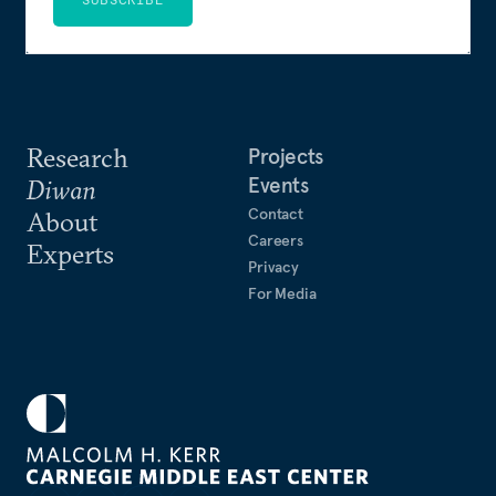
Research
Projects
Events
Diwan
Contact
About
Careers
Experts
Privacy
For Media