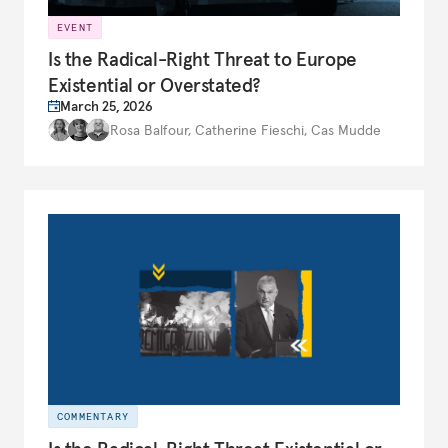
EVENT
Is the Radical-Right Threat to Europe
Existential or Overstated?
March 25, 2026
Rosa Balfour
,
Catherine Fieschi
,
Cas Mudde
COMMENTARY