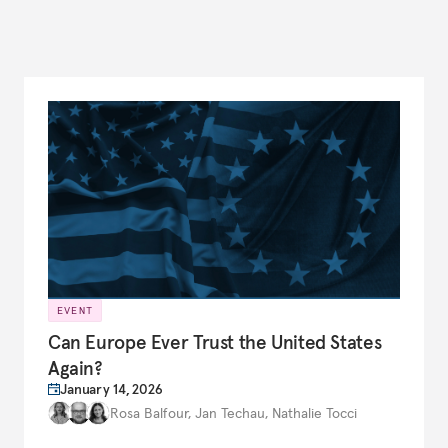
EVENT
Can Europe Ever Trust the United States
Again?
January 14, 2026
Rosa Balfour
,
Jan Techau
,
Nathalie Tocci