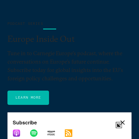
PODCAST SERIES
Europe Inside Out
Tune in to Carnegie Europe’s podcast, where the
conversations on Europe’s future continue.
Subscribe today for global insights into the EU's
foreign policy challenges and opportunities.
LEARN MORE