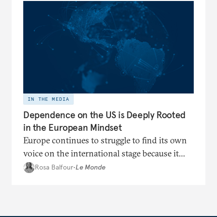
IN THE MEDIA
Dependence on the US is Deeply Rooted
in the European Mindset
Europe continues to struggle to find its own
voice on the international stage because it
remains trapped in a cognitive dependence
Rosa Balfour
•
Le Monde
on Washington.