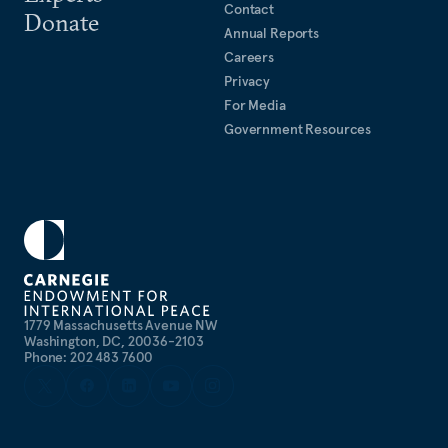
Contact
Donate
Annual Reports
Careers
Privacy
For Media
Government Resources
1779 Massachusetts Avenue NW
Washington, DC, 20036-2103
Phone: 202 483 7600