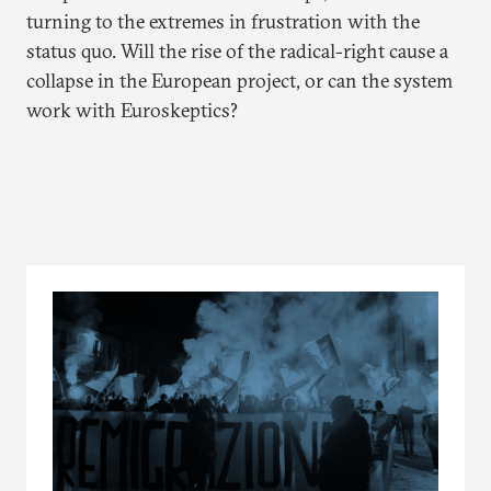
turning to the extremes in frustration with the
status quo. Will the rise of the radical-right cause a
collapse in the European project, or can the system
work with Euroskeptics?