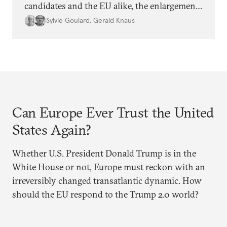
candidates and the EU alike, the enlargement
agenda appears stalled. Why is progress not
Sylvie Goulard
,
Gerald Knaus
being made, and is it time for Europe to
rethink its approach?
Can Europe Ever Trust the United
States Again?
Whether U.S. President Donald Trump is in the
White House or not, Europe must reckon with an
irreversibly changed transatlantic dynamic. How
should the EU respond to the Trump 2.0 world?