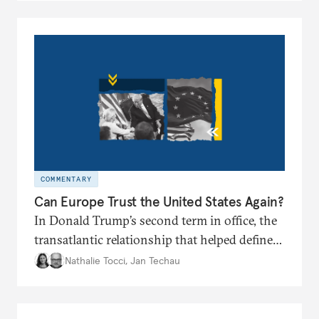
COMMENTARY
Can Europe Trust the United States Again?
In Donald Trump’s second term in office, the
transatlantic relationship that helped define
the postwar European project and global
Nathalie Tocci
,
Jan Techau
order appears broken. Is it time for Brussels
to chart its own path?