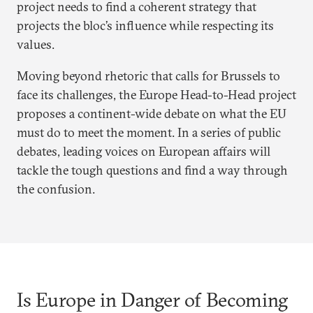
project needs to find a coherent strategy that
projects the bloc’s influence while respecting its
values.
Moving beyond rhetoric that calls for Brussels to
face its challenges, the Europe Head-to-Head project
proposes a continent-wide debate on what the EU
must do to meet the moment. In a series of public
debates, leading voices on European affairs will
tackle the tough questions and find a way through
the confusion.
Is Europe in Danger of Becoming