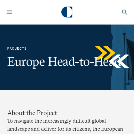
PROJECTS
Europe Head-to-Head
About the Project
To navigate the increasingly difficult global
landscape and deliver for its citizens, the European