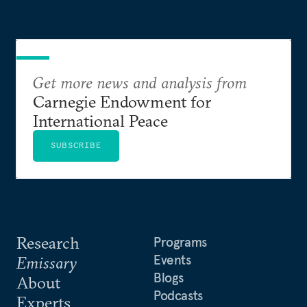
Get more news and analysis from
Carnegie Endowment for
International Peace
SUBSCRIBE
Research
Programs
Events
Emissary
Blogs
About
Podcasts
Experts