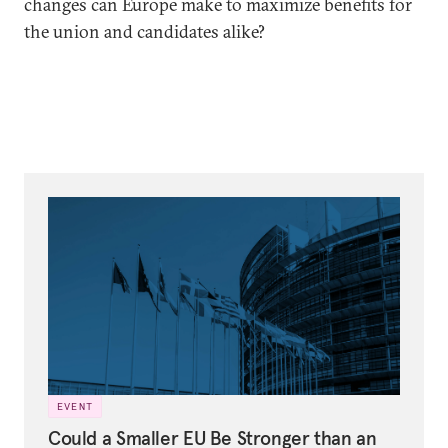
changes can Europe make to maximize benefits for
the union and candidates alike?
EVENT
Could a Smaller EU Be Stronger than an