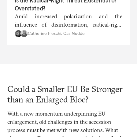
Is the Radical-Right Threat Existential or
Overstated?
Amid increased polarization and the
influence of disinformation, radical-right
parties are once again gaining traction across
Catherine Fieschi
,
Cas Mudde
Europe. With landmark elections on the
horizon in several countries, are the EU’s
geostrategic vision and fundamental values
under existential threat?
Could a Smaller EU Be Stronger
than an Enlarged Bloc?
With a new momentum underpinning EU
enlargement, old challenges in the accession
process must be met with new solutions. What