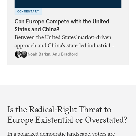
COMMENTARY
Can Europe Compete with the United
States and China?
Between the United States’ market-driven
approach and China's state-led industrial
strategy, Europe is reckoning with how it can
Noah Barkin
,
Anu Bradford
remain competitive in the global economy.
But is Europe in danger of becoming a U.S. or
China colony?
Is the Radical-Right Threat to
Europe Existential or Overstated?
In a polarized democratic landscape, voters are