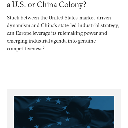
a U.S. or China Colony?
Stuck between the United States’ market-driven
dynamism and China’s state-led industrial strategy,
can Europe leverage its rulemaking power and
emerging industrial agenda into genuine
competitiveness?