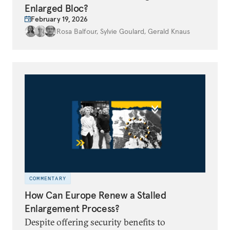
Enlarged Bloc?
February 19, 2026
Rosa Balfour
,
Sylvie Goulard
,
Gerald Knaus
COMMENTARY
How Can Europe Renew a Stalled
Enlargement Process?
Despite offering security benefits to