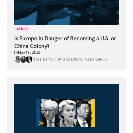
EVENT
Is Europe in Danger of Becoming a U.S. or
China Colony?
May 19, 2026
Rosa Balfour
,
Anu Bradford
,
Noah Barkin