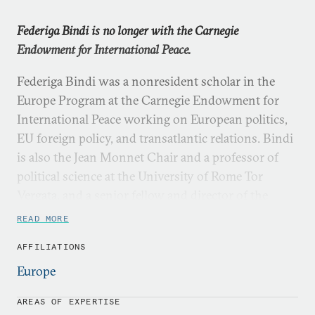
Federiga Bindi is no longer with the Carnegie
Endowment for International Peace.
Federiga Bindi was a nonresident scholar in the
Europe Program at the Carnegie Endowment for
International Peace working on European politics,
EU foreign policy, and transatlantic relations. Bindi
is also the Jean Monnet Chair and a professor of
political science at the University of Rome Tor
Vergata, and a senior fellow and director of the
Foreign Policy Initiative at the Institute for Women
READ MORE
Policy Research.
AFFILIATIONS
Bindi has been a visiting fellow in a number of
Europe
institutions, including the Brookings Institution,
Sciences Po in Paris, the Norwegian Institute of
AREAS OF EXPERTISE