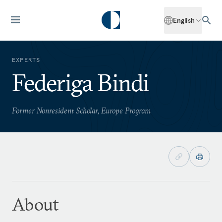
English
EXPERTS
Federiga Bindi
Former Nonresident Scholar, Europe Program
About