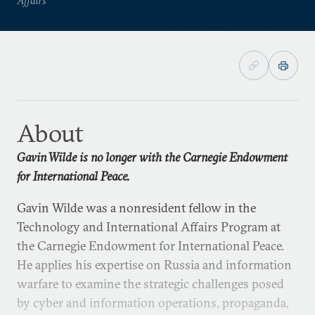
About
Gavin Wilde is no longer with the Carnegie Endowment
for International Peace.
Gavin Wilde was a nonresident fellow in the
Technology and International Affairs Program at
the Carnegie Endowment for International Peace.
He applies his expertise on Russia and information
warfare to examine the strategic challenges posed
by cyber and information operations, propaganda,