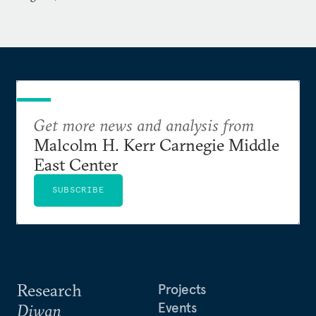
elsewhere.
Wilde holds a BA in Russian Studies from the
University of Utah and graduated with distinction
from the National War College with an MS in
National Security Strategy.
Get more news and analysis from
Malcolm H. Kerr Carnegie Middle
East Center
SUBSCRIBE
Research
Projects
Events
Diwan