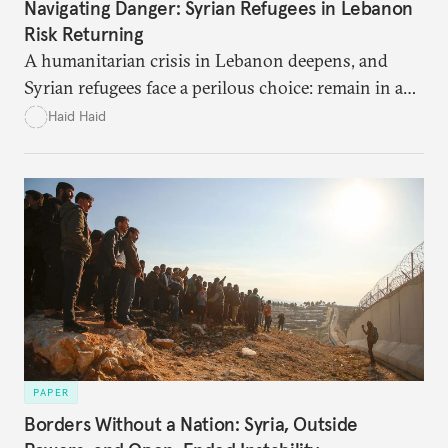
Navigating Danger: Syrian Refugees in Lebanon
Risk Returning
A humanitarian crisis in Lebanon deepens, and
Syrian refugees face a perilous choice: remain in a
war-torn environment or return to Syria where
Haid Haid
they risk encountering significant dangers and
discrimination. There are significant challenges and
risks to their search for safety in Syria.
PAPER
Borders Without a Nation: Syria, Outside