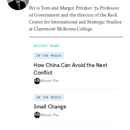
Pei is Tom and Margot Pritzker ‘72 Professor
of Government and the director of the Keck
Center for International and Strategic Studies
at Claremont McKenna College.
RECENT WORK
IN THE MEDIA
How China Can Avoid the Next
Conflict
Minxin Pei
IN THE MEDIA
Small Change
Minxin Pei