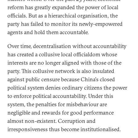
reform has greatly expanded the power of local
officials. But as a hierarchical organisation, the
party has failed to monitor its newly-empowered
agents and hold them accountable.
Over time, decentralisation without accountability
has created a collusive local officialdom whose
interests are no longer aligned with those of the
party. This collusive network is also insulated
against public censure because China's closed
political system denies ordinary citizens the power
to enforce political accountability. Under this
system, the penalties for misbehaviour are
negligible and rewards for good performance
almost non-existent. Corruption and
irresponsiveness thus become institutionalised.