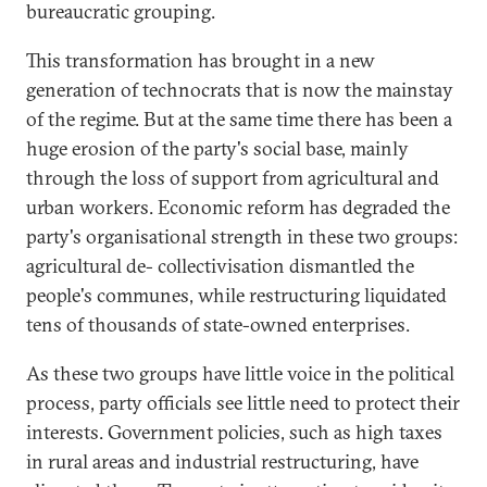
bureaucratic grouping.
This transformation has brought in a new
generation of technocrats that is now the mainstay
of the regime. But at the same time there has been a
huge erosion of the party's social base, mainly
through the loss of support from agricultural and
urban workers. Economic reform has degraded the
party's organisational strength in these two groups:
agricultural de- collectivisation dismantled the
people's communes, while restructuring liquidated
tens of thousands of state-owned enterprises.
As these two groups have little voice in the political
process, party officials see little need to protect their
interests. Government policies, such as high taxes
in rural areas and industrial restructuring, have