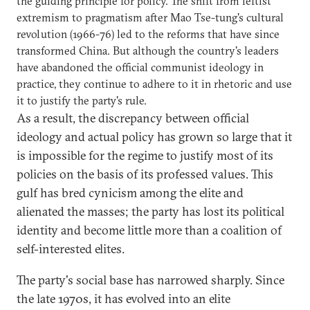
the guiding principle for policy. The shift from leftist
extremism to pragmatism after Mao Tse-tung's cultural
revolution (1966-76) led to the reforms that have since
transformed China. But although the country's leaders
have abandoned the official communist ideology in
practice, they continue to adhere to it in rhetoric and use
it to justify the party's rule.
As a result, the discrepancy between official
ideology and actual policy has grown so large that it
is impossible for the regime to justify most of its
policies on the basis of its professed values. This
gulf has bred cynicism among the elite and
alienated the masses; the party has lost its political
identity and become little more than a coalition of
self-interested elites.
The party's social base has narrowed sharply. Since
the late 1970s, it has evolved into an elite