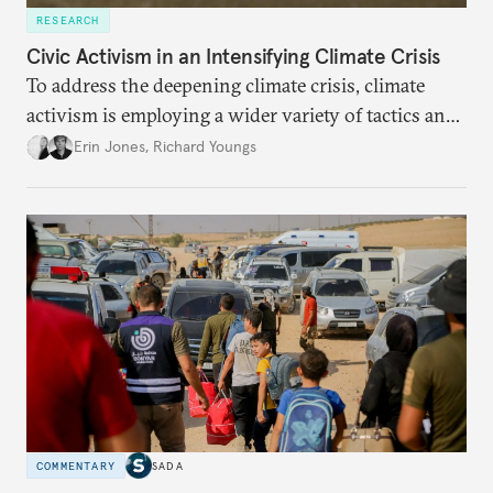
RESEARCH
Civic Activism in an Intensifying Climate Crisis
To address the deepening climate crisis, climate
activism is employing a wider variety of tactics and
aiming at a broader set of goals. In response, the
Erin Jones
,
Richard Youngs
movement faces stronger repression and civic
backlash against climate action.
COMMENTARY
SADA