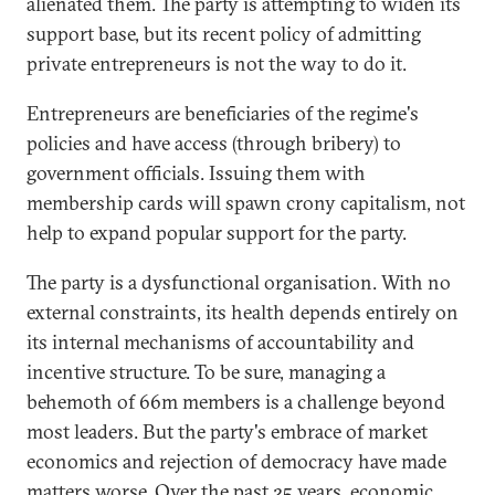
alienated them. The party is attempting to widen its
support base, but its recent policy of admitting
private entrepreneurs is not the way to do it.
Entrepreneurs are beneficiaries of the regime's
policies and have access (through bribery) to
government officials. Issuing them with
membership cards will spawn crony capitalism, not
help to expand popular support for the party.
The party is a dysfunctional organisation. With no
external constraints, its health depends entirely on
its internal mechanisms of accountability and
incentive structure. To be sure, managing a
behemoth of 66m members is a challenge beyond
most leaders. But the party's embrace of market
economics and rejection of democracy have made
matters worse. Over the past 25 years, economic