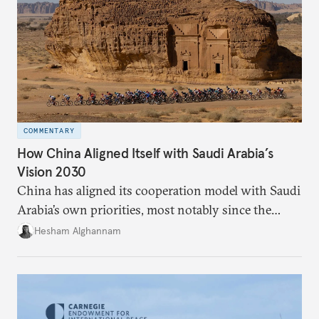
COMMENTARY
How China Aligned Itself with Saudi Arabia’s
Vision 2030
China has aligned its cooperation model with Saudi
Arabia’s own priorities, most notably since the
kingdom unveiled its Vision 2030. Although China
Hesham Alghannam
announced the Belt and Road Initiative in 2013, the
big push in relations happened only after the
ascendance of King Salman to the throne in 2015
and Riyadh’s push for Beijing to meet Saudi needs.