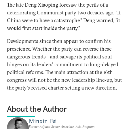
The late Deng Xiaoping foresaw the perils of a
deteriorating Communist party two decades ago. "If
China were to have a catastrophe," Deng warned, "it
would first start inside the party."
Developments since then appear to confirm his
prescience. Whether the party can reverse these
dangerous trends - and salvage its political soul -
hinges on its leaders' commitment to long-delayed
political reforms. The main attraction at the 16th
congress will not be the new leadership line-up, but
the party's revised charter setting a new direction.
About the Author
Minxin Pei
Former Adjunct Senior Associate, Asia Program