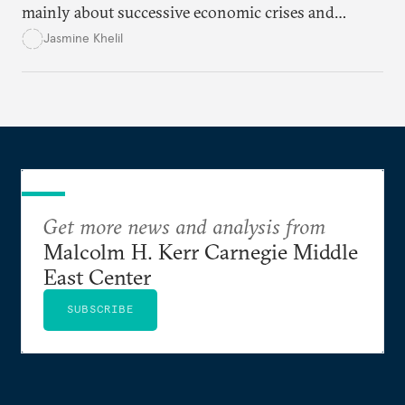
mainly about successive economic crises and
political instability.
Jasmine Khelil
Get more news and analysis from
Malcolm H. Kerr Carnegie Middle
East Center
SUBSCRIBE