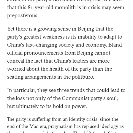
that this 81-year-old monolith is in crisis may seem
preposterous.
Yet there is a growing sense in Beijing that the
party's greatest weakness is its inability to adapt to
China's fast-changing society and economy. Bland
official pronouncements from Beijing cannot
conceal the fact that China's leaders are more
worried about the health of the party than the
seating arrangements in the politburo.
In particular, they see three trends that could lead to
the loss not only of the Communist party's soul,
but ultimately to its hold on power.
The party is suffering from an identity crisis: since the
end of the Mao era, pragmatism has replaced ideology as