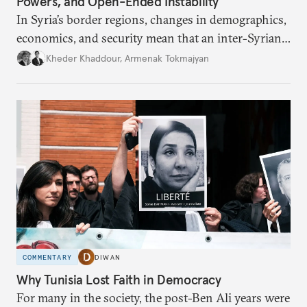
Powers, and Open-Ended Instability
In Syria’s border regions, changes in demographics,
economics, and security mean that an inter-Syrian
peace process will require consensus among main
Kheder Khaddour
,
Armenak Tokmajyan
regional powers that Syria must remain united, that
no one side can be victorious, and that perennial
instability threatens the region.
COMMENTARY
DIWAN
Why Tunisia Lost Faith in Democracy
For many in the society, the post-Ben Ali years were