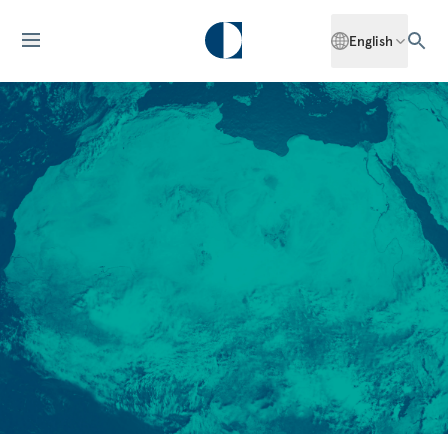
English