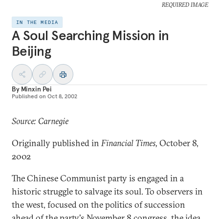
REQUIRED IMAGE
IN THE MEDIA
A Soul Searching Mission in
Beijing
By
Minxin Pei
Published on
Oct 8, 2002
Source: Carnegie
Originally published in
Financial Times,
October 8,
2002
The Chinese Communist party is engaged in a
historic struggle to salvage its soul. To observers in
the west, focused on the politics of succession
ahead of the party's November 8 congress, the idea