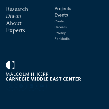
Research
Projects
Events
Diwan
Contact
About
Careers
Experts
Privacy
For Media