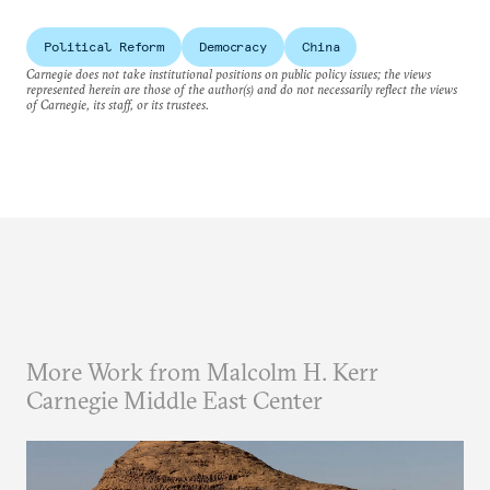
Political Reform
Democracy
China
Carnegie does not take institutional positions on public policy issues; the views
represented herein are those of the author(s) and do not necessarily reflect the views
of Carnegie, its staff, or its trustees.
More Work from Malcolm H. Kerr
Carnegie Middle East Center