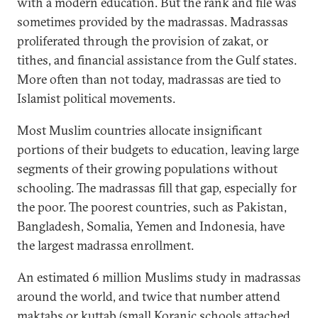
with a modern education. But the rank and file was
sometimes provided by the madrassas. Madrassas
proliferated through the provision of zakat, or
tithes, and financial assistance from the Gulf states.
More often than not today, madrassas are tied to
Islamist political movements.
Most Muslim countries allocate insignificant
portions of their budgets to education, leaving large
segments of their growing populations without
schooling. The madrassas fill that gap, especially for
the poor. The poorest countries, such as Pakistan,
Bangladesh, Somalia, Yemen and Indonesia, have
the largest madrassa enrollment.
An estimated 6 million Muslims study in madrassas
around the world, and twice that number attend
maktabs or kuttab (small Koranic schools attached