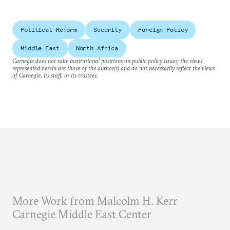
Political Reform
Security
Foreign Policy
Middle East
North Africa
Carnegie does not take institutional positions on public policy issues; the views
represented herein are those of the author(s) and do not necessarily reflect the views
of Carnegie, its staff, or its trustees.
More Work from Malcolm H. Kerr
Carnegie Middle East Center