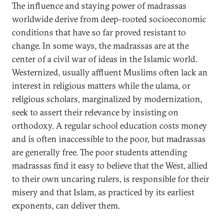
The influence and staying power of madrassas
worldwide derive from deep-rooted socioeconomic
conditions that have so far proved resistant to
change. In some ways, the madrassas are at the
center of a civil war of ideas in the Islamic world.
Westernized, usually affluent Muslims often lack an
interest in religious matters while the ulama, or
religious scholars, marginalized by modernization,
seek to assert their relevance by insisting on
orthodoxy. A regular school education costs money
and is often inaccessible to the poor, but madrassas
are generally free. The poor students attending
madrassas find it easy to believe that the West, allied
to their own uncaring rulers, is responsible for their
misery and that Islam, as practiced by its earliest
exponents, can deliver them.