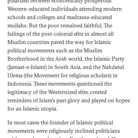
polarized between economically prosperous
Western-educated individuals attending modern
schools and colleges and madrassa-educated
mullahs. But the poor remained faithful. The
failings of the post-colonial elite in almost all
Muslim countries paved the way for Islamic
political movements such as the Muslim
Brotherhood in the Arab world, the Islamic Party
(Jamaat-e-Islami) in South Asia, and the Nahdatul
Ulema (the Movement for religious scholars) in
Indonesia. These movements questioned the
legitimacy of the Westernized elite, created
reminders of Islam's past glory and played on hopes
for an Islamic utopia.
In most cases the founder of Islamic political
movements were religiously inclined politicians