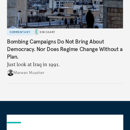
COMMENTARY
EMISSARY
Bombing Campaigns Do Not Bring About
Democracy. Nor Does Regime Change Without a
Plan.
Just look at Iraq in 1991.
Marwan Muasher