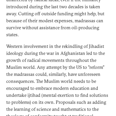
introduced during the last two decades is taken
away. Cutting off outside funding might help, but
because of their modest expenses, madrassas can
survive without assistance from oil-producing
states.
Western involvement in the rekindling of Jihadist
ideology during the war in Afghanistan led to the
growth of radical movements throughout the
Muslim world. Any attempt by the US to "reform"
the madrassas could, similarly, have unforeseen
consequences. The Muslim world needs to be
encouraged to embrace modern education and
undertake ijtihad (mental exertion to find solutions
to problems) on its own. Proposals such as adding
the learning of science and mathematics to the