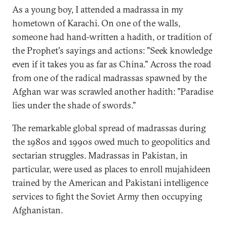
As a young boy, I attended a madrassa in my
hometown of Karachi. On one of the walls,
someone had hand-written a hadith, or tradition of
the Prophet's sayings and actions: "Seek knowledge
even if it takes you as far as China." Across the road
from one of the radical madrassas spawned by the
Afghan war was scrawled another hadith: "Paradise
lies under the shade of swords."
The remarkable global spread of madrassas during
the 1980s and 1990s owed much to geopolitics and
sectarian struggles. Madrassas in Pakistan, in
particular, were used as places to enroll mujahideen
trained by the American and Pakistani intelligence
services to fight the Soviet Army then occupying
Afghanistan.