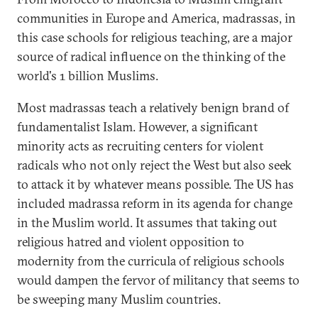
communities in Europe and America, madrassas, in
this case schools for religious teaching, are a major
source of radical influence on the thinking of the
world's 1 billion Muslims.
Most madrassas teach a relatively benign brand of
fundamentalist Islam. However, a significant
minority acts as recruiting centers for violent
radicals who not only reject the West but also seek
to attack it by whatever means possible. The US has
included madrassa reform in its agenda for change
in the Muslim world. It assumes that taking out
religious hatred and violent opposition to
modernity from the curricula of religious schools
would dampen the fervor of militancy that seems to
be sweeping many Muslim countries.