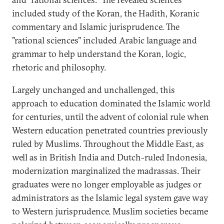
included study of the Koran, the Hadith, Koranic
commentary and Islamic jurisprudence. The
"rational sciences" included Arabic language and
grammar to help understand the Koran, logic,
rhetoric and philosophy.
Largely unchanged and unchallenged, this
approach to education dominated the Islamic world
for centuries, until the advent of colonial rule when
Western education penetrated countries previously
ruled by Muslims. Throughout the Middle East, as
well as in British India and Dutch-ruled Indonesia,
modernization marginalized the madrassas. Their
graduates were no longer employable as judges or
administrators as the Islamic legal system gave way
to Western jurisprudence. Muslim societies became