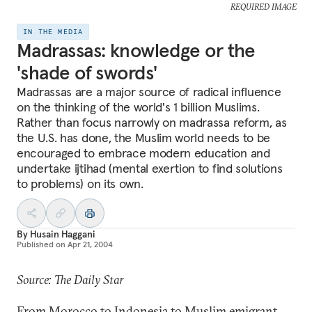
REQUIRED IMAGE
IN THE MEDIA
Madrassas: knowledge or the
'shade of swords'
Madrassas are a major source of radical influence
on the thinking of the world's 1 billion Muslims.
Rather than focus narrowly on madrassa reform, as
the U.S. has done, the Muslim world needs to be
encouraged to embrace modern education and
undertake ijtihad (mental exertion to find solutions
to problems) on its own.
By
Husain Haggani
Published on
Apr 21, 2004
Source: The Daily Star
From Morocco to Indonesia to Muslim emigrant