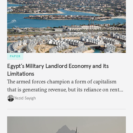
PAPER
Egypt’s Military Landlord Economy and its
Limitations
The armed forces champion a form of capitalism
that is generating revenue, but its reliance on rent
faces diminishing returns, leaving the country with
Yezid Sayigh
massive sunk costs and deferred returns, deepening
dependency on external borrowing.