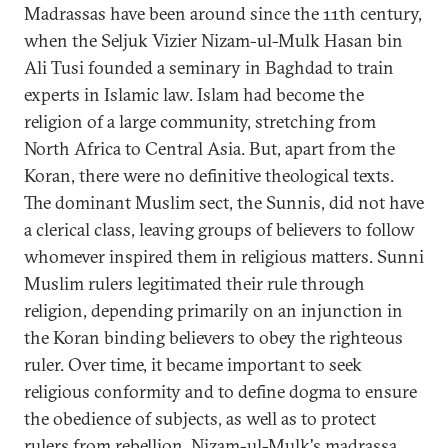
Madrassas have been around since the 11th century,
when the Seljuk Vizier Nizam-ul-Mulk Hasan bin
Ali Tusi founded a seminary in Baghdad to train
experts in Islamic law. Islam had become the
religion of a large community, stretching from
North Africa to Central Asia. But, apart from the
Koran, there were no definitive theological texts.
The dominant Muslim sect, the Sunnis, did not have
a clerical class, leaving groups of believers to follow
whomever inspired them in religious matters. Sunni
Muslim rulers legitimated their rule through
religion, depending primarily on an injunction in
the Koran binding believers to obey the righteous
ruler. Over time, it became important to seek
religious conformity and to define dogma to ensure
the obedience of subjects, as well as to protect
rulers from rebellion. Nizam-ul-Mulk's madrassa