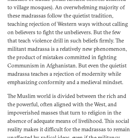
to village mosques). An overwhelming majority of
these madrassas follow the quietist tradition,
teaching rejection of Western ways without calling
on believers to fight the unbelievers. But the few
that teach violence drill in such beliefs firmly. The
militant madrassa is a relatively new phenomenon,
the product of mistakes committed in fighting
Communism in Afghanistan. But even the quietist
madrassa teaches a rejection of modernity while
emphasizing conformity and a medieval mindset.
The Muslim world is divided between the rich and
the powerful, often aligned with the West, and
impoverished masses that turn to religion in the
absence of adequate means of livelihood. This social
reality makes it difficult for the madrassas to remain
unaffected by radical ideas, even if the militancy