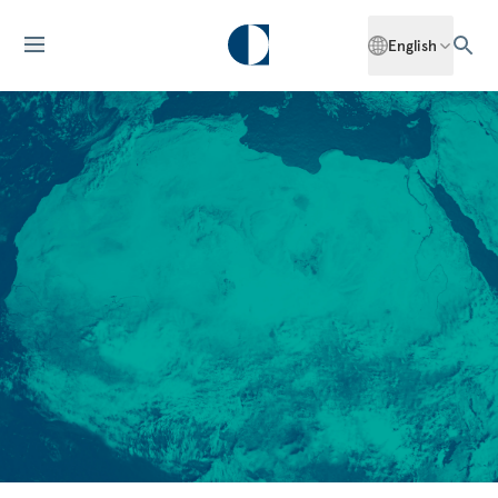
English