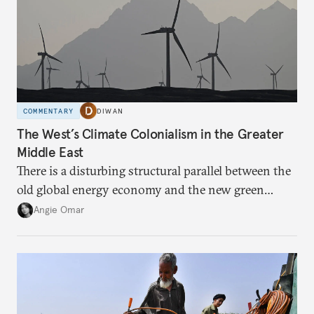
COMMENTARY
DIWAN
The West’s Climate Colonialism in the Greater
Middle East
There is a disturbing structural parallel between the
old global energy economy and the new green
transition.
Angie Omar