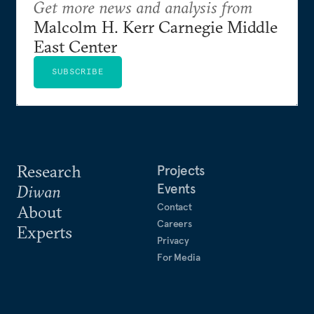
Get more news and analysis from
Malcolm H. Kerr Carnegie Middle
East Center
SUBSCRIBE
Research
Projects
Events
Diwan
Contact
About
Careers
Experts
Privacy
For Media