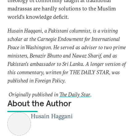
theology of conformity taught at traditional
madrassas are hardly solutions to the Muslim
world's knowledge deficit.
Husain Haqqani, a Pakistani columnist, is a visiting
scholar at the Carnegie Endowment for International
Peace in Washington. He served as adviser to two prime
ministers, Benazir Bhutto and Nawaz Sharif, and as
Pakistan's ambassador to Sri Lanka. A longer version of
this commentary, written for THE DAILY STAR, was
published in Foreign Policy.
Originally published in
The Daily Star
.
About the Author
Husain Haggani