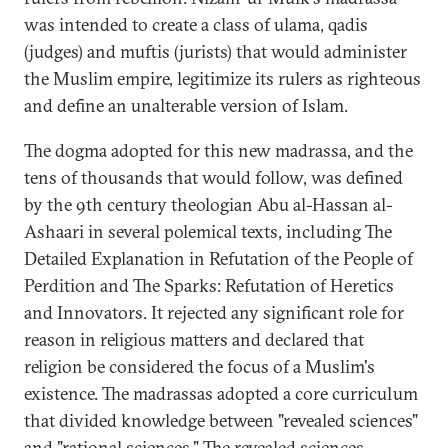
was intended to create a class of ulama, qadis
(judges) and muftis (jurists) that would administer
the Muslim empire, legitimize its rulers as righteous
and define an unalterable version of Islam.
The dogma adopted for this new madrassa, and the
tens of thousands that would follow, was defined
by the 9th century theologian Abu al-Hassan al-
Ashaari in several polemical texts, including The
Detailed Explanation in Refutation of the People of
Perdition and The Sparks: Refutation of Heretics
and Innovators. It rejected any significant role for
reason in religious matters and declared that
religion be considered the focus of a Muslim's
existence. The madrassas adopted a core curriculum
that divided knowledge between "revealed sciences"
and "rational sciences." The revealed sciences