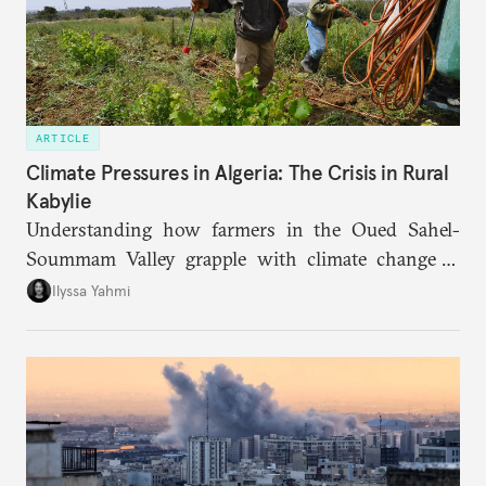
ARTICLE
Climate Pressures in Algeria: The Crisis in Rural
Kabylie
Understanding how farmers in the Oued Sahel-
Soummam Valley grapple with climate change is
essential for addressing the paradoxes through
Ilyssa Yahmi
which adaptation, operating at both individual and
institutional levels, deepens the region’s
vulnerability and erodes the social fabric and
agrarian identity that once defined life.