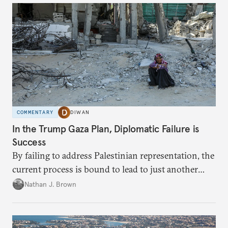
COMMENTARY
DIWAN
In the Trump Gaza Plan, Diplomatic Failure is
Success
By failing to address Palestinian representation, the
current process is bound to lead to just another
temporary arrangement.
Nathan J. Brown