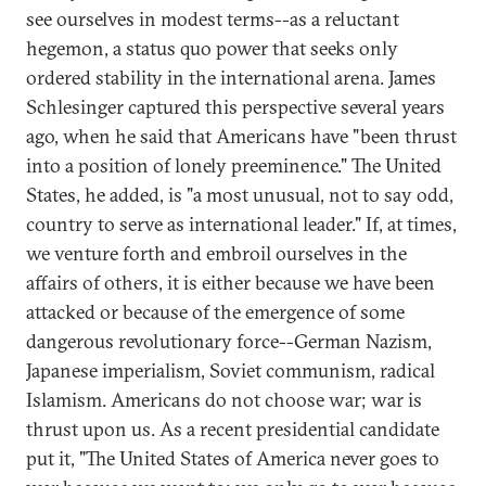
see ourselves in modest terms--as a reluctant
hegemon, a status quo power that seeks only
ordered stability in the international arena. James
Schlesinger captured this perspective several years
ago, when he said that Americans have "been thrust
into a position of lonely preeminence." The United
States, he added, is "a most unusual, not to say odd,
country to serve as international leader." If, at times,
we venture forth and embroil ourselves in the
affairs of others, it is either because we have been
attacked or because of the emergence of some
dangerous revolutionary force--German Nazism,
Japanese imperialism, Soviet communism, radical
Islamism. Americans do not choose war; war is
thrust upon us. As a recent presidential candidate
put it, "The United States of America never goes to