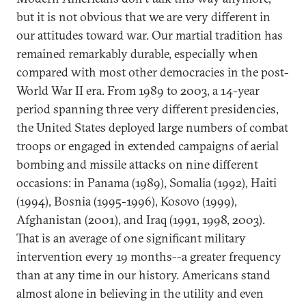
but it is not obvious that we are very different in
our attitudes toward war. Our martial tradition has
remained remarkably durable, especially when
compared with most other democracies in the post-
World War II era. From 1989 to 2003, a 14-year
period spanning three very different presidencies,
the United States deployed large numbers of combat
troops or engaged in extended campaigns of aerial
bombing and missile attacks on nine different
occasions: in Panama (1989), Somalia (1992), Haiti
(1994), Bosnia (1995-1996), Kosovo (1999),
Afghanistan (2001), and Iraq (1991, 1998, 2003).
That is an average of one significant military
intervention every 19 months--a greater frequency
than at any time in our history. Americans stand
almost alone in believing in the utility and even