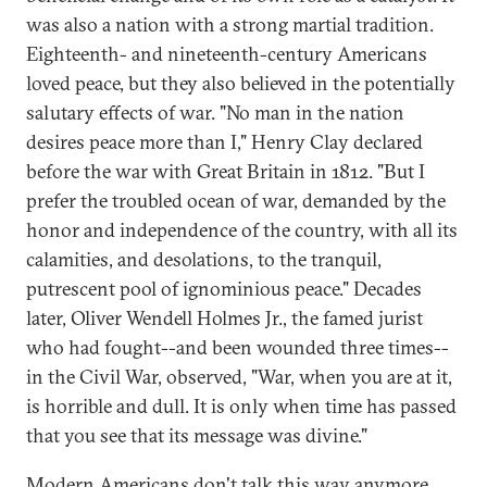
was also a nation with a strong martial tradition.
Eighteenth- and nineteenth-century Americans
loved peace, but they also believed in the potentially
salutary effects of war. "No man in the nation
desires peace more than I," Henry Clay declared
before the war with Great Britain in 1812. "But I
prefer the troubled ocean of war, demanded by the
honor and independence of the country, with all its
calamities, and desolations, to the tranquil,
putrescent pool of ignominious peace." Decades
later, Oliver Wendell Holmes Jr., the famed jurist
who had fought--and been wounded three times--
in the Civil War, observed, "War, when you are at it,
is horrible and dull. It is only when time has passed
that you see that its message was divine."
Modern Americans don't talk this way anymore,