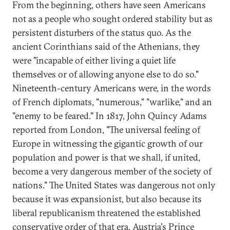
From the beginning, others have seen Americans
not as a people who sought ordered stability but as
persistent disturbers of the status quo. As the
ancient Corinthians said of the Athenians, they
were "incapable of either living a quiet life
themselves or of allowing anyone else to do so."
Nineteenth-century Americans were, in the words
of French diplomats, "numerous," "warlike," and an
"enemy to be feared." In 1817, John Quincy Adams
reported from London, "The universal feeling of
Europe in witnessing the gigantic growth of our
population and power is that we shall, if united,
become a very dangerous member of the society of
nations." The United States was dangerous not only
because it was expansionist, but also because its
liberal republicanism threatened the established
conservative order of that era. Austria's Prince