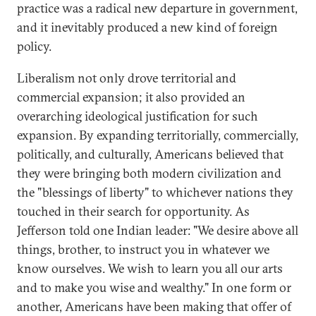
practice was a radical new departure in government,
and it inevitably produced a new kind of foreign
policy.
Liberalism not only drove territorial and
commercial expansion; it also provided an
overarching ideological justification for such
expansion. By expanding territorially, commercially,
politically, and culturally, Americans believed that
they were bringing both modern civilization and
the "blessings of liberty" to whichever nations they
touched in their search for opportunity. As
Jefferson told one Indian leader: "We desire above all
things, brother, to instruct you in whatever we
know ourselves. We wish to learn you all our arts
and to make you wise and wealthy." In one form or
another, Americans have been making that offer of