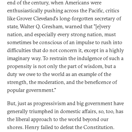
end of the century, when Americans were
enthusiastically pushing across the Pacific, critics
like Grover Cleveland's long-forgotten secretary of
state, Walter Q. Gresham, warned that "[e]very
nation, and especially every strong nation, must
sometimes be conscious of an impulse to rush into
difficulties that do not concern it, except in a highly
imaginary way. To restrain the indulgence of such a
propensity is not only the part of wisdom, but a
duty we owe to the world as an example of the
strength, the moderation, and the beneficence of
popular government."
But, just as progressivism and big government have
generally triumphed in domestic affairs, so, too, has
the liberal approach to the world beyond our
shores. Henry failed to defeat the Constitution.