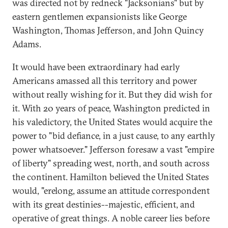
was directed not by redneck "Jacksonians" but by
eastern gentlemen expansionists like George
Washington, Thomas Jefferson, and John Quincy
Adams.
It would have been extraordinary had early
Americans amassed all this territory and power
without really wishing for it. But they did wish for
it. With 20 years of peace, Washington predicted in
his valedictory, the United States would acquire the
power to "bid defiance, in a just cause, to any earthly
power whatsoever." Jefferson foresaw a vast "empire
of liberty" spreading west, north, and south across
the continent. Hamilton believed the United States
would, "erelong, assume an attitude correspondent
with its great destinies--majestic, efficient, and
operative of great things. A noble career lies before