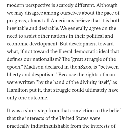
modern perspective is scarcely different. Although
we may disagree among ourselves about the pace of
progress, almost all Americans believe that it is both
inevitable and desirable. We generally agree on the
need to assist other nations in their political and
economic development. But development toward
what, if not toward the liberal democratic ideal that
defines our nationalism? The "great struggle of the
epoch," Madison declared in the 1820s, is "between
liberty and despotism." Because the rights of man
were written "by the hand of the divinity itself," as
Hamilton put it, that struggle could ultimately have
only one outcome.
It was a short step from that conviction to the belief
that the interests of the United States were
practically indistinguishable from the interests of