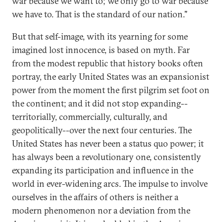
war because we want to; we only go to war because
we have to. That is the standard of our nation."
But that self-image, with its yearning for some
imagined lost innocence, is based on myth. Far
from the modest republic that history books often
portray, the early United States was an expansionist
power from the moment the first pilgrim set foot on
the continent; and it did not stop expanding--
territorially, commercially, culturally, and
geopolitically--over the next four centuries. The
United States has never been a status quo power; it
has always been a revolutionary one, consistently
expanding its participation and influence in the
world in ever-widening arcs. The impulse to involve
ourselves in the affairs of others is neither a
modern phenomenon nor a deviation from the