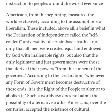
instruction to peoples around the world ever since.
Americans, from the beginning, measured the
world exclusively according to the assumptions of
liberalism. These included, above all, a belief in what
the Declaration of Independence called the "self-
evident" universality of certain basic truths--not
only that all men were created equal and endowed
by God with inalienable rights, but also that the
only legitimate and just governments were those
that derived their powers "from the consent of the
governed." According to the Declaration, "whenever
any Form of Government becomes destructive of
these ends, it is the Right of the People to alter or to
abolish it." Such a worldview does not admit the
possibility of alternative truths. Americans, over the
centuries, accepted the existence of cultural