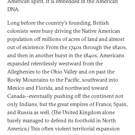
American spirit. It is embedded in the American
DNA.
Long before the country's founding, British
colonists were busy driving the Native American
population off millions of acres of land and almost
out of existence. From the 1740s through the 1820s,
and then in another burst in the 1840s, Americans
expanded relentlessly westward from the
Alleghenies to the Ohio Valley and on past the
Rocky Mountains to the Pacific, southward into
Mexico and Florida, and northward toward
Canada--eventually pushing off the continent not
only Indians, but the great empires of France, Spain,
and Russia as well. (The United Kingdom alone
barely managed to defend its foothold in North
America.) This often violent territorial expansion