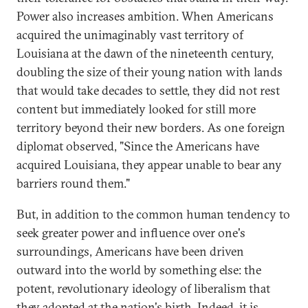
Power also increases ambition. When Americans
acquired the unimaginably vast territory of
Louisiana at the dawn of the nineteenth century,
doubling the size of their young nation with lands
that would take decades to settle, they did not rest
content but immediately looked for still more
territory beyond their new borders. As one foreign
diplomat observed, "Since the Americans have
acquired Louisiana, they appear unable to bear any
barriers round them."
But, in addition to the common human tendency to
seek greater power and influence over one's
surroundings, Americans have been driven
outward into the world by something else: the
potent, revolutionary ideology of liberalism that
they adopted at the nation's birth. Indeed, it is