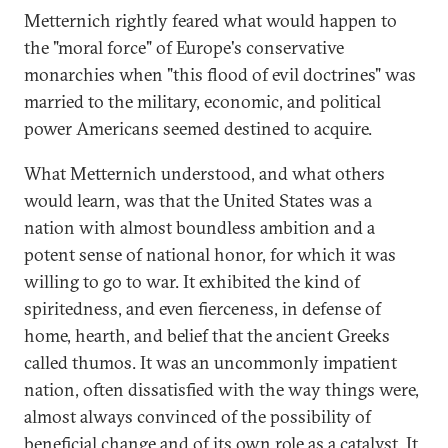
Metternich rightly feared what would happen to
the "moral force" of Europe's conservative
monarchies when "this flood of evil doctrines" was
married to the military, economic, and political
power Americans seemed destined to acquire.
What Metternich understood, and what others
would learn, was that the United States was a
nation with almost boundless ambition and a
potent sense of national honor, for which it was
willing to go to war. It exhibited the kind of
spiritedness, and even fierceness, in defense of
home, hearth, and belief that the ancient Greeks
called thumos. It was an uncommonly impatient
nation, often dissatisfied with the way things were,
almost always convinced of the possibility of
beneficial change and of its own role as a catalyst. It