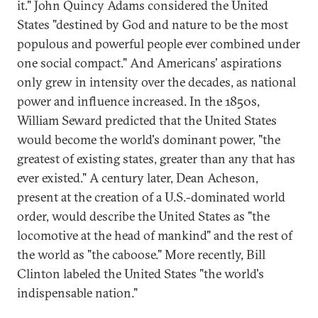
it." John Quincy Adams considered the United
States "destined by God and nature to be the most
populous and powerful people ever combined under
one social compact." And Americans' aspirations
only grew in intensity over the decades, as national
power and influence increased. In the 1850s,
William Seward predicted that the United States
would become the world's dominant power, "the
greatest of existing states, greater than any that has
ever existed." A century later, Dean Acheson,
present at the creation of a U.S.-dominated world
order, would describe the United States as "the
locomotive at the head of mankind" and the rest of
the world as "the caboose." More recently, Bill
Clinton labeled the United States "the world's
indispensable nation."