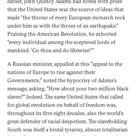
earlier, John Quincy Adams had noted with pride
that the United States was the source of ideas that
made "the throne of every European monarch rock
under him as with the throes of an earthquake."
Praising the American Revolution, he exhorted
"every individual among the sceptered lords of
mankind: 'Go thou and do likewise!'"
A Russian minister, appalled at this "appeal to the
nations of Europe to rise against their
Governments," noted the hypocrisy of Adams's
message, asking, "How about your two million black
slaves?" Indeed. The same United States that called
for global revolution on behalf of freedom was,
throughout its first eight decades, also the world's
great defender of racial despotism. The slaveholding
South was itself a brutal tyranny, almost totalitarian