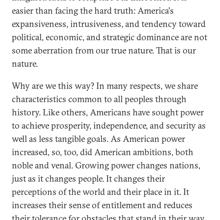
easier than facing the hard truth: America's
expansiveness, intrusiveness, and tendency toward
political, economic, and strategic dominance are not
some aberration from our true nature. That is our
nature.
Why are we this way? In many respects, we share
characteristics common to all peoples through
history. Like others, Americans have sought power
to achieve prosperity, independence, and security as
well as less tangible goals. As American power
increased, so, too, did American ambitions, both
noble and venal. Growing power changes nations,
just as it changes people. It changes their
perceptions of the world and their place in it. It
increases their sense of entitlement and reduces
their tolerance for obstacles that stand in their way.