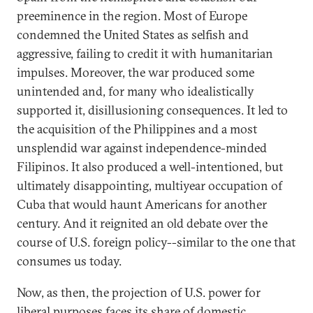
preeminence in the region. Most of Europe
condemned the United States as selfish and
aggressive, failing to credit it with humanitarian
impulses. Moreover, the war produced some
unintended and, for many who idealistically
supported it, disillusioning consequences. It led to
the acquisition of the Philippines and a most
unsplendid war against independence-minded
Filipinos. It also produced a well-intentioned, but
ultimately disappointing, multiyear occupation of
Cuba that would haunt Americans for another
century. And it reignited an old debate over the
course of U.S. foreign policy--similar to the one that
consumes us today.
Now, as then, the projection of U.S. power for
liberal purposes faces its share of domestic