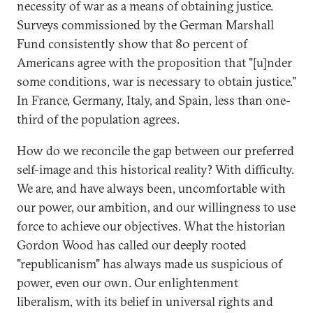
necessity of war as a means of obtaining justice.
Surveys commissioned by the German Marshall
Fund consistently show that 80 percent of
Americans agree with the proposition that "[u]nder
some conditions, war is necessary to obtain justice."
In France, Germany, Italy, and Spain, less than one-
third of the population agrees.
How do we reconcile the gap between our preferred
self-image and this historical reality? With difficulty.
We are, and have always been, uncomfortable with
our power, our ambition, and our willingness to use
force to achieve our objectives. What the historian
Gordon Wood has called our deeply rooted
"republicanism" has always made us suspicious of
power, even our own. Our enlightenment
liberalism, with its belief in universal rights and