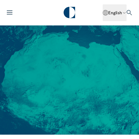
English