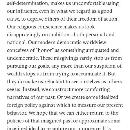
self-determination, makes us uncomfortable using
our influence, even in what we regard as a good
cause, to deprive others of their freedom of action.
Our religious conscience makes us look
disapprovingly on ambition--both personal and
national. Our modern democratic worldview
conceives of "honor" as something antiquated and
undemocratic. These misgivings rarely stop us from
pursuing our goals, any more than our suspicion of
wealth stops us from trying to accumulate it. But
they do make us reluctant to see ourselves as others
see us. Instead, we construct more comforting
narratives of our past. Or we create some idealized
foreign policy against which to measure our present
behavior. We hope that we can either return to the
policies of that imagined past or approximate some
imagined ideal to recapture our innocence. It is