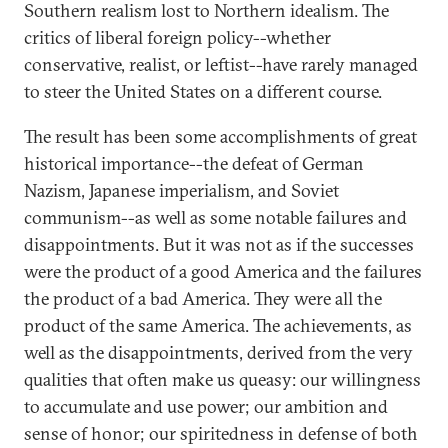
Southern realism lost to Northern idealism. The
critics of liberal foreign policy--whether
conservative, realist, or leftist--have rarely managed
to steer the United States on a different course.
The result has been some accomplishments of great
historical importance--the defeat of German
Nazism, Japanese imperialism, and Soviet
communism--as well as some notable failures and
disappointments. But it was not as if the successes
were the product of a good America and the failures
the product of a bad America. They were all the
product of the same America. The achievements, as
well as the disappointments, derived from the very
qualities that often make us queasy: our willingness
to accumulate and use power; our ambition and
sense of honor; our spiritedness in defense of both