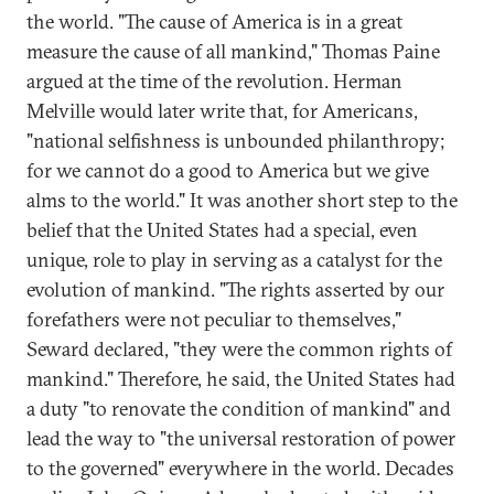
the world. "The cause of America is in a great
measure the cause of all mankind," Thomas Paine
argued at the time of the revolution. Herman
Melville would later write that, for Americans,
"national selfishness is unbounded philanthropy;
for we cannot do a good to America but we give
alms to the world." It was another short step to the
belief that the United States had a special, even
unique, role to play in serving as a catalyst for the
evolution of mankind. "The rights asserted by our
forefathers were not peculiar to themselves,"
Seward declared, "they were the common rights of
mankind." Therefore, he said, the United States had
a duty "to renovate the condition of mankind" and
lead the way to "the universal restoration of power
to the governed" everywhere in the world. Decades