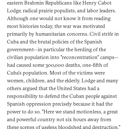
eastern Brahmin Republicans like Henry Cabot
Lodge, radical prairie populists, and labor leaders.
Although one would not know it from reading
most histories today, the war was motivated
primarily by humanitarian concerns. Civil strife in
Cuba and the brutal policies of the Spanish
government--in particular the herding of the
civilian population into "reconcentration" camps--
had caused some 300,000 deaths, one-fifth of
Cuba's population. Most of the victims were
women, children, and the elderly. Lodge and many
others argued that the United States had a
responsibility to defend the Cuban people against
Spanish oppression precisely because it had the
power to do so. "Here we stand motionless, a great
and powerful country not six hours away from
these scenes of useless bloodshed and destruction,"