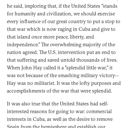
he said, imploring that, if the United States "stands
for humanity and civilization, we should exercise
every influence of our great country to put a stop to
that war which is now raging in Cuba and give to
that island once more peace, liberty, and
independence." The overwhelming majority of the
nation agreed. The U.S. intervention put an end to
that suffering and saved untold thousands of lives.
When John Hay called it a "splendid little war," it
was not because of the smashing military victory--
Hay was no militarist. It was the lofty purposes and
accomplishments of the war that were splendid.
It was also true that the United States had self-
interested reasons for going to war: commercial
interests in Cuba, as well as the desire to remove
Spain from the hemisphere and establish our