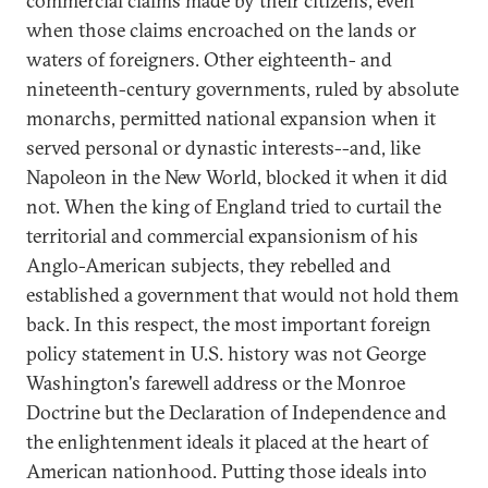
commercial claims made by their citizens, even
when those claims encroached on the lands or
waters of foreigners. Other eighteenth- and
nineteenth-century governments, ruled by absolute
monarchs, permitted national expansion when it
served personal or dynastic interests--and, like
Napoleon in the New World, blocked it when it did
not. When the king of England tried to curtail the
territorial and commercial expansionism of his
Anglo-American subjects, they rebelled and
established a government that would not hold them
back. In this respect, the most important foreign
policy statement in U.S. history was not George
Washington's farewell address or the Monroe
Doctrine but the Declaration of Independence and
the enlightenment ideals it placed at the heart of
American nationhood. Putting those ideals into