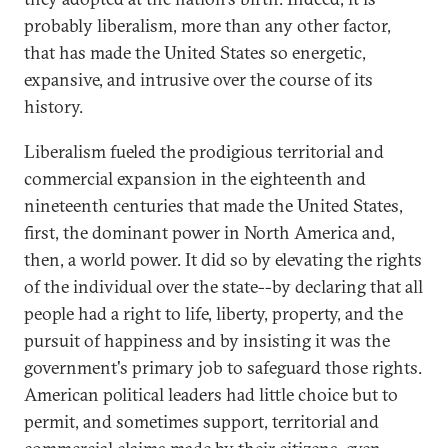
probably liberalism, more than any other factor,
that has made the United States so energetic,
expansive, and intrusive over the course of its
history.
Liberalism fueled the prodigious territorial and
commercial expansion in the eighteenth and
nineteenth centuries that made the United States,
first, the dominant power in North America and,
then, a world power. It did so by elevating the rights
of the individual over the state--by declaring that all
people had a right to life, liberty, property, and the
pursuit of happiness and by insisting it was the
government's primary job to safeguard those rights.
American political leaders had little choice but to
permit, and sometimes support, territorial and