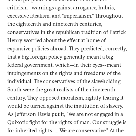
criticism--warnings against arrogance, hubris,
excessive idealism, and "imperialism." Throughout
the eighteenth and nineteenth centuries,
conservatives in the republican tradition of Patrick
Henry worried about the effect at home of
expansive policies abroad. They predicted, correctly,
that a big foreign policy generally meant a big
federal government, which--in their eyes--meant
impingements on the rights and freedoms of the
individual. The conservatives of the slaveholding
South were the great realists of the nineteenth
century. They opposed moralism, rightly fearing it
would be turned against the institution of slavery.
As Jefferson Davis put it, "We are not engaged in a
Quixotic fight for the rights of man. Our struggle is
for inherited rights. ... We are conservative." At the