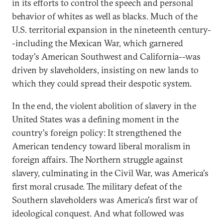
in its efforts to control the speech and personal
behavior of whites as well as blacks. Much of the
U.S. territorial expansion in the nineteenth century-
-including the Mexican War, which garnered
today's American Southwest and California--was
driven by slaveholders, insisting on new lands to
which they could spread their despotic system.
In the end, the violent abolition of slavery in the
United States was a defining moment in the
country's foreign policy: It strengthened the
American tendency toward liberal moralism in
foreign affairs. The Northern struggle against
slavery, culminating in the Civil War, was America's
first moral crusade. The military defeat of the
Southern slaveholders was America's first war of
ideological conquest. And what followed was