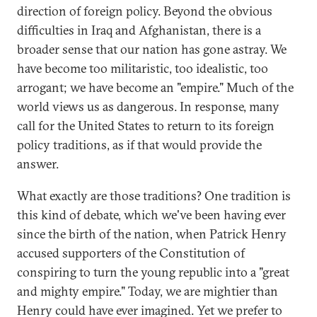
direction of foreign policy. Beyond the obvious
difficulties in Iraq and Afghanistan, there is a
broader sense that our nation has gone astray. We
have become too militaristic, too idealistic, too
arrogant; we have become an "empire." Much of the
world views us as dangerous. In response, many
call for the United States to return to its foreign
policy traditions, as if that would provide the
answer.
What exactly are those traditions? One tradition is
this kind of debate, which we've been having ever
since the birth of the nation, when Patrick Henry
accused supporters of the Constitution of
conspiring to turn the young republic into a "great
and mighty empire." Today, we are mightier than
Henry could have ever imagined. Yet we prefer to