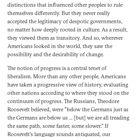
distinctions that influenced other peoples to rule
themselves differently. But they never really
accepted the legitimacy of despotic governments,
no matter how deeply rooted in culture. As a result,
they viewed them as transitory. And so, wherever
Americans looked in the world, they saw the
possibility and the desirability of change.
The notion of progress is a central tenet of
liberalism. More than any other people, Americans
have taken a progressive view of history, evaluating
other nations according to where they stood on the
continuum of progress. The Russians, Theodore
Roosevelt believed, were "below the Germans just as
the Germans are below us ... [but] we are all treading
the same path, some faster, some slower." If
Roosevelt's language sounds antiquated, our