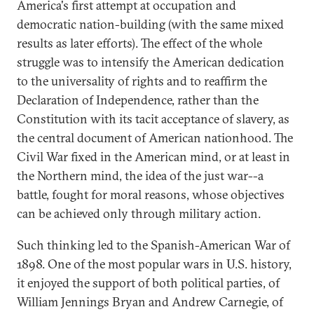
America's first attempt at occupation and
democratic nation-building (with the same mixed
results as later efforts). The effect of the whole
struggle was to intensify the American dedication
to the universality of rights and to reaffirm the
Declaration of Independence, rather than the
Constitution with its tacit acceptance of slavery, as
the central document of American nationhood. The
Civil War fixed in the American mind, or at least in
the Northern mind, the idea of the just war--a
battle, fought for moral reasons, whose objectives
can be achieved only through military action.
Such thinking led to the Spanish-American War of
1898. One of the most popular wars in U.S. history,
it enjoyed the support of both political parties, of
William Jennings Bryan and Andrew Carnegie, of