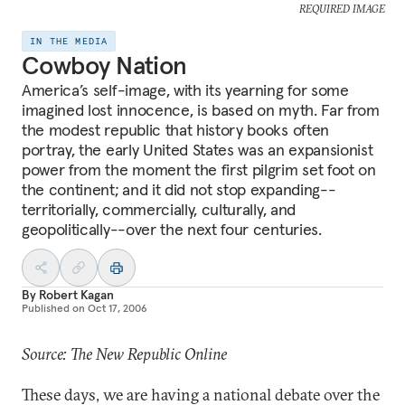
REQUIRED IMAGE
IN THE MEDIA
Cowboy Nation
America’s self-image, with its yearning for some
imagined lost innocence, is based on myth. Far from
the modest republic that history books often
portray, the early United States was an expansionist
power from the moment the first pilgrim set foot on
the continent; and it did not stop expanding--
territorially, commercially, culturally, and
geopolitically--over the next four centuries.
By
Robert Kagan
Published on
Oct 17, 2006
Source: The New Republic Online
These days, we are having a national debate over the