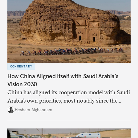
COMMENTARY
How China Aligned Itself with Saudi Arabia’s
Vision 2030
China has aligned its cooperation model with Saudi
Arabia’s own priorities, most notably since the
kingdom unveiled its Vision 2030. Although China
Hesham Alghannam
announced the Belt and Road Initiative in 2013, the
big push in relations happened only after the
ascendance of King Salman to the throne in 2015