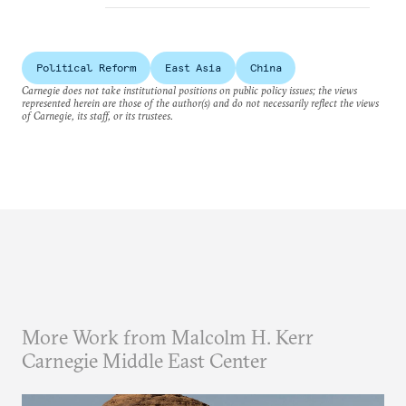
Political Reform
East Asia
China
Carnegie does not take institutional positions on public policy issues; the views
represented herein are those of the author(s) and do not necessarily reflect the views
of Carnegie, its staff, or its trustees.
More Work from Malcolm H. Kerr
Carnegie Middle East Center