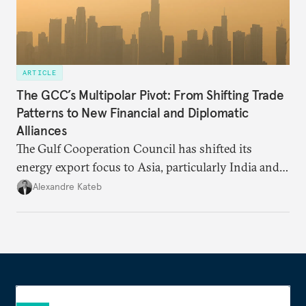
ARTICLE
The GCC’s Multipolar Pivot: From Shifting Trade
Patterns to New Financial and Diplomatic
Alliances
The Gulf Cooperation Council has shifted its
energy export focus to Asia, particularly India and
China. This is part of a broader shift as GCC
Alexandre Kateb
members look to expand their geopolitical alliances
away from the West.