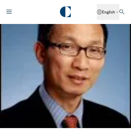
English