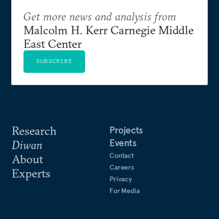
Get more news and analysis from
Malcolm H. Kerr Carnegie Middle
East Center
SUBSCRIBE
Research
Projects
Events
Diwan
Contact
About
Careers
Experts
Privacy
For Media