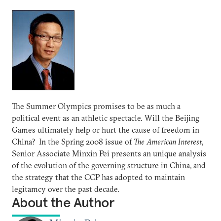
The Summer Olympics promises to be as much a
political event as an athletic spectacle. Will the Beijing
Games ultimately help or hurt the cause of freedom in
China? In the Spring 2008 issue of
The American Interest
,
Senior Associate Minxin Pei presents an unique analysis
of the evolution of the governing structure in China, and
the strategy that the CCP has adopted to maintain
legitamcy over the past decade.
About the Author