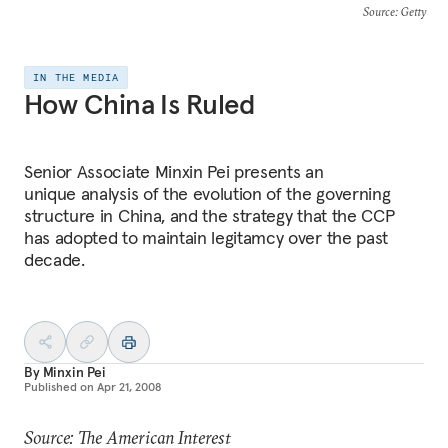
Source
: Getty
IN THE MEDIA
How China Is Ruled
Senior Associate Minxin Pei presents an
unique analysis of the evolution of the governing
structure in China, and the strategy that the CCP
has adopted to maintain legitamcy over the past
decade.
By
Minxin Pei
Published on
Apr 21, 2008
Source: The American Interest