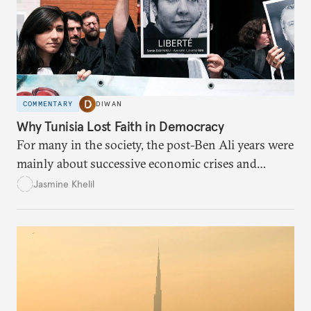
COMMENTARY
DIWAN
Why Tunisia Lost Faith in Democracy
For many in the society, the post-Ben Ali years were
mainly about successive economic crises and
political instability.
Jasmine Khelil