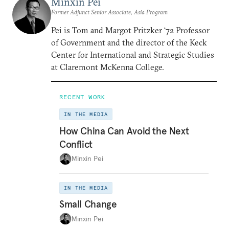
Minxin Pei
Former Adjunct Senior Associate, Asia Program
Pei is Tom and Margot Pritzker ‘72 Professor
of Government and the director of the Keck
Center for International and Strategic Studies
at Claremont McKenna College.
RECENT WORK
IN THE MEDIA
How China Can Avoid the Next
Conflict
Minxin Pei
IN THE MEDIA
Small Change
Minxin Pei