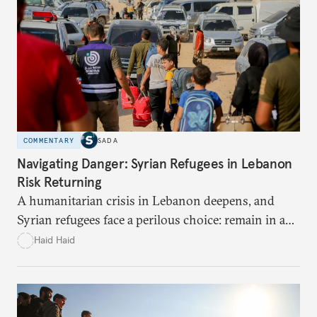
and Riyadh’s push for Beijing to meet Saudi needs.
COMMENTARY
SADA
Navigating Danger: Syrian Refugees in Lebanon
Risk Returning
A humanitarian crisis in Lebanon deepens, and
Syrian refugees face a perilous choice: remain in a
war-torn environment or return to Syria where
Haid Haid
they risk encountering significant dangers and
discrimination. There are significant challenges and
risks to their search for safety in Syria.