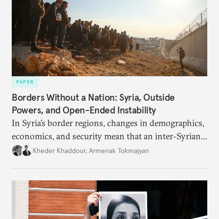
PAPER
Borders Without a Nation: Syria, Outside
Powers, and Open-Ended Instability
In Syria’s border regions, changes in demographics,
economics, and security mean that an inter-Syrian
peace process will require consensus among main
Kheder Khaddour
,
Armenak Tokmajyan
regional powers that Syria must remain united, that
no one side can be victorious, and that perennial
instability threatens the region.