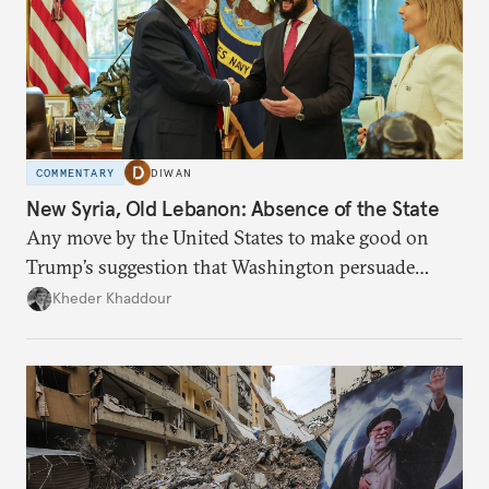
COMMENTARY
DIWAN
New Syria, Old Lebanon: Absence of the State
Any move by the United States to make good on
Trump’s suggestion that Washington persuade
Damascus to confront Hezbollah militarily would
Kheder Khaddour
have catastrophic consequences.