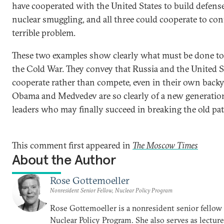
have cooperated with the United States to build defens
nuclear smuggling, and all three could cooperate to con
terrible problem.
These two examples show clearly what must be done to
the Cold War. They convey that Russia and the United S
cooperate rather than compete, even in their own backy
Obama and Medvedev are so clearly of a new generation
leaders who may finally succeed in breaking the old pat
This comment first appeared in
The Moscow Times
About the Author
Rose Gottemoeller
Nonresident Senior Fellow, Nuclear Policy Program
Rose Gottemoeller is a nonresident senior fellow 
Nuclear Policy Program. She also serves as lecture