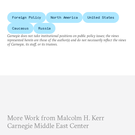
Foreign Policy
North America
United States
Caucasus
Russia
Carnegie does not take institutional positions on public policy issues; the views
represented herein are those of the author(s) and do not necessarily reflect the views
of Carnegie, its staff, or its trustees.
More Work from Malcolm H. Kerr
Carnegie Middle East Center