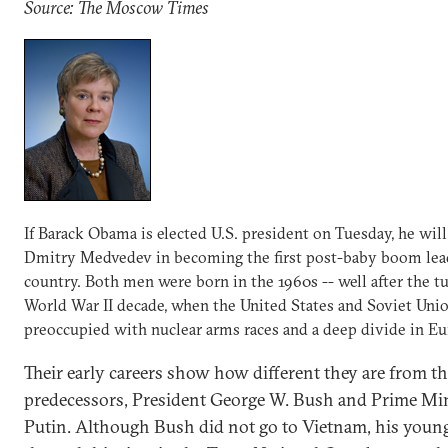
Source: The Moscow Times
If Barack Obama is elected U.S. president on Tuesday, he will
Dmitry Medvedev in becoming the first post-baby boom lead
country. Both men were born in the 1960s -- well after the 
World War II decade, when the United States and Soviet Uni
preoccupied with nuclear arms races and a deep divide in Eu
Their early careers show how different they are from t
predecessors, President George W. Bush and Prime Min
Putin. Although Bush did not go to Vietnam, his young 