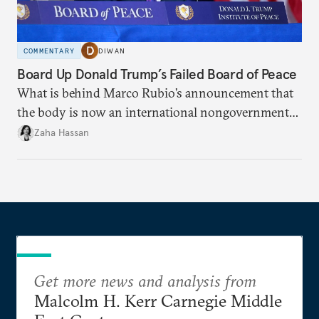
COMMENTARY
DIWAN
Board Up Donald Trump’s Failed Board of Peace
What is behind Marco Rubio’s announcement that
the body is now an international nongovernmental
organization?
Zaha Hassan
Get more news and analysis from
Malcolm H. Kerr Carnegie Middle