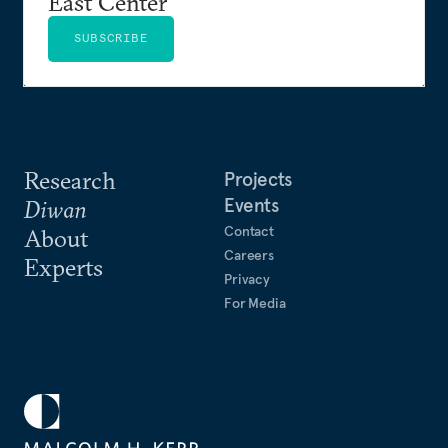
East Center
SUBSCRIBE
Research
Projects
Events
Diwan
Contact
About
Careers
Experts
Privacy
For Media