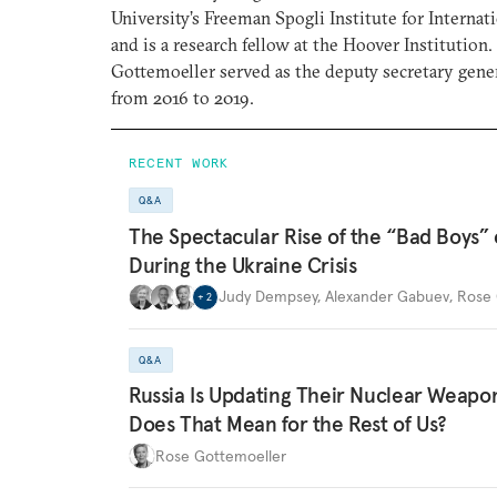
University’s Freeman Spogli Institute for Internat
and is a research fellow at the Hoover Institutio
Gottemoeller served as the deputy secretary gen
from 2016 to 2019.
RECENT WORK
Q&A
The Spectacular Rise of the “Bad Boys”
During the Ukraine Crisis
Judy Dempsey
,
Alexander Gabuev
,
Rose 
+
2
Q&A
Russia Is Updating Their Nuclear Weapo
Does That Mean for the Rest of Us?
Rose Gottemoeller