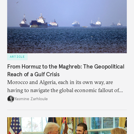
ARTICLE
From Hormuz to the Maghreb: The Geopolitical
Reach of a Gulf Crisis
Morocco and Algeria, each in its own way, are
having to navigate the global economic fallout of
the U.S.-Israeli military campaign against Iran.
Yasmine Zarhloule