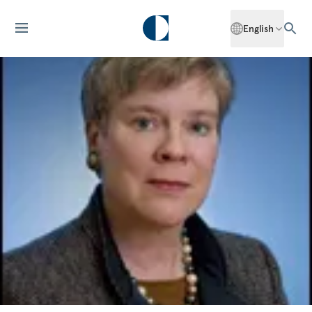
English