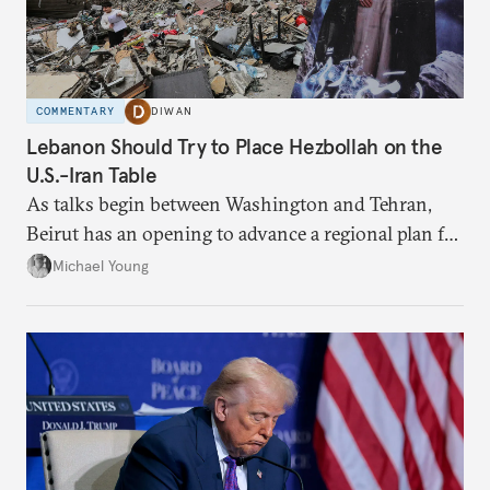
COMMENTARY
DIWAN
Lebanon Should Try to Place Hezbollah on the
U.S.-Iran Table
As talks begin between Washington and Tehran,
Beirut has an opening to advance a regional plan for
the party’s disarmament.
Michael Young