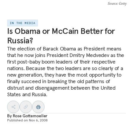
Source
: Getty
IN THE MEDIA
Is Obama or McCain Better for
Russia?
The election of Barack Obama as President means
that he now joins President Dmitry Medvedev as the
first post-baby boom leaders of their respective
nations. Because the two leaders are so clearly of a
new generation, they have the most opportunity to
finally succeed in breaking the old patterns of
distrust and disengagement between the United
States and Russia.
By
Rose Gottemoeller
Published on
Nov 6, 2008