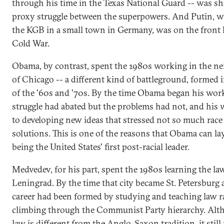
through his time in the Texas National Guard -- was sh
proxy struggle between the superpowers. And Putin, w
the KGB in a small town in Germany, was on the front l
Cold War.
Obama, by contrast, spent the 1980s working in the 
of Chicago -- a different kind of battleground, formed i
of the '60s and '70s. By the time Obama began his work
struggle had abated but the problems had not, and his 
to developing new ideas that stressed not so much rac
solutions. This is one of the reasons that Obama can la
being the United States' first post-racial leader.
Medvedev, for his part, spent the 1980s learning the law
Leningrad. By the time that city became St. Petersburg a
career had been formed by studying and teaching law r
climbing through the Communist Party hierarchy. Alt
law is different from the Anglo-Saxon tradition, it stil