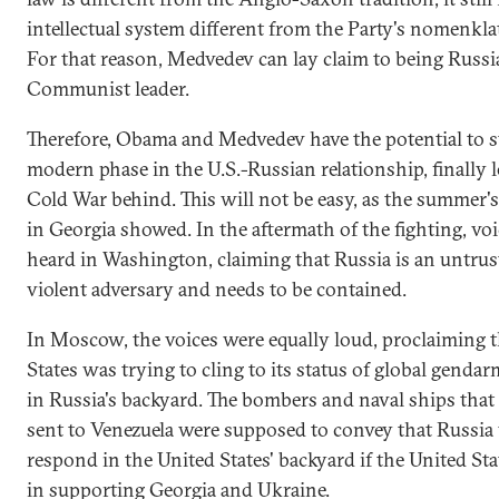
intellectual system different from the Party's nomenkla
For that reason, Medvedev can lay claim to being Russia'
Communist leader.
Therefore, Obama and Medvedev have the potential to st
modern phase in the U.S.-Russian relationship, finally 
Cold War behind. This will not be easy, as the summer's 
in Georgia showed. In the aftermath of the fighting, vo
heard in Washington, claiming that Russia is an untru
violent adversary and needs to be contained.
In Moscow, the voices were equally loud, proclaiming t
States was trying to cling to its status of global genda
in Russia's backyard. The bombers and naval ships that
sent to Venezuela were supposed to convey that Russia
respond in the United States' backyard if the United Sta
in supporting Georgia and Ukraine.