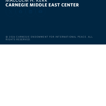
©
2026
CARNEGIE ENDOWMENT FOR INTERNATIONAL PEACE. ALL
RIGHTS RESERVED.