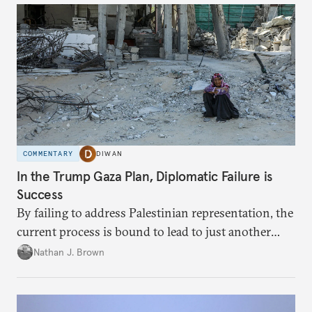
COMMENTARY
DIWAN
In the Trump Gaza Plan, Diplomatic Failure is
Success
By failing to address Palestinian representation, the
current process is bound to lead to just another
temporary arrangement.
Nathan J. Brown