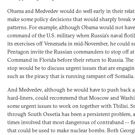
Obama and Medvedev would do well early in their relat
make some policy decisions that would sharply break 
patterns. For example, although Obama would not hav
command of the U.S. military when Russia's naval floti
its exercises off Venezuela in mid-November, he could s
Pentagon invite the Russian commanders to stop off at
Command in Florida before their return to Russia. The
stop would be to discuss urgent issues that are engagin
such as the piracy that is running rampant off Somalia.
And Medvedev, although he would have to push back a
hard-liners, could recommend that Moscow and Wash
some urgent issues to work on together with Tbilisi. 
through South Ossetia has been a persistent problem, a
times involved that most dangerous of contraband -- fis
that could be used to make nuclear bombs. Both Georg