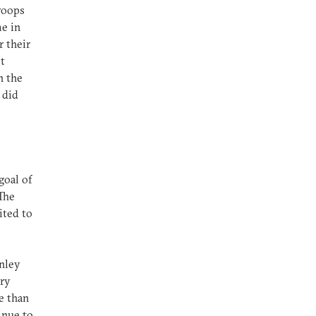
troops
me in
r their
ot
n the
 did
goal of
 The
ited to
anley
ory
e than
inue to