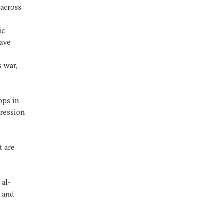
 across
ic
have
 war,
ops in
pression
t are
 al-
e and