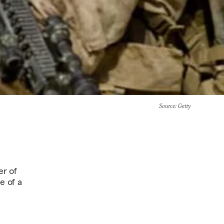
Source
: Getty
er of
e of a