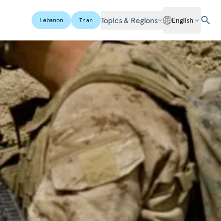
Topics & Regions
English
Lebanon
Iran