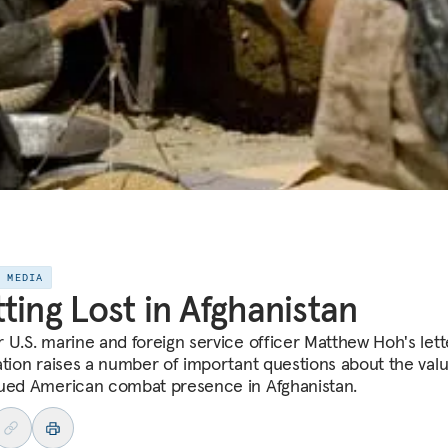
E MEDIA
ting Lost in Afghanistan
 U.S. marine and foreign service officer Matthew Hoh's lett
ation raises a number of important questions about the valu
ued American combat presence in Afghanistan.