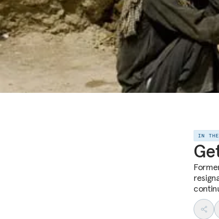
IN TH
Get
Former
resign
contin