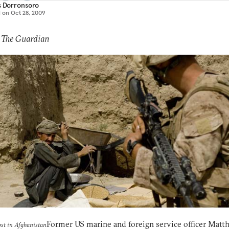
s Dorronsoro
d on
Oct 28, 2009
 The Guardian
Former US marine and foreign service officer Matt
ost in Afghanistan