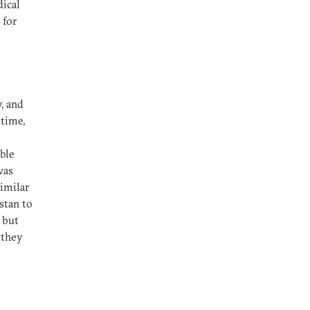
dical
 for
, and
time,
ble
was
similar
stan to
 but
e they