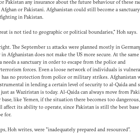
or Pakistan any insurance about the future behaviour of these ra
 Afghan or Pakistani. Afghanistan could still become a sanctuary
fighting in Pakistan.
reat is not tied to geographic or political boundaries," Hoh says.
right. The September 11 attacks were planned mostly in Germany
 in Afghanistan does not make the US more secure. At the same 
a needs a sanctuary in order to escape from the police and
terrorism forces. Even a loose network of individuals is vulnera
 has no protection from police or military strikes. Afghanistan 
strumental in lending a certain level of security to al-Qaida and 
 just as Waziristan is today. Al-Qaida can always move from Paki
 base, like Yemen, if the situation there becomes too dangerous,
l affect its ability to operate, since Pakistan is still the best bas
e for.
ps, Hoh writes, were "inadequately prepared and resourced".