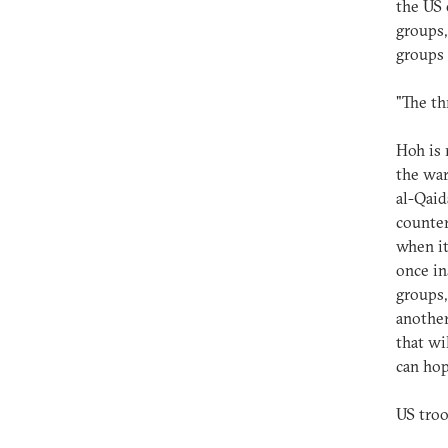
the US 
groups,
groups 
"The th
Hoh is 
the war
al-Qaid
counter
when it
once in
groups,
another
that wil
can hop
US troo