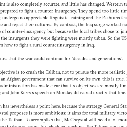
int is also completely accurate, and little has changed. Western 
 prepared to fight a counter-insurgency. They spend too little ti
, undergo no appreciable linguistic training and the Pashtuns fea
e and reject their cultures. By contrast, the Iraq surge worked n
 of counter-insurgency, but because the local tribes chose to joi
 the insurgents they were fighting were mostly urban. So the US
rn how to fight a rural counterinsurgency in Iraq.
tes that the war could continue for "decades and generations".
objective is to crush the Taliban, not to pursue the more realistic 
 an Afghan government that can survive on its own, this is true.
dministration has made clear that its objectives are mostly lim
y, and John Kerry's speech on Monday delivered exactly that line.
 has nevertheless a point here, because the strategy General St
tal proposes is more ambitious: it aims for total military vict
 the Taliban. To accomplish that, McChrystal will need a lot mor
000 to 60,000 troops for which he is asking. The Taliban can cont