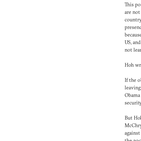
This po
are not
country
presenc
because
US, and
not lea
Hoh wri
If the 
leaving
Obama a
securit
But Hoh
McChrys
against
the 20,