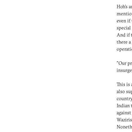
Hoh's a
mention
even if
special
And if 
there a
operati
"Our pr
insurge
This is
also su
country
Indian 
against
Waziris
Noneth