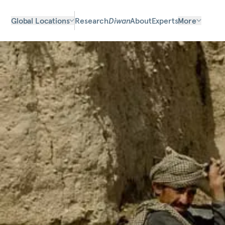
Global Locations
Research
Diwan
About
Experts
More