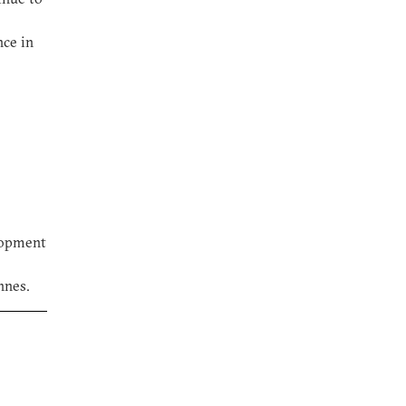
nce in
elopment
nnes.