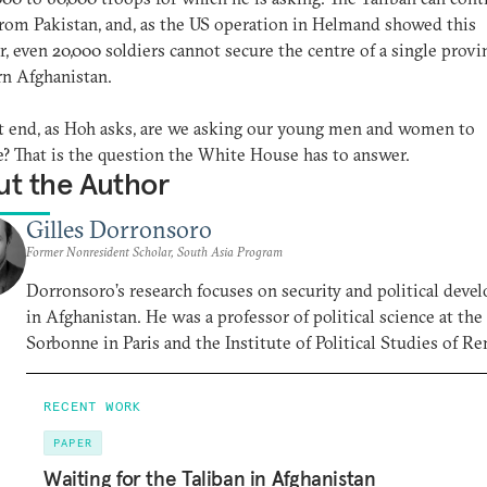
from Pakistan, and, as the US operation in Helmand showed this
 even 20,000 soldiers cannot secure the centre of a single provi
n Afghanistan.
 end, as Hoh asks, are we asking our young men and women to
ce? That is the question the White House has to answer.
t the Author
Gilles Dorronsoro
Former Nonresident Scholar, South Asia Program
Dorronsoro’s research focuses on security and political dev
in Afghanistan. He was a professor of political science at the
Sorbonne in Paris and the Institute of Political Studies of Re
RECENT WORK
PAPER
Waiting for the Taliban in Afghanistan