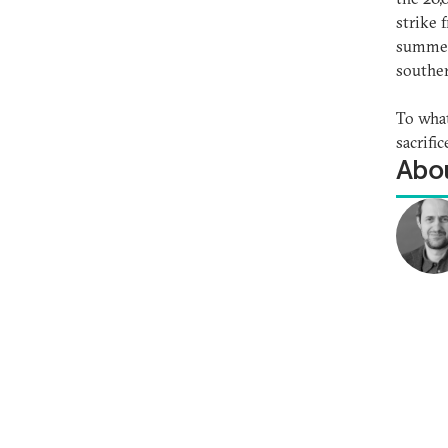
strike 
summer,
souther
To what
sacrifi
Abou