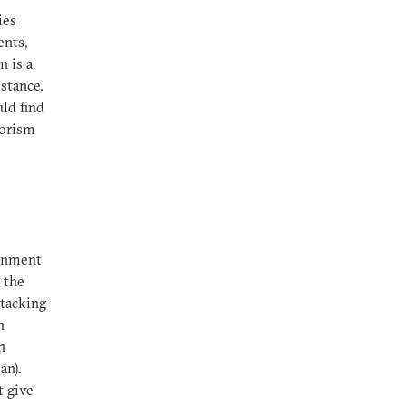
ies
ents,
n is a
stance.
uld find
rorism
ernment
 the
ttacking
n
n
an).
 give