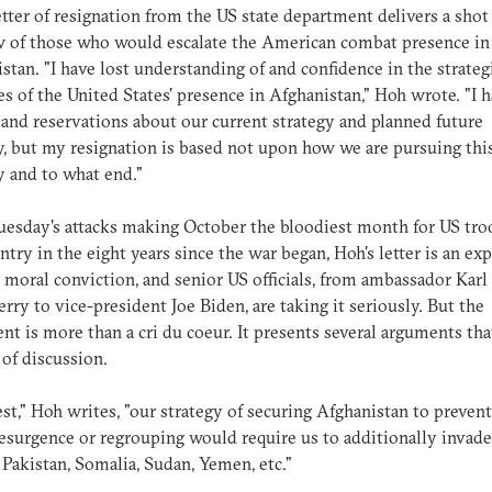
etter of resignation from the US state department delivers a shot
w of those who would escalate the American combat presence in
stan. "I have lost understanding of and confidence in the strateg
s of the United States' presence in Afghanistan," Hoh wrote. "I 
and reservations about our current strategy and planned future
y, but my resignation is based not upon how we are pursuing this
 and to what end."
esday's attacks making October the bloodiest month for US tro
ntry in the eight years since the war began, Hoh's letter is an ex
 moral conviction, and senior US officials, from ambassador Karl
rry to vice-president Joe Biden, are taking it seriously. But the
nt is more than a cri du coeur. It presents several arguments tha
of discussion.
est," Hoh writes, "our strategy of securing Afghanistan to prevent
esurgence or regrouping would require us to additionally invad
Pakistan, Somalia, Sudan, Yemen, etc."