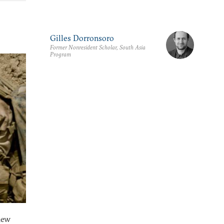
Gilles Dorronsoro
Former Nonresident Scholar, South Asia
Program
hew