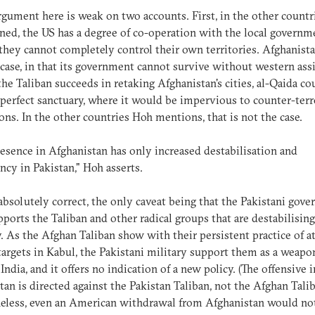
rgument here is weak on two accounts. First, in the other countr
ed, the US has a degree of co-operation with the local governm
 they cannot completely control their own territories. Afghanista
 case, in that its government cannot survive without western assi
the Taliban succeeds in retaking Afghanistan's cities, al-Qaida co
 perfect sanctuary, where it would be impervious to counter-ter
ons. In the other countries Hoh mentions, that is not the case.
esence in Afghanistan has only increased destabilisation and
ncy in Pakistan," Hoh asserts.
 absolutely correct, the only caveat being that the Pakistani gov
pports the Taliban and other radical groups that are destabilising
. As the Afghan Taliban show with their persistent practice of a
targets in Kabul, the Pakistani military support them as a weapo
 India, and it offers no indication of a new policy. (The offensive i
tan is directed against the Pakistan Taliban, not the Afghan Talib
eless, even an American withdrawal from Afghanistan would not