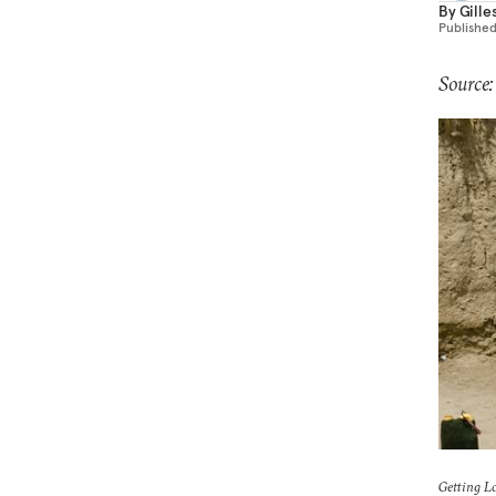
By
Gille
Publishe
Source:
Getting L