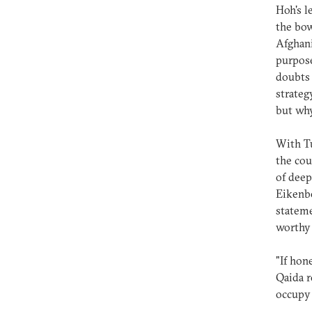
Hoh's l
the bo
Afghani
purpose
doubts 
strateg
but why
With Tu
the cou
of deep
Eikenbe
stateme
worthy 
"If hon
Qaida r
occupy 