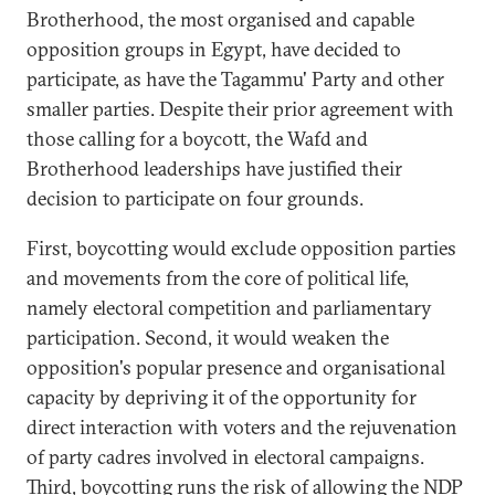
Brotherhood, the most organised and capable
opposition groups in Egypt, have decided to
participate, as have the Tagammu' Party and other
smaller parties. Despite their prior agreement with
those calling for a boycott, the Wafd and
Brotherhood leaderships have justified their
decision to participate on four grounds.
First, boycotting would exclude opposition parties
and movements from the core of political life,
namely electoral competition and parliamentary
participation. Second, it would weaken the
opposition's popular presence and organisational
capacity by depriving it of the opportunity for
direct interaction with voters and the rejuvenation
of party cadres involved in electoral campaigns.
Third, boycotting runs the risk of allowing the NDP