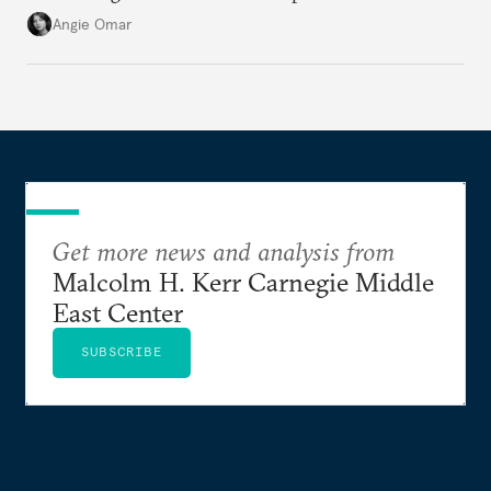
diplomatic table.
Angie Omar
Get more news and analysis from
Malcolm H. Kerr Carnegie Middle
East Center
SUBSCRIBE