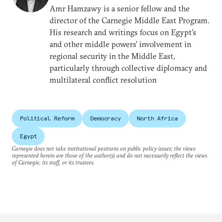
Amr Hamzawy is a senior fellow and the
director of the Carnegie Middle East Program.
His research and writings focus on Egypt’s
and other middle powers’ involvement in
regional security in the Middle East,
particularly through collective diplomacy and
multilateral conflict resolution
Political Reform
Democracy
North Africa
Egypt
Carnegie does not take institutional positions on public policy issues; the views
represented herein are those of the author(s) and do not necessarily reflect the views
of Carnegie, its staff, or its trustees.