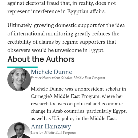
against electoral fraud that, in reality, does not
represent interference in Egyptian affairs.
Ultimately, growing domestic support for the idea
of international monitoring greatly reduces the
credibility of claims by regime supporters that
observers would be unwelcome in Egypt.
About the Authors
Michele Dunne
Former Nonresident Scholar, Middle East Program
Michele Dunne was a nonresident scholar in
Carnegie’s Middle East Program, where her
research focuses on political and economic
change in Arab countries, particularly Egypt,
as well as U.S. policy in the Middle East.
Amr Hamzawy
Director, Middle East Program