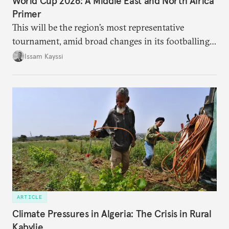
World Cup 2026: A Middle East and North Africa
Primer
This will be the region’s most representative
tournament, amid broad changes in its footballing
landscape.
Issam Kayssi
ARTICLE
Climate Pressures in Algeria: The Crisis in Rural
Kabylie