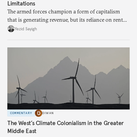
Limitations
The armed forces champion a form of capitalism
that is generating revenue, but its reliance on rent
faces diminishing returns, leaving the country with
Yezid Sayigh
massive sunk costs and deferred returns, deepening
dependency on external borrowing.
COMMENTARY
DIWAN
The West’s Climate Colonialism in the Greater
Middle East