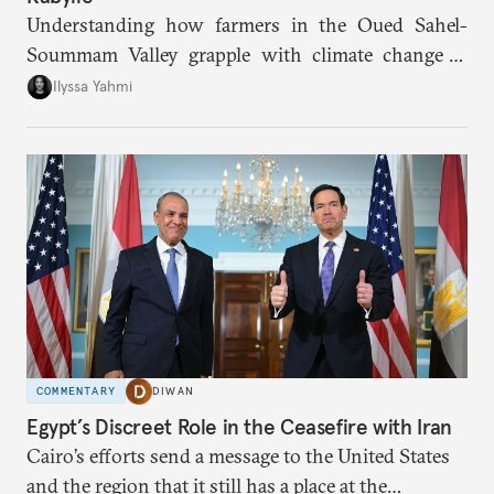
Understanding how farmers in the Oued Sahel-
Soummam Valley grapple with climate change is
essential for addressing the paradoxes through
Ilyssa Yahmi
which adaptation, operating at both individual and
institutional levels, deepens the region’s
vulnerability and erodes the social fabric and
agrarian identity that once defined life.
COMMENTARY
DIWAN
Egypt’s Discreet Role in the Ceasefire with Iran
Cairo’s efforts send a message to the United States
and the region that it still has a place at the