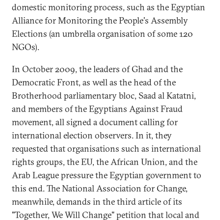
domestic monitoring process, such as the Egyptian
Alliance for Monitoring the People's Assembly
Elections (an umbrella organisation of some 120
NGOs).
In October 2009, the leaders of Ghad and the
Democratic Front, as well as the head of the
Brotherhood parliamentary bloc, Saad al Katatni,
and members of the Egyptians Against Fraud
movement, all signed a document calling for
international election observers. In it, they
requested that organisations such as international
rights groups, the EU, the African Union, and the
Arab League pressure the Egyptian government to
this end. The National Association for Change,
meanwhile, demands in the third article of its
"Together, We Will Change" petition that local and