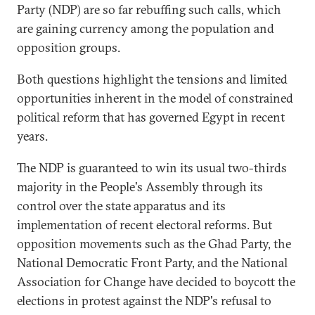
Party (NDP) are so far rebuffing such calls, which
are gaining currency among the population and
opposition groups.
Both questions highlight the tensions and limited
opportunities inherent in the model of constrained
political reform that has governed Egypt in recent
years.
The NDP is guaranteed to win its usual two-thirds
majority in the People's Assembly through its
control over the state apparatus and its
implementation of recent electoral reforms. But
opposition movements such as the Ghad Party, the
National Democratic Front Party, and the National
Association for Change have decided to boycott the
elections in protest against the NDP's refusal to