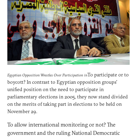
To participate or to
Egyptian Opposition Wrestles Over Participation in
boycott? In contrast to Egyptian opposition groups'
unified position on the need to participate in
parliamentary elections in 2005, they now stand divided
on the merits of taking part in elections to be held on
November 29.
To allow international monitoring or not? The
government and the ruling National Democratic