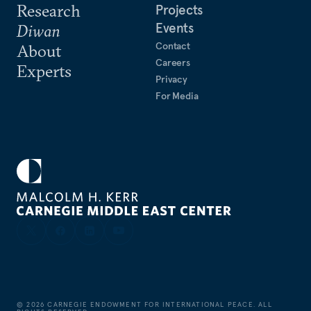
Research
Projects
Events
Diwan
Contact
About
Careers
Experts
Privacy
For Media
©
2026
CARNEGIE ENDOWMENT FOR INTERNATIONAL PEACE. ALL