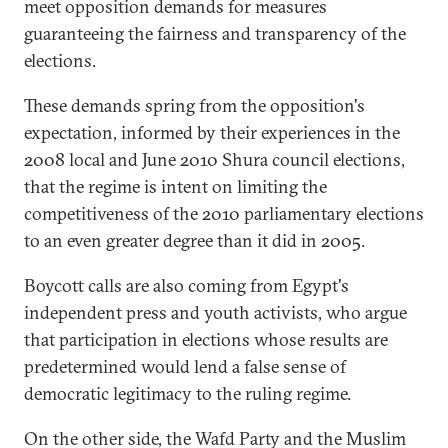
meet opposition demands for measures
guaranteeing the fairness and transparency of the
elections.
These demands spring from the opposition's
expectation, informed by their experiences in the
2008 local and June 2010 Shura council elections,
that the regime is intent on limiting the
competitiveness of the 2010 parliamentary elections
to an even greater degree than it did in 2005.
Boycott calls are also coming from Egypt's
independent press and youth activists, who argue
that participation in elections whose results are
predetermined would lend a false sense of
democratic legitimacy to the ruling regime.
On the other side, the Wafd Party and the Muslim