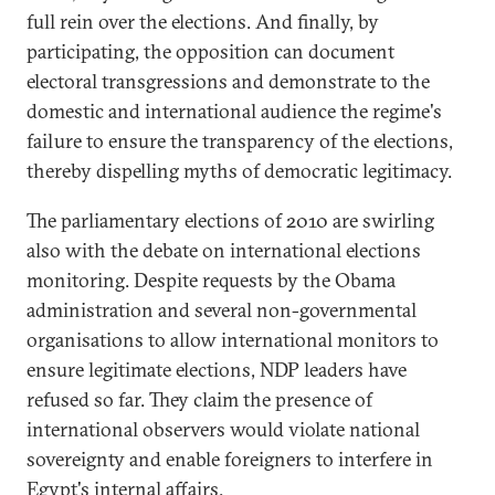
full rein over the elections. And finally, by
participating, the opposition can document
electoral transgressions and demonstrate to the
domestic and international audience the regime's
failure to ensure the transparency of the elections,
thereby dispelling myths of democratic legitimacy.
The parliamentary elections of 2010 are swirling
also with the debate on international elections
monitoring. Despite requests by the Obama
administration and several non-governmental
organisations to allow international monitors to
ensure legitimate elections, NDP leaders have
refused so far. They claim the presence of
international observers would violate national
sovereignty and enable foreigners to interfere in
Egypt's internal affairs.