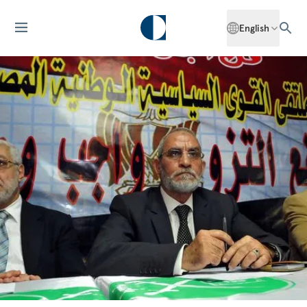
English