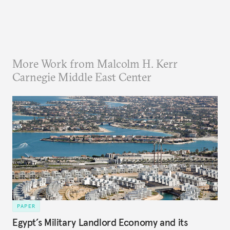
More Work from Malcolm H. Kerr
Carnegie Middle East Center
PAPER
Egypt’s Military Landlord Economy and its