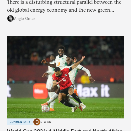
There is a disturbing structural parallel between the
old global energy economy and the new green
transition.
Angie Omar
COMMENTARY
DIWAN