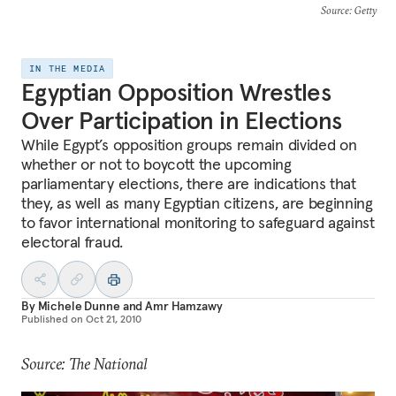
Source
: Getty
IN THE MEDIA
Egyptian Opposition Wrestles
Over Participation in Elections
While Egypt’s opposition groups remain divided on
whether or not to boycott the upcoming
parliamentary elections, there are indications that
they, as well as many Egyptian citizens, are beginning
to favor international monitoring to safeguard against
electoral fraud.
By
Michele Dunne
and
Amr Hamzawy
Published on
Oct 21, 2010
Source: The National