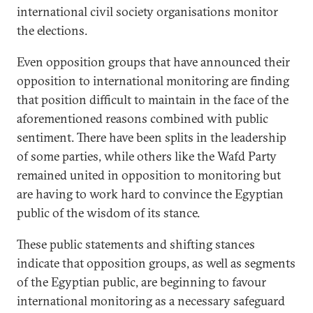
international civil society organisations monitor
the elections.
Even opposition groups that have announced their
opposition to international monitoring are finding
that position difficult to maintain in the face of the
aforementioned reasons combined with public
sentiment. There have been splits in the leadership
of some parties, while others like the Wafd Party
remained united in opposition to monitoring but
are having to work hard to convince the Egyptian
public of the wisdom of its stance.
These public statements and shifting stances
indicate that opposition groups, as well as segments
of the Egyptian public, are beginning to favour
international monitoring as a necessary safeguard