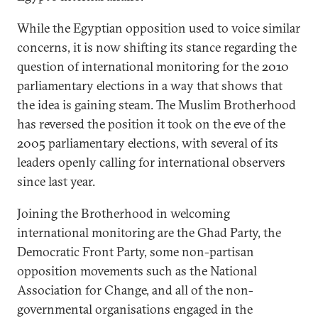
While the Egyptian opposition used to voice similar
concerns, it is now shifting its stance regarding the
question of international monitoring for the 2010
parliamentary elections in a way that shows that
the idea is gaining steam. The Muslim Brotherhood
has reversed the position it took on the eve of the
2005 parliamentary elections, with several of its
leaders openly calling for international observers
since last year.
Joining the Brotherhood in welcoming
international monitoring are the Ghad Party, the
Democratic Front Party, some non-partisan
opposition movements such as the National
Association for Change, and all of the non-
governmental organisations engaged in the