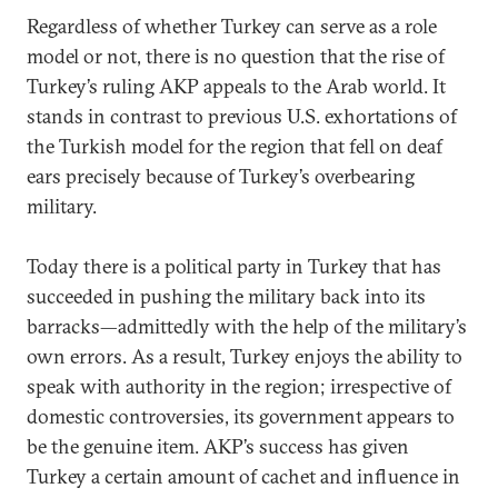
Regardless of whether Turkey can serve as a role
model or not, there is no question that the rise of
Turkey’s ruling AKP appeals to the Arab world. It
stands in contrast to previous U.S. exhortations of
the Turkish model for the region that fell on deaf
ears precisely because of Turkey’s overbearing
military.
Today there is a political party in Turkey that has
succeeded in pushing the military back into its
barracks—admittedly with the help of the military’s
own errors. As a result, Turkey enjoys the ability to
speak with authority in the region; irrespective of
domestic controversies, its government appears to
be the genuine item. AKP’s success has given
Turkey a certain amount of cachet and influence in