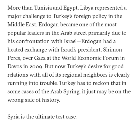
More than Tunisia and Egypt, Libya represented a
major challenge to Turkey’s foreign policy in the
Middle East. Erdogan became one of the most
popular leaders in the Arab street primarily due to
his confrontation with Israel—Erdogan had a
heated exchange with Israel’s president, Shimon
Peres, over Gaza at the World Economic Forum in
Davos in 2009. But now Turkey’s desire for good
relations with all of its regional neighbors is clearly
running into trouble. Turkey has to reckon that in
some cases of the Arab Spring, it just may be on the
wrong side of history.
Syria is the ultimate test case.