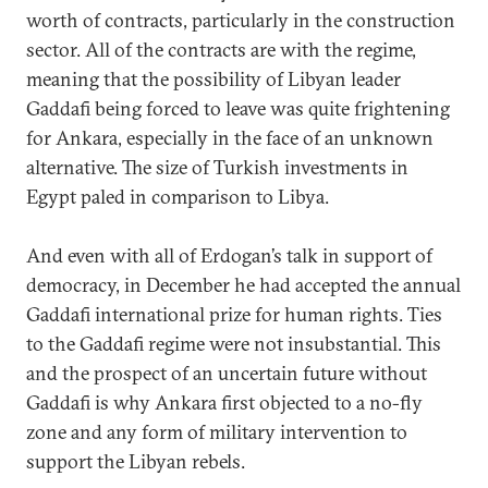
worth of contracts, particularly in the construction
sector. All of the contracts are with the regime,
meaning that the possibility of Libyan leader
Gaddafi being forced to leave was quite frightening
for Ankara, especially in the face of an unknown
alternative. The size of Turkish investments in
Egypt paled in comparison to Libya.
And even with all of Erdogan’s talk in support of
democracy, in December he had accepted the annual
Gaddafi international prize for human rights. Ties
to the Gaddafi regime were not insubstantial. This
and the prospect of an uncertain future without
Gaddafi is why Ankara first objected to a no-fly
zone and any form of military intervention to
support the Libyan rebels.