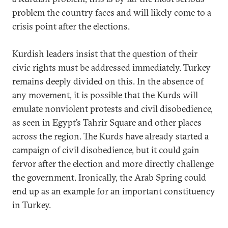
problem the country faces and will likely come to a
crisis point after the elections.
Kurdish leaders insist that the question of their
civic rights must be addressed immediately. Turkey
remains deeply divided on this. In the absence of
any movement, it is possible that the Kurds will
emulate nonviolent protests and civil disobedience,
as seen in Egypt’s Tahrir Square and other places
across the region. The Kurds have already started a
campaign of civil disobedience, but it could gain
fervor after the election and more directly challenge
the government. Ironically, the Arab Spring could
end up as an example for an important constituency
in Turkey.