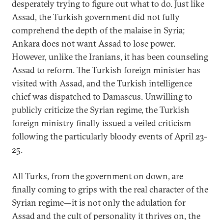
desperately trying to figure out what to do. Just like
Assad, the Turkish government did not fully
comprehend the depth of the malaise in Syria;
Ankara does not want Assad to lose power.
However, unlike the Iranians, it has been counseling
Assad to reform. The Turkish foreign minister has
visited with Assad, and the Turkish intelligence
chief was dispatched to Damascus. Unwilling to
publicly criticize the Syrian regime, the Turkish
foreign ministry finally issued a veiled criticism
following the particularly bloody events of April 23-
25.
All Turks, from the government on down, are
finally coming to grips with the real character of the
Syrian regime—it is not only the adulation for
Assad and the cult of personality it thrives on, the