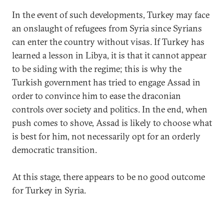
In the event of such developments, Turkey may face
an onslaught of refugees from Syria since Syrians
can enter the country without visas. If Turkey has
learned a lesson in Libya, it is that it cannot appear
to be siding with the regime; this is why the
Turkish government has tried to engage Assad in
order to convince him to ease the draconian
controls over society and politics. In the end, when
push comes to shove, Assad is likely to choose what
is best for him, not necessarily opt for an orderly
democratic transition.
At this stage, there appears to be no good outcome
for Turkey in Syria.