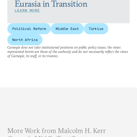
Eurasia in Transition
LEARN MORE
Political Reform
Middle East
Türkiye
North Africa
Carnegie does not take institutional positions on public policy issues; the views
represented herein are those of the author(s) and do not necessarily reflect the views
of Carnegie, its staff, or its trustees.
More Work from Malcolm H. Kerr