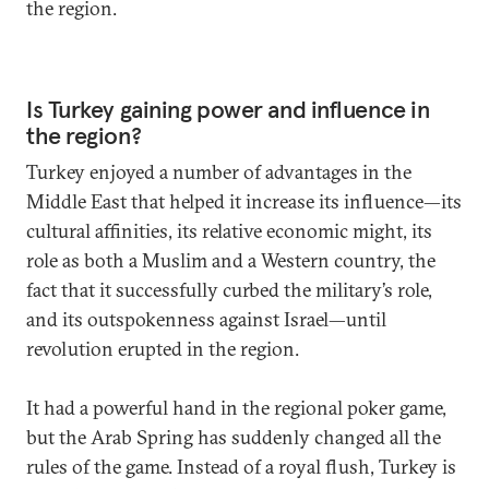
the region.
Is Turkey gaining power and influence in
the region?
Turkey enjoyed a number of advantages in the
Middle East that helped it increase its influence—its
cultural affinities, its relative economic might, its
role as both a Muslim and a Western country, the
fact that it successfully curbed the military’s role,
and its outspokenness against Israel—until
revolution erupted in the region.
It had a powerful hand in the regional poker game,
but the Arab Spring has suddenly changed all the
rules of the game. Instead of a royal flush, Turkey is