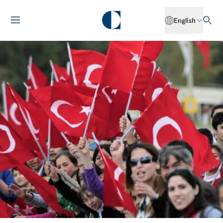
English