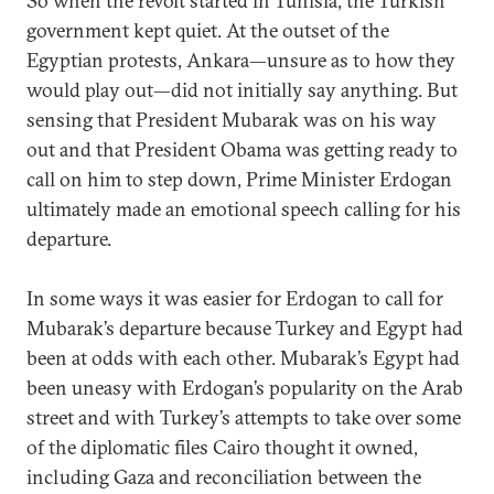
So when the revolt started in Tunisia, the Turkish
government kept quiet. At the outset of the
Egyptian protests, Ankara—unsure as to how they
would play out—did not initially say anything. But
sensing that President Mubarak was on his way
out and that President Obama was getting ready to
call on him to step down, Prime Minister Erdogan
ultimately made an emotional speech calling for his
departure.
In some ways it was easier for Erdogan to call for
Mubarak’s departure because Turkey and Egypt had
been at odds with each other. Mubarak’s Egypt had
been uneasy with Erdogan’s popularity on the Arab
street and with Turkey’s attempts to take over some
of the diplomatic files Cairo thought it owned,
including Gaza and reconciliation between the