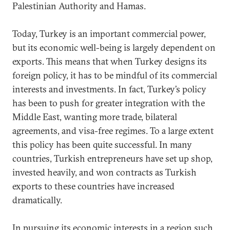
Palestinian Authority and Hamas.
Today, Turkey is an important commercial power,
but its economic well-being is largely dependent on
exports. This means that when Turkey designs its
foreign policy, it has to be mindful of its commercial
interests and investments. In fact, Turkey’s policy
has been to push for greater integration with the
Middle East, wanting more trade, bilateral
agreements, and visa-free regimes. To a large extent
this policy has been quite successful. In many
countries, Turkish entrepreneurs have set up shop,
invested heavily, and won contracts as Turkish
exports to these countries have increased
dramatically.
In pursuing its economic interests in a region such