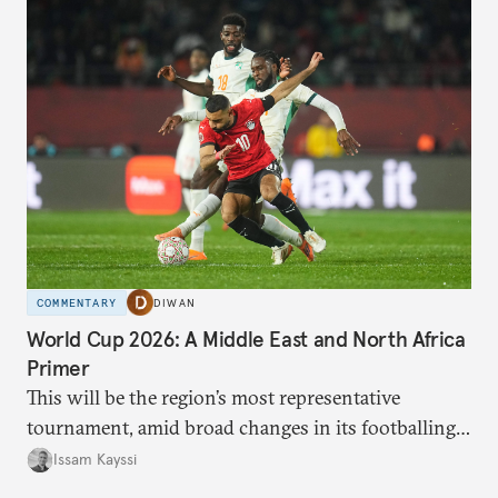
COMMENTARY
DIWAN
World Cup 2026: A Middle East and North Africa
Primer
This will be the region’s most representative
tournament, amid broad changes in its footballing
landscape.
Issam Kayssi