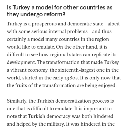
Is Turkey a model for other countries as
they undergo reform?
Turkey is a prosperous and democratic state—albeit
with some serious internal problems—and thus
certainly a model many countries in the region
would like to emulate. On the other hand, it is
difficult to see how regional states can replicate its
development. The transformation that made Turkey
a vibrant economy, the sixteenth-largest one in the
world, started in the early 1980s. It is only now that
the fruits of the transformation are being enjoyed.
Similarly, the Turkish democratization process is
one that is difficult to emulate. It is important to
note that Turkish democracy was both hindered
and helped by the military. It was hindered in the