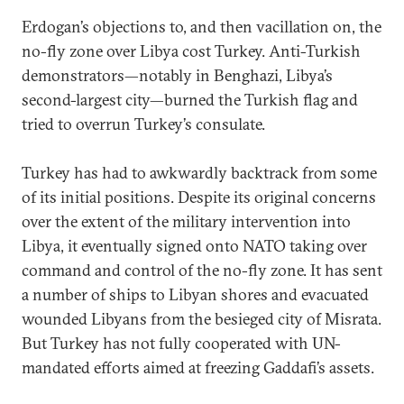
Erdogan’s objections to, and then vacillation on, the
no-fly zone over Libya cost Turkey. Anti-Turkish
demonstrators—notably in Benghazi, Libya’s
second-largest city—burned the Turkish flag and
tried to overrun Turkey’s consulate.
Turkey has had to awkwardly backtrack from some
of its initial positions. Despite its original concerns
over the extent of the military intervention into
Libya, it eventually signed onto NATO taking over
command and control of the no-fly zone. It has sent
a number of ships to Libyan shores and evacuated
wounded Libyans from the besieged city of Misrata.
But Turkey has not fully cooperated with UN-
mandated efforts aimed at freezing Gaddafi’s assets.