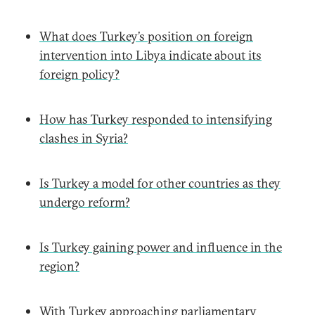
What does Turkey’s position on foreign
intervention into Libya indicate about its
foreign policy?
How has Turkey responded to intensifying
clashes in Syria?
Is Turkey a model for other countries as they
undergo reform?
Is Turkey gaining power and influence in the
region?
With Turkey approaching parliamentary