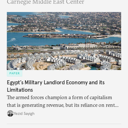
Carnegie Middle East Center
PAPER
Egypt’s Military Landlord Economy and its
Limitations
The armed forces champion a form of capitalism
that is generating revenue, but its reliance on rent
faces diminishing returns, leaving the country with
Yezid Sayigh
massive sunk costs and deferred returns, deepening