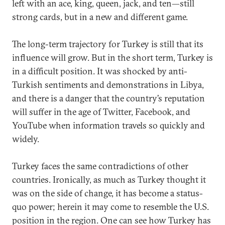
left with an ace, king, queen, jack, and ten—still
strong cards, but in a new and different game.
The long-term trajectory for Turkey is still that its
influence will grow. But in the short term, Turkey is
in a difficult position. It was shocked by anti-
Turkish sentiments and demonstrations in Libya,
and there is a danger that the country’s reputation
will suffer in the age of Twitter, Facebook, and
YouTube when information travels so quickly and
widely.
Turkey faces the same contradictions of other
countries. Ironically, as much as Turkey thought it
was on the side of change, it has become a status-
quo power; herein it may come to resemble the U.S.
position in the region. One can see how Turkey has