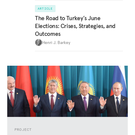
ARTICLE
The Road to Turkey’s June
Elections: Crises, Strategies, and
Outcomes
Henri J. Barkey
PROJECT