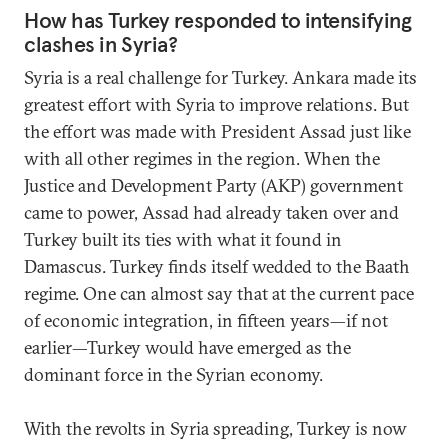
How has Turkey responded to intensifying
clashes in Syria?
Syria is a real challenge for Turkey. Ankara made its
greatest effort with Syria to improve relations. But
the effort was made with President Assad just like
with all other regimes in the region. When the
Justice and Development Party (AKP) government
came to power, Assad had already taken over and
Turkey built its ties with what it found in
Damascus. Turkey finds itself wedded to the Baath
regime. One can almost say that at the current pace
of economic integration, in fifteen years—if not
earlier—Turkey would have emerged as the
dominant force in the Syrian economy.
With the revolts in Syria spreading, Turkey is now