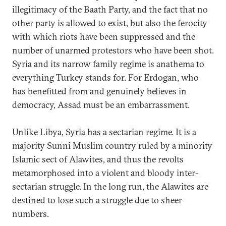
illegitimacy of the Baath Party, and the fact that no
other party is allowed to exist, but also the ferocity
with which riots have been suppressed and the
number of unarmed protestors who have been shot.
Syria and its narrow family regime is anathema to
everything Turkey stands for. For Erdogan, who
has benefitted from and genuinely believes in
democracy, Assad must be an embarrassment.
Unlike Libya, Syria has a sectarian regime. It is a
majority Sunni Muslim country ruled by a minority
Islamic sect of Alawites, and thus the revolts
metamorphosed into a violent and bloody inter-
sectarian struggle. In the long run, the Alawites are
destined to lose such a struggle due to sheer
numbers.