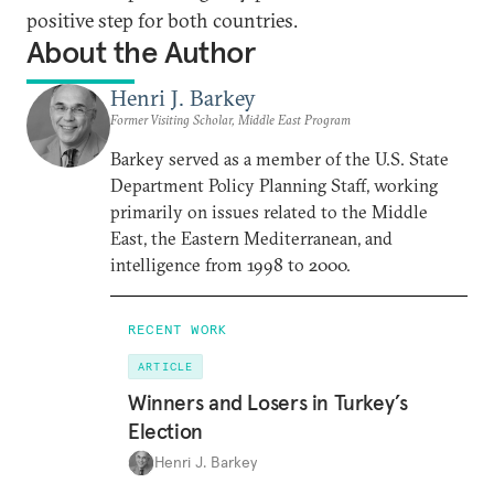
positive step for both countries.
About the Author
Henri J. Barkey
Former Visiting Scholar, Middle East Program
Barkey served as a member of the U.S. State
Department Policy Planning Staff, working
primarily on issues related to the Middle
East, the Eastern Mediterranean, and
intelligence from 1998 to 2000.
RECENT WORK
ARTICLE
Winners and Losers in Turkey’s
Election
Henri J. Barkey