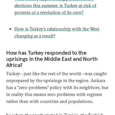
elections this summer, is Turkey at risk of
protests or a revolution of its own?
How is Turkey’s relationship with the West
changing as a result?
How has Turkey responded to the
uprisings in the Middle East and North
Africa?
Turkey—just like the rest of the world—was caught
unprepared by the uprisings in the region. Ankara
has a “zero-problems” policy with its neighbors, but
in reality this means zero problems with regimes
rather than with countries and populations.