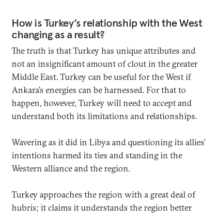
How is Turkey’s relationship with the West
changing as a result?
The truth is that Turkey has unique attributes and
not an insignificant amount of clout in the greater
Middle East. Turkey can be useful for the West if
Ankara’s energies can be harnessed. For that to
happen, however, Turkey will need to accept and
understand both its limitations and relationships.
Wavering as it did in Libya and questioning its allies’
intentions harmed its ties and standing in the
Western alliance and the region.
Turkey approaches the region with a great deal of
hubris; it claims it understands the region better