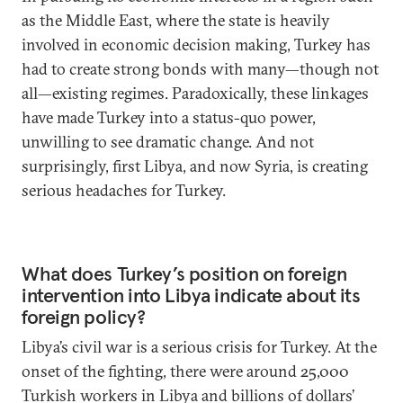
as the Middle East, where the state is heavily
involved in economic decision making, Turkey has
had to create strong bonds with many—though not
all—existing regimes. Paradoxically, these linkages
have made Turkey into a status-quo power,
unwilling to see dramatic change. And not
surprisingly, first Libya, and now Syria, is creating
serious headaches for Turkey.
What does Turkey’s position on foreign
intervention into Libya indicate about its
foreign policy?
Libya’s civil war is a serious crisis for Turkey. At the
onset of the fighting, there were around 25,000
Turkish workers in Libya and billions of dollars’