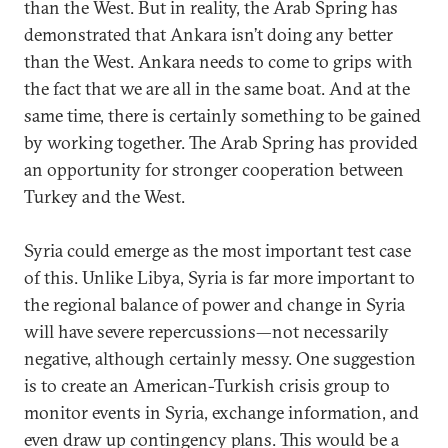
than the West. But in reality, the Arab Spring has
demonstrated that Ankara isn’t doing any better
than the West. Ankara needs to come to grips with
the fact that we are all in the same boat. And at the
same time, there is certainly something to be gained
by working together. The Arab Spring has provided
an opportunity for stronger cooperation between
Turkey and the West.
Syria could emerge as the most important test case
of this. Unlike Libya, Syria is far more important to
the regional balance of power and change in Syria
will have severe repercussions—not necessarily
negative, although certainly messy. One suggestion
is to create an American-Turkish crisis group to
monitor events in Syria, exchange information, and
even draw up contingency plans. This would be a