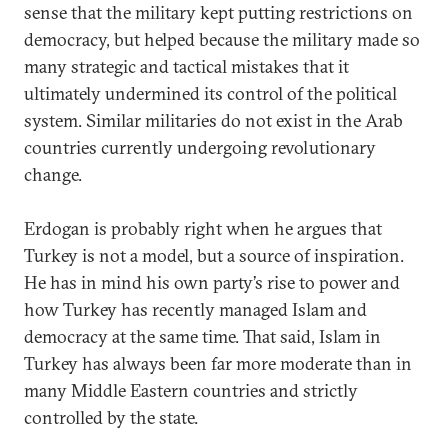
sense that the military kept putting restrictions on
democracy, but helped because the military made so
many strategic and tactical mistakes that it
ultimately undermined its control of the political
system. Similar militaries do not exist in the Arab
countries currently undergoing revolutionary
change.
Erdogan is probably right when he argues that
Turkey is not a model, but a source of inspiration.
He has in mind his own party’s rise to power and
how Turkey has recently managed Islam and
democracy at the same time. That said, Islam in
Turkey has always been far more moderate than in
many Middle Eastern countries and strictly
controlled by the state.