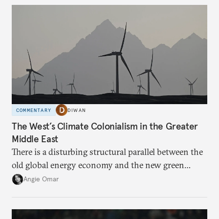
dependency on external borrowing.
COMMENTARY
DIWAN
The West’s Climate Colonialism in the Greater
Middle East
There is a disturbing structural parallel between the
old global energy economy and the new green
transition.
Angie Omar