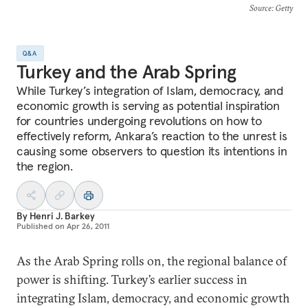
Source
: Getty
Q&A
Turkey and the Arab Spring
While Turkey’s integration of Islam, democracy, and
economic growth is serving as potential inspiration
for countries undergoing revolutions on how to
effectively reform, Ankara’s reaction to the unrest is
causing some observers to question its intentions in
the region.
By
Henri J. Barkey
Published on
Apr 26, 2011
As the Arab Spring rolls on, the regional balance of
power is shifting. Turkey’s earlier success in
integrating Islam, democracy, and economic growth