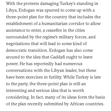
With the protests damaging Turkey’s standing in
Libya, Erdogan was spurred to come up with a
three-point plan for the country that includes the
establishment of a humanitarian corridor to allow
assistance to enter, a ceasefire in the cities
surrounded by the regime’s military forces, and
negotiations that will lead to some kind of
democratic transition. Erdogan has also come
around to the idea that Gaddafi ought to leave
power. He has reportedly had numerous
conversations with the Libyan leader, but these
have been exercises in futility. While Turkey is late
to the party, the three-point plan is still an
interesting and serious idea that is worth
considering. In fact, many of its ideas form the basis
of the plan recently submitted by African countries.