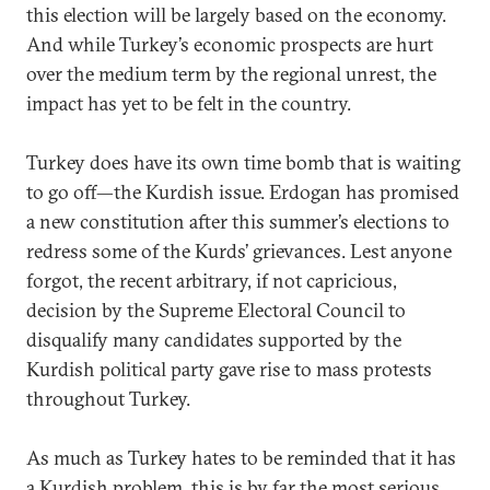
this election will be largely based on the economy.
And while Turkey’s economic prospects are hurt
over the medium term by the regional unrest, the
impact has yet to be felt in the country.
Turkey does have its own time bomb that is waiting
to go off—the Kurdish issue. Erdogan has promised
a new constitution after this summer’s elections to
redress some of the Kurds’ grievances. Lest anyone
forgot, the recent arbitrary, if not capricious,
decision by the Supreme Electoral Council to
disqualify many candidates supported by the
Kurdish political party gave rise to mass protests
throughout Turkey.
As much as Turkey hates to be reminded that it has
a Kurdish problem, this is by far the most serious