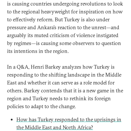
is causing countries undergoing revolutions to look
to the regional heavyweight for inspiration on how
to effectively reform. But Turkey is also under
pressure and Ankara’s reaction to the unrest—and
arguably its muted criticism of violence instigated
by regimes—is causing some observers to question
its intentions in the region.
In a Q&A, Henri Barkey analyzes how Turkey is
responding to the shifting landscape in the Middle
East and whether it can serve as a role model for
others. Barkey contends that it is a new game in the
region and Turkey needs to rethink its foreign
policies to adapt to the change.
How has Turkey responded to the uprisings in
the Middle East and North Africa?