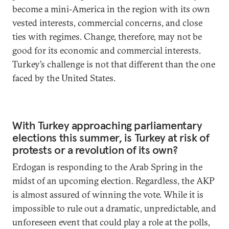
become a mini-America in the region with its own
vested interests, commercial concerns, and close
ties with regimes. Change, therefore, may not be
good for its economic and commercial interests.
Turkey’s challenge is not that different than the one
faced by the United States.
With Turkey approaching parliamentary
elections this summer, is Turkey at risk of
protests or a revolution of its own?
Erdogan is responding to the Arab Spring in the
midst of an upcoming election. Regardless, the AKP
is almost assured of winning the vote. While it is
impossible to rule out a dramatic, unpredictable, and
unforeseen event that could play a role at the polls,