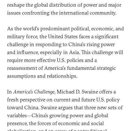
reshape the global distribution of power and major
issues confronting the international community.
As the world's predominant political, economic, and
military force, the United States faces a significant
challenge in responding to China's rising power
and influence, especially in Asia. This challenge will
require more effective U.S. policies and a
reassessment of America's fundamental strategic
assumptions and relationships.
In
America's Challenge
, Michael D. Swaine offers a
fresh perspective on current and future U.S. policy
toward China. Swaine argues that three new sets of
variables—China’s growing power and global
presence, the forces of economic and social