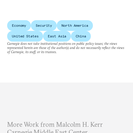
Economy
Security
North America
United States
East Asia
China
Carnegie does not take institutional positions on public policy issues; the views
represented herein are those of the author(s) and do not necessarily reflect the views
of Carnegie, its staff, or its trustees.
More Work from Malcolm H. Kerr
Carnegie Middle East Center