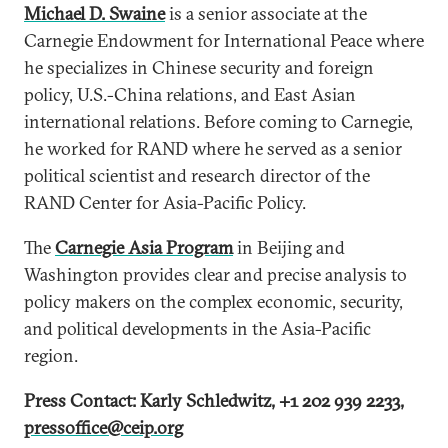
Michael D. Swaine
is a senior associate at the
Carnegie Endowment for International Peace where
he specializes in Chinese security and foreign
policy, U.S.-China relations, and East Asian
international relations. Before coming to Carnegie,
he worked for RAND where he served as a senior
political scientist and research director of the
RAND Center for Asia-Pacific Policy.
The
Carnegie Asia Program
in Beijing and
Washington provides clear and precise analysis to
policy makers on the complex economic, security,
and political developments in the Asia-Pacific
region.
Press Contact: Karly Schledwitz, +1 202 939 2233,
pressoffice@ceip.org