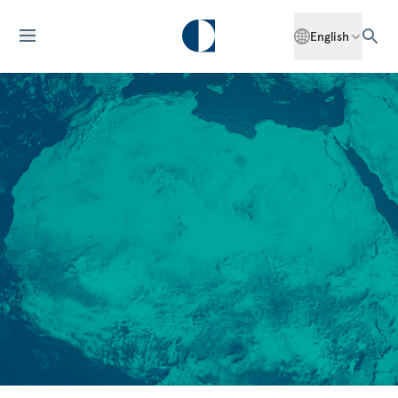
English