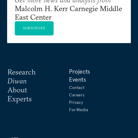
Malcolm H. Kerr Carnegie Middle
East Center
SUBSCRIBE
Research
Projects
Events
Diwan
Contact
About
Careers
Experts
Privacy
For Media