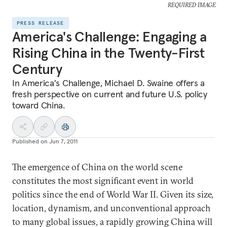
REQUIRED IMAGE
PRESS RELEASE
America's Challenge: Engaging a
Rising China in the Twenty-First
Century
In America's Challenge, Michael D. Swaine offers a
fresh perspective on current and future U.S. policy
toward China.
Published on
Jun 7, 2011
The emergence of China on the world scene
constitutes the most significant event in world
politics since the end of World War II. Given its size,
location, dynamism, and unconventional approach
to many global issues, a rapidly growing China will