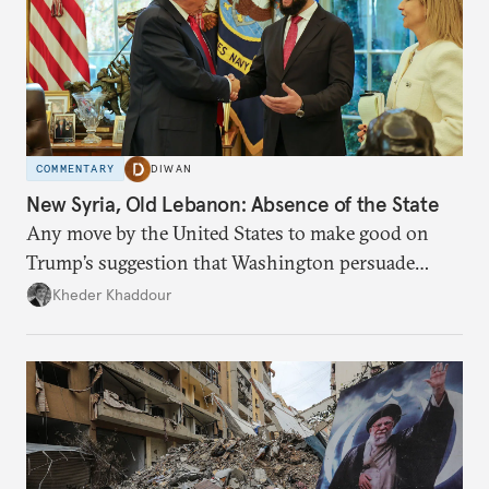
COMMENTARY
DIWAN
New Syria, Old Lebanon: Absence of the State
Any move by the United States to make good on
Trump’s suggestion that Washington persuade
Damascus to confront Hezbollah militarily would
Kheder Khaddour
have catastrophic consequences.