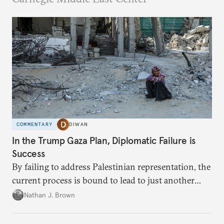
COMMENTARY
DIWAN
In the Trump Gaza Plan, Diplomatic Failure is
Success
By failing to address Palestinian representation, the
current process is bound to lead to just another
temporary arrangement.
Nathan J. Brown