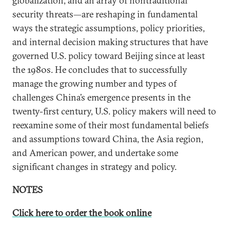
globalization, and an array of nontraditional
security threats—are reshaping in fundamental
ways the strategic assumptions, policy priorities,
and internal decision making structures that have
governed U.S. policy toward Beijing since at least
the 1980s. He concludes that to successfully
manage the growing number and types of
challenges China’s emergence presents in the
twenty-first century, U.S. policy makers will need to
reexamine some of their most fundamental beliefs
and assumptions toward China, the Asia region,
and American power, and undertake some
significant changes in strategy and policy.
NOTES
Click here to order the book online