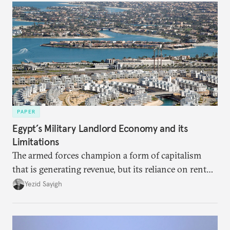
PAPER
Egypt’s Military Landlord Economy and its
Limitations
The armed forces champion a form of capitalism
that is generating revenue, but its reliance on rent
faces diminishing returns, leaving the country with
Yezid Sayigh
massive sunk costs and deferred returns, deepening
dependency on external borrowing.