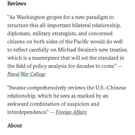
Reviews
"As Washington gropes for a new paradigm to
structure this all-important bilateral relationship,
diplomats, military strategists, and concerned
citizens on both sides of the Pacific would do well
to reflect carefully on Michael Swaine’s new treatise,
which is a masterpiece that will set the standard in
the field of policy analysis for decades to come." —
Naval War College
"Swaine comprehensively reviews the U.S.-Chinese
relationship, which he sees as marked by an
awkward combination of suspicion and
interdependence." —
Foreign Affairs
About