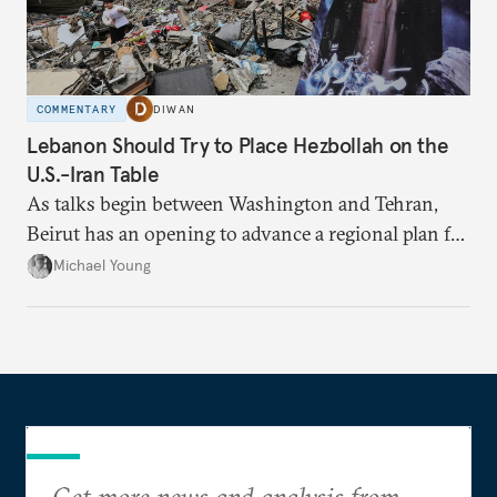
COMMENTARY
DIWAN
Lebanon Should Try to Place Hezbollah on the
U.S.-Iran Table
As talks begin between Washington and Tehran,
Beirut has an opening to advance a regional plan for
the party’s disarmament.
Michael Young
Get more news and analysis from