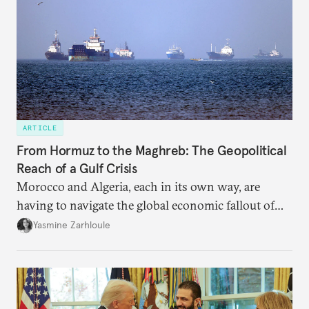
ARTICLE
From Hormuz to the Maghreb: The Geopolitical
Reach of a Gulf Crisis
Morocco and Algeria, each in its own way, are
having to navigate the global economic fallout of
the U.S.-Israeli military campaign against Iran.
Yasmine Zarhloule