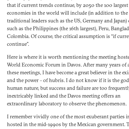
that if current trends continue, by 2050 the 100 largest
economies in the world will include (in addition to the
traditional leaders such as the US, Germany and Japan)
such as the Philippines (the 16th largest), Peru, Bangla
Colombia. Of course, the critical assumption is “if curr
continue”.
Here is where it is worth mentioning the meeting host
World Economic Forum in Davos. After many years of 
these meetings, I have become a great believer in the exi
and the power – of hubris. I do not know if it is the god
human nature, but success and failure are too frequent
inextricably linked and the Davos meeting offers an
extraordinary laboratory to observe the phenomenon.
I remember vividly one of the most exuberant parties i
hosted in the mid-1990s by the Mexican government. T