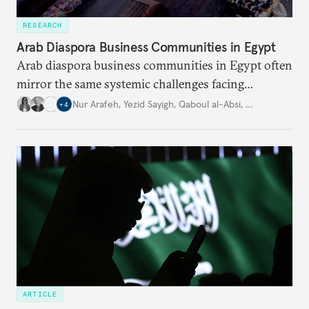
RESEARCH
Arab Diaspora Business Communities in Egypt
Arab diaspora business communities in Egypt often
mirror the same systemic challenges facing
Egyptian businesses.
Nur Arafeh
,
Yezid Sayigh
,
Qaboul al-Absi
,
…
+
4
ARTICLE