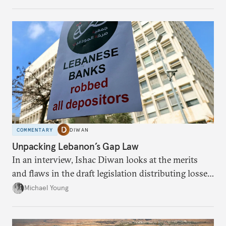
massive sunk costs and deferred returns, deepening
dependency on external borrowing.
COMMENTARY
DIWAN
Unpacking Lebanon’s Gap Law
In an interview, Ishac Diwan looks at the merits
and flaws in the draft legislation distributing losses
from the financial collapse.
Michael Young