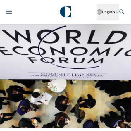
English