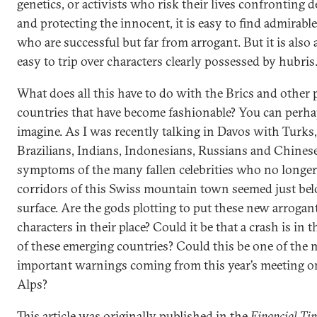
genetics, or activists who risk their lives confronting 
and protecting the innocent, it is easy to find admirabl
who are successful but far from arrogant. But it is also a
easy to trip over characters clearly possessed by hubris
What does all this have to do with the Brics and other
countries that have become fashionable? You can perh
imagine. As I was recently talking in Davos with Turks,
Brazilians, Indians, Indonesians, Russians and Chinese
symptoms of the many fallen celebrities who no longer 
corridors of this Swiss mountain town seemed just be
surface. Are the gods plotting to put these new arrogan
characters in their place? Could it be that a crash is in t
of these emerging countries? Could this be one of the 
important warnings coming from this year’s meeting o
Alps?
This article was originally published in the
Financial Ti