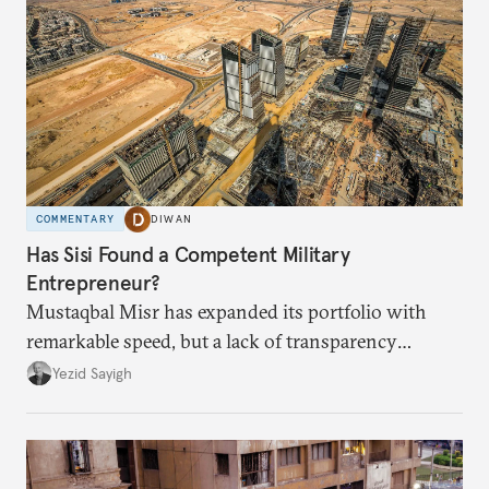
COMMENTARY
DIWAN
Has Sisi Found a Competent Military
Entrepreneur?
Mustaqbal Misr has expanded its portfolio with
remarkable speed, but a lack of transparency
remains.
Yezid Sayigh