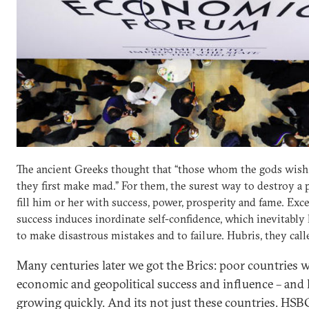
The ancient Greeks thought that “those whom the gods wish 
they first make mad.” For them, the surest way to destroy a 
fill him or her with success, power, prosperity and fame. Exc
success induces inordinate self-confidence, which inevitably
to make disastrous mistakes and to failure. Hubris, they calle
Many centuries later we got the Brics: poor countries 
economic and geopolitical success and influence – and h
growing quickly. And its not just these countries. HSB