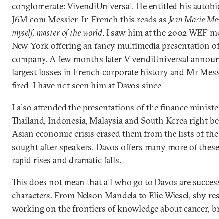
conglomerate: VivendiUniversal. He entitled his autob
J6M.com Messier. In French this reads as
Jean Marie Mes
myself, master of the world
. I saw him at the 2002 WEF me
New York offering an fancy multimedia presentation of
company. A few months later VivendiUniversal announ
largest losses in French corporate history and Mr Mes
fired. I have not seen him at Davos since.
I also attended the presentations of the finance ministe
Thailand, Indonesia, Malaysia and South Korea right be
Asian economic crisis erased them from the lists of th
sought after speakers. Davos offers many more of these
rapid rises and dramatic falls.
This does not mean that all who go to Davos are succes
characters. From Nelson Mandela to Elie Wiesel, shy re
working on the frontiers of knowledge about cancer, b