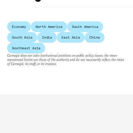
Economy
North America
South America
South Asia
India
East Asia
China
Southeast Asia
Carnegie does not take institutional positions on public policy issues; the views
represented herein are those of the author(s) and do not necessarily reflect the views
of Carnegie, its staff, or its trustees.