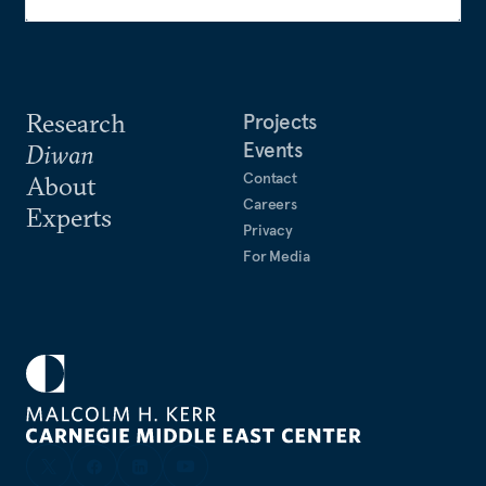
Research
Projects
Events
Diwan
Contact
About
Careers
Experts
Privacy
For Media