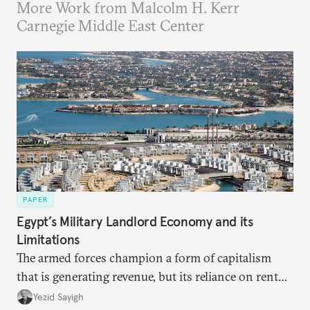
More Work from Malcolm H. Kerr
Carnegie Middle East Center
PAPER
Egypt’s Military Landlord Economy and its
Limitations
The armed forces champion a form of capitalism
that is generating revenue, but its reliance on rent
faces diminishing returns, leaving the country with
Yezid Sayigh