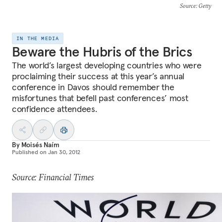
Source
: Getty
IN THE MEDIA
Beware the Hubris of the Brics
The world’s largest developing countries who were
proclaiming their success at this year’s annual
conference in Davos should remember the
misfortunes that befell past conferences’ most
confidence attendees.
By
Moisés Naím
Published on
Jan 30, 2012
Source: Financial Times