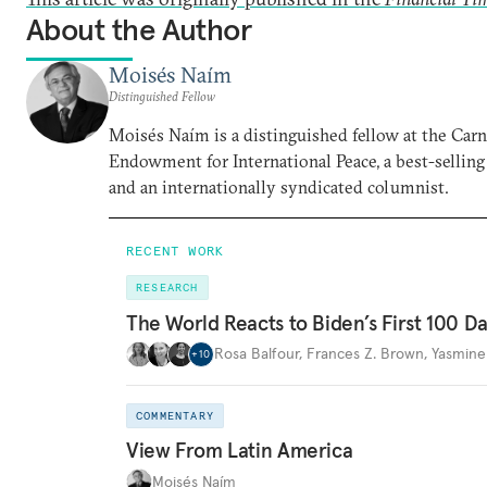
About the Author
Moisés Naím
Distinguished Fellow
Moisés Naím is a distinguished fellow at the Car
Endowment for International Peace, a best-selling
and an internationally syndicated columnist.
RECENT WORK
RESEARCH
The World Reacts to Biden’s First 100 D
Rosa Balfour
,
Frances Z. Brown
,
Yasmine
+
10
COMMENTARY
View From Latin America
Moisés Naím