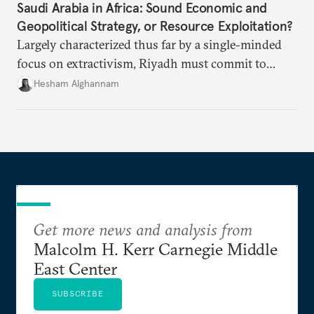
Saudi Arabia in Africa: Sound Economic and
Geopolitical Strategy, or Resource Exploitation?
Largely characterized thus far by a single-minded
focus on extractivism, Riyadh must commit to
greater equitability in its approach to investment
Hesham Alghannam
and development deals with Sudan, Ethiopia, and
Eritrea.
Get more news and analysis from
Malcolm H. Kerr Carnegie Middle
East Center
SUBSCRIBE