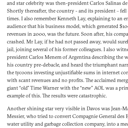
and star celebrity was then-president Carlos Salinas de
Shortly thereafter, the country - and its president – fel
times. I also remember Kenneth Lay, explaining to an e
audience that his business model, which generated $1
revenues in 2000, was the future. Soon after, his com
crashed. Mr Lay, if he had not passed away, would surel
jail, joining several of his former colleagues. I also wit
president Carlos Menem of Argentina describing the 
his country pre-debacle, and heard the triumphant narr
the tycoons investing unjustifiable sums in internet c
with scant revenues and no profits. The acclaimed merg
giant “old” Time Warner with the “new” AOL was a pri
example of this. The results were catastrophic.
Another shining star very visible in Davos was Jean-M
Messier, who tried to convert Compagnie General des E
water utility and garbage collection company, into a me