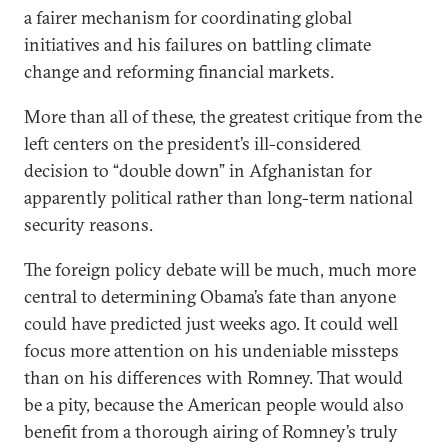
a fairer mechanism for coordinating global
initiatives and his failures on battling climate
change and reforming financial markets.
More than all of these, the greatest critique from the
left centers on the president’s ill-considered
decision to “double down” in Afghanistan for
apparently political rather than long-term national
security reasons.
The foreign policy debate will be much, much more
central to determining Obama’s fate than anyone
could have predicted just weeks ago. It could well
focus more attention on his undeniable missteps
than on his differences with Romney. That would
be a pity, because the American people would also
benefit from a thorough airing of Romney’s truly