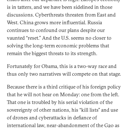
is in tatters, and we have been sidelined in those
discussions. Cyberthreats threaten from East and
West. China grows more influential. Russia
continues to confound our plans despite our
vaunted “reset.” And the U.S. seems no closer to
solving the long-term economic problems that
remain the biggest threats to its strength.
Fortunately for Obama, this is a two-way race and
thus only two narratives will compete on that stage.
Because there is a third critique of his foreign policy
that he will not hear on Monday: one from the left.
That one is troubled by his serial violation of the
sovereignty of other nations, his “kill lists” and use
of drones and cyberattacks in defiance of
international law, near-abandonment of the G20 as