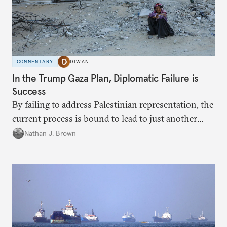
COMMENTARY
DIWAN
In the Trump Gaza Plan, Diplomatic Failure is
Success
By failing to address Palestinian representation, the
current process is bound to lead to just another
temporary arrangement.
Nathan J. Brown