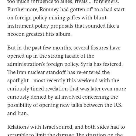
too much influence to allies, rivals ... foreigners.
Furthermore, Romney had gotten off to a bad start
on foreign policy mixing gaffes with blunt-
instrument policy proposals that sounded like a
neocon greatest hits album.
But in the past few months, several fissures have
opened up in the strong facade of the
administration’s foreign policy. Syria has festered.
The Iran nuclear standoff has re-entered the
spotlight—most recently this weekend with the
curiously timed revelation that was later even more
curiously denied by all involved concerning the
possibility of opening new talks between the U.S.
and Iran.
Relations with Israel soured, and both sides had to
scramble to limit the damage. The situation on the