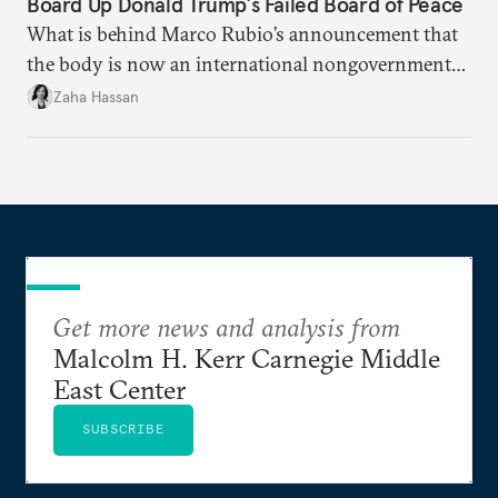
Board Up Donald Trump’s Failed Board of Peace
What is behind Marco Rubio’s announcement that
the body is now an international nongovernmental
organization?
Zaha Hassan
Get more news and analysis from
Malcolm H. Kerr Carnegie Middle
East Center
SUBSCRIBE