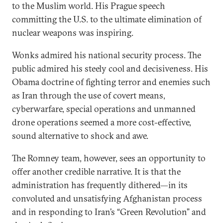
to the Muslim world. His Prague speech
committing the U.S. to the ultimate elimination of
nuclear weapons was inspiring.
Wonks admired his national security process. The
public admired his steely cool and decisiveness. His
Obama doctrine of fighting terror and enemies such
as Iran through the use of covert means,
cyberwarfare, special operations and unmanned
drone operations seemed a more cost-effective,
sound alternative to shock and awe.
The Romney team, however, sees an opportunity to
offer another credible narrative. It is that the
administration has frequently dithered—in its
convoluted and unsatisfying Afghanistan process
and in responding to Iran’s “Green Revolution” and