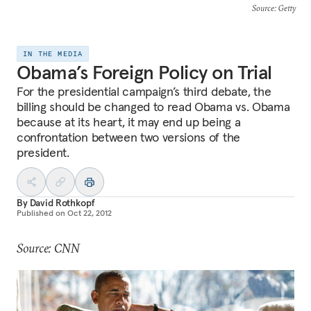
Source
: Getty
IN THE MEDIA
Obama’s Foreign Policy on Trial
For the presidential campaign’s third debate, the
billing should be changed to read Obama vs. Obama
because at its heart, it may end up being a
confrontation between two versions of the
president.
By
David Rothkopf
Published on
Oct 22, 2012
Source: CNN