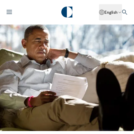
English