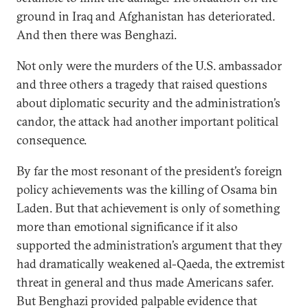
ground in Iraq and Afghanistan has deteriorated.
And then there was Benghazi.
Not only were the murders of the U.S. ambassador
and three others a tragedy that raised questions
about diplomatic security and the administration’s
candor, the attack had another important political
consequence.
By far the most resonant of the president’s foreign
policy achievements was the killing of Osama bin
Laden. But that achievement is only of something
more than emotional significance if it also
supported the administration’s argument that they
had dramatically weakened al-Qaeda, the extremist
threat in general and thus made Americans safer.
But Benghazi provided palpable evidence that