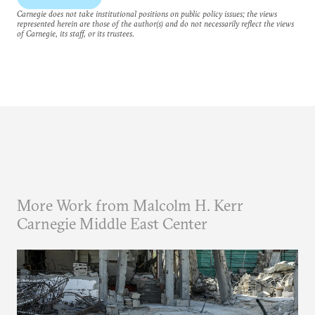
Carnegie does not take institutional positions on public policy issues; the views
represented herein are those of the author(s) and do not necessarily reflect the views
of Carnegie, its staff, or its trustees.
More Work from Malcolm H. Kerr
Carnegie Middle East Center