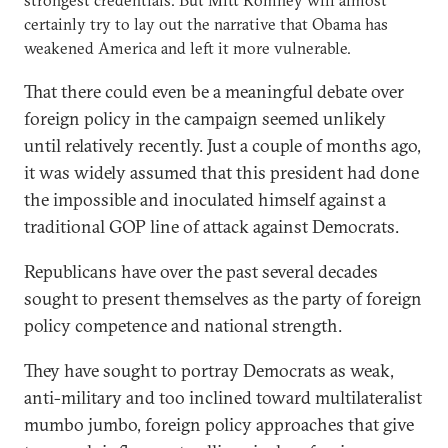
certainly try to lay out the narrative that Obama has
weakened America and left it more vulnerable.
That there could even be a meaningful debate over
foreign policy in the campaign seemed unlikely
until relatively recently. Just a couple of months ago,
it was widely assumed that this president had done
the impossible and inoculated himself against a
traditional GOP line of attack against Democrats.
Republicans have over the past several decades
sought to present themselves as the party of foreign
policy competence and national strength.
They have sought to portray Democrats as weak,
anti-military and too inclined toward multilateralist
mumbo jumbo, foreign policy approaches that give