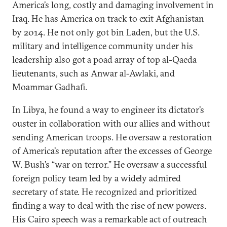
America’s long, costly and damaging involvement in
Iraq. He has America on track to exit Afghanistan
by 2014. He not only got bin Laden, but the U.S.
military and intelligence community under his
leadership also got a poad array of top al-Qaeda
lieutenants, such as Anwar al-Awlaki, and
Moammar Gadhafi.
In Libya, he found a way to engineer its dictator’s
ouster in collaboration with our allies and without
sending American troops. He oversaw a restoration
of America’s reputation after the excesses of George
W. Bush’s “war on terror.” He oversaw a successful
foreign policy team led by a widely admired
secretary of state. He recognized and prioritized
finding a way to deal with the rise of new powers.
His Cairo speech was a remarkable act of outreach