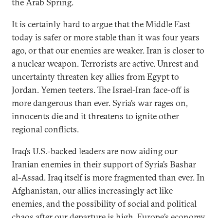
the Arab Spring.
It is certainly hard to argue that the Middle East
today is safer or more stable than it was four years
ago, or that our enemies are weaker. Iran is closer to
a nuclear weapon. Terrorists are active. Unrest and
uncertainty threaten key allies from Egypt to
Jordan. Yemen teeters. The Israel-Iran face-off is
more dangerous than ever. Syria’s war rages on,
innocents die and it threatens to ignite other
regional conflicts.
Iraq’s U.S.-backed leaders are now aiding our
Iranian enemies in their support of Syria’s Bashar
al-Assad. Iraq itself is more fragmented than ever. In
Afghanistan, our allies increasingly act like
enemies, and the possibility of social and political
chaos after our departure is high. Europe’s economy