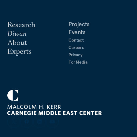
Research
Projects
Events
Diwan
Contact
About
Careers
Experts
Privacy
For Media