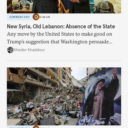
COMMENTARY
DIWAN
New Syria, Old Lebanon: Absence of the State
Any move by the United States to make good on
Trump’s suggestion that Washington persuade
Damascus to confront Hezbollah militarily would
Kheder Khaddour
have catastrophic consequences.