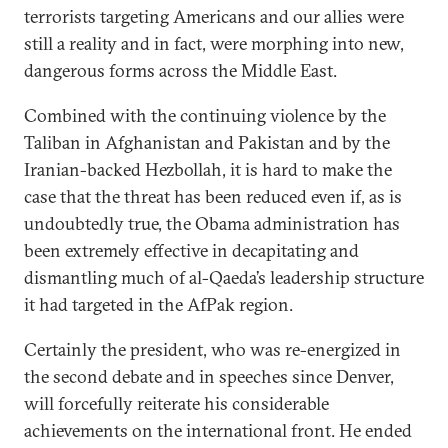
terrorists targeting Americans and our allies were
still a reality and in fact, were morphing into new,
dangerous forms across the Middle East.
Combined with the continuing violence by the
Taliban in Afghanistan and Pakistan and by the
Iranian-backed Hezbollah, it is hard to make the
case that the threat has been reduced even if, as is
undoubtedly true, the Obama administration has
been extremely effective in decapitating and
dismantling much of al-Qaeda’s leadership structure
it had targeted in the AfPak region.
Certainly the president, who was re-energized in
the second debate and in speeches since Denver,
will forcefully reiterate his considerable
achievements on the international front. He ended