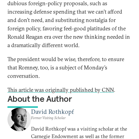
dubious foreign-policy proposals, such as
increasing defense spending that we can’t afford
and don’t need, and substituting nostalgia for
foreign policy, favoring feel-good platitudes of the
Ronald Reagan era over the new thinking needed in
a dramatically different world.
The president would be wise, therefore, to ensure
that Romney, too, is a subject of Monday’s
conversation.
This article was originally published by CNN
.
About the Author
David Rothkopf
Former Visiting Scholar
David Rothkopf was a visiting scholar at the
Carnegie Endowment as well as the former