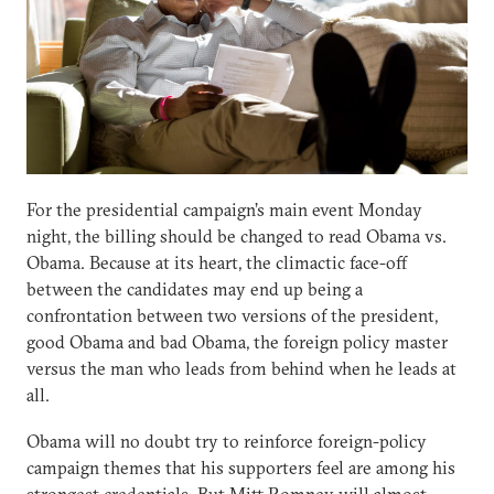
For the presidential campaign’s main event Monday
night, the billing should be changed to read Obama vs.
Obama. Because at its heart, the climactic face-off
between the candidates may end up being a
confrontation between two versions of the president,
good Obama and bad Obama, the foreign policy master
versus the man who leads from behind when he leads at
all.
Obama will no doubt try to reinforce foreign-policy
campaign themes that his supporters feel are among his
strongest credentials. But Mitt Romney will almost