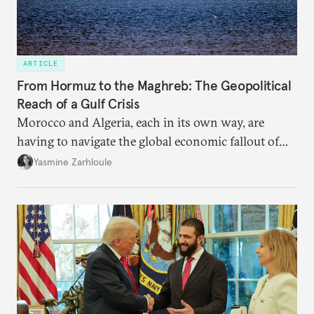
ARTICLE
From Hormuz to the Maghreb: The Geopolitical
Reach of a Gulf Crisis
Morocco and Algeria, each in its own way, are
having to navigate the global economic fallout of
the U.S.-Israeli military campaign against Iran.
Yasmine Zarhloule