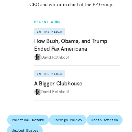
CEO and editor in chief of the FP Group.
RECENT WORK
IN THE MEDIA
How Bush, Obama, and Trump
Ended Pax Americana
David Rothkopf
IN THE MEDIA
A Bigger Clubhouse
David Rothkopf
Political Reform
Foreign Policy
North America
United States