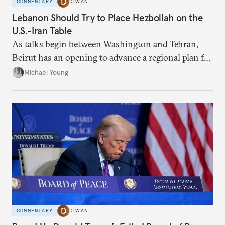
COMMENTARY
DIWAN
Lebanon Should Try to Place Hezbollah on the
U.S.-Iran Table
As talks begin between Washington and Tehran,
Beirut has an opening to advance a regional plan for
the party’s disarmament.
Michael Young
COMMENTARY
DIWAN