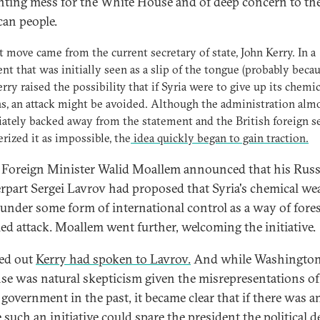
nting mess for the White House and of deep concern to th
an people.
st move came from the current secretary of state, John Kerry. In a
nt that was initially seen as a slip of the tongue (probably becau
erry raised the possibility that if Syria were to give up its chemic
, an attack might be avoided. Although the administration alm
tely backed away from the statement and the British foreign s
erized it as impossible, the
idea quickly began to gain traction.
 Foreign Minister Walid Moallem announced that his Rus
rpart Sergei Lavrov had proposed that Syria's chemical w
 under some form of international control as a way of fores
-led attack. Moallem went further, welcoming the initiative.
ned out
Kerry had spoken to Lavrov.
And while Washington's
se was natural skepticism given the misrepresentations of
 government in the past, it became clear that if there was a
 such an initiative could spare the president the political d