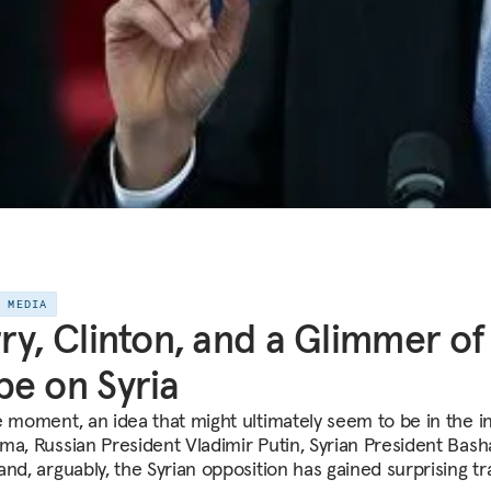
E MEDIA
ry, Clinton, and a Glimmer of
e on Syria
e moment, an idea that might ultimately seem to be in the i
ma, Russian President Vladimir Putin, Syrian President Bash
nd, arguably, the Syrian opposition has gained surprising tr