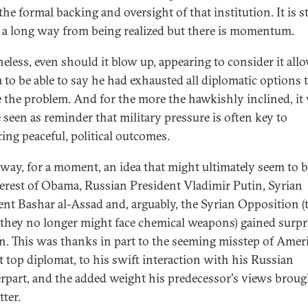
 the formal backing and oversight of that institution. It is st
y a long way from being realized but there is momentum.
eless, even should it blow up, appearing to consider it all
to be able to say he had exhausted all diplomatic options 
e the problem. And for the more the hawkishly inclined, it
e seen as reminder that military pressure is often key to
ing peaceful, political outcomes.
 way, for a moment, an idea that might ultimately seem to b
terest of Obama, Russian President Vladimir Putin, Syrian
ent Bashar al-Assad and, arguably, the Syrian Opposition (
 they no longer might face chemical weapons) gained surpr
on. This was thanks in part to the seeming misstep of Ameri
t top diplomat, to his swift interaction with his Russian
rpart, and the added weight his predecessor's views broug
tter.