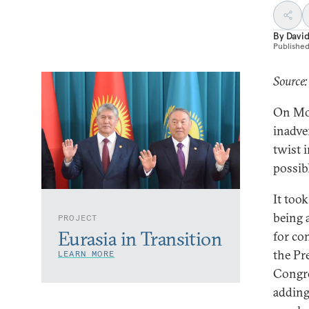
By
Davi
Publishe
Source
On Mon
inadve
twist i
possibl
It too
being 
PROJECT
Eurasia in Transition
for co
the Pr
LEARN MORE
Congre
adding