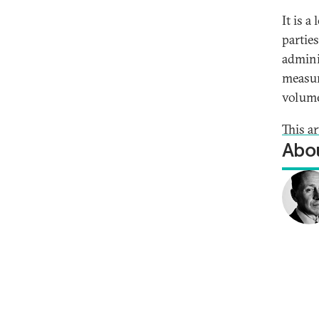
It is 
partie
admini
measur
volume
This a
Abou