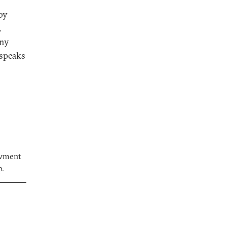
by
.
any
 speaks
owment
p.