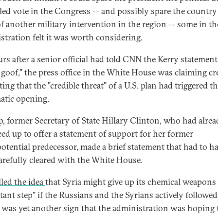
ailed vote in the Congress -- and possibly spare the country
of another military intervention in the region -- some in th
stration felt it was worth considering.
rs after a senior official
had told CNN
the Kerry statement
 goof," the press office in the White House was claiming cr
ing that the "credible threat" of a U.S. plan had triggered t
atic opening.
p, former Secretary of State Hillary Clinton, who had alre
eed up to offer a statement of support for her former
otential predecessor, made a brief statement that had to h
arefully cleared with the White House.
lled the idea
that Syria might give up its chemical weapons
tant step" if the Russians and the Syrians actively followe
is was yet another sign that the administration was hoping 