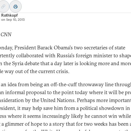
d Rothkopf
d on
Sep 10, 2013
: CNN
day, President Barack Obama's two secretaries of state
rtently collaborated with Russia's foreign minister to shap
n the Syria debate that a day later is looking more and more
e way out of the current crisis.
k an idea from being an off-the-cuff throwaway line throu
an informal proposal to the point today where it will be p
nsideration by the United Nations. Perhaps more important
esident, it may help save him from a political showdown in
ss where it seems increasingly likely he cannot win while
 a glimmer of hope to a story that for two weeks has been 