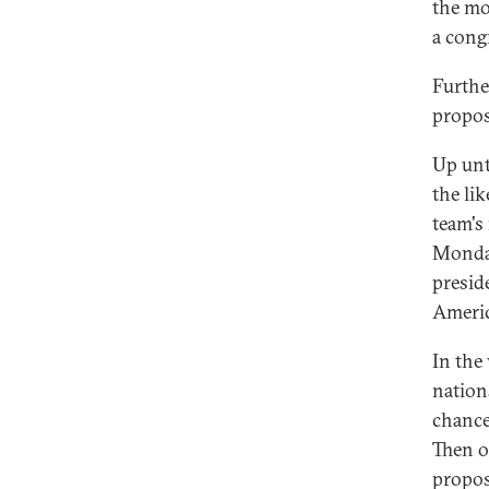
the mo
a cong
Furthe
propos
Up unt
the li
team's
Monday
presid
Americ
In the
nation
chance
Then o
propos