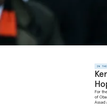
IN TH
Ker
Hop
For th
of Oba
Assad a