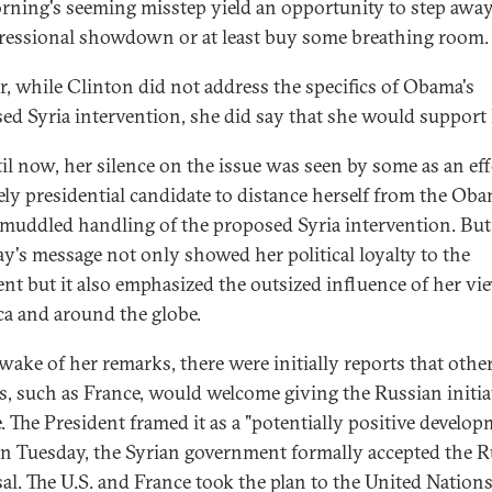
rning's seeming misstep yield an opportunity to step awa
ressional showdown or at least buy some breathing room.
r, while Clinton did not address the specifics of Obama's
ed Syria intervention, she did say that she would support
il now, her silence on the issue was seen by some as an eff
kely presidential candidate to distance herself from the Ob
 muddled handling of the proposed Syria intervention. But
's message not only showed her political loyalty to the
ent but it also emphasized the outsized influence of her vi
a and around the globe.
 wake of her remarks, there were initially reports that othe
s, such as France, would welcome giving the Russian initia
. The President framed it as a "potentially positive develop
n Tuesday, the Syrian government formally accepted the R
al. The U.S. and France took the plan to the United Nations