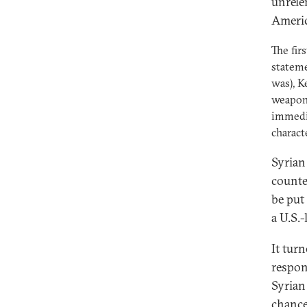
unrele
Americ
The fir
stateme
was), K
weapons
immedia
charact
Syrian
counte
be put
a U.S.
It tur
respon
Syrian
chance