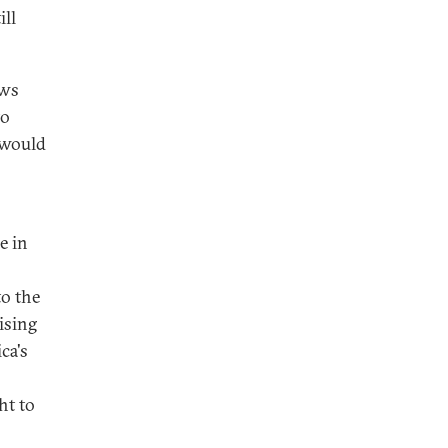
ill
ows
to
 would
e in
to the
ising
ca's
ht to