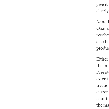
give it
clearl
Noneth
Obama 
resolv
also b
produc
Either
the in
Presid
extent
tracti
curren
counte
the ma