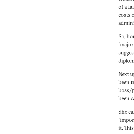
of a f
costs 
admini
So, hou
"major
suggest
diplom
Next u
been t
boss/p
been c
She
ca
"impor
it. Th