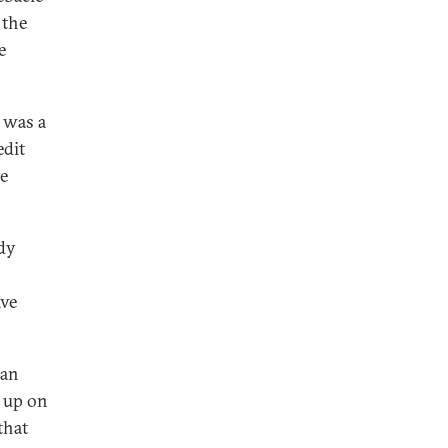
 the
e
 was a
edit
he
ady
ave
 an
d up on
that