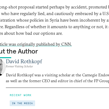
a long-shot proposal started perhaps by accident, promoted 
s who have regularly lied, and cautiously embraced by a U.S
stration whose policies in Syria have been incoherent by 
e. Regardless of whether it amounts to anything or not, it
s about how bad our options are.
rticle was originally published by CNN.
t the Author
David Rothkopf
Former Visiting Scholar
David Rothkopf was a visiting scholar at the Carnegie End
as well as the former CEO and editor in chief of the FP Grou
RECENT WORK
IN THE MEDIA