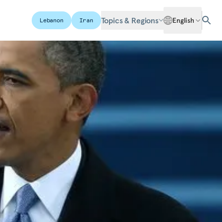
Topics & Regions
English
Lebanon
Iran