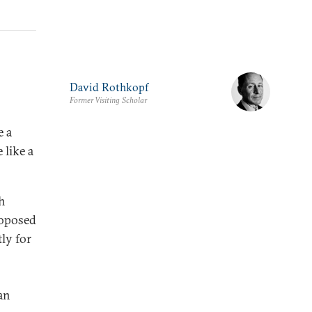
David Rothkopf
Former Visiting Scholar
e a
 like a
gh
roposed
ly for
an