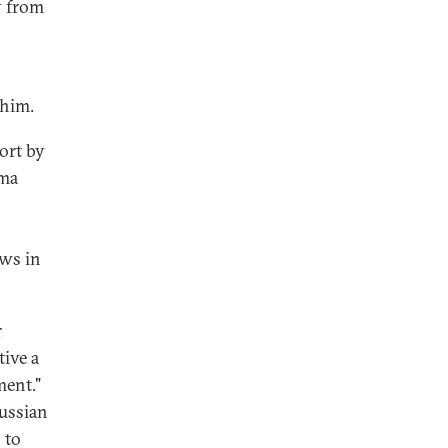
y from
 him.
ort by
ama
ews in
r
tive a
ment."
ussian
 to