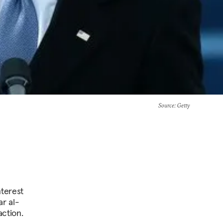
Source
: Getty
nterest
ar al-
action.