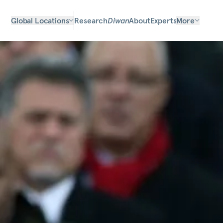
Global Locations
Research
Diwan
About
Experts
More