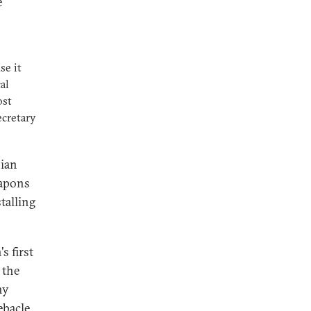
e
se it
al
ost
ecretary
sian
eapons
talling
 first
 the
ny
ebacle